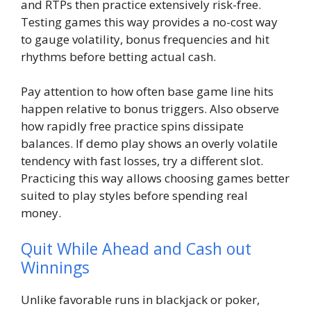
and RTPs then practice extensively risk-free.
Testing games this way provides a no-cost way
to gauge volatility, bonus frequencies and hit
rhythms before betting actual cash.
Pay attention to how often base game line hits
happen relative to bonus triggers. Also observe
how rapidly free practice spins dissipate
balances. If demo play shows an overly volatile
tendency with fast losses, try a different slot.
Practicing this way allows choosing games better
suited to play styles before spending real
money.
Quit While Ahead and Cash out
Winnings
Unlike favorable runs in blackjack or poker,