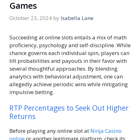
Games
October 23, 2024
by
Isabella Lane
Succeeding at online slots entails a mix of math
proficiency, psychology and self-discipline. While
chance governs each individual spin, players can
tilt probabilities and payouts in their favor with
several thoughtful approaches. By blending
analytics with behavioral adjustment, one can
allegedly achieve periodic wins while mitigating
impulsive betting.
RTP Percentages to Seek Out Higher
Returns
Before playing any online slot at
Ninja Casino
online
or another legitimate platform, check its