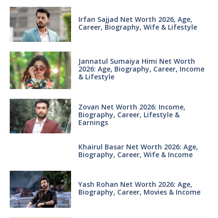
Irfan Sajjad Net Worth 2026, Age,
Career, Biography, Wife & Lifestyle
Jannatul Sumaiya Himi Net Worth
2026: Age, Biography, Career, Income
& Lifestyle
Zovan Net Worth 2026: Income,
Biography, Career, Lifestyle &
Earnings
Khairul Basar Net Worth 2026: Age,
Biography, Career, Wife & Income
Yash Rohan Net Worth 2026: Age,
Biography, Career, Movies & Income