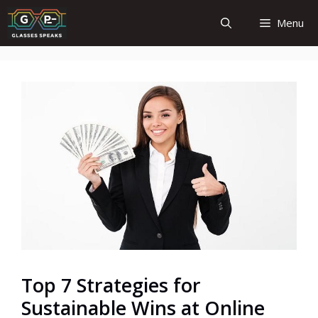
Skip
Menu
to
content
Top 7 Strategies for
Sustainable Wins at Online