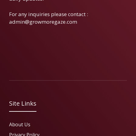
For any inquiries please contact :
admin@growmoregaze.com
Site Links
About Us
Privacy Policy