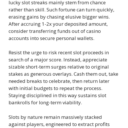
lucky slot streaks mainly stem from chance
rather than skill. Such fortune can turn quickly,
erasing gains by chasing elusive bigger wins.
After accruing 1-2x your deposited amount,
consider transferring funds out of casino
accounts into secure personal wallets.
Resist the urge to risk recent slot proceeds in
search of a major score. Instead, appreciate
sizable short-term surges relative to original
stakes as generous overlays. Cash them out, take
needed breaks to celebrate, then return later
with initial budgets to repeat the process.
Staying disciplined in this way sustains slot
bankrolls for long-term viability.
Slots by nature remain massively stacked
against players, engineered to extract profits