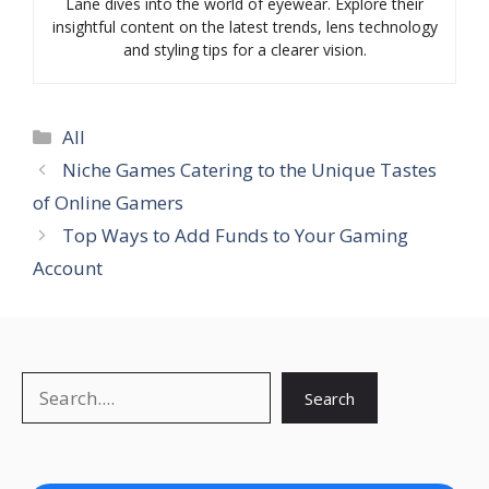
Lane dives into the world of eyewear. Explore their
insightful content on the latest trends, lens technology
and styling tips for a clearer vision.
Categories
All
Niche Games Catering to the Unique Tastes
of Online Gamers
Top Ways to Add Funds to Your Gaming
Account
Search
Search