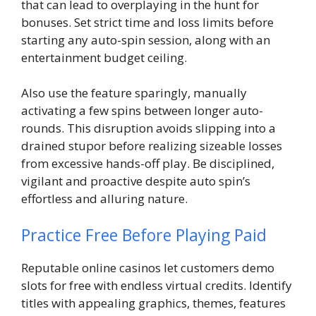
that can lead to overplaying in the hunt for
bonuses. Set strict time and loss limits before
starting any auto-spin session, along with an
entertainment budget ceiling.
Also use the feature sparingly, manually
activating a few spins between longer auto-
rounds. This disruption avoids slipping into a
drained stupor before realizing sizeable losses
from excessive hands-off play. Be disciplined,
vigilant and proactive despite auto spin’s
effortless and alluring nature.
Practice Free Before Playing Paid
Reputable online casinos let customers demo
slots for free with endless virtual credits. Identify
titles with appealing graphics, themes, features