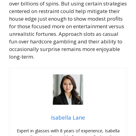
over billions of spins. But using certain strategies
centered on restraint could help mitigate their
house edge just enough to show modest profits
for those focused more on entertainment versus
unrealistic fortunes. Approach slots as casual
fun over hardcore gambling and their ability to
occasionally surprise remains more enjoyable
long-term.
Isabella Lane
Expert in glasses with 8 years of experience, Isabella