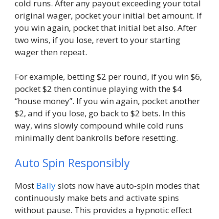
cold runs. After any payout exceeding your total
original wager, pocket your initial bet amount. If
you win again, pocket that initial bet also. After
two wins, if you lose, revert to your starting
wager then repeat.
For example, betting $2 per round, if you win $6,
pocket $2 then continue playing with the $4
“house money”. If you win again, pocket another
$2, and if you lose, go back to $2 bets. In this
way, wins slowly compound while cold runs
minimally dent bankrolls before resetting.
Auto Spin Responsibly
Most
Bally
slots now have auto-spin modes that
continuously make bets and activate spins
without pause. This provides a hypnotic effect