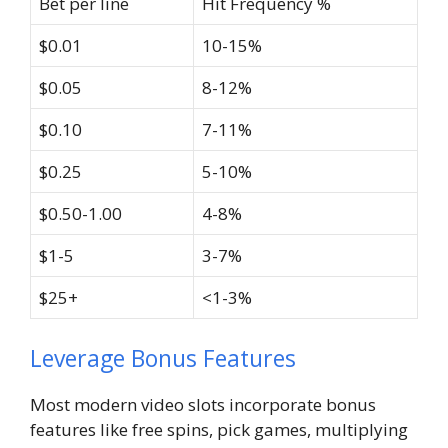
Bet per line
Hit Frequency %
$0.01
10-15%
$0.05
8-12%
$0.10
7-11%
$0.25
5-10%
$0.50-1.00
4-8%
$1-5
3-7%
$25+
<1-3%
Leverage Bonus Features
Most modern video slots incorporate bonus
features like free spins, pick games, multiplying