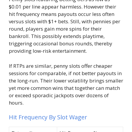
$0.01 per line appear harmless. However their
hit frequency means payouts occur less often
versus slots with $1+ bets. Still, with pennies per
round, players gain more spins for their
bankroll. This possibly extends playtime,
triggering occasional bonus rounds, thereby
providing low-risk entertainment.
If RTPs are similar, penny slots offer cheaper
sessions for comparable, if not better payouts in
the long-run. Their lower volatility brings smaller
yet more common wins that together can match
or exceed sporadic jackpots over dozens of
hours.
Hit Frequency By Slot Wager