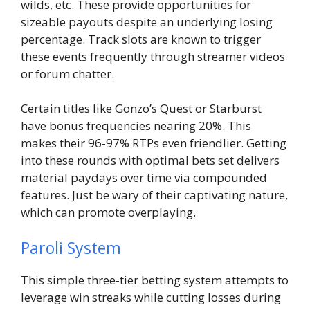
wilds, etc. These provide opportunities for
sizeable payouts despite an underlying losing
percentage. Track slots are known to trigger
these events frequently through streamer videos
or forum chatter.
Certain titles like Gonzo’s Quest or Starburst
have bonus frequencies nearing 20%. This
makes their 96-97% RTPs even friendlier. Getting
into these rounds with optimal bets set delivers
material paydays over time via compounded
features. Just be wary of their captivating nature,
which can promote overplaying.
Paroli System
This simple three-tier betting system attempts to
leverage win streaks while cutting losses during