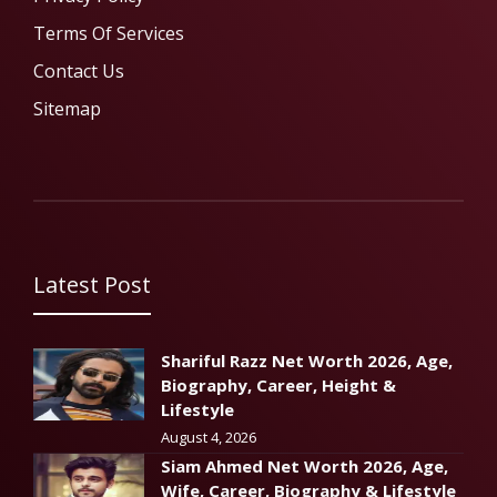
Terms Of Services
Contact Us
Sitemap
Latest Post
Shariful Razz Net Worth 2026, Age,
Biography, Career, Height &
Lifestyle
August 4, 2026
Siam Ahmed Net Worth 2026, Age,
Wife, Career, Biography & Lifestyle