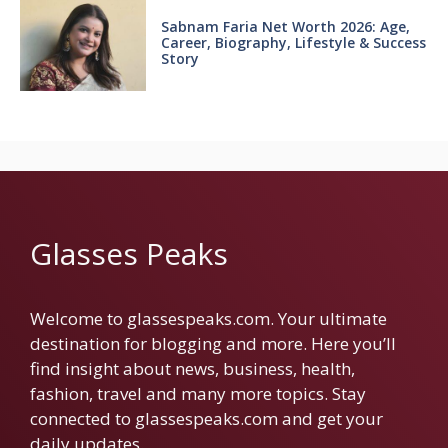
Sabnam Faria Net Worth 2026: Age,
Career, Biography, Lifestyle & Success
Story
Glasses Peaks
Welcome to glassespeaks.com. Your ultimate
destination for blogging and more. Here you’ll
find insight about news, business, health,
fashion, travel and many more topics. Stay
connected to glassespeaks.com and get your
daily updates.