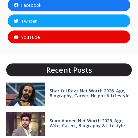
Facebook
Twitter
YouTube
Recent Posts
Shariful Razz Net Worth 2026, Age,
Biography, Career, Height & Lifestyle
Siam Ahmed Net Worth 2026, Age,
Wife, Career, Biography & Lifestyle