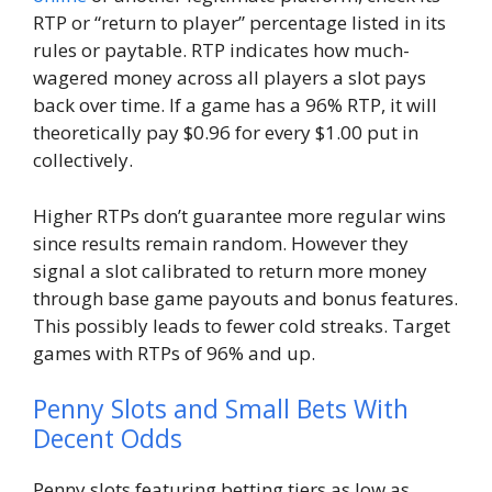
RTP or “return to player” percentage listed in its
rules or paytable. RTP indicates how much-
wagered money across all players a slot pays
back over time. If a game has a 96% RTP, it will
theoretically pay $0.96 for every $1.00 put in
collectively.
Higher RTPs don’t guarantee more regular wins
since results remain random. However they
signal a slot calibrated to return more money
through base game payouts and bonus features.
This possibly leads to fewer cold streaks. Target
games with RTPs of 96% and up.
Penny Slots and Small Bets With
Decent Odds
Penny slots featuring betting tiers as low as