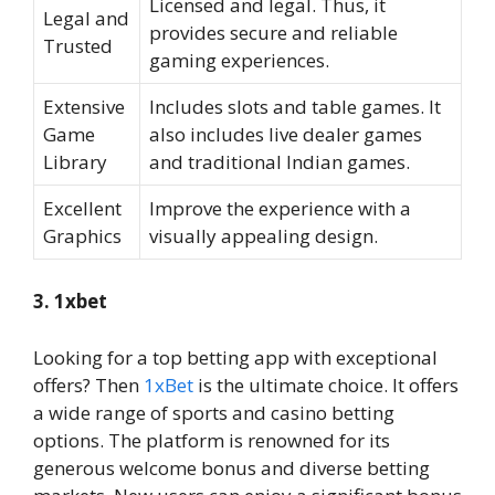
Licensed and legal. Thus, it
Legal and
provides secure and reliable
Trusted
gaming experiences.
Extensive
Includes slots and table games. It
Game
also includes live dealer games
Library
and traditional Indian games.
Excellent
Improve the experience with a
Graphics
visually appealing design.
3. 1xbet
Looking for a top betting app with exceptional
offers? Then
1xBet
is the ultimate choice. It offers
a wide range of sports and casino betting
options. The platform is renowned for its
generous welcome bonus and diverse betting