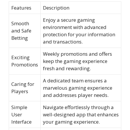
Features
Description
Enjoy a secure gaming
Smooth
environment with advanced
and Safe
protection for your information
Betting
and transactions.
Weekly promotions and offers
Exciting
keep the gaming experience
Promotions
fresh and rewarding.
A dedicated team ensures a
Caring for
marvelous gaming experience
Players
and addresses player needs.
Simple
Navigate effortlessly through a
User
well-designed app that enhances
Interface
your gaming experience.