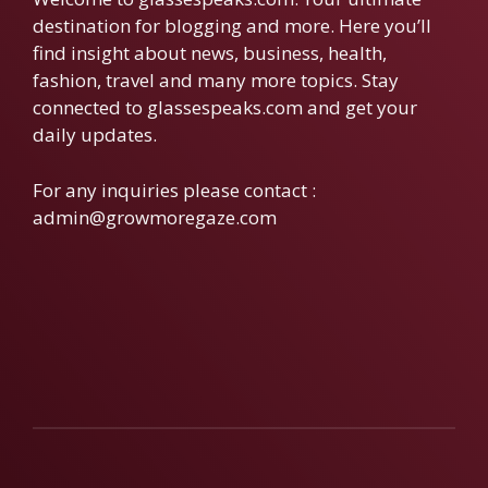
destination for blogging and more. Here you’ll
find insight about news, business, health,
fashion, travel and many more topics. Stay
connected to glassespeaks.com and get your
daily updates.
For any inquiries please contact :
admin@growmoregaze.com