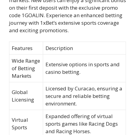
markets. New users can enjoy a significant bonus
on their first deposit with the exclusive promo
code 1GOALIN. Experience an enhanced betting
journey with 1xBet’s extensive sports coverage
and exciting promotions.
Features
Description
Wide Range
Extensive options in sports and
of Betting
casino betting.
Markets
Licensed by Curacao, ensuring a
Global
secure and reliable betting
Licensing
environment.
Expanded offering of virtual
Virtual
sports games like Racing Dogs
Sports
and Racing Horses.