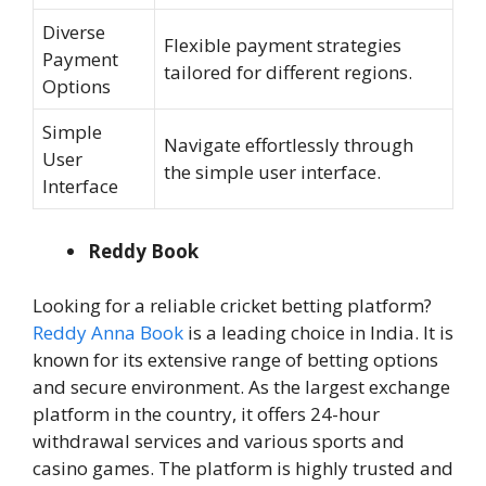
Diverse
Flexible payment strategies
Payment
tailored for different regions.
Options
Simple
Navigate effortlessly through
User
the simple user interface.
Interface
Reddy Book
Looking for a reliable cricket betting platform?
Reddy Anna Book
is a leading choice in India. It is
known for its extensive range of betting options
and secure environment. As the largest exchange
platform in the country, it offers 24-hour
withdrawal services and various sports and
casino games. The platform is highly trusted and