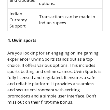
and Updates
options.
Indian
Transactions can be made in
Currency
Indian rupees.
Support
4. Uwin sports
Are you looking for an engaging online gaming
experience? Uwin Sports stands out as a top
choice. It offers various options. This includes
sports betting and online casinos. Uwin Sports is
fully licensed and regulated. It ensures a safe
and reliable platform. It provides a seamless
and secure environment with exciting
promotions and a simple user interface. Don’t
miss out on their first-time bonus.