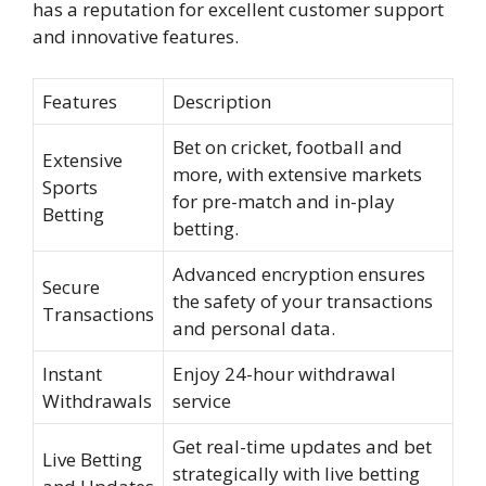
has a reputation for excellent customer support
and innovative features.
Features
Description
Bet on cricket, football and
Extensive
more, with extensive markets
Sports
for pre-match and in-play
Betting
betting.
Advanced encryption ensures
Secure
the safety of your transactions
Transactions
and personal data.
Instant
Enjoy 24-hour withdrawal
Withdrawals
service
Get real-time updates and bet
Live Betting
strategically with live betting