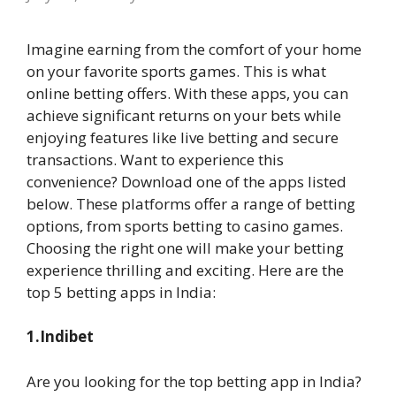
Imagine earning from the comfort of your home
on your favorite sports games. This is what
online betting offers. With these apps, you can
achieve significant returns on your bets while
enjoying features like live betting and secure
transactions. Want to experience this
convenience? Download one of the apps listed
below. These platforms offer a range of betting
options, from sports betting to casino games.
Choosing the right one will make your betting
experience thrilling and exciting. Here are the
top 5 betting apps in India:
1.Indibet
Are you looking for the top betting app in India?