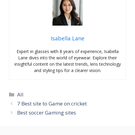
Isabella Lane
Expert in glasses with 8 years of experience, Isabella
Lane dives into the world of eyewear. Explore their
insightful content on the latest trends, lens technology
and styling tips for a clearer vision.
Categories
All
7 Best site to Game on cricket
Best soccer Gaming sites