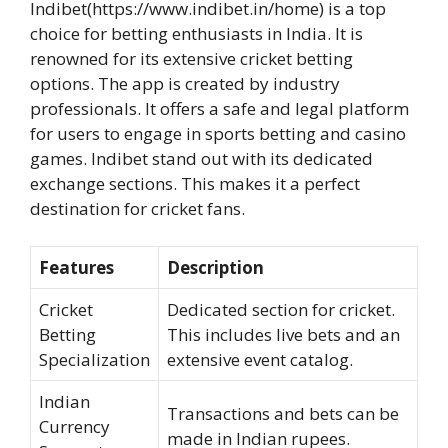
Indibet
(https://www.indibet.in/home)
is a top
choice for betting enthusiasts in India. It is
renowned for its extensive cricket betting
options. The app is created by industry
professionals. It offers a safe and legal platform
for users to engage in sports betting and casino
games. Indibet stand out with its dedicated
exchange sections. This makes it a perfect
destination for cricket fans.
Features
Description
Cricket
Dedicated section for cricket.
Betting
This includes live bets and an
Specialization
extensive event catalog.
Indian
Transactions and bets can be
Currency
made in Indian rupees.