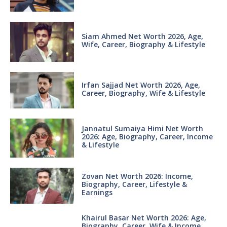
Siam Ahmed Net Worth 2026, Age,
Wife, Career, Biography & Lifestyle
Irfan Sajjad Net Worth 2026, Age,
Career, Biography, Wife & Lifestyle
Jannatul Sumaiya Himi Net Worth
2026: Age, Biography, Career, Income
& Lifestyle
Zovan Net Worth 2026: Income,
Biography, Career, Lifestyle &
Earnings
Khairul Basar Net Worth 2026: Age,
Biography, Career, Wife & Income