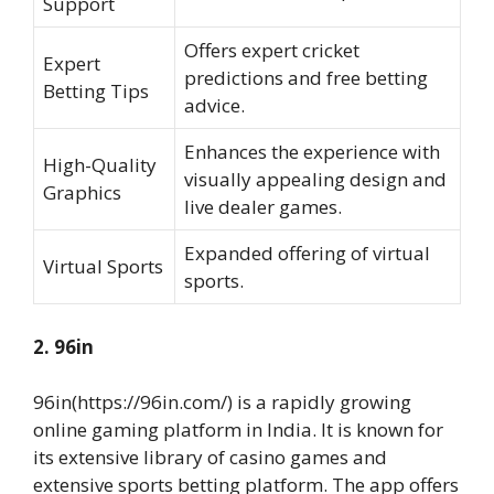
Support
Offers expert cricket
Expert
predictions and free betting
Betting Tips
advice.
Enhances the experience with
High-Quality
visually appealing design and
Graphics
live dealer games.
Expanded offering of virtual
Virtual Sports
sports.
2. 96in
96in
(https://96in.com/)
is a rapidly growing
online gaming platform in India. It is known for
its extensive library of casino games and
extensive sports betting platform. The app offers