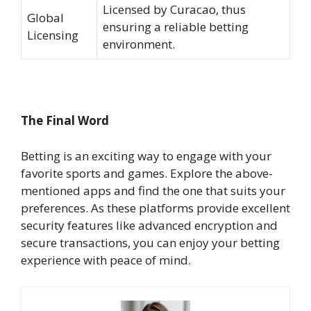
Licensed by Curacao, thus
Global
ensuring a reliable betting
Licensing
environment.
The Final Word
Betting is an exciting way to engage with your
favorite sports and games. Explore the above-
mentioned apps and find the one that suits your
preferences. As these platforms provide excellent
security features like advanced encryption and
secure transactions, you can enjoy your betting
experience with peace of mind.