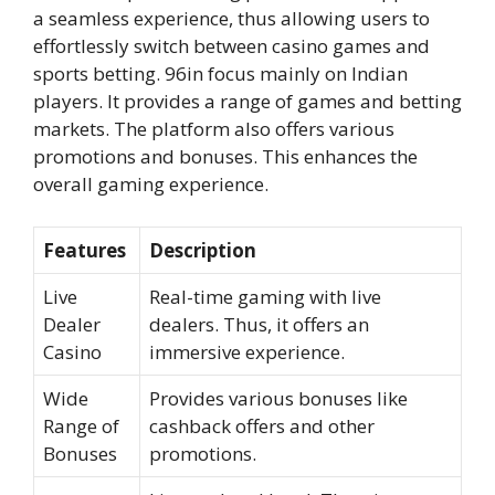
a seamless experience, thus allowing users to
effortlessly switch between casino games and
sports betting. 96in focus mainly on Indian
players. It provides a range of games and betting
markets. The platform also offers various
promotions and bonuses. This enhances the
overall gaming experience.
Features
Description
Live
Real-time gaming with live
Dealer
dealers. Thus, it offers an
Casino
immersive experience.
Wide
Provides various bonuses like
Range of
cashback offers and other
Bonuses
promotions.