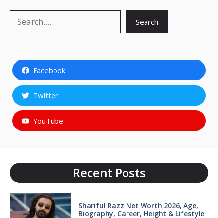
Search
Search
Facebook
Twitter
YouTube
Recent Posts
Shariful Razz Net Worth 2026, Age,
Biography, Career, Height & Lifestyle