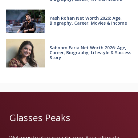
Yash Rohan Net Worth 2026: Age,
Biography, Career, Movies & Income
Sabnam Faria Net Worth 2026: Age,
Career, Biography, Lifestyle & Success
Story
Glasses Peaks
Welcome to glassespeaks.com. Your ultimate