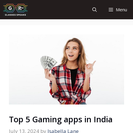
Skip
Menu
to
content
Top 5 Gaming apps in India
July 13, 2024
by
Isabella Lane