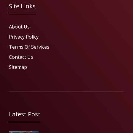
Site Links
About Us
Privacy Policy
Terms Of Services
Contact Us
Sitemap
Latest Post