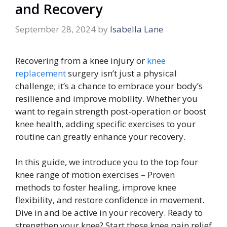
and Recovery
September 28, 2024
by
Isabella Lane
Recovering from a knee injury or
knee
replacement
surgery isn’t just a physical
challenge; it’s a chance to embrace your body’s
resilience and improve mobility. Whether you
want to regain strength post-operation or boost
knee health, adding specific exercises to your
routine can greatly enhance your recovery.
In this guide, we introduce you to the top four
knee range of motion exercises – Proven
methods to foster healing, improve knee
flexibility, and restore confidence in movement.
Dive in and be active in your recovery. Ready to
strengthen your knee? Start these knee pain relief