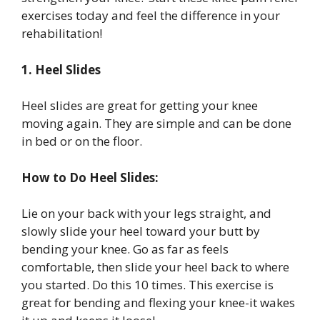
exercises today and feel the difference in your
rehabilitation!
1. Heel Slides
Heel slides are great for getting your knee
moving again. They are simple and can be done
in bed or on the floor.
How to Do Heel Slides:
Lie on your back with your legs straight, and
slowly slide your heel toward your butt by
bending your knee. Go as far as feels
comfortable, then slide your heel back to where
you started. Do this 10 times. This exercise is
great for bending and flexing your knee-it wakes