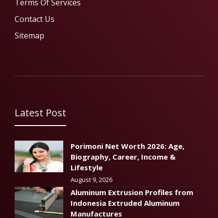
Terms Of Services
Contact Us
Sitemap
Latest Post
Porimoni Net Worth 2026: Age,
Biography, Career, Income &
Lifestyle
August 9, 2026
Aluminum Extrusion Profiles from
Indonesia Extruded Aluminum
Manufactures