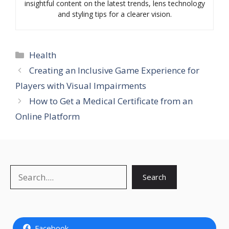
insightful content on the latest trends, lens technology
and styling tips for a clearer vision.
Categories
Health
Creating an Inclusive Game Experience for
Players with Visual Impairments
How to Get a Medical Certificate from an
Online Platform
Search
Search
Facebook