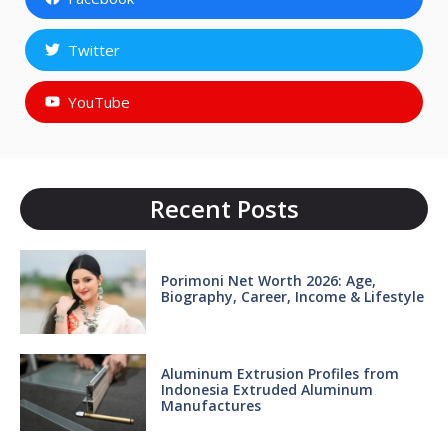
Twitter
YouTube
Recent Posts
Porimoni Net Worth 2026: Age,
Biography, Career, Income & Lifestyle
Aluminum Extrusion Profiles from
Indonesia Extruded Aluminum
Manufactures