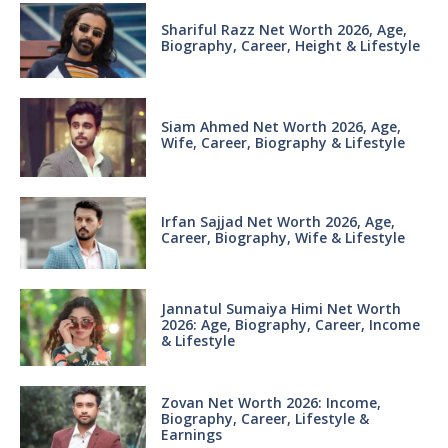
Shariful Razz Net Worth 2026, Age,
Biography, Career, Height & Lifestyle
Siam Ahmed Net Worth 2026, Age,
Wife, Career, Biography & Lifestyle
Irfan Sajjad Net Worth 2026, Age,
Career, Biography, Wife & Lifestyle
Jannatul Sumaiya Himi Net Worth
2026: Age, Biography, Career, Income
& Lifestyle
Zovan Net Worth 2026: Income,
Biography, Career, Lifestyle &
Earnings