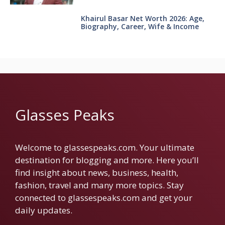
Khairul Basar Net Worth 2026: Age,
Biography, Career, Wife & Income
Glasses Peaks
Welcome to glassespeaks.com. Your ultimate
destination for blogging and more. Here you’ll
find insight about news, business, health,
fashion, travel and many more topics. Stay
connected to glassespeaks.com and get your
daily updates.