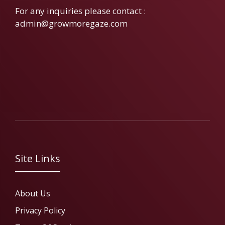
For any inquiries please contact :
admin@growmoregaze.com
Site Links
About Us
Privacy Policy