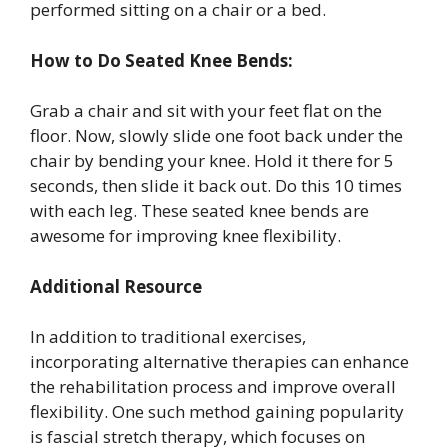
performed sitting on a chair or a bed.
How to Do Seated Knee Bends:
Grab a chair and sit with your feet flat on the
floor. Now, slowly slide one foot back under the
chair by bending your knee. Hold it there for 5
seconds, then slide it back out. Do this 10 times
with each leg. These seated knee bends are
awesome for improving knee flexibility.
Additional Resource
In addition to traditional exercises,
incorporating alternative therapies can enhance
the rehabilitation process and improve overall
flexibility. One such method gaining popularity
is fascial stretch therapy, which focuses on