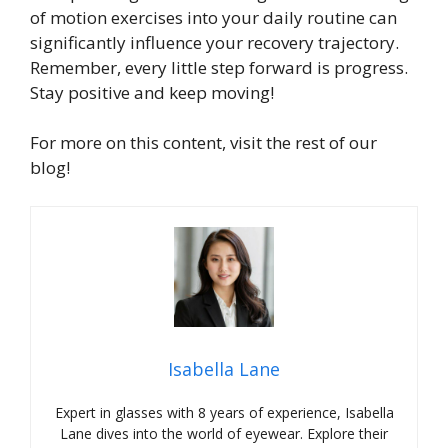
of motion exercises into your daily routine can
significantly influence your recovery trajectory.
Remember, every little step forward is progress.
Stay positive and keep moving!
For more on this content, visit the rest of our
blog!
Isabella Lane
Expert in glasses with 8 years of experience, Isabella
Lane dives into the world of eyewear. Explore their