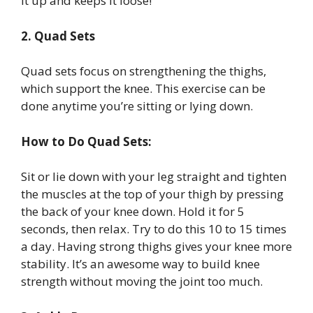
it up and keeps it loose!
2. Quad Sets
Quad sets focus on strengthening the thighs,
which support the knee. This exercise can be
done anytime you’re sitting or lying down.
How to Do Quad Sets:
Sit or lie down with your leg straight and tighten
the muscles at the top of your thigh by pressing
the back of your knee down. Hold it for 5
seconds, then relax. Try to do this 10 to 15 times
a day. Having strong thighs gives your knee more
stability. It’s an awesome way to build knee
strength without moving the joint too much.