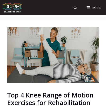
Skip
Menu
to
content
Top 4 Knee Range of Motion
Exercises for Rehabilitation