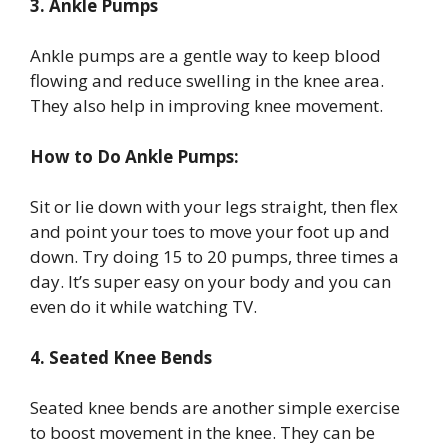
3. Ankle Pumps
Ankle pumps are a gentle way to keep blood
flowing and reduce swelling in the knee area.
They also help in improving knee movement.
How to Do Ankle Pumps:
Sit or lie down with your legs straight, then flex
and point your toes to move your foot up and
down. Try doing 15 to 20 pumps, three times a
day. It’s super easy on your body and you can
even do it while watching TV.
4. Seated Knee Bends
Seated knee bends are another simple exercise
to boost movement in the knee. They can be