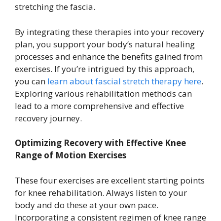
stretching the fascia.
By integrating these therapies into your recovery
plan, you support your body’s natural healing
processes and enhance the benefits gained from
exercises. If you’re intrigued by this approach,
you can
learn about fascial stretch therapy here
.
Exploring various rehabilitation methods can
lead to a more comprehensive and effective
recovery journey.
Optimizing Recovery with Effective Knee
Range of Motion Exercises
These four exercises are excellent starting points
for knee rehabilitation. Always listen to your
body and do these at your own pace.
Incorporating a consistent regimen of knee range