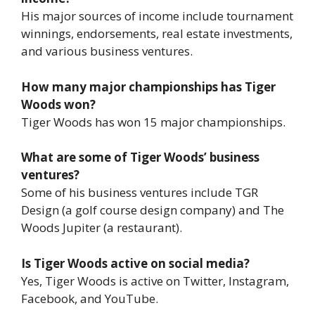
His major sources of income include tournament
winnings, endorsements, real estate investments,
and various business ventures.
How many major championships has Tiger
Woods won?
Tiger Woods has won 15 major championships.
What are some of Tiger Woods’ business
ventures?
Some of his business ventures include TGR
Design (a golf course design company) and The
Woods Jupiter (a restaurant).
Is Tiger Woods active on social media?
Yes, Tiger Woods is active on Twitter, Instagram,
Facebook, and YouTube.