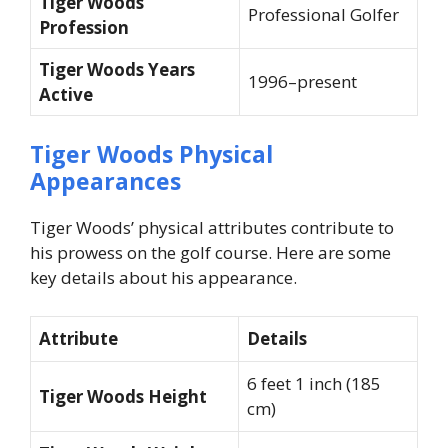
Tiger Woods
Professional Golfer
Profession
Tiger Woods Years
1996–present
Active
Tiger Woods Physical
Appearances
Tiger Woods’ physical attributes contribute to
his prowess on the golf course. Here are some
key details about his appearance.
Attribute
Details
6 feet 1 inch (185
Tiger Woods Height
cm)