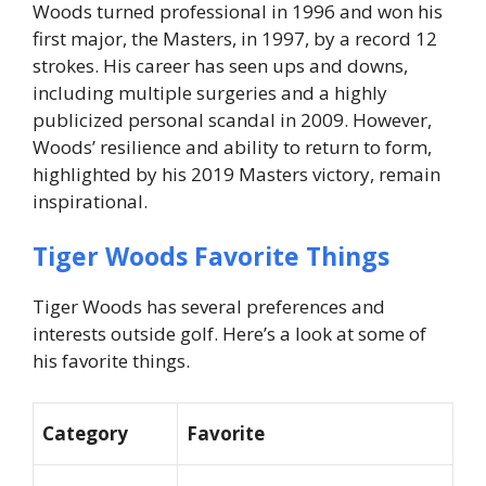
Woods turned professional in 1996 and won his
first major, the Masters, in 1997, by a record 12
strokes. His career has seen ups and downs,
including multiple surgeries and a highly
publicized personal scandal in 2009. However,
Woods’ resilience and ability to return to form,
highlighted by his 2019 Masters victory, remain
inspirational.
Tiger Woods Favorite Things
Tiger Woods has several preferences and
interests outside golf. Here’s a look at some of
his favorite things.
Category
Favorite