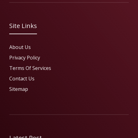
Site Links
About Us
Privacy Policy
Terms Of Services
Contact Us
Sitemap
Latest Post