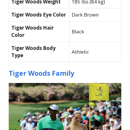
Tiger Woods Weight
185 lbs (84 kg)
Tiger Woods Eye Color
Dark Brown
Tiger Woods Hair
Black
Color
Tiger Woods Body
Athletic
Type
Tiger Woods Family