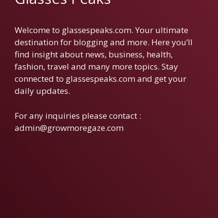
Welcome to glassespeaks.com. Your ultimate
destination for blogging and more. Here you’ll
find insight about news, business, health,
fashion, travel and many more topics. Stay
connected to glassespeaks.com and get your
daily updates.
For any inquiries please contact :
admin@growmoregaze.com