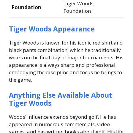
Tiger Woods
Foundation
Foundation
Tiger Woods Appearance
Tiger Woods is known for his iconic red shirt and
black pants combination, which he traditionally
wears on the final day of major tournaments. His
appearance is always sharp and professional,
embodying the discipline and focus he brings to
the game.
Anything Else Available About
Tiger Woods
Woods’ influence extends beyond golf. He has
appeared in numerous commercials, video
games, and has written books about golf. His life