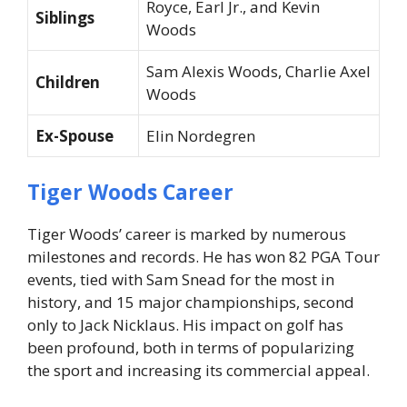
Royce, Earl Jr., and Kevin
Siblings
Woods
Sam Alexis Woods, Charlie Axel
Children
Woods
Ex-Spouse
Elin Nordegren
Tiger Woods Career
Tiger Woods’ career is marked by numerous
milestones and records. He has won 82 PGA Tour
events, tied with Sam Snead for the most in
history, and 15 major championships, second
only to Jack Nicklaus. His impact on golf has
been profound, both in terms of popularizing
the sport and increasing its commercial appeal.