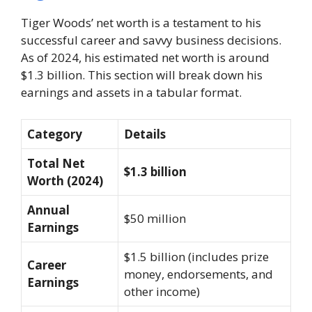
Tiger Woods’ net worth is a testament to his
successful career and savvy business decisions.
As of 2024, his estimated net worth is around
$1.3 billion. This section will break down his
earnings and assets in a tabular format.
Category
Details
Total Net
$1.3 billion
Worth (2024)
Annual
$50 million
Earnings
$1.5 billion (includes prize
Career
money, endorsements, and
Earnings
other income)