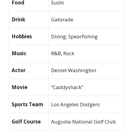
Food
Sushi
Drink
Gatorade
Hobbies
Diving, Spearfishing
Music
R&B, Rock
Actor
Denzel Washington
Movie
“Caddyshack”
Sports Team
Los Angeles Dodgers
Golf Course
Augusta National Golf Club