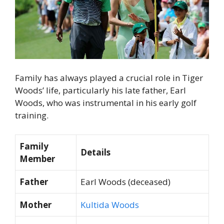
Family has always played a crucial role in Tiger
Woods’ life, particularly his late father, Earl
Woods, who was instrumental in his early golf
training.
Family
Details
Member
Father
Earl Woods (deceased)
Mother
Kultida Woods