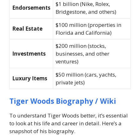
$1 billion (Nike, Rolex,
Endorsements
Bridgestone, and others)
$100 million (properties in
Real Estate
Florida and California)
$200 million (stocks,
Investments
businesses, and other
ventures)
$50 million (cars, yachts,
Luxury Items
private jets)
Tiger Woods Biography / Wiki
To understand Tiger Woods better, it’s essential
to look at his life and career in detail. Here’s a
snapshot of his biography.