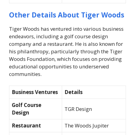
Other Details About Tiger Woods
Tiger Woods has ventured into various business
endeavors, including a golf course design
company and a restaurant. He is also known for
his philanthropy, particularly through the Tiger
Woods Foundation, which focuses on providing
educational opportunities to underserved
communities.
Business Ventures
Details
Golf Course
TGR Design
Design
Restaurant
The Woods Jupiter