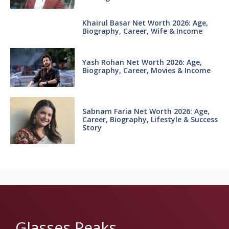
Khairul Basar Net Worth 2026: Age,
Biography, Career, Wife & Income
Yash Rohan Net Worth 2026: Age,
Biography, Career, Movies & Income
Sabnam Faria Net Worth 2026: Age,
Career, Biography, Lifestyle & Success
Story
Glasses Peaks