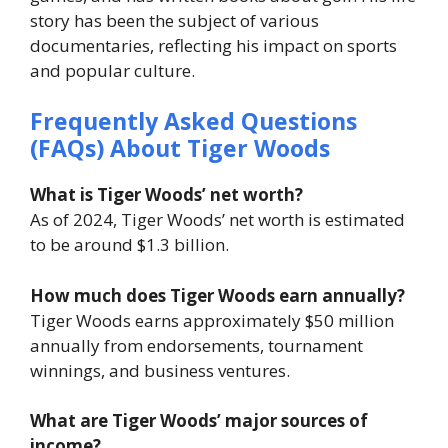
story has been the subject of various
documentaries, reflecting his impact on sports
and popular culture.
Frequently Asked Questions
(FAQs) About Tiger Woods
What is Tiger Woods’ net worth?
As of 2024, Tiger Woods’ net worth is estimated
to be around $1.3 billion.
How much does Tiger Woods earn annually?
Tiger Woods earns approximately $50 million
annually from endorsements, tournament
winnings, and business ventures.
What are Tiger Woods’ major sources of
income?