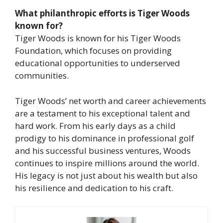
What philanthropic efforts is Tiger Woods
known for?
Tiger Woods is known for his Tiger Woods
Foundation, which focuses on providing
educational opportunities to underserved
communities.
Tiger Woods’ net worth and career achievements
are a testament to his exceptional talent and
hard work. From his early days as a child
prodigy to his dominance in professional golf
and his successful business ventures, Woods
continues to inspire millions around the world.
His legacy is not just about his wealth but also
his resilience and dedication to his craft.