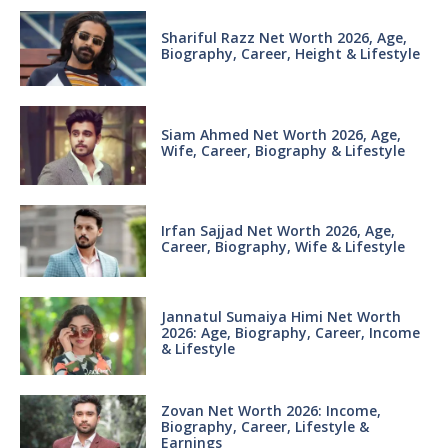
Shariful Razz Net Worth 2026, Age,
Biography, Career, Height & Lifestyle
Siam Ahmed Net Worth 2026, Age,
Wife, Career, Biography & Lifestyle
Irfan Sajjad Net Worth 2026, Age,
Career, Biography, Wife & Lifestyle
Jannatul Sumaiya Himi Net Worth
2026: Age, Biography, Career, Income
& Lifestyle
Zovan Net Worth 2026: Income,
Biography, Career, Lifestyle &
Earnings