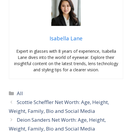
Isabella Lane
Expert in glasses with 8 years of experience, Isabella
Lane dives into the world of eyewear. Explore their
insightful content on the latest trends, lens technology
and styling tips for a clearer vision.
Categories
All
Scottie Scheffler Net Worth: Age, Height,
Weight, Family, Bio and Social Media
Deion Sanders Net Worth: Age, Height,
Weight, Family, Bio and Social Media