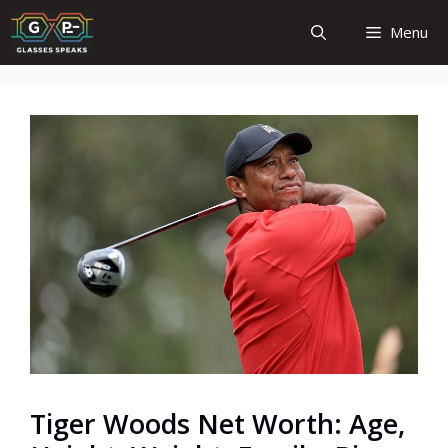
Skip
Menu
to
content
Tiger Woods Net Worth: Age,