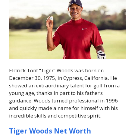
Eldrick Tont “Tiger” Woods was born on
December 30, 1975, in Cypress, California. He
showed an extraordinary talent for golf from a
young age, thanks in part to his father’s
guidance. Woods turned professional in 1996
and quickly made a name for himself with his
incredible skills and competitive spirit.
Tiger Woods Net Worth