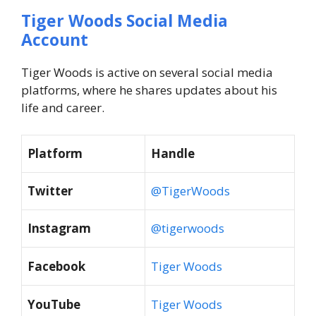
Tiger Woods Social Media
Account
Tiger Woods is active on several social media
platforms, where he shares updates about his
life and career.
Platform
Handle
Twitter
@TigerWoods
Instagram
@tigerwoods
Facebook
Tiger Woods
YouTube
Tiger Woods