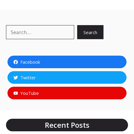
Search
Search
Facebook
Twitter
YouTube
Recent Posts