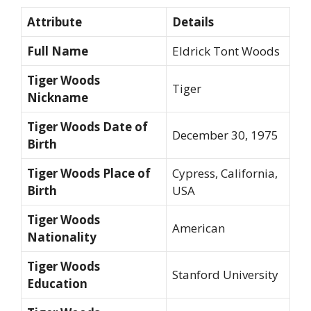
Attribute
Details
Full Name
Eldrick Tont Woods
Tiger Woods
Tiger
Nickname
Tiger Woods Date of
December 30, 1975
Birth
Tiger Woods Place of
Cypress, California,
Birth
USA
Tiger Woods
American
Nationality
Tiger Woods
Stanford University
Education