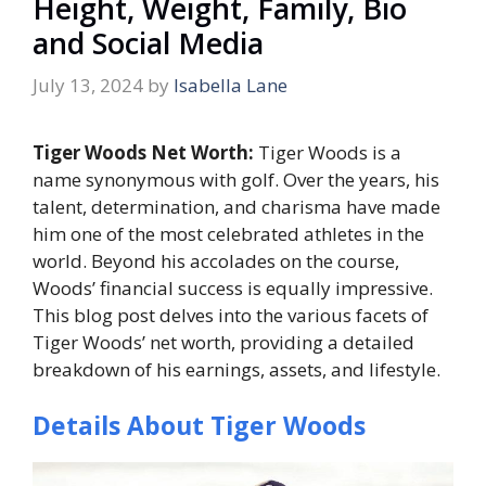
Height, Weight, Family, Bio
and Social Media
July 13, 2024
by
Isabella Lane
Tiger Woods Net Worth:
Tiger Woods is a
name synonymous with golf. Over the years, his
talent, determination, and charisma have made
him one of the most celebrated athletes in the
world. Beyond his accolades on the course,
Woods’ financial success is equally impressive.
This blog post delves into the various facets of
Tiger Woods’ net worth, providing a detailed
breakdown of his earnings, assets, and lifestyle.
Details About Tiger Woods