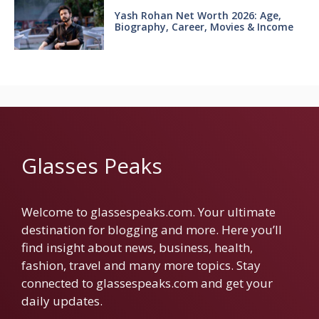
Yash Rohan Net Worth 2026: Age,
Biography, Career, Movies & Income
Glasses Peaks
Welcome to glassespeaks.com. Your ultimate
destination for blogging and more. Here you’ll
find insight about news, business, health,
fashion, travel and many more topics. Stay
connected to glassespeaks.com and get your
daily updates.