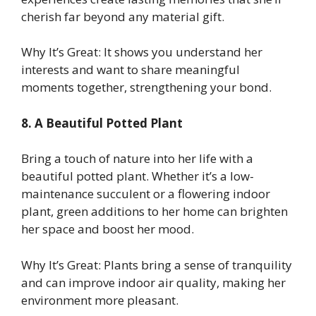
cherish far beyond any material gift.
Why It’s Great: It shows you understand her
interests and want to share meaningful
moments together, strengthening your bond.
8. A Beautiful Potted Plant
Bring a touch of nature into her life with a
beautiful potted plant. Whether it’s a low-
maintenance succulent or a flowering indoor
plant, green additions to her home can brighten
her space and boost her mood.
Why It’s Great: Plants bring a sense of tranquility
and can improve indoor air quality, making her
environment more pleasant.