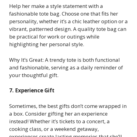
Help her make a style statement with a
fashionable tote bag. Choose one that fits her
personality, whether it’s a chic leather option or a
vibrant, patterned design. A quality tote bag can
be practical for work or outings while
highlighting her personal style.
Why It’s Great: A trendy tote is both functional
and fashionable, serving as a daily reminder of
your thoughtful gift.
7. Experience Gift
Sometimes, the best gifts don’t come wrapped in
a box. Consider gifting her an experience
instead! Whether it’s tickets to a concert, a
cooking class, or a weekend getaway,
experiences create lasting memories that she’ll