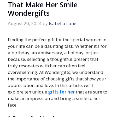
That Make Her Smile
Wondergifts
August 20, 2024
by
Isabella Lane
Finding the perfect gift for the special women in
your life can be a daunting task. Whether it’s for
a birthday, an anniversary, a holiday, or just
because, selecting a thoughtful present that
truly resonates with her can often feel
overwhelming. At Wondergifts, we understand
the importance of choosing gifts that show your
appreciation and love. In this article, we’ll
explore ten unique
gifts for her
that are sure to
make an impression and bring a smile to her
face.