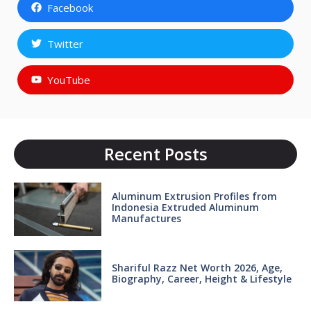
Facebook
Twitter
YouTube
Recent Posts
Aluminum Extrusion Profiles from
Indonesia Extruded Aluminum
Manufactures
Shariful Razz Net Worth 2026, Age,
Biography, Career, Height & Lifestyle