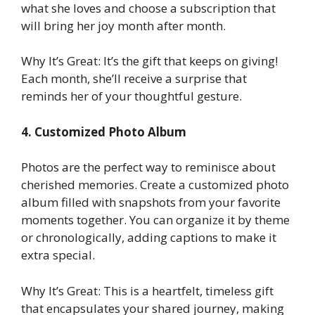
what she loves and choose a subscription that
will bring her joy month after month.
Why It’s Great: It’s the gift that keeps on giving!
Each month, she’ll receive a surprise that
reminds her of your thoughtful gesture.
4. Customized Photo Album
Photos are the perfect way to reminisce about
cherished memories. Create a customized photo
album filled with snapshots from your favorite
moments together. You can organize it by theme
or chronologically, adding captions to make it
extra special.
Why It’s Great: This is a heartfelt, timeless gift
that encapsulates your shared journey, making