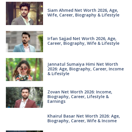
Siam Ahmed Net Worth 2026, Age,
Wife, Career, Biography & Lifestyle
Irfan Sajjad Net Worth 2026, Age,
Career, Biography, Wife & Lifestyle
Jannatul Sumaiya Himi Net Worth
2026: Age, Biography, Career, Income
& Lifestyle
Zovan Net Worth 2026: Income,
Biography, Career, Lifestyle &
Earnings
Khairul Basar Net Worth 2026: Age,
Biography, Career, Wife & Income