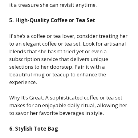
it a treasure she can revisit anytime.
5. High-Quality Coffee or Tea Set
If she’s a coffee or tea lover, consider treating her
to an elegant coffee or tea set. Look for artisanal
blends that she hasn’t tried yet or even a
subscription service that delivers unique
selections to her doorstep. Pair it with a
beautiful mug or teacup to enhance the
experience.
Why It’s Great: A sophisticated coffee or tea set
makes for an enjoyable daily ritual, allowing her
to savor her favorite beverages in style.
6. Stylish Tote Bag