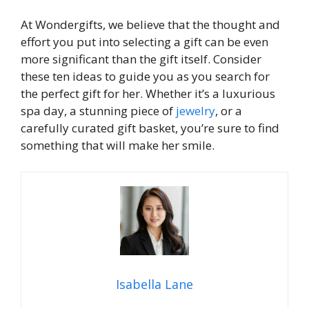
At Wondergifts, we believe that the thought and
effort you put into selecting a gift can be even
more significant than the gift itself. Consider
these ten ideas to guide you as you search for
the perfect gift for her. Whether it’s a luxurious
spa day, a stunning piece of
jewelry
, or a
carefully curated gift basket, you’re sure to find
something that will make her smile.
Isabella Lane