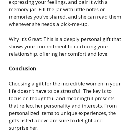
expressing your feelings, and pair it with a
memory jar. Fill the jar with little notes or
memories you’ve shared, and she can read them
whenever she needs a pick-me-up.
Why It’s Great: This is a deeply personal gift that
shows your commitment to nurturing your
relationship, offering her comfort and love.
Conclusion
Choosing a gift for the incredible women in your
life doesn’t have to be stressful. The key is to
focus on thoughtful and meaningful presents
that reflect her personality and interests. From
personalized items to unique experiences, the
gifts listed above are sure to delight and
surprise her.