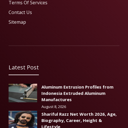
Terms Of Services
Contact Us
Sitemap
Latest Post
Aluminum Extrusion Profiles from
Indonesia Extruded Aluminum
Manufactures
August 8, 2026
Shariful Razz Net Worth 2026, Age,
Biography, Career, Height &
Lifestyle