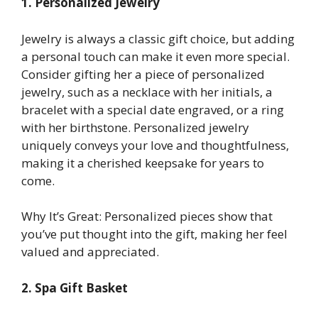
1. Personalized Jewelry
Jewelry is always a classic gift choice, but adding
a personal touch can make it even more special.
Consider gifting her a piece of personalized
jewelry, such as a necklace with her initials, a
bracelet with a special date engraved, or a ring
with her birthstone. Personalized jewelry
uniquely conveys your love and thoughtfulness,
making it a cherished keepsake for years to
come.
Why It’s Great: Personalized pieces show that
you’ve put thought into the gift, making her feel
valued and appreciated.
2. Spa Gift Basket