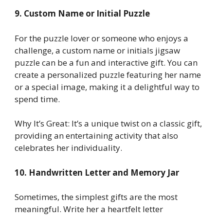
9. Custom Name or Initial Puzzle
For the puzzle lover or someone who enjoys a
challenge, a custom name or initials jigsaw
puzzle can be a fun and interactive gift. You can
create a personalized puzzle featuring her name
or a special image, making it a delightful way to
spend time.
Why It’s Great: It’s a unique twist on a classic gift,
providing an entertaining activity that also
celebrates her individuality.
10. Handwritten Letter and Memory Jar
Sometimes, the simplest gifts are the most
meaningful. Write her a heartfelt letter