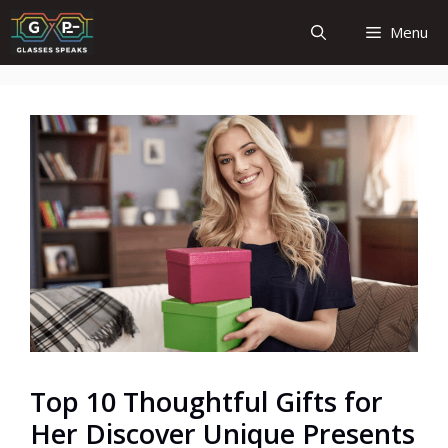
Skip
Menu
to
content
Top 10 Thoughtful Gifts for
Her Discover Unique Presents