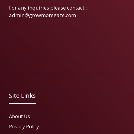
For any inquiries please contact :
admin@growmoregaze.com
Site Links
About Us
Privacy Policy