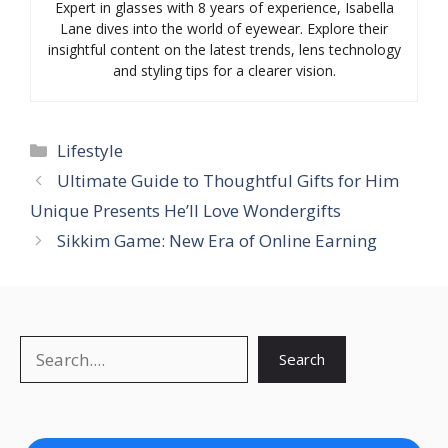
Expert in glasses with 8 years of experience, Isabella
Lane dives into the world of eyewear. Explore their
insightful content on the latest trends, lens technology
and styling tips for a clearer vision.
Categories
Lifestyle
Ultimate Guide to Thoughtful Gifts for Him
Unique Presents He’ll Love Wondergifts
Sikkim Game: New Era of Online Earning
Search
Search