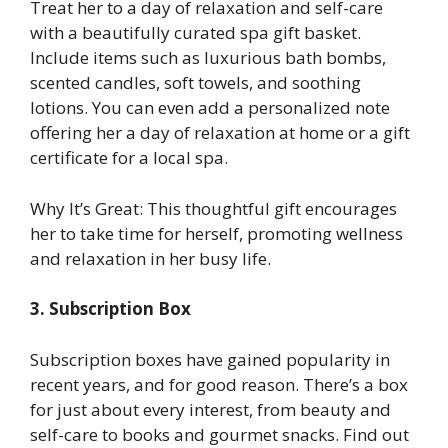
Treat her to a day of relaxation and self-care
with a beautifully curated spa gift basket.
Include items such as luxurious bath bombs,
scented candles, soft towels, and soothing
lotions. You can even add a personalized note
offering her a day of relaxation at home or a gift
certificate for a local spa.
Why It’s Great: This thoughtful gift encourages
her to take time for herself, promoting wellness
and relaxation in her busy life.
3. Subscription Box
Subscription boxes have gained popularity in
recent years, and for good reason. There’s a box
for just about every interest, from beauty and
self-care to books and gourmet snacks. Find out