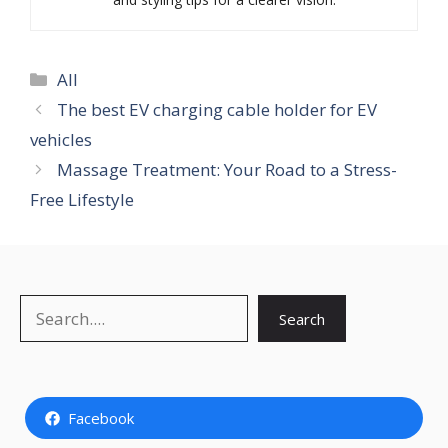
Categories
All
The best EV charging cable holder for EV
vehicles
Massage Treatment: Your Road to a Stress-
Free Lifestyle
Search
Search
Facebook