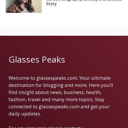
Story
Glasses Peaks
Welcome to glassespeaks.com. Your ultimate
destination for blogging and more. Here you’ll
find insight about news, business, health,
fashion, travel and many more topics. Stay
connected to glassespeaks.com and get your
daily updates.