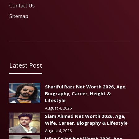
Contact Us
Sitemap
Latest Post
Shariful Razz Net Worth 2026, Age,
Biography, Career, Height &
Lifestyle
August 4, 2026
Siam Ahmed Net Worth 2026, Age,
Wife, Career, Biography & Lifestyle
August 4, 2026
Irfan Sajjad Net Worth 2026, Age,