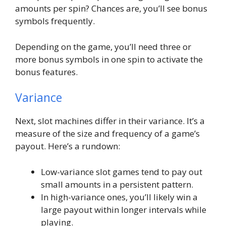
amounts per spin? Chances are, you’ll see bonus
symbols frequently.
Depending on the game, you’ll need three or
more bonus symbols in one spin to activate the
bonus features.
Variance
Next, slot machines differ in their variance. It’s a
measure of the size and frequency of a game’s
payout. Here’s a rundown:
Low-variance slot games tend to pay out
small amounts in a persistent pattern.
In high-variance ones, you’ll likely win a
large payout within longer intervals while
playing.