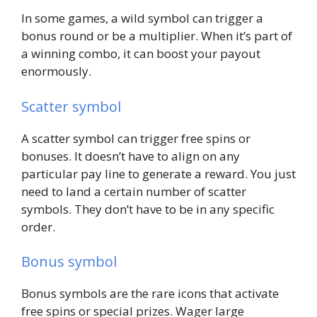
In some games, a wild symbol can trigger a
bonus round or be a multiplier. When it’s part of
a winning combo, it can boost your payout
enormously.
Scatter symbol
A scatter symbol can trigger free spins or
bonuses. It doesn’t have to align on any
particular pay line to generate a reward. You just
need to land a certain number of scatter
symbols. They don’t have to be in any specific
order.
Bonus symbol
Bonus symbols are the rare icons that activate
free spins or special prizes. Wager large