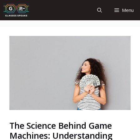
Skip
Menu
to
content
The Science Behind Game
Machines: Understanding