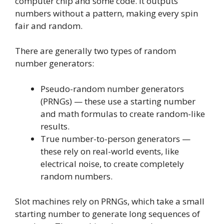
computer chip and some code. It outputs
numbers without a pattern, making every spin
fair and random.
There are generally two types of random
number generators:
Pseudo-random number generators
(PRNGs) — these use a starting number
and math formulas to create random-like
results.
True number-to-person generators —
these rely on real-world events, like
electrical noise, to create completely
random numbers.
Slot machines rely on PRNGs, which take a small
starting number to generate long sequences of