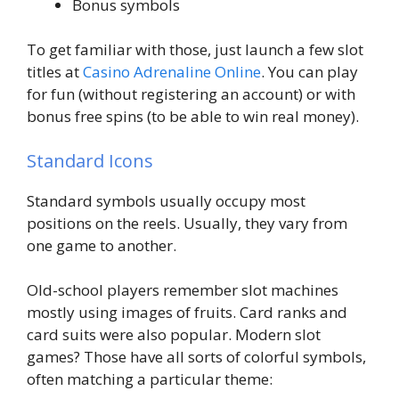
Bonus symbols
To get familiar with those, just launch a few slot
titles at
Casino Adrenaline Online
. You can play
for fun (without registering an account) or with
bonus free spins (to be able to win real money).
Standard Icons
Standard symbols usually occupy most
positions on the reels. Usually, they vary from
one game to another.
Old-school players remember slot machines
mostly using images of fruits. Card ranks and
card suits were also popular. Modern slot
games? Those have all sorts of colorful symbols,
often matching a particular theme: