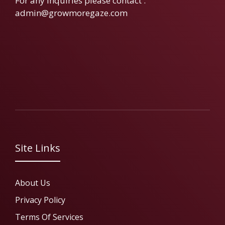
For any inquiries please contact :
admin@growmoregaze.com
Site Links
About Us
Privacy Policy
Terms Of Services