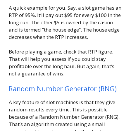
A quick example for you. Say, a slot game has an
RTP of 95%. It’ll pay out $95 for every $100 in the
long run. The other $5 is owned by the casino
and is termed “the house edge”.
The house edge
decreases when the RTP increases.
Before playing a game, check that RTP figure.
That will help you assess if you could stay
profitable over the long haul. But again, that’s
not a guarantee of wins.
Random Number Generator (RNG)
A key feature of slot machines is that they give
random results every time. This is possible
because of a Random Number Generator (RNG).
That’s an algorithm created using a small