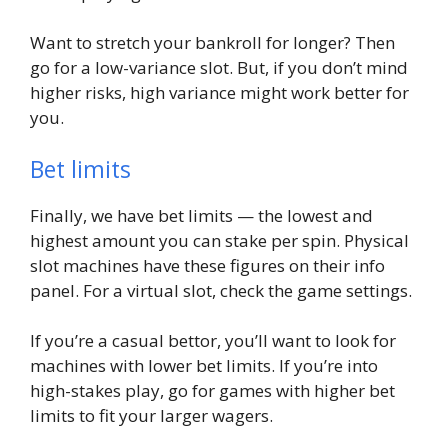
Want to stretch your bankroll for longer? Then
go for a low-variance slot. But, if you don’t mind
higher risks, high variance might work better for
you.
Bet limits
Finally, we have bet limits — the lowest and
highest amount you can stake per spin. Physical
slot machines have these figures on their info
panel. For a virtual slot, check the game settings.
If you’re a casual bettor, you’ll want to look for
machines with lower bet limits. If you’re into
high-stakes play, go for games with higher bet
limits to fit your larger wagers.