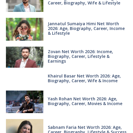
Career, Biography, Wife & Lifestyle
Jannatul Sumaiya Himi Net Worth
2026: Age, Biography, Career, Income
& Lifestyle
Zovan Net Worth 2026: Income,
Biography, Career, Lifestyle &
Earnings
Khairul Basar Net Worth 2026: Age,
Biography, Career, Wife & Income
Yash Rohan Net Worth 2026: Age,
Biography, Career, Movies & Income
Sabnam Faria Net Worth 2026: Age,
Career, Biography, Lifestyle & Success