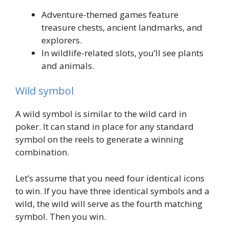
Adventure-themed games feature
treasure chests, ancient landmarks, and
explorers.
In wildlife-related slots, you’ll see plants
and animals.
Wild symbol
A wild symbol is similar to the wild card in
poker. It can stand in place for any standard
symbol on the reels to generate a winning
combination.
Let’s assume that you need four identical icons
to win. If you have three identical symbols and a
wild, the wild will serve as the fourth matching
symbol. Then you win.