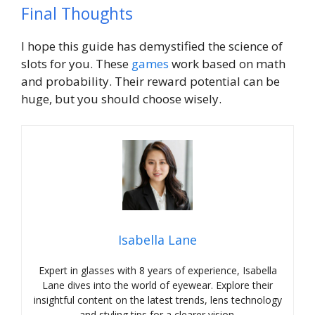
Final Thoughts
I hope this guide has demystified the science of
slots for you. These
games
work based on math
and probability. Their reward potential can be
huge, but you should choose wisely.
Isabella Lane
Expert in glasses with 8 years of experience, Isabella
Lane dives into the world of eyewear. Explore their
insightful content on the latest trends, lens technology
and styling tips for a clearer vision.