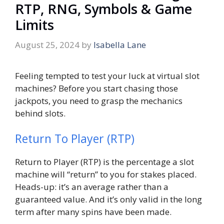
RTP, RNG, Symbols & Game
Limits
August 25, 2024
by
Isabella Lane
Feeling tempted to test your luck at virtual slot
machines? Before you start chasing those
jackpots, you need to grasp the mechanics
behind slots.
Return To Player (RTP)
Return to Player (RTP) is the percentage a slot
machine will “return” to you for stakes placed.
Heads-up: it’s an average rather than a
guaranteed value. And it’s only valid in the long
term after many spins have been made.