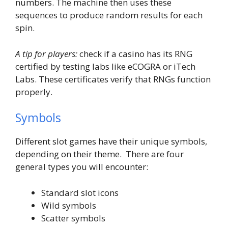
numbers. The machine then uses these
sequences to produce random results for each
spin.
A tip for players:
check if a casino has its RNG
certified by testing labs like eCOGRA or iTech
Labs. These certificates verify that RNGs function
properly.
Symbols
Different slot games have their unique symbols,
depending on their theme. There are four
general types you will encounter:
Standard slot icons
Wild symbols
Scatter symbols