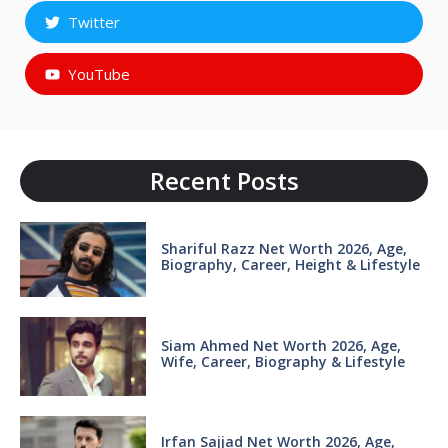
Twitter
YouTube
Recent Posts
Shariful Razz Net Worth 2026, Age,
Biography, Career, Height & Lifestyle
Siam Ahmed Net Worth 2026, Age,
Wife, Career, Biography & Lifestyle
Irfan Sajjad Net Worth 2026, Age,