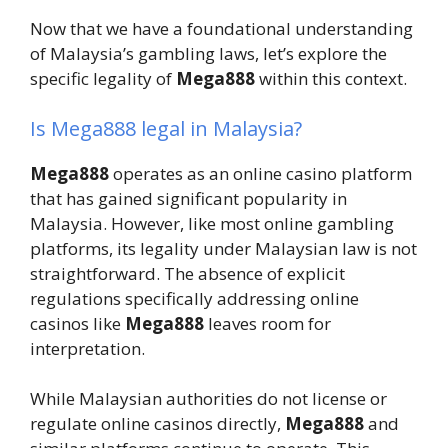
Now that we have a foundational understanding
of Malaysia’s gambling laws, let’s explore the
specific legality of
Mega888
within this context.
Is Mega888 legal in Malaysia?
Mega888
operates as an online casino platform
that has gained significant popularity in
Malaysia. However, like most online gambling
platforms, its legality under Malaysian law is not
straightforward. The absence of explicit
regulations specifically addressing online
casinos like
Mega888
leaves room for
interpretation.
While Malaysian authorities do not license or
regulate online casinos directly,
Mega888
and