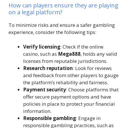
How can players ensure they are playing
on a legal platform?
To minimize risks and ensure a safer gambling
experience, consider the following tips:
Verify licensing
: Check if the online
casino, such as
Mega888
, holds any valid
licenses from reputable jurisdictions.
Research reputation
: Look for reviews
and feedback from other players to gauge
the platform’s reliability and fairness.
Payment security
: Choose platforms that
offer secure payment options and have
policies in place to protect your financial
information.
Responsible gambling
: Engage in
responsible gambling practices, such as