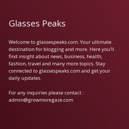
Glasses Peaks
Welcome to glassespeaks.com. Your ultimate
destination for blogging and more. Here you’ll
find insight about news, business, health,
fashion, travel and many more topics. Stay
connected to glassespeaks.com and get your
daily updates.
For any inquiries please contact :
admin@growmoregaze.com