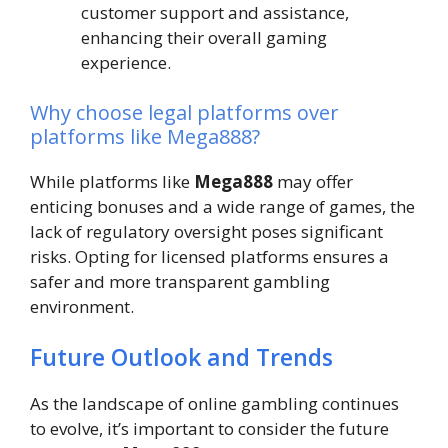
customer support and assistance,
enhancing their overall gaming
experience.
Why choose legal platforms over
platforms like Mega888?
While platforms like
Mega888
may offer
enticing bonuses and a wide range of games, the
lack of regulatory oversight poses significant
risks. Opting for licensed platforms ensures a
safer and more transparent gambling
environment.
Future Outlook and Trends
As the landscape of online gambling continues
to evolve, it’s important to consider the future