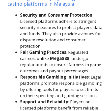
casino platforms in Malaysia
Security and Consumer Protection
:
Licensed platforms adhere to stringent
security measures to protect players’ data
and funds. They also provide avenues for
dispute resolution and consumer
protection.
Fair Gaming Practices
: Regulated
casinos, unlike
Mega888
, undergo
regular audits to ensure fairness in game
outcomes and payout percentages.
Responsible Gambling Initiatives
: Legal
platforms promote responsible gambling
by offering tools for players to set limits
on their spending and gaming sessions.
Support and Reliability
: Players on
licensed platforms benefit from reliable