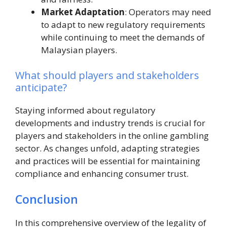
Market Adaptation
: Operators may need
to adapt to new regulatory requirements
while continuing to meet the demands of
Malaysian players.
What should players and stakeholders
anticipate?
Staying informed about regulatory
developments and industry trends is crucial for
players and stakeholders in the online gambling
sector. As changes unfold, adapting strategies
and practices will be essential for maintaining
compliance and enhancing consumer trust.
Conclusion
In this comprehensive overview of the legality of