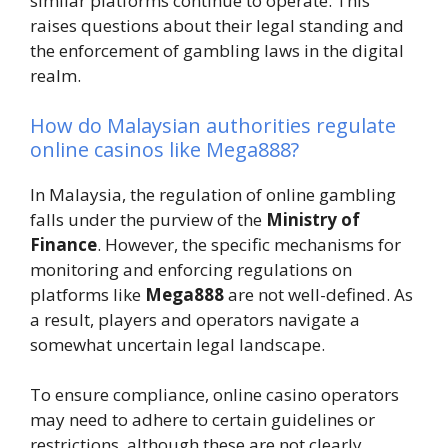
similar platforms continue to operate. This
raises questions about their legal standing and
the enforcement of gambling laws in the digital
realm.
How do Malaysian authorities regulate
online casinos like Mega888?
In Malaysia, the regulation of online gambling
falls under the purview of the
Ministry of
Finance
. However, the specific mechanisms for
monitoring and enforcing regulations on
platforms like
Mega888
are not well-defined. As
a result, players and operators navigate a
somewhat uncertain legal landscape.
To ensure compliance, online casino operators
may need to adhere to certain guidelines or
restrictions, although these are not clearly