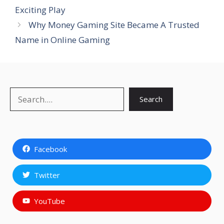
Exciting Play
Why Money Gaming Site Became A Trusted
Name in Online Gaming
Search
Search
Facebook
Twitter
YouTube