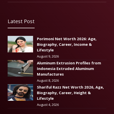
Latest Post
Porimoni Net Worth 2026: Age,
Biography, Career, Income &
Lifestyle
August 9, 2026
Aluminum Extrusion Profiles from
Indonesia Extruded Aluminum
Manufactures
August 8, 2026
Shariful Razz Net Worth 2026, Age,
Biography, Career, Height &
Lifestyle
August 4, 2026