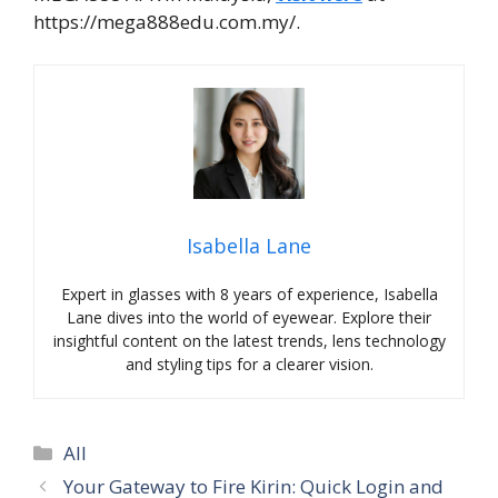
https://mega888edu.com.my/.
Isabella Lane
Expert in glasses with 8 years of experience, Isabella
Lane dives into the world of eyewear. Explore their
insightful content on the latest trends, lens technology
and styling tips for a clearer vision.
Categories
All
Your Gateway to Fire Kirin: Quick Login and