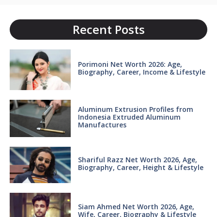
Recent Posts
Porimoni Net Worth 2026: Age,
Biography, Career, Income & Lifestyle
Aluminum Extrusion Profiles from
Indonesia Extruded Aluminum
Manufactures
Shariful Razz Net Worth 2026, Age,
Biography, Career, Height & Lifestyle
Siam Ahmed Net Worth 2026, Age,
Wife, Career, Biography & Lifestyle