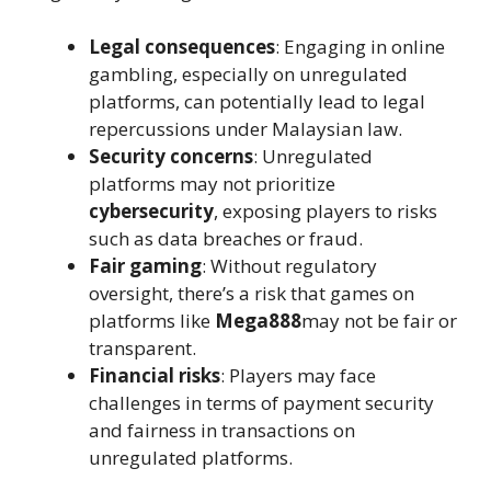
Legal consequences
: Engaging in online
gambling, especially on unregulated
platforms, can potentially lead to legal
repercussions under Malaysian law.
Security concerns
: Unregulated
platforms may not prioritize
cybersecurity
, exposing players to risks
such as data breaches or fraud.
Fair gaming
: Without regulatory
oversight, there’s a risk that games on
platforms like
Mega888
may not be fair or
transparent.
Financial risks
: Players may face
challenges in terms of payment security
and fairness in transactions on
unregulated platforms.