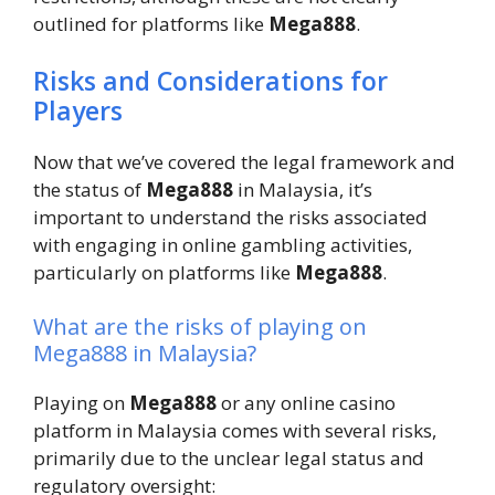
outlined for platforms like
Mega888
.
Risks and Considerations for
Players
Now that we’ve covered the legal framework and
the status of
Mega888
in Malaysia, it’s
important to understand the risks associated
with engaging in online gambling activities,
particularly on platforms like
Mega888
.
What are the risks of playing on
Mega888 in Malaysia?
Playing on
Mega888
or any online casino
platform in Malaysia comes with several risks,
primarily due to the unclear legal status and
regulatory oversight: