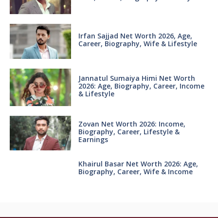
Irfan Sajjad Net Worth 2026, Age,
Career, Biography, Wife & Lifestyle
Jannatul Sumaiya Himi Net Worth
2026: Age, Biography, Career, Income
& Lifestyle
Zovan Net Worth 2026: Income,
Biography, Career, Lifestyle &
Earnings
Khairul Basar Net Worth 2026: Age,
Biography, Career, Wife & Income