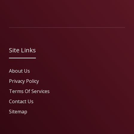
Site Links
About Us
Privacy Policy
Terms Of Services
Contact Us
Sitemap