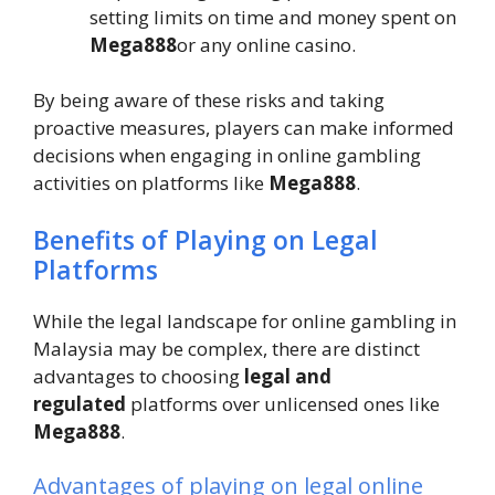
setting limits on time and money spent on
Mega888
or any online casino.
By being aware of these risks and taking
proactive measures, players can make informed
decisions when engaging in online gambling
activities on platforms like
Mega888
.
Benefits of Playing on Legal
Platforms
While the legal landscape for online gambling in
Malaysia may be complex, there are distinct
advantages to choosing
legal and
regulated
platforms over unlicensed ones like
Mega888
.
Advantages of playing on legal online