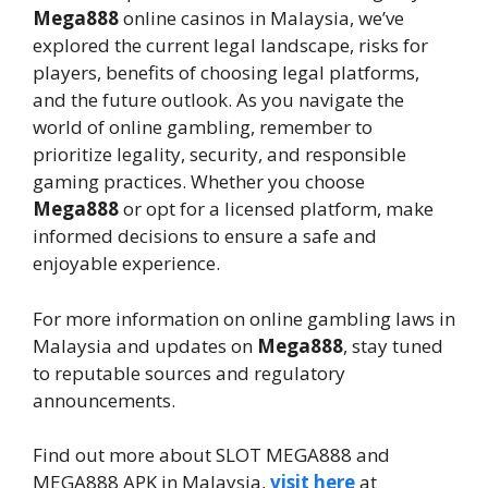
Mega888
online casinos in Malaysia, we’ve
explored the current legal landscape, risks for
players, benefits of choosing legal platforms,
and the future outlook. As you navigate the
world of online gambling, remember to
prioritize legality, security, and responsible
gaming practices. Whether you choose
Mega888
or opt for a licensed platform, make
informed decisions to ensure a safe and
enjoyable experience.
For more information on online gambling laws in
Malaysia and updates on
Mega888
, stay tuned
to reputable sources and regulatory
announcements.
Find out more about SLOT MEGA888 and
MEGA888 APK in Malaysia,
visit here
at