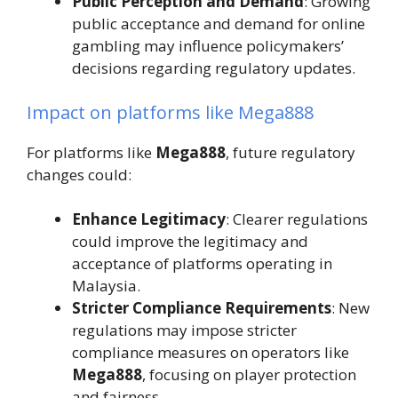
Public Perception and Demand
: Growing
public acceptance and demand for online
gambling may influence policymakers’
decisions regarding regulatory updates.
Impact on platforms like Mega888
For platforms like
Mega888
, future regulatory
changes could:
Enhance Legitimacy
: Clearer regulations
could improve the legitimacy and
acceptance of platforms operating in
Malaysia.
Stricter Compliance Requirements
: New
regulations may impose stricter
compliance measures on operators like
Mega888
, focusing on player protection
and fairness.