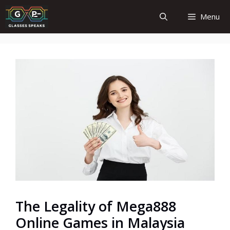
Skip
Menu
to
content
The Legality of Mega888
Online Games in Malaysia