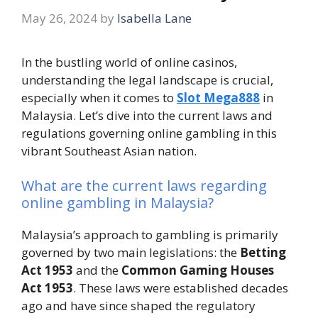
May 26, 2024
by
Isabella Lane
In the bustling world of online casinos,
understanding the legal landscape is crucial,
especially when it comes to
Slot
Mega888
in
Malaysia. Let’s dive into the current laws and
regulations governing online gambling in this
vibrant Southeast Asian nation.
What are the current laws regarding
online gambling in Malaysia?
Malaysia’s approach to gambling is primarily
governed by two main legislations: the
Betting
Act 1953
and the
Common Gaming Houses
Act 1953
. These laws were established decades
ago and have since shaped the regulatory