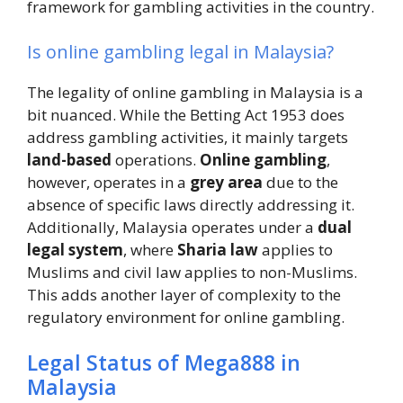
framework for gambling activities in the country.
Is online gambling legal in Malaysia?
The legality of online gambling in Malaysia is a
bit nuanced. While the Betting Act 1953 does
address gambling activities, it mainly targets
land-based
operations.
Online gambling
,
however, operates in a
grey area
due to the
absence of specific laws directly addressing it.
Additionally, Malaysia operates under a
dual
legal system
, where
Sharia law
applies to
Muslims and civil law applies to non-Muslims.
This adds another layer of complexity to the
regulatory environment for online gambling.
Legal Status of Mega888 in
Malaysia