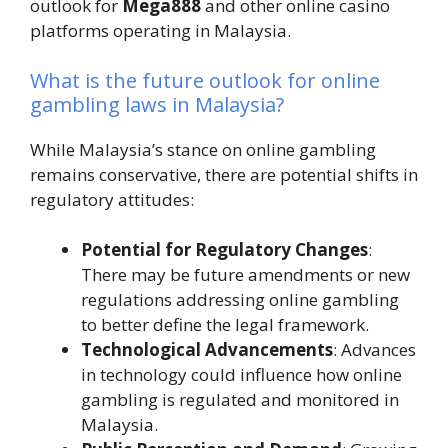
outlook for
Mega888
and other online casino
platforms operating in Malaysia.
What is the future outlook for online
gambling laws in Malaysia?
While Malaysia’s stance on online gambling
remains conservative, there are potential shifts in
regulatory attitudes:
Potential for Regulatory Changes
:
There may be future amendments or new
regulations addressing online gambling
to better define the legal framework.
Technological Advancements
: Advances
in technology could influence how online
gambling is regulated and monitored in
Malaysia.