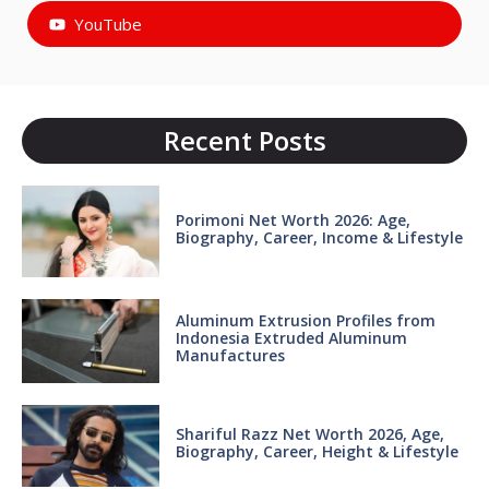
YouTube
Recent Posts
Porimoni Net Worth 2026: Age,
Biography, Career, Income & Lifestyle
Aluminum Extrusion Profiles from
Indonesia Extruded Aluminum
Manufactures
Shariful Razz Net Worth 2026, Age,
Biography, Career, Height & Lifestyle