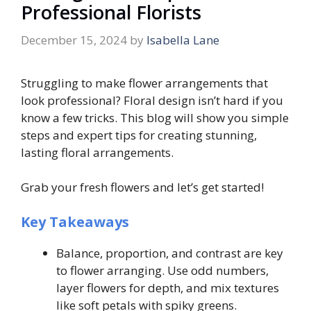
Professional Florists
December 15, 2024
by
Isabella Lane
Struggling to make flower arrangements that
look professional? Floral design isn’t hard if you
know a few tricks. This blog will show you simple
steps and expert tips for creating stunning,
lasting floral arrangements.
Grab your fresh flowers and let’s get started!
Key Takeaways
Balance, proportion, and contrast are key
to flower arranging. Use odd numbers,
layer flowers for depth, and mix textures
like soft petals with spiky greens.