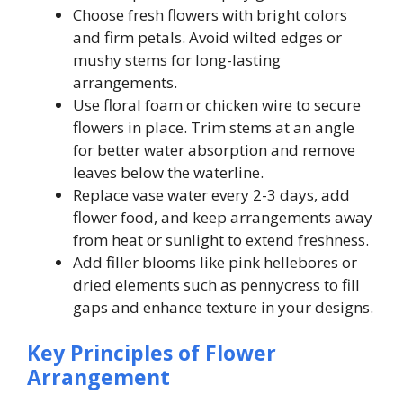
Choose fresh flowers with bright colors
and firm petals. Avoid wilted edges or
mushy stems for long-lasting
arrangements.
Use floral foam or chicken wire to secure
flowers in place. Trim stems at an angle
for better water absorption and remove
leaves below the waterline.
Replace vase water every 2-3 days, add
flower food, and keep arrangements away
from heat or sunlight to extend freshness.
Add filler blooms like pink hellebores or
dried elements such as pennycress to fill
gaps and enhance texture in your designs.
Key Principles of Flower
Arrangement