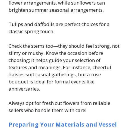
flower arrangements, while sunflowers can
brighten summer seasonal arrangements.
Tulips and daffodils are perfect choices for a
classic spring touch.
Check the stems too—they should feel strong, not
slimy or mushy. Know the occasion before
choosing; it helps guide your selection of
textures and meanings. For instance, cheerful
daisies suit casual gatherings, but a rose
bouquet is ideal for formal events like
anniversaries.
Always opt for fresh cut flowers from reliable
sellers who handle them with care!
Preparing Your Materials and Vessel