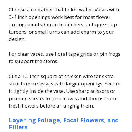
Choose a container that holds water. Vases with
3-4 inch openings work best for most flower
arrangements. Ceramic pitchers, antique soup
tureens, or small urns can add charm to your
design.
For clear vases, use floral tape grids or pin frogs
to support the stems.
Cut a 12-inch square of chicken wire for extra
structure in vessels with larger openings. Secure
it tightly inside the vase. Use sharp scissors or
pruning shears to trim leaves and thorns from
fresh flowers before arranging them.
Layering Foliage, Focal Flowers, and
Fillers