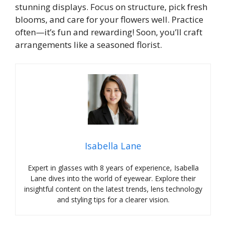
stunning displays. Focus on structure, pick fresh
blooms, and care for your flowers well. Practice
often—it’s fun and rewarding! Soon, you’ll craft
arrangements like a seasoned florist.
Isabella Lane
Expert in glasses with 8 years of experience, Isabella
Lane dives into the world of eyewear. Explore their
insightful content on the latest trends, lens technology
and styling tips for a clearer vision.