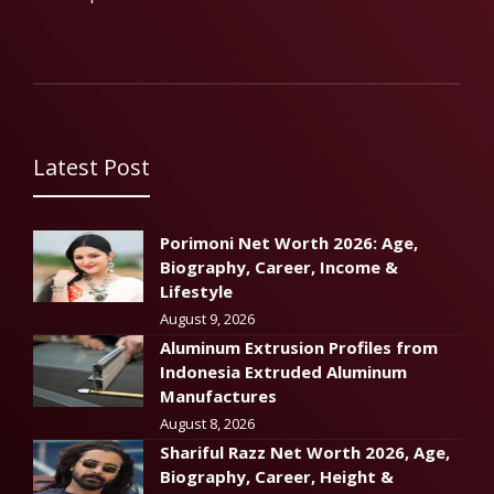
Latest Post
Porimoni Net Worth 2026: Age,
Biography, Career, Income &
Lifestyle
August 9, 2026
Aluminum Extrusion Profiles from
Indonesia Extruded Aluminum
Manufactures
August 8, 2026
Shariful Razz Net Worth 2026, Age,
Biography, Career, Height &