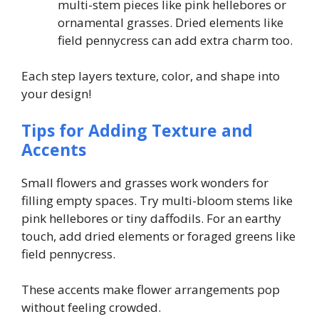
multi-stem pieces like pink hellebores or
ornamental grasses. Dried elements like
field pennycress can add extra charm too.
Each step layers texture, color, and shape into
your design!
Tips for Adding Texture and
Accents
Small flowers and grasses work wonders for
filling empty spaces. Try multi-bloom stems like
pink hellebores or tiny daffodils. For an earthy
touch, add dried elements or foraged greens like
field pennycress.
These accents make flower arrangements pop
without feeling crowded.