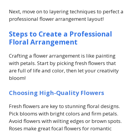
Next, move on to layering techniques to perfect a
professional flower arrangement layout!
Steps to Create a Professional
Floral Arrangement
Crafting a flower arrangement is like painting
with petals. Start by picking fresh flowers that
are full of life and color, then let your creativity
bloom!
Choosing High-Quality Flowers
Fresh flowers are key to stunning floral designs.
Pick blooms with bright colors and firm petals.
Avoid flowers with wilting edges or brown spots.
Roses make great focal flowers for romantic