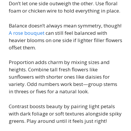
Don’t let one side outweigh the other. Use floral
foam or chicken wire to hold everything in place.
Balance doesn’t always mean symmetry, though!
A rose bouquet
can still feel balanced with
heavier blooms on one side if lighter filler flowers
offset them.
Proportion adds charm by mixing sizes and
heights. Combine tall fresh flowers like
sunflowers with shorter ones like daisies for
variety. Odd numbers work best—group stems
in threes or fives for a natural look.
Contrast boosts beauty by pairing light petals
with dark foliage or soft textures alongside spiky
greens. Play around until it feels just right!