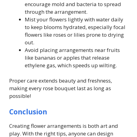
encourage mold and bacteria to spread
through the arrangement.
Mist your flowers lightly with water daily
to keep blooms hydrated, especially focal
flowers like roses or lilies prone to drying
out.
Avoid placing arrangements near fruits
like bananas or apples that release
ethylene gas, which speeds up wilting.
Proper care extends beauty and freshness,
making every rose bouquet last as long as
possible!
Conclusion
Creating flower arrangements is both art and
play. With the right tips, anyone can design