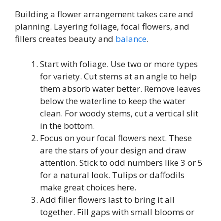
Building a flower arrangement takes care and
planning. Layering foliage, focal flowers, and
fillers creates beauty and
balance
.
Start with foliage. Use two or more types
for variety. Cut stems at an angle to help
them absorb water better. Remove leaves
below the waterline to keep the water
clean. For woody stems, cut a vertical slit
in the bottom.
Focus on your focal flowers next. These
are the stars of your design and draw
attention. Stick to odd numbers like 3 or 5
for a natural look. Tulips or daffodils
make great choices here.
Add filler flowers last to bring it all
together. Fill gaps with small blooms or