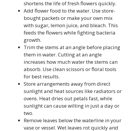
shortens the life of fresh flowers quickly.
Add flower food to the water. Use store-
bought packets or make your own mix
with sugar, lemon juice, and bleach. This
feeds the flowers while fighting bacteria
growth.
Trim the stems at an angle before placing
them in water. Cutting at an angle
increases how much water the stems can
absorb. Use clean scissors or floral tools
for best results.
Store arrangements away from direct
sunlight and heat sources like radiators or
ovens. Heat dries out petals fast, while
sunlight can cause wilting in just a day or
two.
Remove leaves below the waterline in your
vase or vessel. Wet leaves rot quickly and