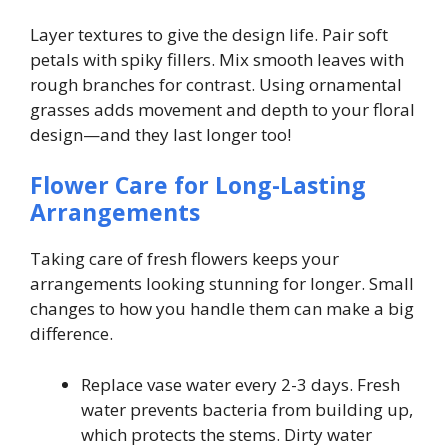
Layer textures to give the design life. Pair soft
petals with spiky fillers. Mix smooth leaves with
rough branches for contrast. Using ornamental
grasses adds movement and depth to your floral
design—and they last longer too!
Flower Care for Long-Lasting
Arrangements
Taking care of fresh flowers keeps your
arrangements looking stunning for longer. Small
changes to how you handle them can make a big
difference.
Replace vase water every 2-3 days. Fresh
water prevents bacteria from building up,
which protects the stems. Dirty water