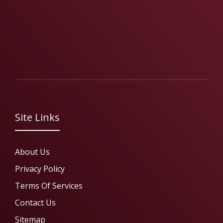
Site Links
About Us
Privacy Policy
Terms Of Services
Contact Us
Sitemap