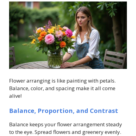
Flower arranging is like painting with petals.
Balance, color, and spacing make it all come
alive!
Balance, Proportion, and Contrast
Balance keeps your flower arrangement steady
to the eye. Spread flowers and greenery evenly.