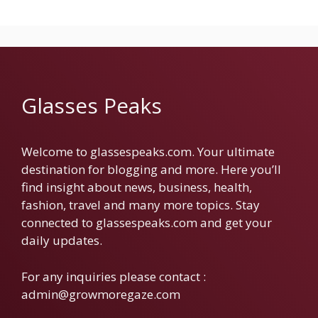
Glasses Peaks
Welcome to glassespeaks.com. Your ultimate
destination for blogging and more. Here you’ll
find insight about news, business, health,
fashion, travel and many more topics. Stay
connected to glassespeaks.com and get your
daily updates.
For any inquiries please contact :
admin@growmoregaze.com