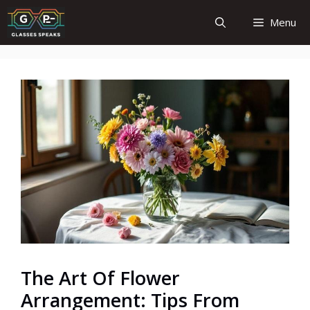
Skip
Menu
to
content
The Art Of Flower
Arrangement: Tips From