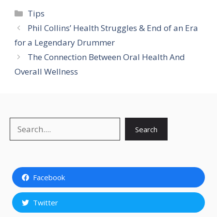
Categories
Tips
Phil Collins’ Health Struggles & End of an Era
for a Legendary Drummer
The Connection Between Oral Health And
Overall Wellness
Search
Search
Facebook
Twitter