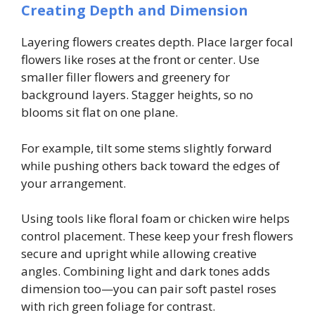
Creating Depth and Dimension
Layering flowers creates depth. Place larger focal
flowers like roses at the front or center. Use
smaller filler flowers and greenery for
background layers. Stagger heights, so no
blooms sit flat on one plane.
For example, tilt some stems slightly forward
while pushing others back toward the edges of
your arrangement.
Using tools like floral foam or chicken wire helps
control placement. These keep your fresh flowers
secure and upright while allowing creative
angles. Combining light and dark tones adds
dimension too—you can pair soft pastel roses
with rich green foliage for contrast.