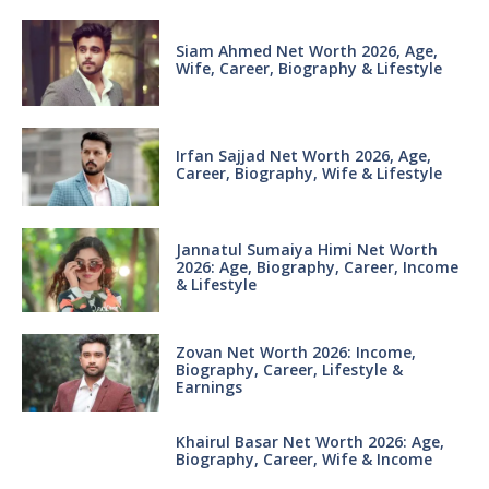
Siam Ahmed Net Worth 2026, Age,
Wife, Career, Biography & Lifestyle
Irfan Sajjad Net Worth 2026, Age,
Career, Biography, Wife & Lifestyle
Jannatul Sumaiya Himi Net Worth
2026: Age, Biography, Career, Income
& Lifestyle
Zovan Net Worth 2026: Income,
Biography, Career, Lifestyle &
Earnings
Khairul Basar Net Worth 2026: Age,
Biography, Career, Wife & Income