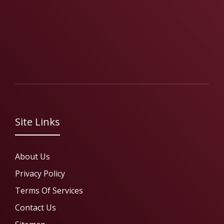
Site Links
About Us
Privacy Policy
Terms Of Services
Contact Us