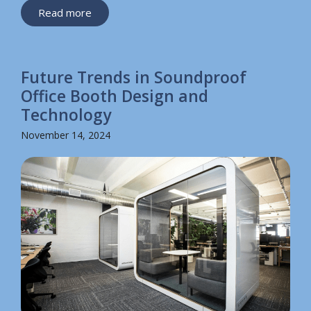
Read more
Future Trends in Soundproof
Office Booth Design and
Technology
November 14, 2024