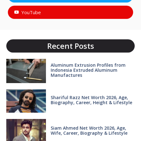
YouTube
Recent Posts
Aluminum Extrusion Profiles from
Indonesia Extruded Aluminum
Manufactures
Shariful Razz Net Worth 2026, Age,
Biography, Career, Height & Lifestyle
Siam Ahmed Net Worth 2026, Age,
Wife, Career, Biography & Lifestyle