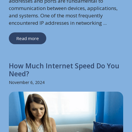
addresses and ports are fundamental to
communication between devices, applications,
and systems. One of the most frequently
encountered IP addresses in networking ...
Read more
How Much Internet Speed Do You
Need?
November 6, 2024