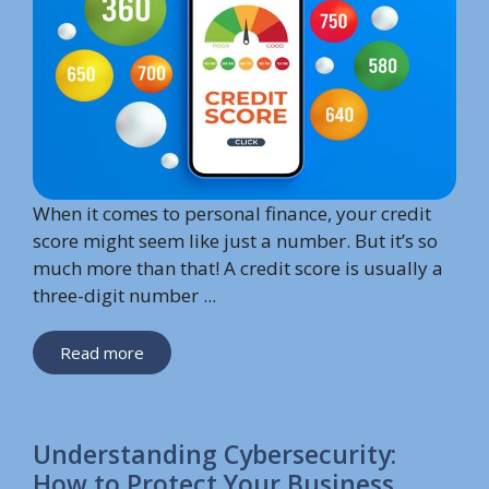
When it comes to personal finance, your credit
score might seem like just a number. But it’s so
much more than that! A credit score is usually a
three-digit number ...
Read more
Understanding Cybersecurity:
How to Protect Your Business