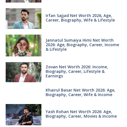
Irfan Sajjad Net Worth 2026, Age,
Career, Biography, Wife & Lifestyle
Jannatul Sumaiya Himi Net Worth
2026: Age, Biography, Career, Income
& Lifestyle
Zovan Net Worth 2026: Income,
Biography, Career, Lifestyle &
Earnings
Khairul Basar Net Worth 2026: Age,
Biography, Career, Wife & Income
Yash Rohan Net Worth 2026: Age,
Biography, Career, Movies & Income