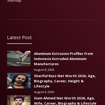
Sitemap
Latest Post
Aluminum Extrusion Profiles from
Indonesia Extruded Aluminum
Manufactures
August 8, 2026
Shariful Razz Net Worth 2026, Age,
Biography, Career, Height &
Lifestyle
August 4, 2026
Siam Ahmed Net Worth 2026, Age,
Wife, Career, Biography & Lifestyle