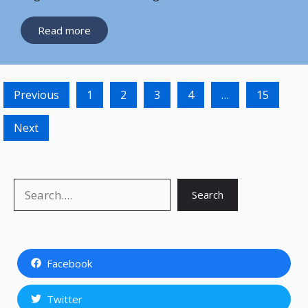
Read more
Previous
1
2
3
4
…
15
Next
Search
Search
Facebook
Twitter