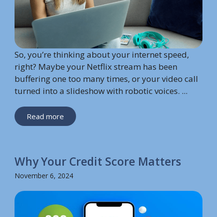
So, you’re thinking about your internet speed,
right? Maybe your Netflix stream has been
buffering one too many times, or your video call
turned into a slideshow with robotic voices. ...
Read more
Why Your Credit Score Matters
November 6, 2024