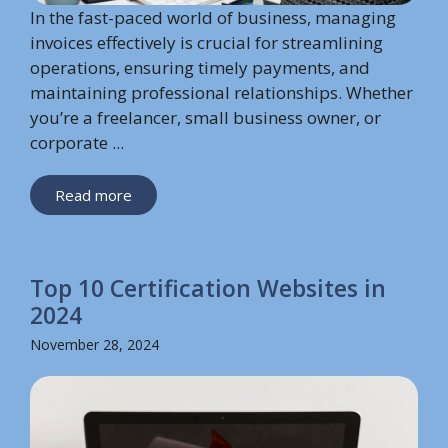
In the fast-paced world of business, managing
invoices effectively is crucial for streamlining
operations, ensuring timely payments, and
maintaining professional relationships. Whether
you’re a freelancer, small business owner, or
corporate ...
Read more
Top 10 Certification Websites in
2024
November 28, 2024