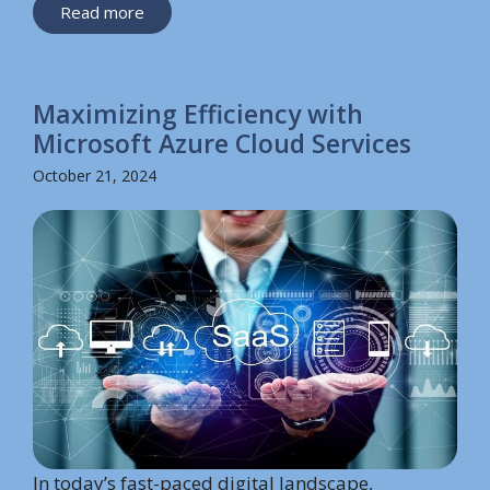
Read more
Maximizing Efficiency with
Microsoft Azure Cloud Services
October 21, 2024
In today’s fast-paced digital landscape,