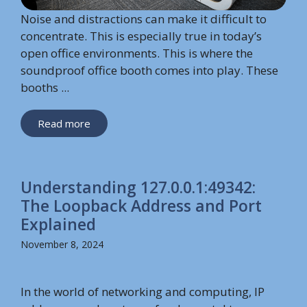
Noise and distractions can make it difficult to
concentrate. This is especially true in today’s
open office environments. This is where the
soundproof office booth comes into play. These
booths ...
Read more
Understanding 127.0.0.1:49342:
The Loopback Address and Port
Explained
November 8, 2024
In the world of networking and computing, IP