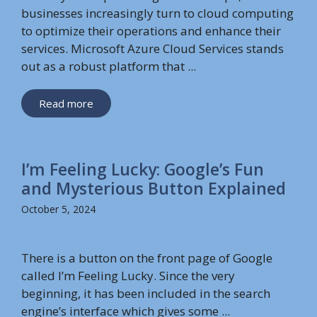
businesses increasingly turn to cloud computing
to optimize their operations and enhance their
services. Microsoft Azure Cloud Services stands
out as a robust platform that ...
Read more
I’m Feeling Lucky: Google’s Fun
and Mysterious Button Explained
October 5, 2024
There is a button on the front page of Google
called I’m Feeling Lucky. Since the very
beginning, it has been included in the search
engine’s interface which gives some ...