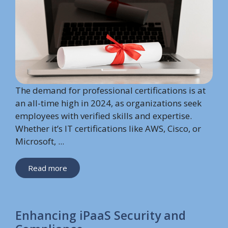
The demand for professional certifications is at
an all-time high in 2024, as organizations seek
employees with verified skills and expertise.
Whether it’s IT certifications like AWS, Cisco, or
Microsoft, ...
Read more
Enhancing iPaaS Security and