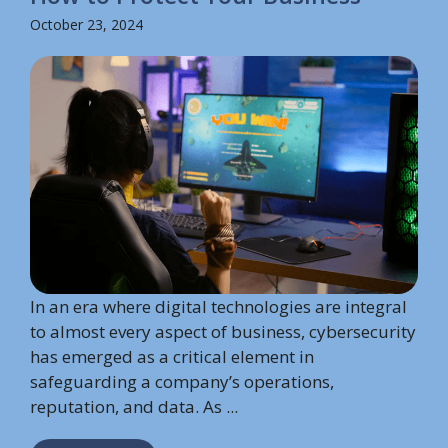
October 23, 2024
In an era where digital technologies are integral
to almost every aspect of business, cybersecurity
has emerged as a critical element in
safeguarding a company’s operations,
reputation, and data. As ...