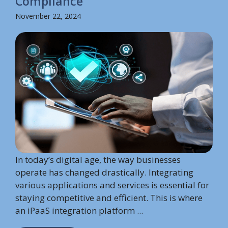
Compliance
November 22, 2024
In today’s digital age, the way businesses
operate has changed drastically. Integrating
various applications and services is essential for
staying competitive and efficient. This is where
an iPaaS integration platform ...