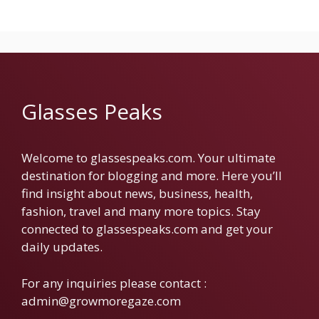
Glasses Peaks
Welcome to glassespeaks.com. Your ultimate
destination for blogging and more. Here you’ll
find insight about news, business, health,
fashion, travel and many more topics. Stay
connected to glassespeaks.com and get your
daily updates.
For any inquiries please contact :
admin@growmoregaze.com