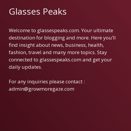
Glasses Peaks
Welcome to glassespeaks.com. Your ultimate
destination for blogging and more. Here you’ll
find insight about news, business, health,
fashion, travel and many more topics. Stay
connected to glassespeaks.com and get your
daily updates.
For any inquiries please contact :
admin@growmoregaze.com