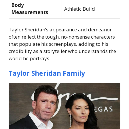
Body
Athletic Build
Measurements
Taylor Sheridan’s appearance and demeanor
often reflect the tough, no-nonsense characters
that populate his screenplays, adding to his
credibility as a storyteller who understands the
world he portrays.
Taylor Sheridan Family