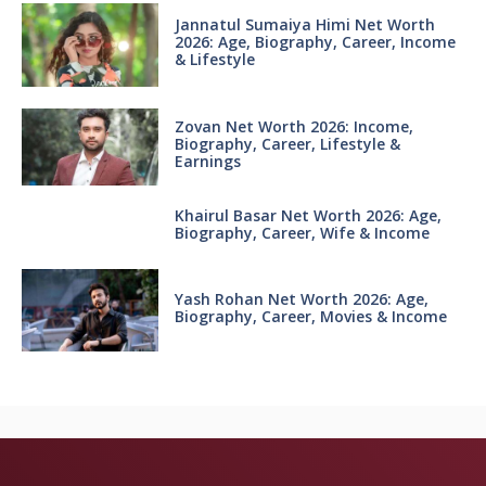
Jannatul Sumaiya Himi Net Worth
2026: Age, Biography, Career, Income
& Lifestyle
Zovan Net Worth 2026: Income,
Biography, Career, Lifestyle &
Earnings
Khairul Basar Net Worth 2026: Age,
Biography, Career, Wife & Income
Yash Rohan Net Worth 2026: Age,
Biography, Career, Movies & Income