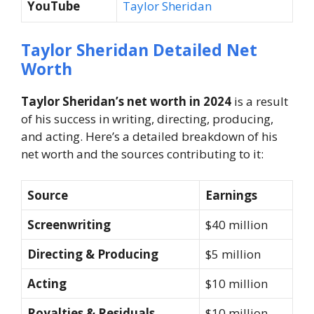
YouTube
Taylor Sheridan
Taylor Sheridan Detailed Net
Worth
Taylor Sheridan’s net worth in 2024
is a result
of his success in writing, directing, producing,
and acting. Here’s a detailed breakdown of his
net worth and the sources contributing to it:
Source
Earnings
Screenwriting
$40 million
Directing & Producing
$5 million
Acting
$10 million
Royalties & Residuals
$10 million