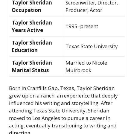
Taylor Sheridan
Screenwriter, Director,
Occupation
Producer, Actor
Taylor Sheridan
1995–present
Years Active
Taylor Sheridan
Texas State University
Education
Taylor Sheridan
Married to Nicole
Marital Status
Muirbrook
Born in Cranfills Gap, Texas, Taylor Sheridan
grew up on a ranch, an experience that deeply
influenced his writing and storytelling. After
attending Texas State University, Sheridan
moved to Los Angeles to pursue a career in
acting, eventually transitioning to writing and
directing.