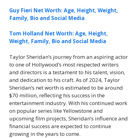
Guy Fieri Net Worth: Age, Height, Weight,
Family, Bio and Social Media
Tom Holland Net Worth: Age, Height,
Weight, Family, Bio and Social Media
Taylor Sheridan’s journey from an aspiring actor
to one of Hollywood’s most respected writers
and directors is a testament to his talent, vision,
and dedication to his craft. As of 2024, Taylor
Sheridan’s net worth is estimated to be around
$70 million, reflecting his success in the
entertainment industry. With his continued work
on popular series like Yellowstone and
upcoming film projects, Sheridan’s influence and
financial success are expected to continue
growing in the years to come.