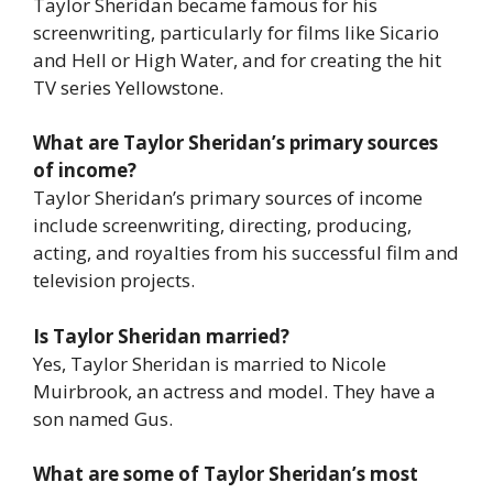
Taylor Sheridan became famous for his
screenwriting, particularly for films like
Sicario
and
Hell or High Water
, and for creating the hit
TV series
Yellowstone
.
What are Taylor Sheridan’s primary sources
of income?
Taylor Sheridan’s primary sources of income
include screenwriting, directing, producing,
acting, and royalties from his successful film and
television projects.
Is Taylor Sheridan married?
Yes, Taylor Sheridan is married to Nicole
Muirbrook, an actress and model. They have a
son named Gus.
What are some of Taylor Sheridan’s most