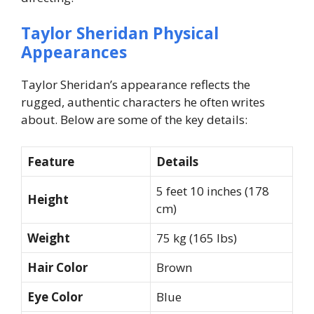
Taylor Sheridan Physical
Appearances
Taylor Sheridan’s appearance reflects the
rugged, authentic characters he often writes
about. Below are some of the key details:
Feature
Details
5 feet 10 inches (178
Height
cm)
Weight
75 kg (165 lbs)
Hair Color
Brown
Eye Color
Blue