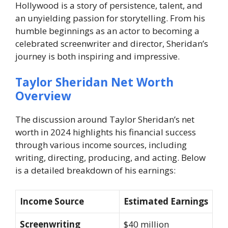
Hollywood is a story of persistence, talent, and
an unyielding passion for storytelling. From his
humble beginnings as an actor to becoming a
celebrated screenwriter and director, Sheridan’s
journey is both inspiring and impressive.
Taylor Sheridan Net Worth
Overview
The discussion around Taylor Sheridan’s net
worth in 2024 highlights his financial success
through various income sources, including
writing, directing, producing, and acting. Below
is a detailed breakdown of his earnings:
Income Source
Estimated Earnings
Screenwriting
$40 million