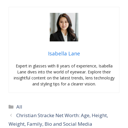
Isabella Lane
Expert in glasses with 8 years of experience, Isabella
Lane dives into the world of eyewear. Explore their
insightful content on the latest trends, lens technology
and styling tips for a clearer vision.
Categories
All
Christian Stracke Net Worth: Age, Height,
Weight, Family, Bio and Social Media