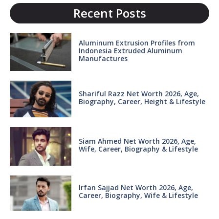
Recent Posts
Aluminum Extrusion Profiles from
Indonesia Extruded Aluminum
Manufactures
Shariful Razz Net Worth 2026, Age,
Biography, Career, Height & Lifestyle
Siam Ahmed Net Worth 2026, Age,
Wife, Career, Biography & Lifestyle
Irfan Sajjad Net Worth 2026, Age,
Career, Biography, Wife & Lifestyle