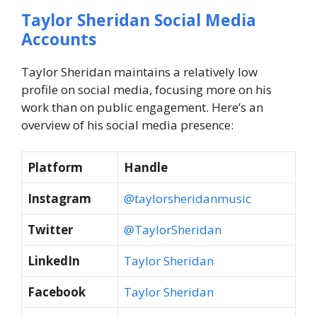
Taylor Sheridan Social Media
Accounts
Taylor Sheridan maintains a relatively low
profile on social media, focusing more on his
work than on public engagement. Here’s an
overview of his social media presence:
Platform
Handle
Instagram
@taylorsheridanmusic
Twitter
@TaylorSheridan
LinkedIn
Taylor Sheridan
Facebook
Taylor Sheridan