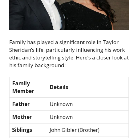
Family has played a significant role in Taylor
Sheridan’s life, particularly influencing his work
ethic and storytelling style. Here’s a closer look at
his family background:
Family
Details
Member
Father
Unknown
Mother
Unknown
Siblings
John Gibler (Brother)