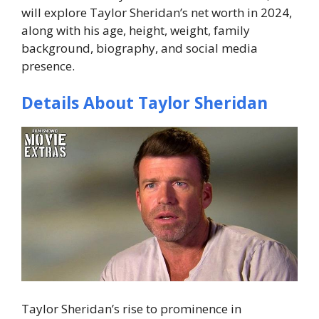
will explore Taylor Sheridan’s net worth in 2024,
along with his age, height, weight, family
background, biography, and social media
presence.
Details About Taylor Sheridan
Taylor Sheridan’s rise to prominence in