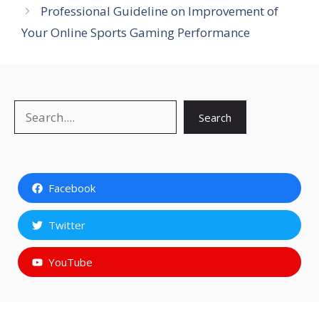
Professional Guideline on Improvement of
Your Online Sports Gaming Performance
Search
Search
Facebook
Twitter
YouTube