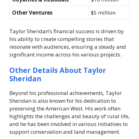
Other Ventures
$5 million
Taylor Sheridan’s financial success is driven by
his ability to create compelling stories that
resonate with audiences, ensuring a steady and
significant income across his various projects.
Other Details About Taylor
Sheridan
Beyond his professional achievements, Taylor
Sheridan is also known for his dedication to
preserving the American West. His work often
highlights the challenges and beauty of rural life,
and he has been involved in various initiatives to
support conservation and land management.