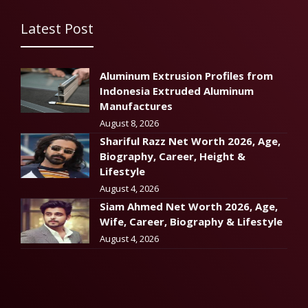
Latest Post
Aluminum Extrusion Profiles from
Indonesia Extruded Aluminum
Manufactures
August 8, 2026
Shariful Razz Net Worth 2026, Age,
Biography, Career, Height &
Lifestyle
August 4, 2026
Siam Ahmed Net Worth 2026, Age,
Wife, Career, Biography & Lifestyle
August 4, 2026