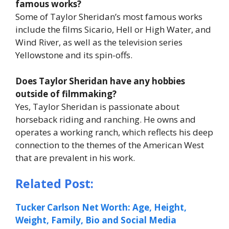
famous works?
Some of Taylor Sheridan’s most famous works
include the films
Sicario
,
Hell or High Water
, and
Wind River
, as well as the television series
Yellowstone
and its spin-offs.
Does Taylor Sheridan have any hobbies
outside of filmmaking?
Yes, Taylor Sheridan is passionate about
horseback riding and ranching. He owns and
operates a working ranch, which reflects his deep
connection to the themes of the American West
that are prevalent in his work.
Related Post:
Tucker Carlson Net Worth: Age, Height,
Weight, Family, Bio and Social Media