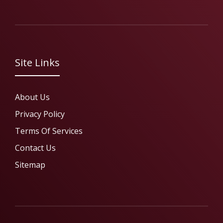
Site Links
About Us
Privacy Policy
Terms Of Services
Contact Us
Sitemap