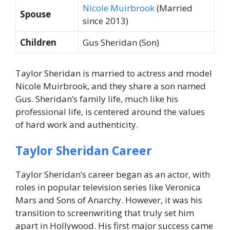
Nicole Muirbrook
(Married
Spouse
since 2013)
Children
Gus Sheridan (Son)
Taylor Sheridan is married to actress and model
Nicole Muirbrook, and they share a son named
Gus. Sheridan’s family life, much like his
professional life, is centered around the values
of hard work and authenticity.
Taylor Sheridan Career
Taylor Sheridan’s career began as an actor, with
roles in popular television series like Veronica
Mars and Sons of Anarchy. However, it was his
transition to screenwriting that truly set him
apart in Hollywood. His first major success came