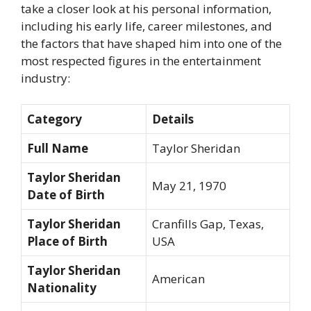
take a closer look at his personal information,
including his early life, career milestones, and
the factors that have shaped him into one of the
most respected figures in the entertainment
industry:
Category
Details
Full Name
Taylor Sheridan
Taylor Sheridan
May 21, 1970
Date of Birth
Taylor Sheridan
Cranfills Gap, Texas,
Place of Birth
USA
Taylor Sheridan
American
Nationality