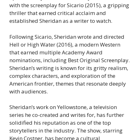
with the screenplay for Sicario (2015), a gripping
thriller that earned critical acclaim and
established Sheridan as a writer to watch.
Following Sicario, Sheridan wrote and directed
Hell or High Water (2016), a modern Western
that earned multiple Academy Award
nominations, including Best Original Screenplay.
Sheridan’s writing is known for its gritty realism,
complex characters, and exploration of the
American frontier, themes that resonate deeply
with audiences.
Sheridan’s work on Yellowstone, a television
series he co-created and writes for, has further
solidified his reputation as one of the top
storytellers in the industry. The show, starring
Kevin Costner, has become a cultural