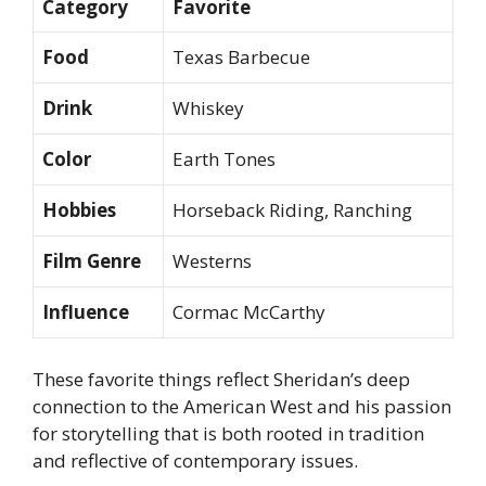
Category
Favorite
Food
Texas Barbecue
Drink
Whiskey
Color
Earth Tones
Hobbies
Horseback Riding, Ranching
Film Genre
Westerns
Influence
Cormac McCarthy
These favorite things reflect Sheridan’s deep
connection to the American West and his passion
for storytelling that is both rooted in tradition
and reflective of contemporary issues.