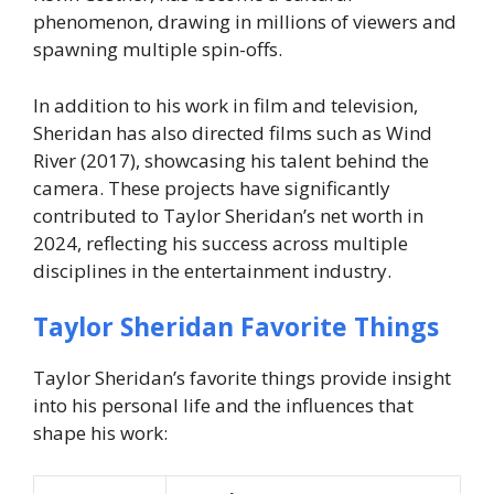
phenomenon, drawing in millions of viewers and
spawning multiple spin-offs.
In addition to his work in film and television,
Sheridan has also directed films such as Wind
River (2017), showcasing his talent behind the
camera. These projects have significantly
contributed to Taylor Sheridan’s net worth in
2024, reflecting his success across multiple
disciplines in the entertainment industry.
Taylor Sheridan Favorite Things
Taylor Sheridan’s favorite things provide insight
into his personal life and the influences that
shape his work: