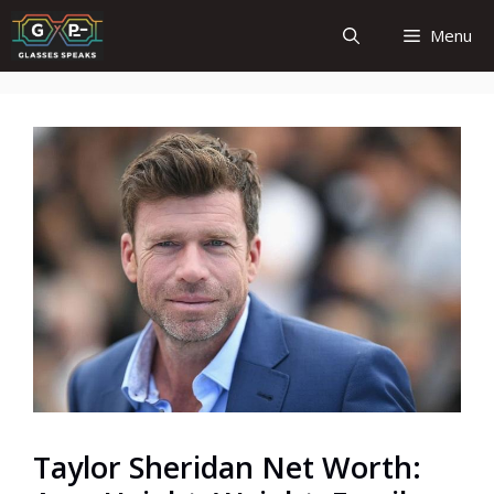
Skip
Menu
to
content
Taylor Sheridan Net Worth: