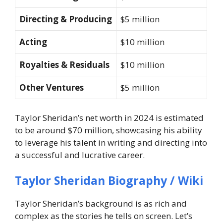
Directing & Producing
$5 million
Acting
$10 million
Royalties & Residuals
$10 million
Other Ventures
$5 million
Taylor Sheridan’s net worth in 2024 is estimated
to be around $70 million, showcasing his ability
to leverage his talent in writing and directing into
a successful and lucrative career.
Taylor Sheridan Biography / Wiki
Taylor Sheridan’s background is as rich and
complex as the stories he tells on screen. Let’s