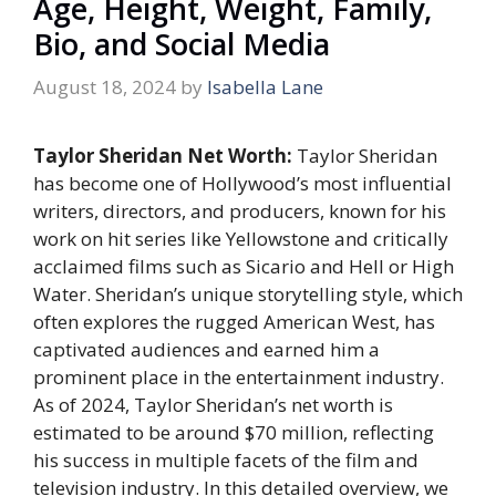
Age, Height, Weight, Family,
Bio, and Social Media
August 18, 2024
by
Isabella Lane
Taylor Sheridan Net Worth:
Taylor Sheridan
has become one of Hollywood’s most influential
writers, directors, and producers, known for his
work on hit series like Yellowstone and critically
acclaimed films such as Sicario and Hell or High
Water. Sheridan’s unique storytelling style, which
often explores the rugged American West, has
captivated audiences and earned him a
prominent place in the entertainment industry.
As of 2024, Taylor Sheridan’s net worth is
estimated to be around $70 million, reflecting
his success in multiple facets of the film and
television industry. In this detailed overview, we