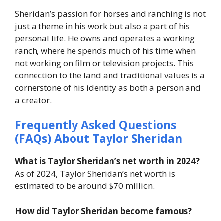
Sheridan’s passion for horses and ranching is not
just a theme in his work but also a part of his
personal life. He owns and operates a working
ranch, where he spends much of his time when
not working on film or television projects. This
connection to the land and traditional values is a
cornerstone of his identity as both a person and
a creator.
Frequently Asked Questions
(FAQs) About Taylor Sheridan
What is Taylor Sheridan’s net worth in 2024?
As of 2024, Taylor Sheridan’s net worth is
estimated to be around $70 million.
How did Taylor Sheridan become famous?