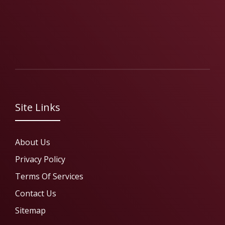
Site Links
About Us
Privacy Policy
Terms Of Services
Contact Us
Sitemap