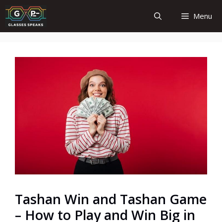
Skip
Menu
to
content
Tashan Win and Tashan Game
– How to Play and Win Big in