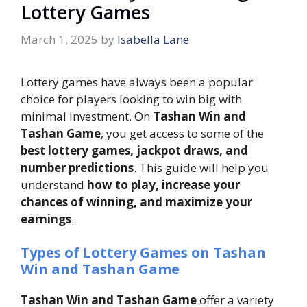
Lottery Games
March 1, 2025
by
Isabella Lane
Lottery games have always been a popular
choice for players looking to win big with
minimal investment. On
Tashan Win and
Tashan Game
, you get access to some of the
best lottery games, jackpot draws, and
number predictions
. This guide will help you
understand
how to play, increase your
chances of winning, and maximize your
earnings
.
Types of Lottery Games on Tashan
Win and Tashan Game
Tashan Win and Tashan Game
offer a variety