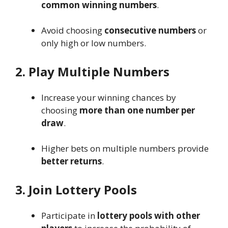
common winning numbers
.
Avoid choosing
consecutive numbers
or
only high or low numbers.
2. Play Multiple Numbers
Increase your winning chances by
choosing
more than one number per
draw
.
Higher bets on multiple numbers provide
better returns
.
3. Join Lottery Pools
Participate in
lottery pools with other