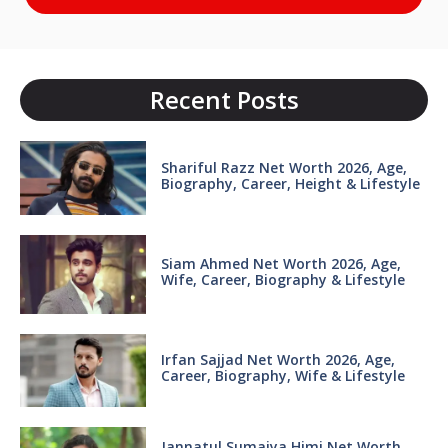
Recent Posts
Shariful Razz Net Worth 2026, Age,
Biography, Career, Height & Lifestyle
Siam Ahmed Net Worth 2026, Age,
Wife, Career, Biography & Lifestyle
Irfan Sajjad Net Worth 2026, Age,
Career, Biography, Wife & Lifestyle
Jannatul Sumaiya Himi Net Worth