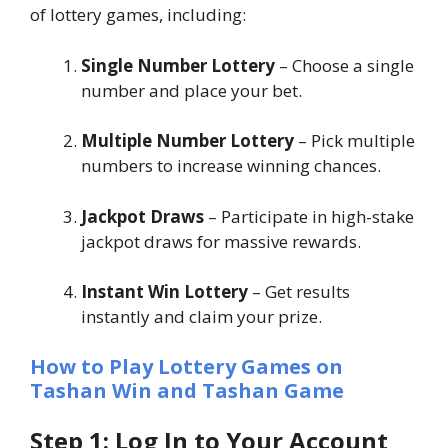
of lottery games, including:
Single Number Lottery
– Choose a single
number and place your bet.
Multiple Number Lottery
– Pick multiple
numbers to increase winning chances.
Jackpot Draws
– Participate in high-stake
jackpot draws for massive rewards.
Instant Win Lottery
– Get results
instantly and claim your prize.
How to Play Lottery Games on
Tashan Win and Tashan Game
Step 1: Log In to Your Account