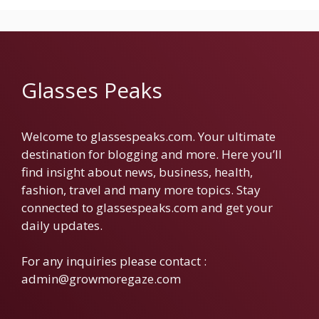
Glasses Peaks
Welcome to glassespeaks.com. Your ultimate
destination for blogging and more. Here you’ll
find insight about news, business, health,
fashion, travel and many more topics. Stay
connected to glassespeaks.com and get your
daily updates.
For any inquiries please contact :
admin@growmoregaze.com