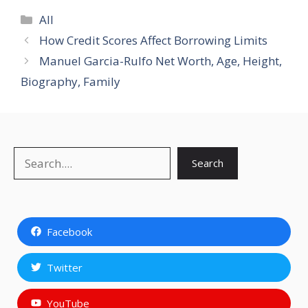
Categories
All
How Credit Scores Affect Borrowing Limits
Manuel Garcia-Rulfo Net Worth, Age, Height,
Biography, Family
Search
Search
Facebook
Twitter
YouTube