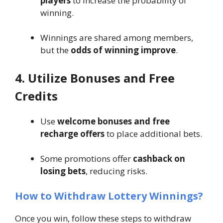
players
to increase the probability of
winning.
Winnings are shared among members,
but the
odds of winning improve
.
4. Utilize Bonuses and Free
Credits
Use
welcome bonuses and free
recharge offers
to place additional bets.
Some promotions offer
cashback on
losing bets
, reducing risks.
How to Withdraw Lottery Winnings?
Once you win, follow these steps to withdraw