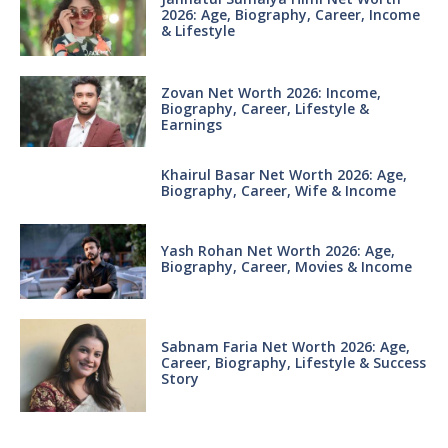
2026: Age, Biography, Career, Income
& Lifestyle
Zovan Net Worth 2026: Income,
Biography, Career, Lifestyle &
Earnings
Khairul Basar Net Worth 2026: Age,
Biography, Career, Wife & Income
Yash Rohan Net Worth 2026: Age,
Biography, Career, Movies & Income
Sabnam Faria Net Worth 2026: Age,
Career, Biography, Lifestyle & Success
Story