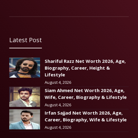
Latest Post
Shariful Razz Net Worth 2026, Age,
Biography, Career, Height &
Lifestyle
August 4, 2026
Siam Ahmed Net Worth 2026, Age,
Wife, Career, Biography & Lifestyle
August 4, 2026
Irfan Sajjad Net Worth 2026, Age,
Career, Biography, Wife & Lifestyle
August 4, 2026