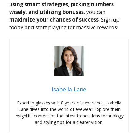
using smart strategies, picking numbers
wisely, and utilizing bonuses
, you can
maximize your chances of success
. Sign up
today and start playing for massive rewards!
Isabella Lane
Expert in glasses with 8 years of experience, Isabella
Lane dives into the world of eyewear. Explore their
insightful content on the latest trends, lens technology
and styling tips for a clearer vision.