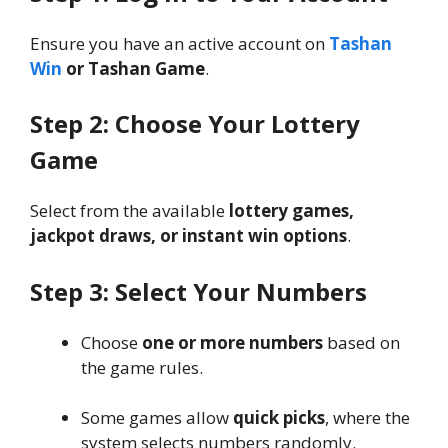
Ensure you have an active account on
Tashan
Win
or Tashan Game
.
Step 2: Choose Your Lottery
Game
Select from the available
lottery games,
jackpot draws, or instant win options
.
Step 3: Select Your Numbers
Choose
one or more numbers
based on
the game rules.
Some games allow
quick picks
, where the
system selects numbers randomly.