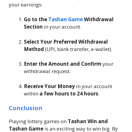
your earnings:
Go to the
Tashan Game
Withdrawal
Section
in your account.
Select Your Preferred Withdrawal
Method
(UPI, bank transfer, e-wallet).
Enter the Amount and Confirm
your
withdrawal request.
Receive Your Money
in your account
within
a few hours to 24 hours
.
Conclusion
Playing lottery games on
Tashan Win and
Tashan Game
is an exciting way to win big. By