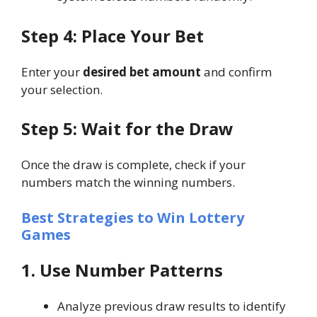
Step 4: Place Your Bet
Enter your
desired bet amount
and confirm
your selection.
Step 5: Wait for the Draw
Once the draw is complete, check if your
numbers match the winning numbers.
Best Strategies to Win Lottery
Games
1. Use Number Patterns
Analyze previous draw results to identify