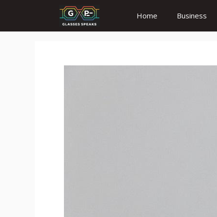
Skip
Home
Business
to
content