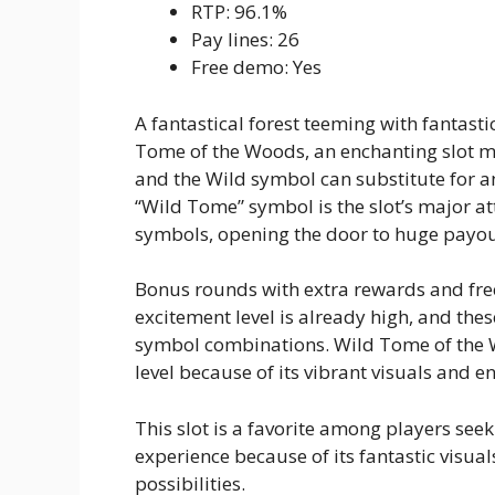
RTP: 96.1%
Pay lines: 26
Free demo: Yes
A fantastical forest teeming with fantast
Tome of the Woods, an enchanting slot m
and the Wild symbol can substitute for 
“Wild Tome” symbol is the slot’s major at
symbols, opening the door to huge payou
Bonus rounds with extra rewards and free
excitement level is already high, and the
symbol combinations. Wild Tome of the Wo
level because of its vibrant visuals and
This slot is a favorite among players see
experience because of its fantastic visu
possibilities.