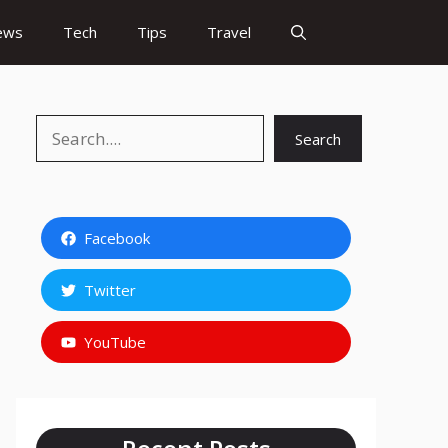
ews
Tech
Tips
Travel
Search
Search
Facebook
Twitter
YouTube