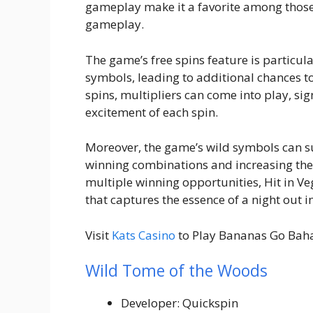
gameplay make it a favorite among those 
gameplay.
The game’s free spins feature is particula
symbols, leading to additional chances to
spins, multipliers can come into play, si
excitement of each spin.
Moreover, the game’s wild symbols can su
winning combinations and increasing the 
multiple winning opportunities, Hit in V
that captures the essence of a night out i
Visit
Kats Casino
to Play Bananas Go Bah
Wild Tome of the Woods
Developer: Quickspin