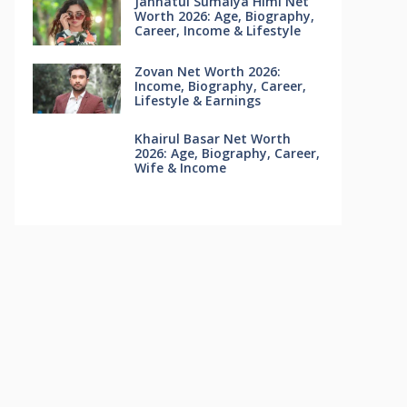
Jannatul Sumaiya Himi Net
Worth 2026: Age, Biography,
Career, Income & Lifestyle
Zovan Net Worth 2026:
Income, Biography, Career,
Lifestyle & Earnings
Khairul Basar Net Worth
2026: Age, Biography, Career,
Wife & Income