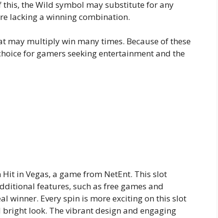
f this, the Wild symbol may substitute for any
’re lacking a winning combination.
that may multiply win many times. Because of these
hoice for gamers seeking entertainment and the
n Hit in Vegas, a game from NetEnt. This slot
additional features, such as free games and
al winner. Every spin is more exciting on this slot
d bright look. The vibrant design and engaging