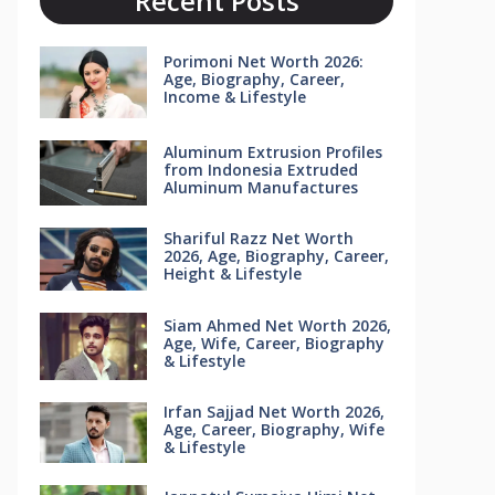
Recent Posts
Porimoni Net Worth 2026:
Age, Biography, Career,
Income & Lifestyle
Aluminum Extrusion Profiles
from Indonesia Extruded
Aluminum Manufactures
Shariful Razz Net Worth
2026, Age, Biography, Career,
Height & Lifestyle
Siam Ahmed Net Worth 2026,
Age, Wife, Career, Biography
& Lifestyle
Irfan Sajjad Net Worth 2026,
Age, Career, Biography, Wife
& Lifestyle