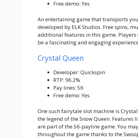
Free demo: Yes
An entertaining game that transports you t
developed by ELK Studios. Free spins, mult
additional features in this game. Players of 
be a fascinating and engaging experience
Crystal Queen
Developer: Quickspin
RTP: 96.2%
Pay lines: 56
Free demo: Yes
One such fairytale slot machine is Cryst
the legend of the Snow Queen. Features l
are part of the 56-payline game. You may
throughout the game thanks to the Swoopin