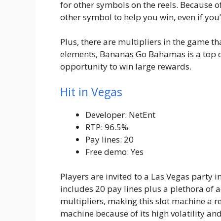
for other symbols on the reels. Because o
other symbol to help you win, even if you
Plus, there are multipliers in the game 
elements, Bananas Go Bahamas is a top c
opportunity to win large rewards.
Hit in Vegas
Developer: NetEnt
RTP: 96.5%
Pay lines: 20
Free demo: Yes
Players are invited to a Las Vegas party i
includes 20 pay lines plus a plethora of 
multipliers, making this slot machine a re
machine because of its high volatility an