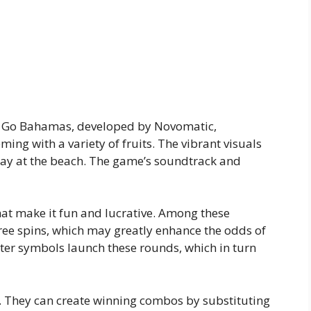
s Go Bahamas, developed by Novomatic,
ming with a variety of fruits. The vibrant visuals
day at the beach. The game’s soundtrack and
at make it fun and lucrative. Among these
ree spins, which may greatly enhance the odds of
tter symbols launch these rounds, which in turn
. They can create winning combos by substituting