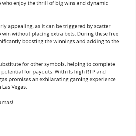
who enjoy the thrill of big wins and dynamic
rly appealing, as it can be triggered by scatter
 win without placing extra bets. During these free
gnificantly boosting the winnings and adding to the
bstitute for other symbols, helping to complete
potential for payouts. With its high RTP and
egas promises an exhilarating gaming experience
n Las Vegas.
amas!