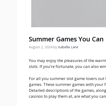
Summer Games You Can P
August 2, 2024
by
Isabella Lane
You may enjoy the pleasures of the warm
slots. If you’re fortunate, you can also w
For all you summer slot game lovers out th
games. These summer games with your fav
Detailed descriptions of the games, alon
casinos to play them at, are what you ca