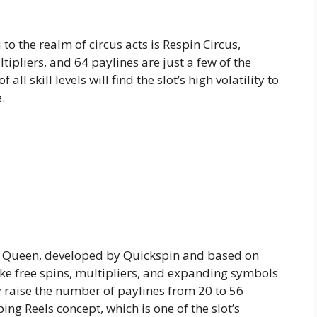
o the realm of circus acts is Respin Circus,
ipliers, and 64 paylines are just a few of the
all skill levels will find the slot’s high volatility to
.
al Queen, developed by Quickspin and based on
ike free spins, multipliers, and expanding symbols
 raise the number of paylines from 20 to 56
g Reels concept, which is one of the slot’s