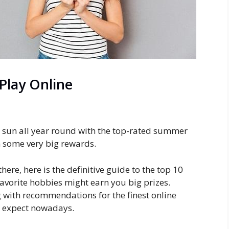
lay Online
 sun all year round with the top-rated summer
in some very big rewards.
ere, here is the definitive guide to the top 10
orite hobbies might earn you big prizes.
g with recommendations for the finest online
n expect nowadays.