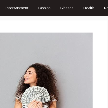
Entertainment
Fashion
Glasses
Health
N