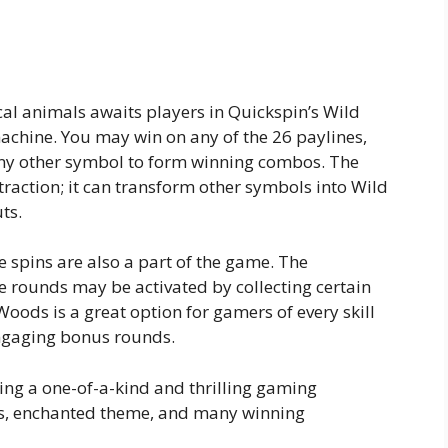
ical animals awaits players in Quickspin’s Wild
achine. You may win on any of the 26 paylines,
any other symbol to form winning combos. The
traction; it can transform other symbols into Wild
ts.
 spins are also a part of the game. The
se rounds may be activated by collecting certain
ods is a great option for gamers of every skill
 engaging bonus rounds.
king a one-of-a-kind and thrilling gaming
als, enchanted theme, and many winning