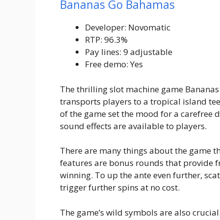
Bananas Go Bahamas
Developer: Novomatic
RTP: 96.3%
Pay lines: 9 adjustable
Free demo: Yes
The thrilling slot machine game Banana
transports players to a tropical island tee
of the game set the mood for a carefree 
sound effects are available to players.
There are many things about the game th
features are bonus rounds that provide f
winning. To up the ante even further, sca
trigger further spins at no cost.
The game’s wild symbols are also crucial