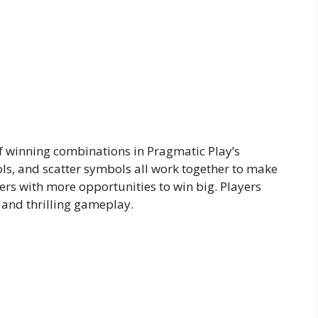
of winning combinations in Pragmatic Play’s
s, and scatter symbols all work together to make
rs with more opportunities to win big. Players
s and thrilling gameplay.