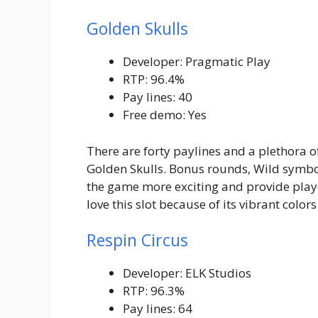
Golden Skulls
Developer: Pragmatic Play
RTP: 96.4%
Pay lines: 40
Free demo: Yes
There are forty paylines and a plethora 
Golden Skulls. Bonus rounds, Wild symbol
the game more exciting and provide playe
love this slot because of its vibrant color
Respin Circus
Developer: ELK Studios
RTP: 96.3%
Pay lines: 64