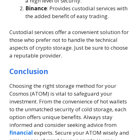
a high level of security.
Binance
: Provides custodial services with
the added benefit of easy trading.
Custodial services offer a convenient solution for
those who prefer not to handle the technical
aspects of crypto storage. Just be sure to choose
a reputable provider.
Conclusion
Choosing the right storage method for your
Cosmos (ATOM) is vital to safeguard your
investment. From the convenience of hot wallets
to the unmatched security of cold storage, each
option offers unique benefits. Always stay
informed and consider seeking advice from
financial
experts. Secure your ATOM wisely and