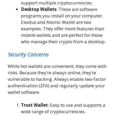
support multiple cryptocurrencies.
Desktop Wallets
: These are software
programs you install on your computer.
Exodus and Atomic Wallet are two
examples. They offer more features than
mobile wallets and are perfect for those
who manage their crypto from a desktop.
Security Concerns
While hot wallets are convenient, they come with
risks. Because they’re always online, they’re
vulnerable to hacking. Always enable two-factor
authentication (2FA) and regularly update your
wallet software.
Trust Wallet
: Easy to use and supports a
wide range of cryptocurrencies.