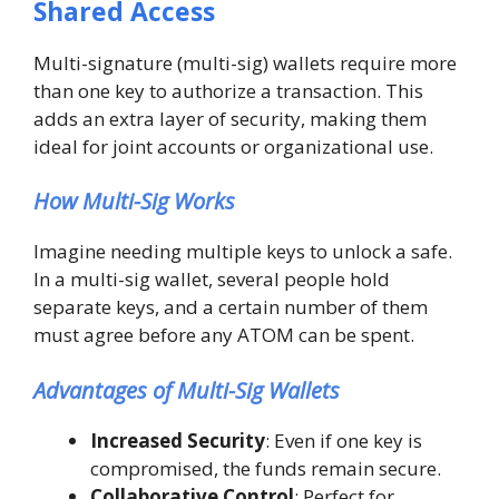
Shared Access
Multi-signature (multi-sig) wallets require more
than one key to authorize a transaction. This
adds an extra layer of security, making them
ideal for joint accounts or organizational use.
How Multi-Sig Works
Imagine needing multiple keys to unlock a safe.
In a multi-sig wallet, several people hold
separate keys, and a certain number of them
must agree before any ATOM can be spent.
Advantages of Multi-Sig Wallets
Increased Security
: Even if one key is
compromised, the funds remain secure.
Collaborative Control
: Perfect for