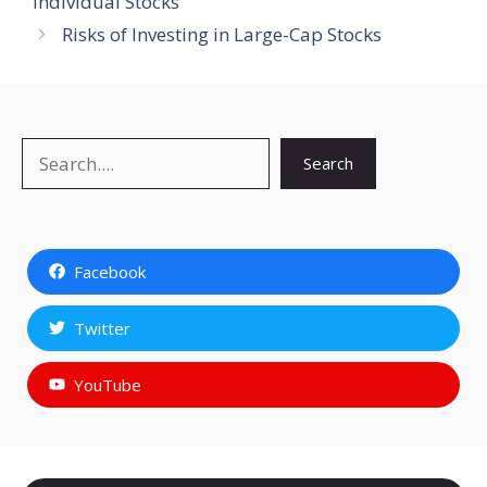
Individual Stocks
Risks of Investing in Large-Cap Stocks
Search
Search
Facebook
Twitter
YouTube