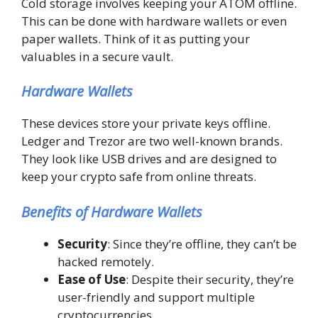
Cold storage involves keeping your ATOM offline.
This can be done with hardware wallets or even
paper wallets. Think of it as putting your
valuables in a secure vault.
Hardware Wallets
These devices store your private keys offline.
Ledger and Trezor are two well-known brands.
They look like USB drives and are designed to
keep your crypto safe from online threats.
Benefits of Hardware Wallets
Security
: Since they’re offline, they can’t be
hacked remotely.
Ease of Use
: Despite their security, they’re
user-friendly and support multiple
cryptocurrencies.