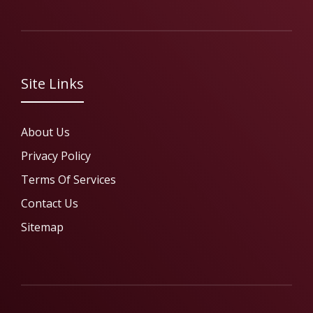
Site Links
About Us
Privacy Policy
Terms Of Services
Contact Us
Sitemap