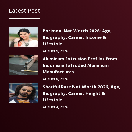
Latest Post
Porimoni Net Worth 2026: Age,
Biography, Career, Income &
Lifestyle
August 9, 2026
Aluminum Extrusion Profiles from
Indonesia Extruded Aluminum
Manufactures
August 8, 2026
Shariful Razz Net Worth 2026, Age,
Biography, Career, Height &
Lifestyle
August 4, 2026