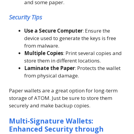
and some paper.
Security Tips
Use a Secure Computer
: Ensure the
device used to generate the keys is free
from malware.
Multiple Copies
: Print several copies and
store them in different locations.
Laminate the Paper
: Protects the wallet
from physical damage.
Paper wallets are a great option for long-term
storage of ATOM. Just be sure to store them
securely and make backup copies.
Multi-Signature Wallets:
Enhanced Security through