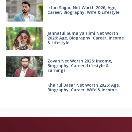
Irfan Sajjad Net Worth 2026, Age,
Career, Biography, Wife & Lifestyle
Jannatul Sumaiya Himi Net Worth
2026: Age, Biography, Career, Income
& Lifestyle
Zovan Net Worth 2026: Income,
Biography, Career, Lifestyle &
Earnings
Khairul Basar Net Worth 2026: Age,
Biography, Career, Wife & Income