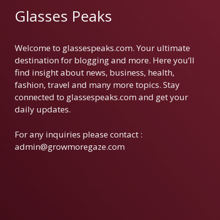
Glasses Peaks
Welcome to glassespeaks.com. Your ultimate
destination for blogging and more. Here you’ll
find insight about news, business, health,
fashion, travel and many more topics. Stay
connected to glassespeaks.com and get your
daily updates.
For any inquiries please contact :
admin@growmoregaze.com