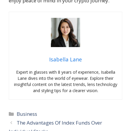
enjoy peace of mind in your crypto journey.
Isabella Lane
Expert in glasses with 8 years of experience, Isabella
Lane dives into the world of eyewear. Explore their
insightful content on the latest trends, lens technology
and styling tips for a clearer vision.
Categories
Business
The Advantages Of Index Funds Over