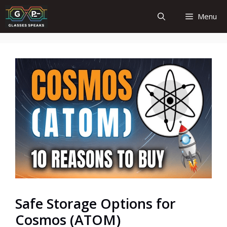
Skip
Menu
to
content
Safe Storage Options for
Cosmos (ATOM)