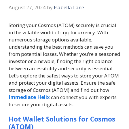
August 27, 2024
by
Isabella Lane
Storing your Cosmos (ATOM) securely is crucial
in the volatile world of cryptocurrency. With
numerous storage options available,
understanding the best methods can save you
from potential losses. Whether you’re a seasoned
investor or a newbie, finding the right balance
between accessibility and security is essential.
Let’s explore the safest ways to store your ATOM
and protect your digital assets. Ensure the safe
storage of Cosmos (ATOM) and find out how
Immediate Helix
can connect you with experts
to secure your digital assets.
Hot Wallet Solutions for Cosmos
(ATOM)