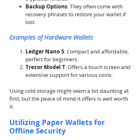
Backup Options
: They often come with
recovery phrases to restore your wallet if
lost.
Examples of Hardware Wallets
Ledger Nano S
: Compact and affordable,
perfect for beginners.
Trezor Model T
: Offers a touch screen and
extensive support for various coins.
Using cold storage might seem a bit daunting at
first, but the peace of mind it offers is well worth
it.
Utilizing Paper Wallets for
Offline Security