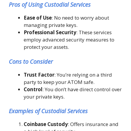
Pros of Using Custodial Services
Ease of Use
: No need to worry about
managing private keys.
Professional Security
: These services
employ advanced security measures to
protect your assets.
Cons to Consider
Trust Factor
: You’re relying on a third
party to keep your ATOM safe.
Control
: You don’t have direct control over
your private keys.
Examples of Custodial Services
Coinbase Custody
: Offers insurance and