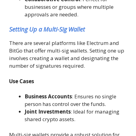
businesses or groups where multiple
approvals are needed.
Setting Up a Multi-Sig Wallet
There are several platforms like Electrum and
BitGo that offer multi-sig wallets. Setting one up
involves creating a wallet and designating the
number of signatures required.
Use Cases
Business Accounts
: Ensures no single
person has control over the funds.
Joint Investments
: Ideal for managing
shared crypto assets.
Multi-sig wallets provide a robust solution for