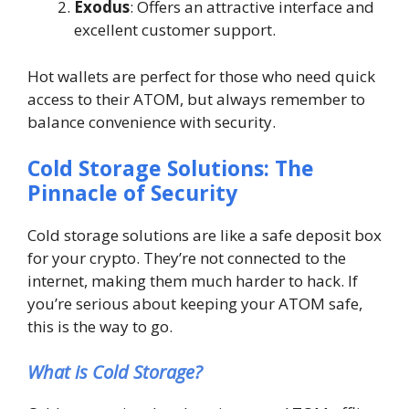
Exodus
: Offers an attractive interface and
excellent customer support.
Hot wallets are perfect for those who need quick
access to their ATOM, but always remember to
balance convenience with security.
Cold Storage Solutions: The
Pinnacle of Security
Cold storage solutions are like a safe deposit box
for your crypto. They’re not connected to the
internet, making them much harder to hack. If
you’re serious about keeping your ATOM safe,
this is the way to go.
What is Cold Storage?