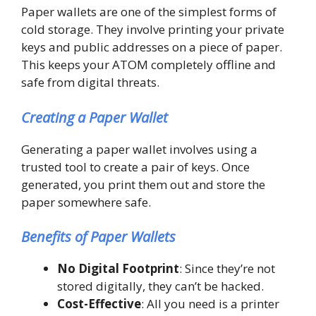
Paper wallets are one of the simplest forms of
cold storage. They involve printing your private
keys and public addresses on a piece of paper.
This keeps your ATOM completely offline and
safe from digital threats.
Creating a Paper Wallet
Generating a paper wallet involves using a
trusted tool to create a pair of keys. Once
generated, you print them out and store the
paper somewhere safe.
Benefits of Paper Wallets
No Digital Footprint
: Since they’re not
stored digitally, they can’t be hacked.
Cost-Effective
: All you need is a printer