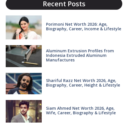
Recent Posts
Porimoni Net Worth 2026: Age,
Biography, Career, Income & Lifestyle
Aluminum Extrusion Profiles from
Indonesia Extruded Aluminum
Manufactures
Shariful Razz Net Worth 2026, Age,
Biography, Career, Height & Lifestyle
Siam Ahmed Net Worth 2026, Age,
Wife, Career, Biography & Lifestyle