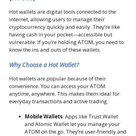
Hot wallets are digital tools connected to the
internet, allowing users to manage their
cryptocurrency quickly and easily. They’re like
having cash in your pocket—accessible but
vulnerable. If you’re holding ATOM, you need to
know the ins and outs of these wallets.
Why Choose a Hot Wallet?
Hot wallets are popular because of their
convenience. You can access your ATOM
anytime, anywhere. This makes them ideal for
everyday transactions and active trading.
Mobile Wallets
: Apps like Trust Wallet
and Atomic Wallet let you manage your
ATOM on the go. They’re user-friendly and