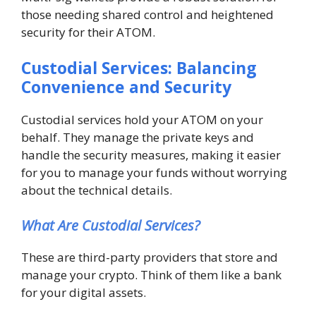
those needing shared control and heightened
security for their ATOM.
Custodial Services: Balancing
Convenience and Security
Custodial services hold your ATOM on your
behalf. They manage the private keys and
handle the security measures, making it easier
for you to manage your funds without worrying
about the technical details.
What Are Custodial Services?
These are third-party providers that store and
manage your crypto. Think of them like a bank
for your digital assets.