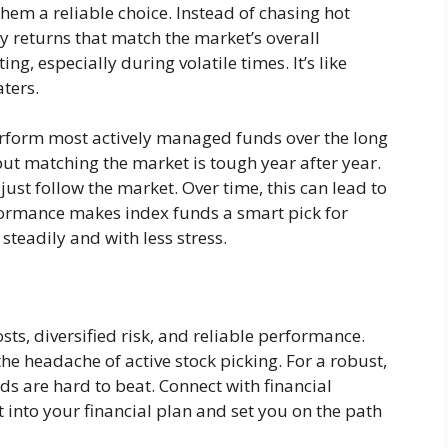
hem a reliable choice. Instead of chasing hot
dy returns that match the market’s overall
ng, especially during volatile times. It’s like
aters.
rform most actively managed funds over the long
t matching the market is tough year after year.
just follow the market. Over time, this can lead to
rformance makes index funds a smart pick for
steadily and with less stress.
sts, diversified risk, and reliable performance.
he headache of active stock picking. For a robust,
ds are hard to beat. Connect with financial
t into your financial plan and set you on the path