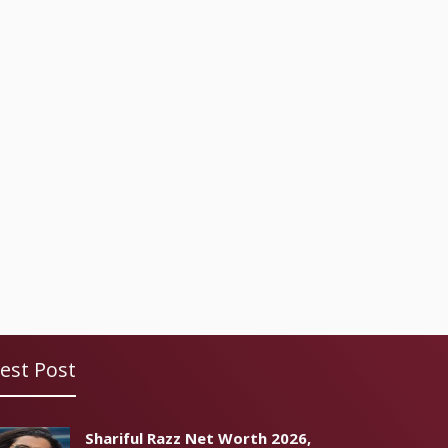
est Post
Shariful Razz Net Worth 2026,