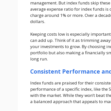
management. But index funds skip these s
average expense ratio for index funds is 
charge around 1% or more. Over a decade,
dollars.
Keeping costs low is especially important
can add up. Think of it as trimming awa
your investments to grow. By choosing in
portfolio but also making a financially sm
long run.
Consistent Performance an
Index funds are praised for their consist
performance of a specific index, like the 
with the market. While they won’t beat the
a balanced approach that appeals to man