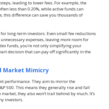
teps, leading to lower fees. For example, the
often less than 0.20%, while active funds can
 this difference can save you thousands of
 for long-term investors. Even small fee reductions
y unnecessary expenses, leaving more room for
dex funds, you’re not only simplifying your
art decision that can pay off significantly in the
d Market Mimicry
ent performance. They aim to mirror the
S&P 500. This means they generally rise and fall
 market, they also won’t trail behind by much. It’s
y investors.