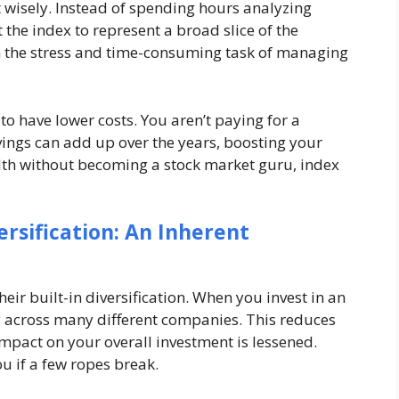
st wisely. Instead of spending hours analyzing
the index to represent a broad slice of the
m the stress and time-consuming task of managing
to have lower costs. You aren’t paying for a
vings can add up over the years, boosting your
ealth without becoming a stock market guru, index
ersification: An Inherent
heir built-in diversification. When you invest in an
 across many different companies. This reduces
impact on your overall investment is lessened.
you if a few ropes break.