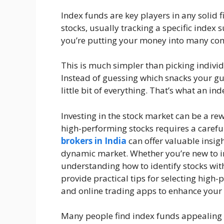
Index funds are key players in any solid fi
stocks, usually tracking a specific index 
you’re putting your money into many com
This is much simpler than picking individ
Instead of guessing which snacks your gues
little bit of everything. That’s what an i
Investing in the stock market can be a re
high-performing stocks requires a carefu
brokers in India
can offer valuable insig
dynamic market. Whether you’re new to inv
understanding how to identify stocks with 
provide practical tips for selecting high-
and online trading apps to enhance your
Many people find index funds appealing 