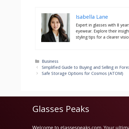
Isabella Lane
Expert in glasses with 8 year
eyewear. Explore their insigh
styling tips for a clearer visio
Categories
Business
Simplified Guide to Buying and Selling in Fore
Safe Storage Options for Cosmos (ATOM)
Glasses Peaks
Welcome to glassespeaks.com. Your ultim