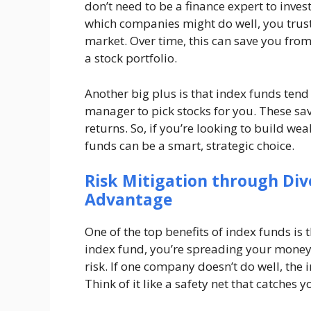
don’t need to be a finance expert to inve
which companies might do well, you trust 
market. Over time, this can save you fro
a stock portfolio.
Another big plus is that index funds tend 
manager to pick stocks for you. These sa
returns. So, if you’re looking to build w
funds can be a smart, strategic choice.
Risk Mitigation through Div
Advantage
One of the top benefits of index funds is t
index fund, you’re spreading your money
risk. If one company doesn’t do well, the 
Think of it like a safety net that catches 