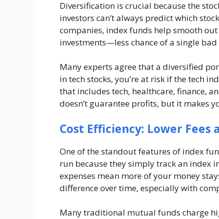
Diversification is crucial because the st
investors can’t always predict which stocks
companies, index funds help smooth out th
investments—less chance of a single bad 
Many experts agree that a diversified portf
in tech stocks, you’re at risk if the tech 
that includes tech, healthcare, finance, a
doesn’t guarantee profits, but it makes y
Cost Efficiency: Lower Fees
One of the standout features of index fun
run because they simply track an index i
expenses mean more of your money stays 
difference over time, especially with co
Many traditional mutual funds charge hig