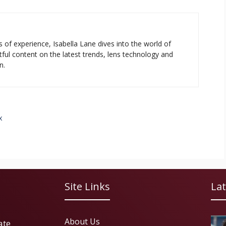
s of experience, Isabella Lane dives into the world of
tful content on the latest trends, lens technology and
n.
x
Site Links
Lat
About Us
ate