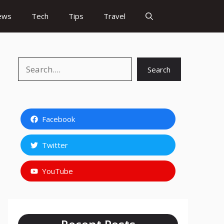
ews
Tech
Tips
Travel
Search
Search
Facebook
Twitter
YouTube