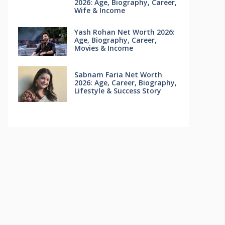
2026: Age, Biography, Career,
Wife & Income
Yash Rohan Net Worth 2026:
Age, Biography, Career,
Movies & Income
Sabnam Faria Net Worth
2026: Age, Career, Biography,
Lifestyle & Success Story