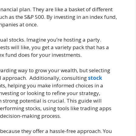
nancial plan. They are like a basket of different
such as the S&P 500. By investing in an index fund,
panies at once.
ual stocks. Imagine you’re hosting a party.
ts will like, you get a variety pack that has a
ndex fund does for your investments.
warding way to grow your wealth, but selecting
l approach. Additionally, consulting
stock
hts, helping you make informed choices in a
esting or looking to refine your strategy,
strong potential is crucial. This guide will
performing stocks, using tools like trading apps
 decision-making process.
because they offer a hassle-free approach. You