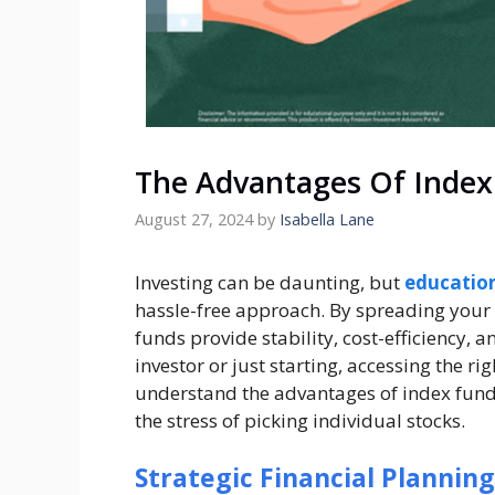
The Advantages Of Index 
August 27, 2024
by
Isabella Lane
Investing can be daunting, but
education
hassle-free approach. By spreading your
funds provide stability, cost-efficiency, 
investor or just starting, accessing the r
understand the advantages of index funds
the stress of picking individual stocks.
Strategic Financial Planning