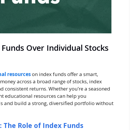
Funds Over Individual Stocks
al resources
on index funds offer a smart,
 money across a broad range of stocks, index
and consistent returns. Whether you’re a seasoned
ight educational resources can help you
 and build a strong, diversified portfolio without
: The Role of Index Funds