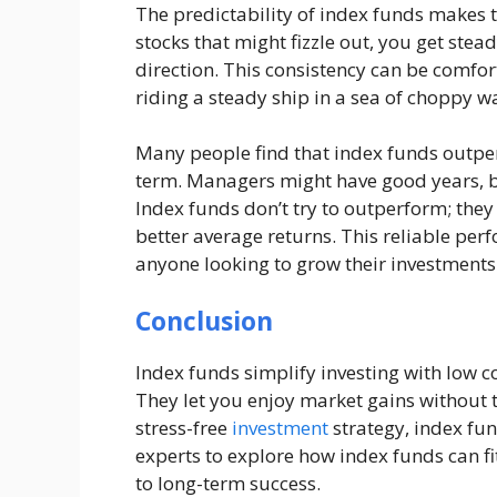
The predictability of index funds makes t
stocks that might fizzle out, you get stea
direction. This consistency can be comforti
riding a steady ship in a sea of choppy w
Many people find that index funds outpe
term. Managers might have good years, bu
Index funds don’t try to outperform; they 
better average returns. This reliable pe
anyone looking to grow their investments 
Conclusion
Index funds simplify investing with low co
They let you enjoy market gains without t
stress-free
investment
strategy, index fun
experts to explore how index funds can fi
to long-term success.