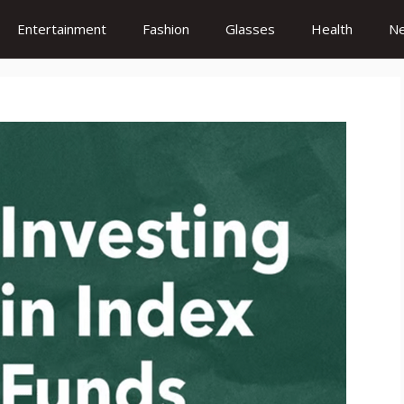
Entertainment
Fashion
Glasses
Health
N