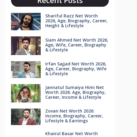
Recent Posts
Shariful Razz Net Worth
2026, Age, Biography, Career,
Height & Lifestyle
Siam Ahmed Net Worth 2026,
Age, Wife, Career, Biography
& Lifestyle
Irfan Sajjad Net Worth 2026,
Age, Career, Biography, Wife
& Lifestyle
Jannatul Sumaiya Himi Net
Worth 2026: Age, Biography,
Career, Income & Lifestyle
Zovan Net Worth 2026:
Income, Biography, Career,
Lifestyle & Earnings
Khairul Basar Net Worth