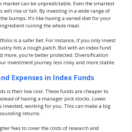
ock market can be unpredictable. Even the smartest
 will rise or fall. By investing in a wide range of
e bumps. It’s like having a varied diet for your
ingredient ruining the whole meal.
olio is a safer bet. For instance, if you only invest
industry hits a rough patch. But with an index fund
nd more, you’re better protected. Diversification
our investment journey less risky and more stable.
 and Expenses in Index Funds
ds is their low cost. These funds are cheaper to
nstead of having a manager pick stocks. Lower
invested, working for you. This can make a big
mpounding returns.
her fees to cover the costs of research and