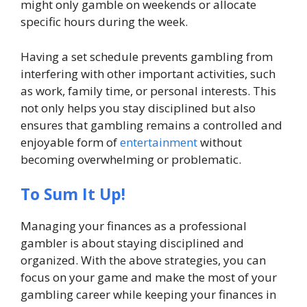
might only gamble on weekends or allocate
specific hours during the week.
Having a set schedule prevents gambling from
interfering with other important activities, such
as work, family time, or personal interests. This
not only helps you stay disciplined but also
ensures that gambling remains a controlled and
enjoyable form of
entertainment
without
becoming overwhelming or problematic.
To Sum It Up!
Managing your finances as a professional
gambler is about staying disciplined and
organized. With the above strategies, you can
focus on your game and make the most of your
gambling career while keeping your finances in