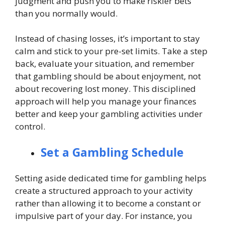
judgment and push you to make riskier bets
than you normally would.
Instead of chasing losses, it’s important to stay
calm and stick to your pre-set limits. Take a step
back, evaluate your situation, and remember
that gambling should be about enjoyment, not
about recovering lost money. This disciplined
approach will help you manage your finances
better and keep your gambling activities under
control.
Set a Gambling Schedule
Setting aside dedicated time for gambling helps
create a structured approach to your activity
rather than allowing it to become a constant or
impulsive part of your day. For instance, you