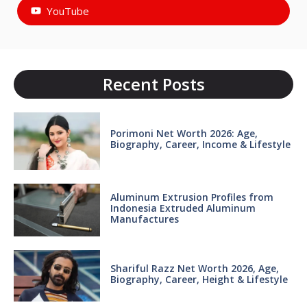
YouTube
Recent Posts
Porimoni Net Worth 2026: Age,
Biography, Career, Income & Lifestyle
Aluminum Extrusion Profiles from
Indonesia Extruded Aluminum
Manufactures
Shariful Razz Net Worth 2026, Age,
Biography, Career, Height & Lifestyle