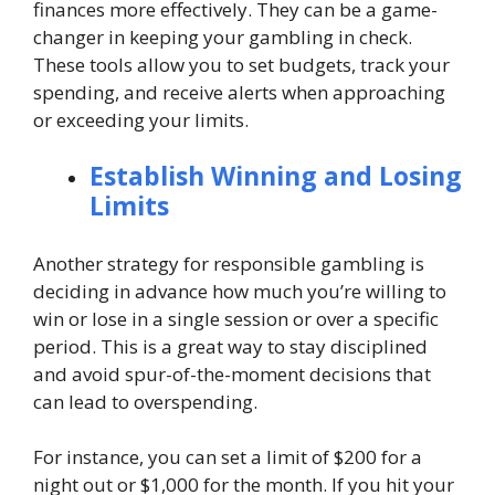
finances more effectively. They can be a game-
changer in keeping your gambling in check.
These tools allow you to set budgets, track your
spending, and receive alerts when approaching
or exceeding your limits.
Establish Winning and Losing
Limits
Another strategy for responsible gambling is
deciding in advance how much you’re willing to
win or lose in a single session or over a specific
period. This is a great way to stay disciplined
and avoid spur-of-the-moment decisions that
can lead to overspending.
For instance, you can set a limit of $200 for a
night out or $1,000 for the month. If you hit your