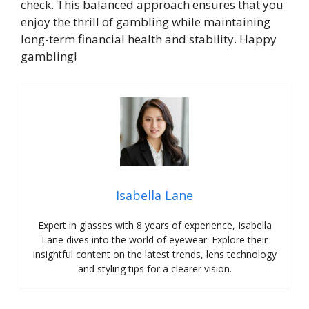
check. This balanced approach ensures that you
enjoy the thrill of gambling while maintaining
long-term financial health and stability. Happy
gambling!
Isabella Lane
Expert in glasses with 8 years of experience, Isabella
Lane dives into the world of eyewear. Explore their
insightful content on the latest trends, lens technology
and styling tips for a clearer vision.