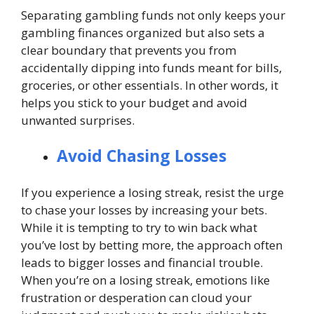
Separating gambling funds not only keeps your
gambling finances organized but also sets a
clear boundary that prevents you from
accidentally dipping into funds meant for bills,
groceries, or other essentials. In other words, it
helps you stick to your budget and avoid
unwanted surprises.
Avoid Chasing Losses
If you experience a losing streak, resist the urge
to chase your losses by increasing your bets.
While it is tempting to try to win back what
you’ve lost by betting more, the approach often
leads to bigger losses and financial trouble.
When you’re on a losing streak, emotions like
frustration or desperation can cloud your