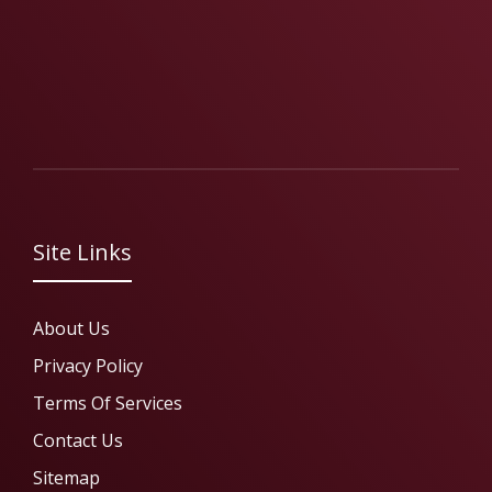
Site Links
About Us
Privacy Policy
Terms Of Services
Contact Us
Sitemap