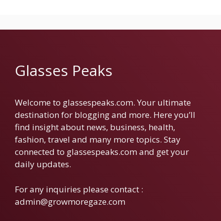
Glasses Peaks
Welcome to glassespeaks.com. Your ultimate
destination for blogging and more. Here you’ll
find insight about news, business, health,
fashion, travel and many more topics. Stay
connected to glassespeaks.com and get your
daily updates.
For any inquiries please contact :
admin@growmoregaze.com