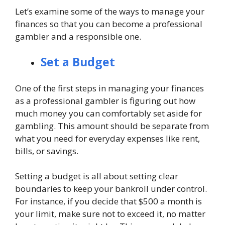
Let’s examine some of the ways to manage your
finances so that you can become a professional
gambler and a responsible one.
Set a Budget
One of the first steps in managing your finances
as a professional gambler is figuring out how
much money you can comfortably set aside for
gambling. This amount should be separate from
what you need for everyday expenses like rent,
bills, or savings.
Setting a budget is all about setting clear
boundaries to keep your bankroll under control.
For instance, if you decide that $500 a month is
your limit, make sure not to exceed it, no matter