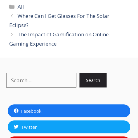
Categories
All
Where Can I Get Glasses For The Solar
Eclipse?
The Impact of Gamification on Online
Gaming Experience
Search
Search
Facebook
Twitter