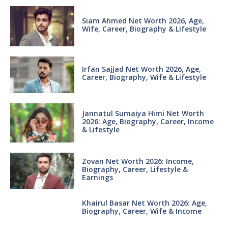
Siam Ahmed Net Worth 2026, Age,
Wife, Career, Biography & Lifestyle
Irfan Sajjad Net Worth 2026, Age,
Career, Biography, Wife & Lifestyle
Jannatul Sumaiya Himi Net Worth
2026: Age, Biography, Career, Income
& Lifestyle
Zovan Net Worth 2026: Income,
Biography, Career, Lifestyle &
Earnings
Khairul Basar Net Worth 2026: Age,
Biography, Career, Wife & Income