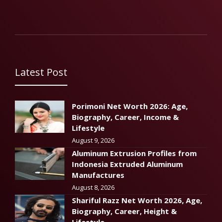
Latest Post
Porimoni Net Worth 2026: Age,
Biography, Career, Income &
Lifestyle
August 9, 2026
Aluminum Extrusion Profiles from
Indonesia Extruded Aluminum
Manufactures
August 8, 2026
Shariful Razz Net Worth 2026, Age,
Biography, Career, Height &