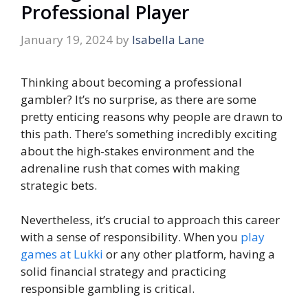
Professional Player
January 19, 2024
by
Isabella Lane
Thinking about becoming a professional
gambler? It’s no surprise, as there are some
pretty enticing reasons why people are drawn to
this path. There’s something incredibly exciting
about the high-stakes environment and the
adrenaline rush that comes with making
strategic bets.
Nevertheless, it’s crucial to approach this career
with a sense of responsibility. When you
play
games at Lukki
or any other platform, having a
solid financial strategy and practicing
responsible gambling is critical.