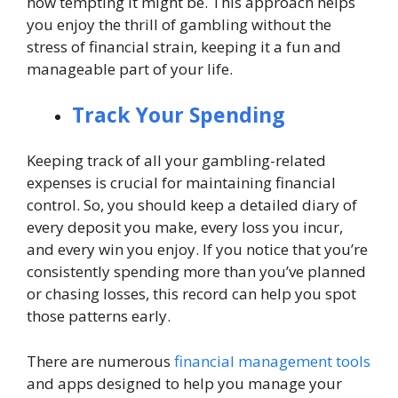
how tempting it might be. This approach helps
you enjoy the thrill of gambling without the
stress of financial strain, keeping it a fun and
manageable part of your life.
Track Your Spending
Keeping track of all your gambling-related
expenses is crucial for maintaining financial
control. So, you should keep a detailed diary of
every deposit you make, every loss you incur,
and every win you enjoy. If you notice that you’re
consistently spending more than you’ve planned
or chasing losses, this record can help you spot
those patterns early.
There are numerous
financial management tools
and apps designed to help you manage your