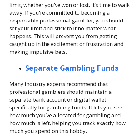
limit, whether you’ve won or lost, it’s time to walk
away. If you’re committed to becoming a
responsible professional gambler, you should
set your limit and stick to it no matter what
happens. This will prevent you from getting
caught up in the excitement or frustration and
making impulsive bets.
Separate Gambling Funds
Many industry experts recommend that
professional gamblers should maintain a
separate bank account or
digital wallet
specifically for gambling funds. It lets you see
how much you’ve allocated for gambling and
how much is left, helping you track exactly how
much you spend on this hobby.