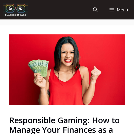
Skip
Menu
to
content
Responsible Gaming: How to
Manage Your Finances as a