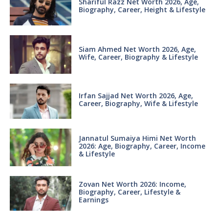
Shariful Razz Net Worth 2026, Age,
Biography, Career, Height & Lifestyle
Siam Ahmed Net Worth 2026, Age,
Wife, Career, Biography & Lifestyle
Irfan Sajjad Net Worth 2026, Age,
Career, Biography, Wife & Lifestyle
Jannatul Sumaiya Himi Net Worth
2026: Age, Biography, Career, Income
& Lifestyle
Zovan Net Worth 2026: Income,
Biography, Career, Lifestyle &
Earnings