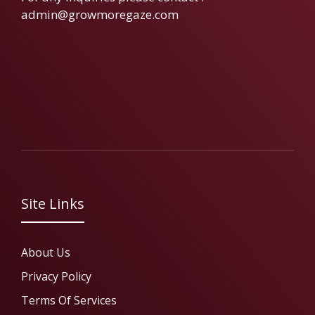
admin@growmoregaze.com
Site Links
About Us
Privacy Policy
Terms Of Services