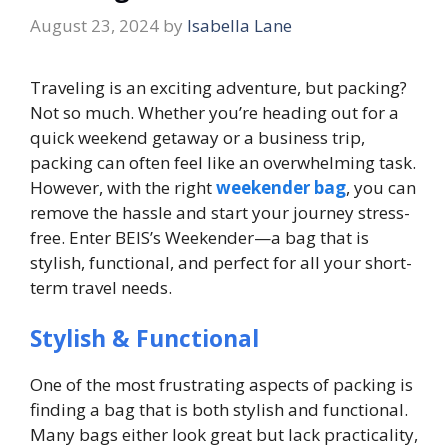
August 23, 2024
by
Isabella Lane
Traveling is an exciting adventure, but packing?
Not so much. Whether you’re heading out for a
quick weekend getaway or a business trip,
packing can often feel like an overwhelming task.
However, with the right
weekender bag
, you can
remove the hassle and start your journey stress-
free. Enter BEIS’s Weekender—a bag that is
stylish, functional, and perfect for all your short-
term travel needs.
Stylish & Functional
One of the most frustrating aspects of packing is
finding a bag that is both stylish and functional.
Many bags either look great but lack practicality,