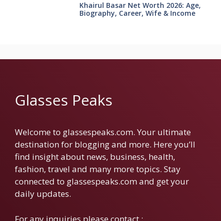
Khairul Basar Net Worth 2026: Age,
Biography, Career, Wife & Income
Glasses Peaks
Welcome to glassespeaks.com. Your ultimate
destination for blogging and more. Here you’ll
find insight about news, business, health,
fashion, travel and many more topics. Stay
connected to glassespeaks.com and get your
daily updates.
For any inquiries please contact :