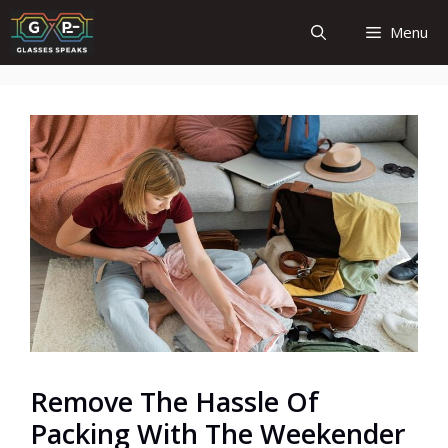
Skip
Menu
to
content
Remove The Hassle Of
Packing With The Weekender