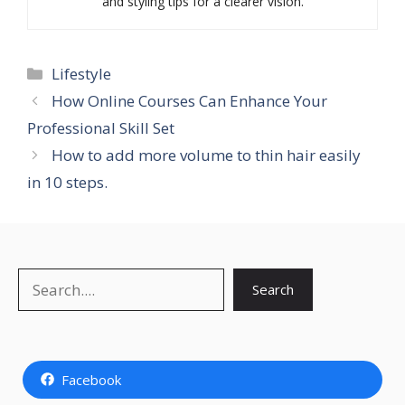
and styling tips for a clearer vision.
Categories
Lifestyle
How Online Courses Can Enhance Your
Professional Skill Set
How to add more volume to thin hair easily
in 10 steps.
Search
Search
Facebook