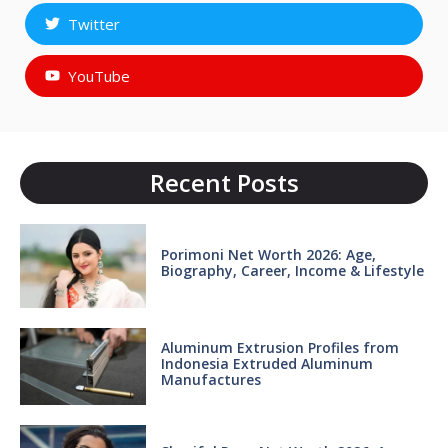
Twitter
YouTube
Recent Posts
Porimoni Net Worth 2026: Age,
Biography, Career, Income & Lifestyle
Aluminum Extrusion Profiles from
Indonesia Extruded Aluminum
Manufactures