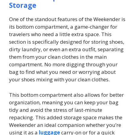
Storage
One of the standout features of the Weekender is
its bottom compartment, a game-changer for
travelers who need a little extra space. This
section is specifically designed for storing shoes,
dirty laundry, or even an extra outfit, separating
them from your clean clothes in the main
compartment. No more digging through your
bag to find what you need or worrying about
your shoes mixing with your clean clothes.
This bottom compartment also allows for better
organization, meaning you can keep your bag
tidy and avoid the stress of last-minute
repacking. This added storage space makes the
Weekender an ideal companion whether you’re
using it as a
luggage
carry-on or for a quick