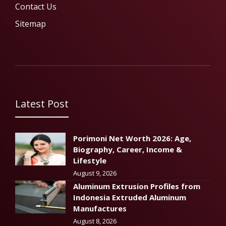
Contact Us
Sitemap
Latest Post
Porimoni Net Worth 2026: Age,
Biography, Career, Income &
Lifestyle
August 9, 2026
Aluminum Extrusion Profiles from
Indonesia Extruded Aluminum
Manufactures
August 8, 2026