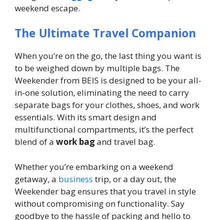
weekend escape.
The Ultimate Travel Companion
When you’re on the go, the last thing you want is
to be weighed down by multiple bags. The
Weekender from BEIS is designed to be your all-
in-one solution, eliminating the need to carry
separate bags for your clothes, shoes, and work
essentials. With its smart design and
multifunctional compartments, it’s the perfect
blend of a
work bag
and travel bag.
Whether you’re embarking on a weekend
getaway, a
business
trip, or a day out, the
Weekender bag ensures that you travel in style
without compromising on functionality. Say
goodbye to the hassle of packing and hello to