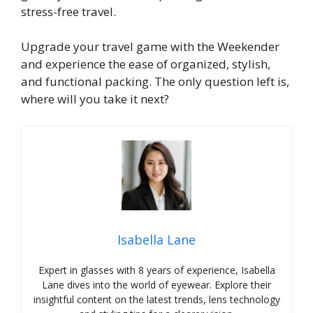
stress-free travel.
Upgrade your travel game with the Weekender
and experience the ease of organized, stylish,
and functional packing. The only question left is,
where will you take it next?
Isabella Lane
Expert in glasses with 8 years of experience, Isabella
Lane dives into the world of eyewear. Explore their
insightful content on the latest trends, lens technology