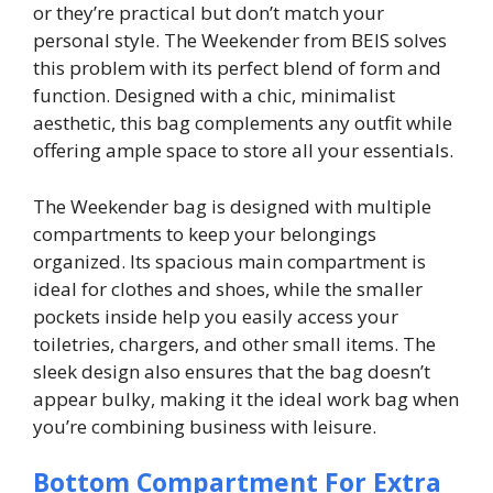
or they’re practical but don’t match your
personal style. The Weekender from BEIS solves
this problem with its perfect blend of form and
function. Designed with a chic, minimalist
aesthetic, this bag complements any outfit while
offering ample space to store all your essentials.
The Weekender bag is designed with multiple
compartments to keep your belongings
organized. Its spacious main compartment is
ideal for clothes and shoes, while the smaller
pockets inside help you easily access your
toiletries, chargers, and other small items. The
sleek design also ensures that the bag doesn’t
appear bulky, making it the ideal work bag when
you’re combining business with leisure.
Bottom Compartment For Extra