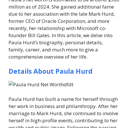
million
as of 2024. She gained additional fame
due to her association with the late Mark Hurd,
former CEO of Oracle Corporation, and more
recently, her relationship with Microsoft co-
founder Bill Gates. In this article, we delve into
Paula Hurd’s biography, personal details,
family, career, and much more to give a
comprehensive overview of her life.
Details About Paula Hurd
Paula Hurd has built a name for herself through
her work in business and philanthropy. After her
marriage to Mark Hurd, she continued to involve
herself in high-profile events, contributing to her
wealth and public image. Following the passing