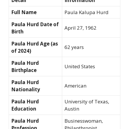
Detail
Information
Full Name
Paula Kalupa Hurd
Paula Hurd Date of
April 27, 1962
Birth
Paula Hurd Age (as
62 years
of 2024)
Paula Hurd
United States
Birthplace
Paula Hurd
American
Nationality
Paula Hurd
University of Texas,
Education
Austin
Paula Hurd
Businesswoman,
Profession
Philanthropist