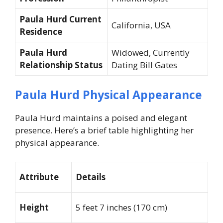
Paula Hurd Current
California, USA
Residence
Paula Hurd
Widowed, Currently
Relationship Status
Dating Bill Gates
Paula Hurd Physical Appearance
Paula Hurd maintains a poised and elegant
presence. Here’s a brief table highlighting her
physical appearance.
Attribute
Details
Height
5 feet 7 inches (170 cm)