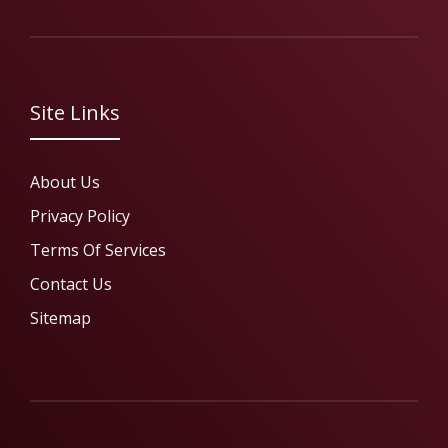
Site Links
About Us
Privacy Policy
Terms Of Services
Contact Us
Sitemap