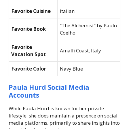
Favorite Cuisine
Italian
“The Alchemist” by Paulo
Favorite Book
Coelho
Favorite
Amalfi Coast, Italy
Vacation Spot
Favorite Color
Navy Blue
Paula Hurd Social Media
Accounts
While Paula Hurd is known for her private
lifestyle, she does maintain a presence on social
media platforms, primarily to share insights into