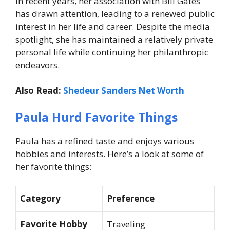
In recent years, her association with Bill Gates
has drawn attention, leading to a renewed public
interest in her life and career. Despite the media
spotlight, she has maintained a relatively private
personal life while continuing her philanthropic
endeavors.
Also Read:
Shedeur Sanders Net Worth
Paula Hurd Favorite Things
Paula has a refined taste and enjoys various
hobbies and interests. Here’s a look at some of
her favorite things:
Category
Preference
Favorite Hobby
Traveling