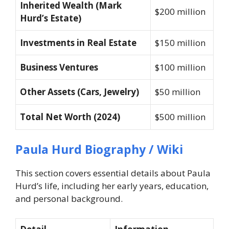
Inherited Wealth (Mark
$200 million
Hurd’s Estate)
Investments in Real Estate
$150 million
Business Ventures
$100 million
Other Assets (Cars, Jewelry)
$50 million
Total Net Worth (2024)
$500 million
Paula Hurd Biography / Wiki
This section covers essential details about Paula
Hurd’s life, including her early years, education,
and personal background.