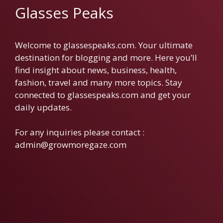
Glasses Peaks
Welcome to glassespeaks.com. Your ultimate
destination for blogging and more. Here you’ll
find insight about news, business, health,
fashion, travel and many more topics. Stay
connected to glassespeaks.com and get your
daily updates.
For any inquiries please contact :
admin@growmoregaze.com