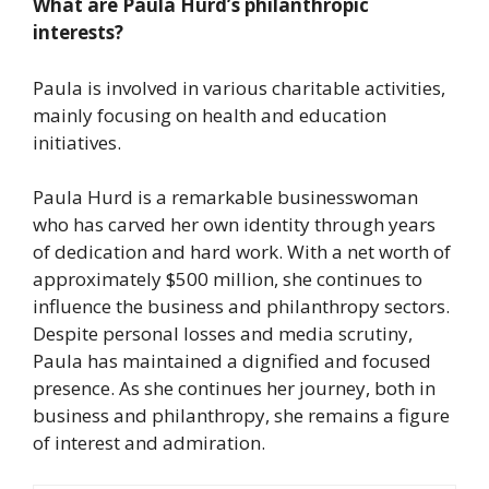
What are Paula Hurd’s philanthropic
interests?
Paula is involved in various charitable activities,
mainly focusing on health and education
initiatives.
Paula Hurd is a remarkable businesswoman
who has carved her own identity through years
of dedication and hard work. With a net worth of
approximately $500 million, she continues to
influence the business and philanthropy sectors.
Despite personal losses and media scrutiny,
Paula has maintained a dignified and focused
presence. As she continues her journey, both in
business and philanthropy, she remains a figure
of interest and admiration.