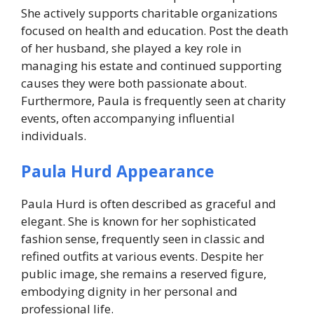
She actively supports charitable organizations
focused on health and education. Post the death
of her husband, she played a key role in
managing his estate and continued supporting
causes they were both passionate about.
Furthermore, Paula is frequently seen at charity
events, often accompanying influential
individuals.
Paula Hurd Appearance
Paula Hurd is often described as graceful and
elegant. She is known for her sophisticated
fashion sense, frequently seen in classic and
refined outfits at various events. Despite her
public image, she remains a reserved figure,
embodying dignity in her personal and
professional life.