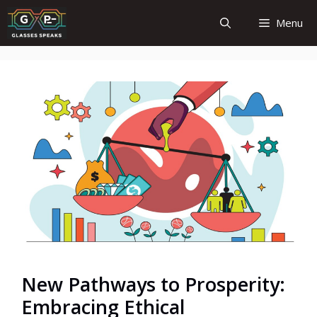
Skip
Menu
to
content
New Pathways to Prosperity:
Embracing Ethical