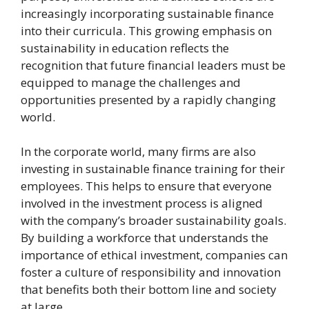
increasingly incorporating sustainable finance
into their curricula. This growing emphasis on
sustainability in education reflects the
recognition that future financial leaders must be
equipped to manage the challenges and
opportunities presented by a rapidly changing
world.
In the corporate world, many firms are also
investing in sustainable finance training for their
employees. This helps to ensure that everyone
involved in the investment process is aligned
with the company’s broader sustainability goals.
By building a workforce that understands the
importance of ethical investment, companies can
foster a culture of responsibility and innovation
that benefits both their bottom line and society
at large.