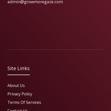
admin@growmoregaze.com
Site Links
About Us
Privacy Policy
Terms Of Services
Contact Us