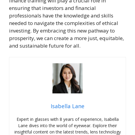
finance training will play a crucial role in
ensuring that investors and financial
professionals have the knowledge and skills
needed to navigate the complexities of ethical
investing. By embracing this new pathway to
prosperity, we can create a more just, equitable,
and sustainable future for all.
Isabella Lane
Expert in glasses with 8 years of experience, Isabella
Lane dives into the world of eyewear. Explore their
insightful content on the latest trends, lens technology