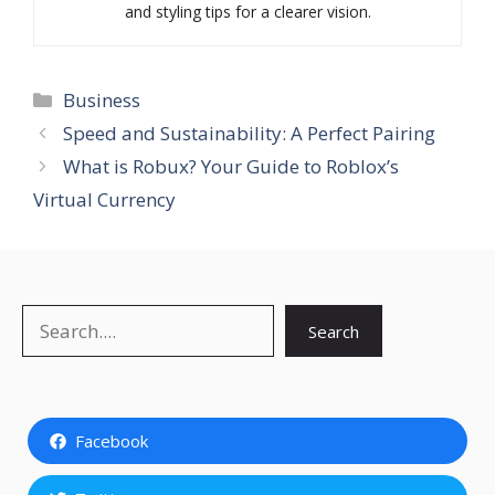
and styling tips for a clearer vision.
Categories
Business
Speed and Sustainability: A Perfect Pairing
What is Robux? Your Guide to Roblox’s
Virtual Currency
Search
Search
Facebook