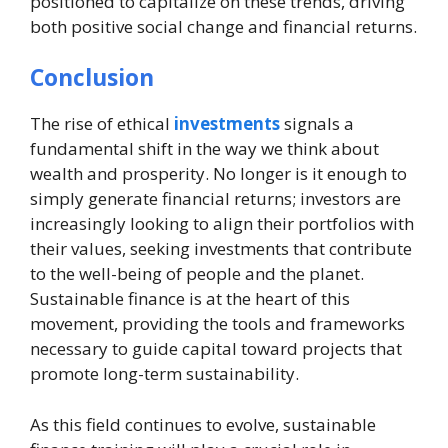
positioned to capitalize on these trends, driving
both positive social change and financial returns.
Conclusion
The rise of ethical
investments
signals a
fundamental shift in the way we think about
wealth and prosperity. No longer is it enough to
simply generate financial returns; investors are
increasingly looking to align their portfolios with
their values, seeking investments that contribute
to the well-being of people and the planet.
Sustainable finance is at the heart of this
movement, providing the tools and frameworks
necessary to guide capital toward projects that
promote long-term sustainability.
As this field continues to evolve, sustainable