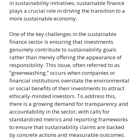
in sustainability initiatives, sustainable finance
plays a crucial role in driving the transition to a
more sustainable economy.
One of the key challenges in the sustainable
finance sector is ensuring that investments
genuinely contribute to sustainability goals
rather than merely offering the appearance of
responsibility. This issue, often referred to as
“greenwashing,” occurs when companies or
financial institutions overstate the environmental
or social benefits of their investments to attract
ethically-minded investors. To address this,
there is a growing demand for transparency and
accountability in the sector, with calls for
standardized metrics and reporting frameworks
to ensure that sustainability claims are backed
by concrete actions and measurable outcomes.