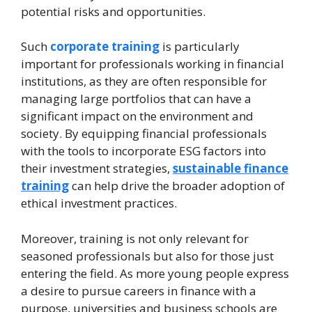
potential risks and opportunities.
Such
corporate training
is particularly
important for professionals working in financial
institutions, as they are often responsible for
managing large portfolios that can have a
significant impact on the environment and
society. By equipping financial professionals
with the tools to incorporate ESG factors into
their investment strategies,
sustainable finance
training
can help drive the broader adoption of
ethical investment practices.
Moreover, training is not only relevant for
seasoned professionals but also for those just
entering the field. As more young people express
a desire to pursue careers in finance with a
purpose, universities and business schools are