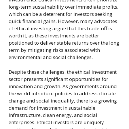
long-term sustainability over immediate profits,
which can be a deterrent for investors seeking
quick financial gains. However, many advocates
of ethical investing argue that this trade-off is
worth it, as these investments are better
positioned to deliver stable returns over the long
term by mitigating risks associated with
environmental and social challenges.
Despite these challenges, the ethical investment
sector presents significant opportunities for
innovation and growth. As governments around
the world introduce policies to address climate
change and social inequality, there is a growing
demand for investment in sustainable
infrastructure, clean energy, and social
enterprises. Ethical investors are uniquely