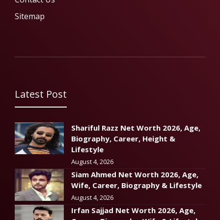
Sitemap
Latest Post
Shariful Razz Net Worth 2026, Age,
Biography, Career, Height &
Lifestyle
August 4, 2026
Siam Ahmed Net Worth 2026, Age,
Wife, Career, Biography & Lifestyle
August 4, 2026
Irfan Sajjad Net Worth 2026, Age,