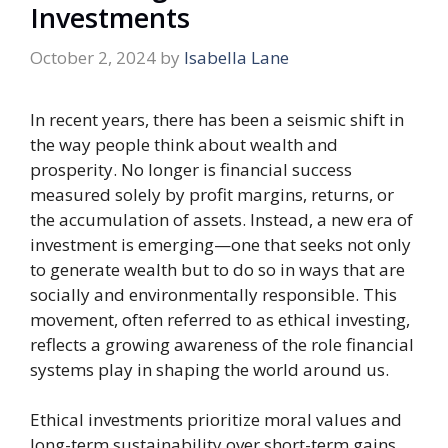
Investments
October 2, 2024
by
Isabella Lane
In recent years, there has been a seismic shift in
the way people think about wealth and
prosperity. No longer is financial success
measured solely by profit margins, returns, or
the accumulation of assets. Instead, a new era of
investment is emerging—one that seeks not only
to generate wealth but to do so in ways that are
socially and environmentally responsible. This
movement, often referred to as ethical investing,
reflects a growing awareness of the role financial
systems play in shaping the world around us.
Ethical investments prioritize moral values and
long-term sustainability over short-term gains.