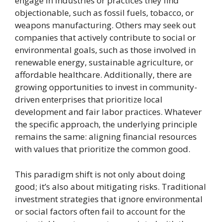
engage in industries or practices they find
objectionable, such as fossil fuels, tobacco, or
weapons manufacturing. Others may seek out
companies that actively contribute to social or
environmental goals, such as those involved in
renewable energy, sustainable agriculture, or
affordable healthcare. Additionally, there are
growing opportunities to invest in community-
driven enterprises that prioritize local
development and fair labor practices. Whatever
the specific approach, the underlying principle
remains the same: aligning financial resources
with values that prioritize the common good.
This paradigm shift is not only about doing
good; it’s also about mitigating risks. Traditional
investment strategies that ignore environmental
or social factors often fail to account for the