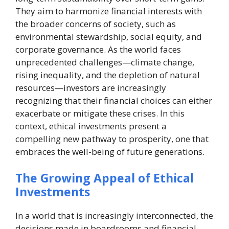
They aim to harmonize financial interests with
the broader concerns of society, such as
environmental stewardship, social equity, and
corporate governance. As the world faces
unprecedented challenges—climate change,
rising inequality, and the depletion of natural
resources—investors are increasingly
recognizing that their financial choices can either
exacerbate or mitigate these crises. In this
context, ethical investments present a
compelling new pathway to prosperity, one that
embraces the well-being of future generations.
The Growing Appeal of Ethical
Investments
In a world that is increasingly interconnected, the
decisions made in boardrooms and financial