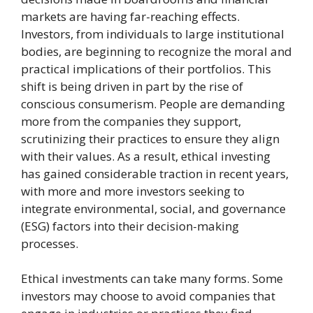
markets are having far-reaching effects.
Investors, from individuals to large institutional
bodies, are beginning to recognize the moral and
practical implications of their portfolios. This
shift is being driven in part by the rise of
conscious consumerism. People are demanding
more from the companies they support,
scrutinizing their practices to ensure they align
with their values. As a result, ethical investing
has gained considerable traction in recent years,
with more and more investors seeking to
integrate environmental, social, and governance
(ESG) factors into their decision-making
processes.
Ethical investments can take many forms. Some
investors may choose to avoid companies that