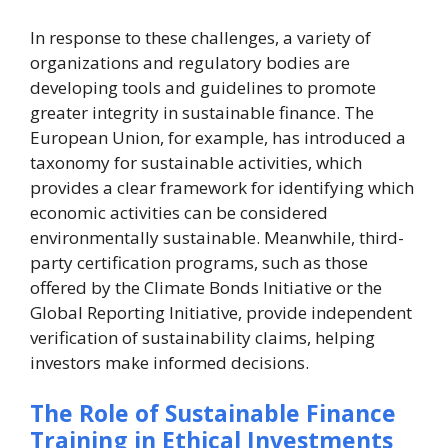
In response to these challenges, a variety of
organizations and regulatory bodies are
developing tools and guidelines to promote
greater integrity in sustainable finance. The
European Union, for example, has introduced a
taxonomy for sustainable activities, which
provides a clear framework for identifying which
economic activities can be considered
environmentally sustainable. Meanwhile, third-
party certification programs, such as those
offered by the Climate Bonds Initiative or the
Global Reporting Initiative, provide independent
verification of sustainability claims, helping
investors make informed decisions.
The Role of Sustainable Finance
Training in Ethical Investments