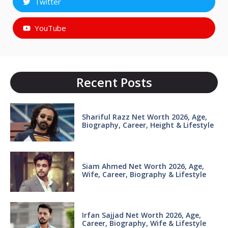
Twitter
YouTube
Recent Posts
Shariful Razz Net Worth 2026, Age,
Biography, Career, Height & Lifestyle
Siam Ahmed Net Worth 2026, Age,
Wife, Career, Biography & Lifestyle
Irfan Sajjad Net Worth 2026, Age,
Career, Biography, Wife & Lifestyle