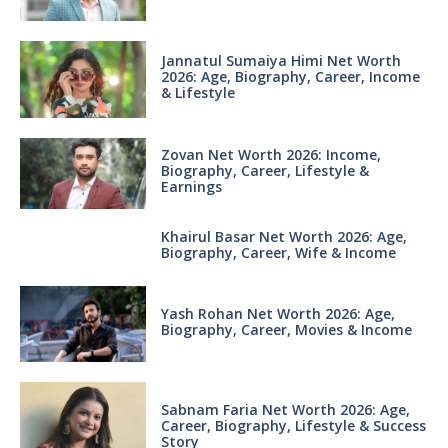
Jannatul Sumaiya Himi Net Worth
2026: Age, Biography, Career, Income
& Lifestyle
Zovan Net Worth 2026: Income,
Biography, Career, Lifestyle &
Earnings
Khairul Basar Net Worth 2026: Age,
Biography, Career, Wife & Income
Yash Rohan Net Worth 2026: Age,
Biography, Career, Movies & Income
Sabnam Faria Net Worth 2026: Age,
Career, Biography, Lifestyle & Success
Story