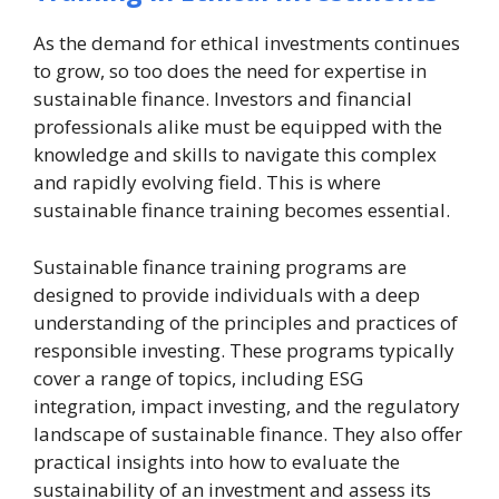
As the demand for ethical investments continues
to grow, so too does the need for expertise in
sustainable finance. Investors and financial
professionals alike must be equipped with the
knowledge and skills to navigate this complex
and rapidly evolving field. This is where
sustainable finance training becomes essential.
Sustainable finance training programs are
designed to provide individuals with a deep
understanding of the principles and practices of
responsible investing. These programs typically
cover a range of topics, including ESG
integration, impact investing, and the regulatory
landscape of sustainable finance. They also offer
practical insights into how to evaluate the
sustainability of an investment and assess its