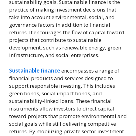
sustainability goals. Sustainable finance is the
practice of making investment decisions that
take into account environmental, social, and
governance factors in addition to financial
returns. It encourages the flow of capital toward
projects that contribute to sustainable
development, such as renewable energy, green
infrastructure, and social enterprises.
Sustainable finance
encompasses a range of
financial products and services designed to
support responsible investing. This includes
green bonds, social impact bonds, and
sustainability-linked loans. These financial
instruments allow investors to direct capital
toward projects that promote environmental and
social goals while still delivering competitive
returns. By mobilizing private sector investment