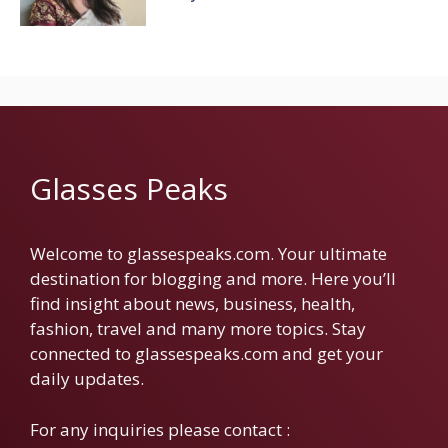
Glasses Peaks
Welcome to glassespeaks.com. Your ultimate
destination for blogging and more. Here you’ll
find insight about news, business, health,
fashion, travel and many more topics. Stay
connected to glassespeaks.com and get your
daily updates.
For any inquiries please contact :