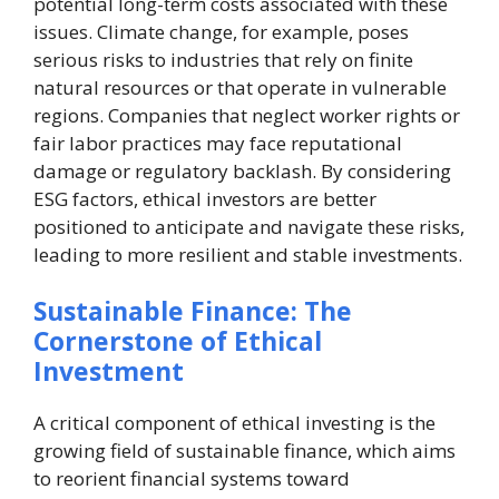
potential long-term costs associated with these
issues. Climate change, for example, poses
serious risks to industries that rely on finite
natural resources or that operate in vulnerable
regions. Companies that neglect worker rights or
fair labor practices may face reputational
damage or regulatory backlash. By considering
ESG factors, ethical investors are better
positioned to anticipate and navigate these risks,
leading to more resilient and stable investments.
Sustainable Finance: The
Cornerstone of Ethical
Investment
A critical component of ethical investing is the
growing field of sustainable finance, which aims
to reorient financial systems toward