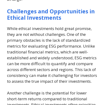
Challenges and Opportunities in
Ethical Investments
While ethical investments hold great promise,
they are not without challenges. One of the
primary obstacles is the lack of standardized
metrics for evaluating ESG performance. Unlike
traditional financial metrics, which are well-
established and widely understood, ESG metrics
can be more difficult to quantify and compare
across different sectors and regions. This lack of
consistency can make it challenging for investors
to assess the true impact of their investments.
Another challenge is the potential for lower
short-term returns compared to traditional
investments. Ethical investments often prioritize