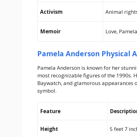
Activism
Animal right
Memoir
Love, Pamel
Pamela Anderson Physical 
Pamela Anderson is known for her stunni
most recognizable figures of the 1990s. H
Baywatch
, and glamorous appearances on
symbol.
Feature
Descriptio
Height
5 feet 7 in