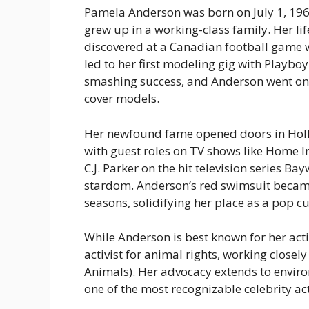
Pamela Anderson was born on July 1, 196
grew up in a working-class family. Her l
discovered at a Canadian football game
led to her first modeling gig with
Playboy
smashing success, and Anderson went on
cover models.
Her newfound fame opened doors in Holl
with guest roles on TV shows like
Home I
C.J. Parker on the hit television series
Bay
stardom. Anderson’s red swimsuit becam
seasons, solidifying her place as a pop cu
While Anderson is best known for her act
activist for animal rights, working closel
Animals). Her advocacy extends to envir
one of the most recognizable celebrity act