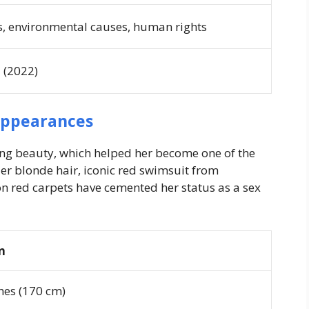
s, environmental causes, human rights
a
(2022)
Appearances
ng beauty, which helped her become one of the
er blonde hair, iconic red swimsuit from
 red carpets have cemented her status as a sex
n
ches (170 cm)