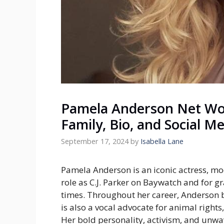
Pamela Anderson Net Wor
Family, Bio, and Social M
September 17, 2024
by
Isabella Lane
Pamela Anderson is an iconic actress, mod
role as C.J. Parker on
Baywatch
and for gr
times. Throughout her career, Anderson 
is also a vocal advocate for animal righ
Her bold personality, activism, and unw