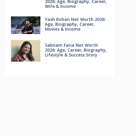
2026: Age, Biography, Career,
Wife & Income
Yash Rohan Net Worth 2026:
Age, Biography, Career,
Movies & Income
Sabnam Faria Net Worth
2026: Age, Career, Biography,
Lifestyle & Success Story