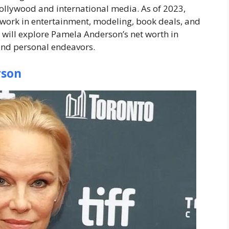
ollywood and international media. As of 2023,
 work in entertainment, modeling, book deals, and
 will explore Pamela Anderson’s net worth in
 and personal endeavors.
rson