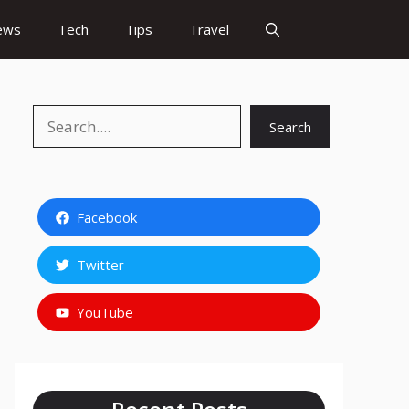
ews
Tech
Tips
Travel
Search
Search
Facebook
Twitter
YouTube