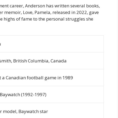
ment career, Anderson has written several books,
Her memoir,
Love, Pamela
, released in 2022, gave
the highs of fame to the personal struggles she
n
smith, British Columbia, Canada
t a Canadian football game in 1989
Baywatch
(1992-1997)
r model,
Baywatch
star