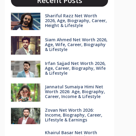
Recent Posts
Shariful Razz Net Worth
2026, Age, Biography, Career,
Height & Lifestyle
Siam Ahmed Net Worth 2026,
Age, Wife, Career, Biography
& Lifestyle
Irfan Sajjad Net Worth 2026,
Age, Career, Biography, Wife
& Lifestyle
Jannatul Sumaiya Himi Net
Worth 2026: Age, Biography,
Career, Income & Lifestyle
Zovan Net Worth 2026:
Income, Biography, Career,
Lifestyle & Earnings
Khairul Basar Net Worth