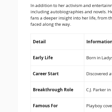
In addition to her activism and entertain
including autobiographies and novels. 
fans a deeper insight into her life, from 
faced along the way.
Detail
Informatio
Early Life
Born in Lady
Career Start
Discovered a
Breakthrough Role
C.J. Parker in
Famous For
Playboy
cove