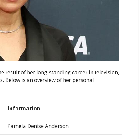
 result of her long-standing career in television,
s. Below is an overview of her personal
Information
Pamela Denise Anderson