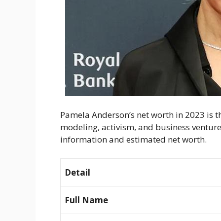
Pamela Anderson’s net worth in 2023 is the
modeling, activism, and business venture
information and estimated net worth.
Detail
Full Name