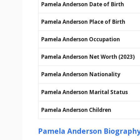
Pamela Anderson Date of Birth
Pamela Anderson Place of Birth
Pamela Anderson Occupation
Pamela Anderson Net Worth (2023)
Pamela Anderson Nationality
Pamela Anderson Marital Status
Pamela Anderson Children
Pamela Anderson Biography