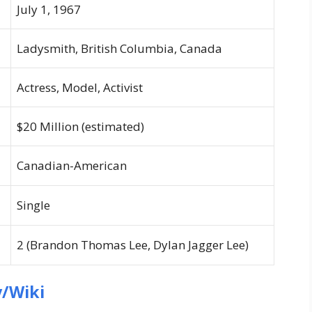
July 1, 1967
Ladysmith, British Columbia, Canada
Actress, Model, Activist
$20 Million (estimated)
Canadian-American
Single
2 (Brandon Thomas Lee, Dylan Jagger Lee)
/Wiki