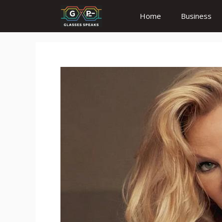
Skip
Home
Business
to
content