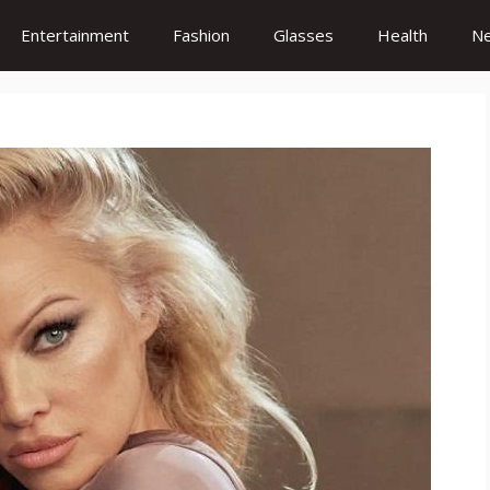
Entertainment
Fashion
Glasses
Health
N