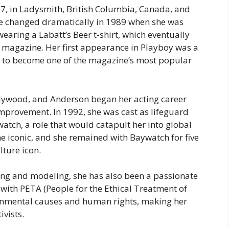
7, in Ladysmith, British Columbia, Canada, and
ife changed dramatically in 1989 when she was
 wearing a
Labatt’s Beer
t-shirt, which eventually
magazine. Her first appearance in
Playboy
was a
 to become one of the magazine’s most popular
ywood, and Anderson began her acting career
mprovement
. In 1992, she was cast as lifeguard
watch
, a role that would catapult her into global
e iconic, and she remained with
Baywatch
for five
lture icon.
ing and modeling, she has also been a passionate
y with PETA (People for the Ethical Treatment of
onmental causes and human rights, making her
ivists.