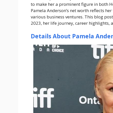
to make her a prominent figure in both H
Pamela Anderson’s net worth reflects her
various business ventures. This blog post
2023, her life journey, career highlights,
Details About Pamela Ande