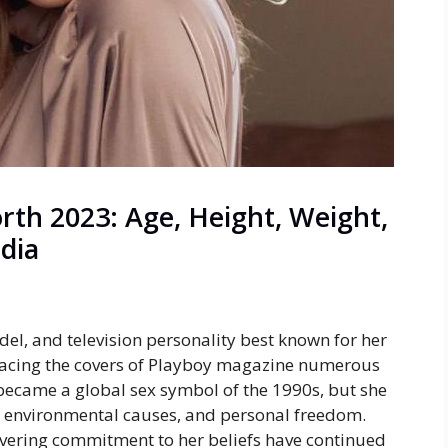
th 2023: Age, Height, Weight,
edia
el, and television personality best known for her
acing the covers of
Playboy
magazine numerous
became a global sex symbol of the 1990s, but she
ts, environmental causes, and personal freedom.
avering commitment to her beliefs have continued