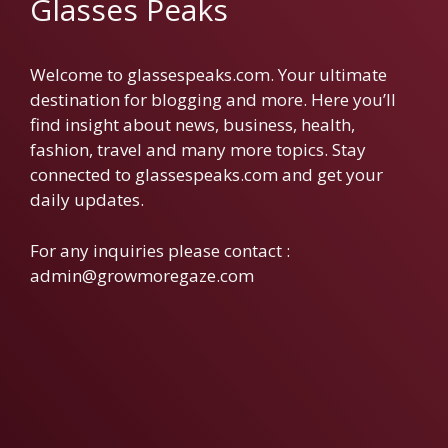
Glasses Peaks
Welcome to glassespeaks.com. Your ultimate
destination for blogging and more. Here you’ll
find insight about news, business, health,
fashion, travel and many more topics. Stay
connected to glassespeaks.com and get your
daily updates.
For any inquiries please contact :
admin@growmoregaze.com