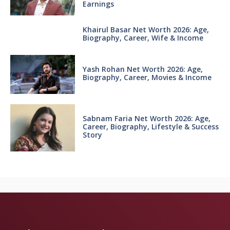
Earnings
Khairul Basar Net Worth 2026: Age,
Biography, Career, Wife & Income
Yash Rohan Net Worth 2026: Age,
Biography, Career, Movies & Income
Sabnam Faria Net Worth 2026: Age,
Career, Biography, Lifestyle & Success
Story