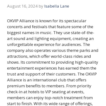
August 16, 2024
by
Isabella Lane
OKVIP Alliance is known for its spectacular
concerts and festivals that feature some of the
biggest names in music. They use state-of-the-
art sound and lighting equipment, creating an
unforgettable experience for audiences. The
company also operates various theme parks and
attractions, which offer world-class rides and
shows. Its commitment to providing high-quality
entertainment experiences has earned them the
trust and support of their customers. The OKVIP
Alliance is an international club that offers
premium benefits to members. From priority
check-in at hotels to VIP seating at events,
members can enjoy top-notch treatment from
start to finish. With its wide range of offerings,