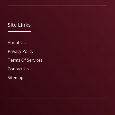
Site Links
About Us
Privacy Policy
Terms Of Services
Contact Us
Sitemap