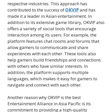
respective industries. This approach has
contributed to the success of
OKVIP
and has
made it a leader in Asian entertainment. In
addition to its extensive game library, OKVIP also
offers a variety of social tools that encourage
interaction among its users. For example, the
platform features chat rooms and forums that
allow gamers to communicate and share
experiences with each other. These tools also
help gamers build friendships and connections
with others who have similar interests. In
addition, the platform supports multiple
languages, which makes it easy for gamers to
navigate and connect with each other.
Another reason why OKVIP is the best
Entertainment Alliance in Asia Pacific is its
commitment to providing a high-quality