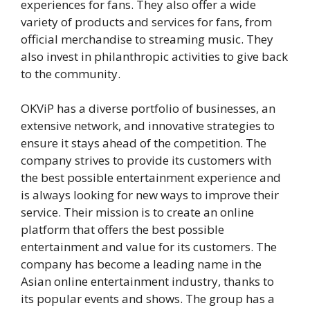
experiences for fans. They also offer a wide
variety of products and services for fans, from
official merchandise to streaming music. They
also invest in philanthropic activities to give back
to the community.
OKViP has a diverse portfolio of businesses, an
extensive network, and innovative strategies to
ensure it stays ahead of the competition. The
company strives to provide its customers with
the best possible entertainment experience and
is always looking for new ways to improve their
service. Their mission is to create an online
platform that offers the best possible
entertainment and value for its customers. The
company has become a leading name in the
Asian online entertainment industry, thanks to
its popular events and shows. The group has a