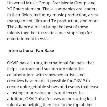
Universal Music Group, Star Media Group, and
YG Entertainment. These companies are leaders
in their fields, including music production, artist
management, film and TV production, and more.
The alliance aims to bring the best of these
talents together to create a one-stop shop for
entertainment in Asia.
International Fan Base
OKVIP has a strong international fan base that
helps it attract and sustain top talent. Its
collaborations with renowned artists and
creatives have made it possible for OKVIP to
create unforgettable shows and events that leave
a lasting impression on its audiences. In
addition, OKVIP also focuses on nurturing local
talent and helping them rise to the top of their