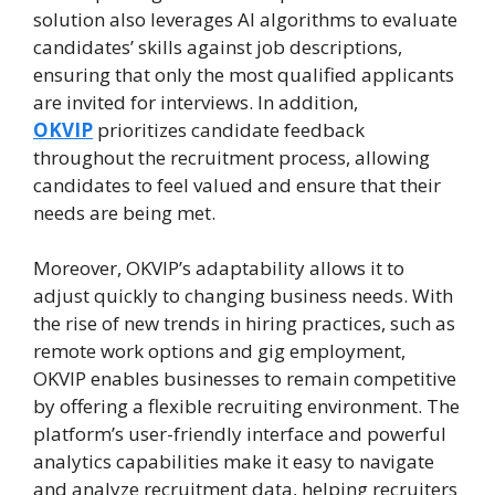
solution also leverages AI algorithms to evaluate
candidates’ skills against job descriptions,
ensuring that only the most qualified applicants
are invited for interviews. In addition,
OKVIP
prioritizes candidate feedback
throughout the recruitment process, allowing
candidates to feel valued and ensure that their
needs are being met.
Moreover, OKVIP’s adaptability allows it to
adjust quickly to changing business needs. With
the rise of new trends in hiring practices, such as
remote work options and gig employment,
OKVIP enables businesses to remain competitive
by offering a flexible recruiting environment. The
platform’s user-friendly interface and powerful
analytics capabilities make it easy to navigate
and analyze recruitment data, helping recruiters