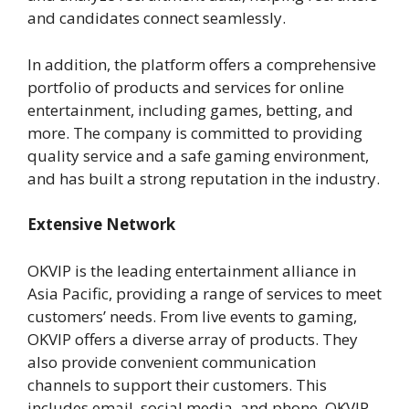
and candidates connect seamlessly.
In addition, the platform offers a comprehensive
portfolio of products and services for online
entertainment, including games, betting, and
more. The company is committed to providing
quality service and a safe gaming environment,
and has built a strong reputation in the industry.
Extensive Network
OKVIP is the leading entertainment alliance in
Asia Pacific, providing a range of services to meet
customers’ needs. From live events to gaming,
OKVIP offers a diverse array of products. They
also provide convenient communication
channels to support their customers. This
includes email, social media, and phone. OKVIP