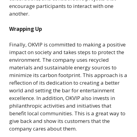
encourage participants to interact with one
another.
Wrapping Up
Finally, OKVIP is committed to making a positive
impact on society and takes steps to protect the
environment. The company uses recycled
materials and sustainable energy sources to
minimize its carbon footprint. This approach is a
reflection of its dedication to creating a better
world and setting the bar for entertainment
excellence. In addition, OKVIP also invests in
philanthropic activities and initiatives that
benefit local communities. This is a great way to
give back and show its customers that the
company cares about them.