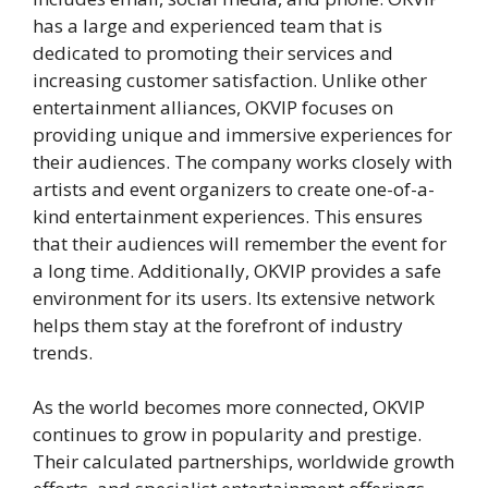
has a large and experienced team that is
dedicated to promoting their services and
increasing customer satisfaction. Unlike other
entertainment alliances, OKVIP focuses on
providing unique and immersive experiences for
their audiences. The company works closely with
artists and event organizers to create one-of-a-
kind entertainment experiences. This ensures
that their audiences will remember the event for
a long time. Additionally, OKVIP provides a safe
environment for its users. Its extensive network
helps them stay at the forefront of industry
trends.
As the world becomes more connected, OKVIP
continues to grow in popularity and prestige.
Their calculated partnerships, worldwide growth