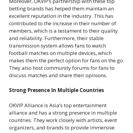
Moreover, OKVIP’s partnership with these top
betting brands has helped them maintain an
excellent reputation in the industry. This has
contributed to the increase in their number of
members, which is a testament to their quality
and reliability. Furthermore, their stable
transmission system allows fans to watch
football matches on multiple devices, which
makes them the perfect option for fans on the go.
They also host community forums for fans to
discuss matches and share their opinions.
Strong Presence In Multiple Countries
OKVIP Alliance is Asia’s top entertainment
alliance and has a strong presence in multiple
countries. They work closely with artists, event
organizers, and brands to provide immersive