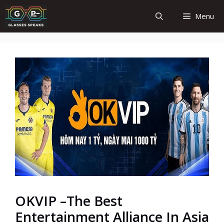
Skip
Menu
to
content
OKVIP –The Best
Entertainment Alliance In Asia