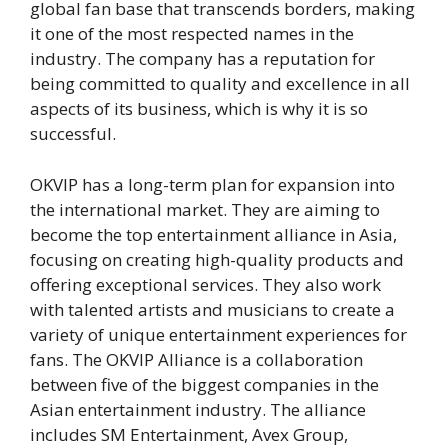
global fan base that transcends borders, making
it one of the most respected names in the
industry. The company has a reputation for
being committed to quality and excellence in all
aspects of its business, which is why it is so
successful.
OKVIP has a long-term plan for expansion into
the international market. They are aiming to
become the top entertainment alliance in Asia,
focusing on creating high-quality products and
offering exceptional services. They also work
with talented artists and musicians to create a
variety of unique entertainment experiences for
fans. The OKVIP Alliance is a collaboration
between five of the biggest companies in the
Asian entertainment industry. The alliance
includes SM Entertainment, Avex Group,