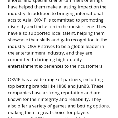
efforts, and specialist entertainment offerings
have helped them make a lasting impact on the
industry. In addition to bringing international
acts to Asia, OKVIP is committed to promoting
diversity and inclusion in the music scene. They
have also supported local talent, helping them
showcase their skills and gain recognition in the
industry. OKVIP strives to be a global leader in
the entertainment industry, and they are
committed to bringing high-quality
entertainment experiences to their customers.
OKVIP has a wide range of partners, including
top betting brands like Hi88 and Jun88. These
companies have a strong reputation and are
known for their integrity and reliability. They
also offer a variety of games and betting options,
making them a great choice for players.