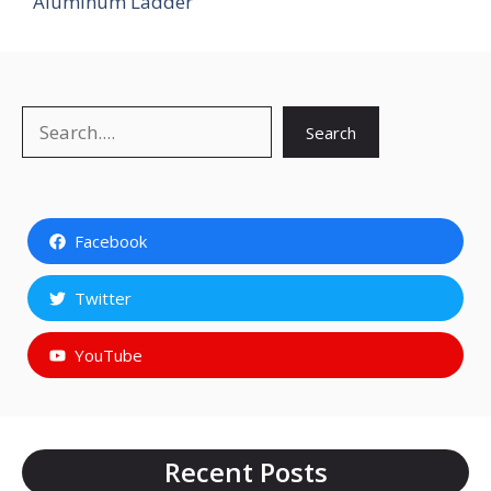
Aluminum Ladder
Search
Search
Facebook
Twitter
YouTube
Recent Posts