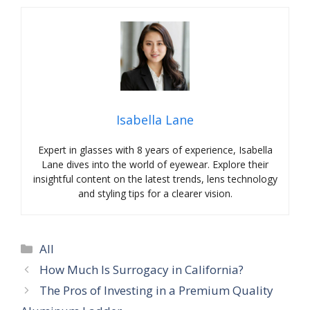
Isabella Lane
Expert in glasses with 8 years of experience, Isabella
Lane dives into the world of eyewear. Explore their
insightful content on the latest trends, lens technology
and styling tips for a clearer vision.
Categories
All
How Much Is Surrogacy in California?
The Pros of Investing in a Premium Quality