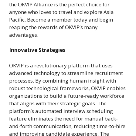
the OKVIP Alliance is the perfect choice for
anyone who loves to travel and explore Asia
Pacific. Become a member today and begin
reaping the rewards of OKVIP’s many
advantages.
Innovative Strategies
OKVIP is a revolutionary platform that uses
advanced technology to streamline recruitment
processes. By combining human insight with
robust technological frameworks, OKVIP enables
organizations to build a future-ready workforce
that aligns with their strategic goals. The
platform’s automated interview scheduling
feature eliminates the need for manual back-
and-forth communication, reducing time-to-hire
and improving candidate experience. The