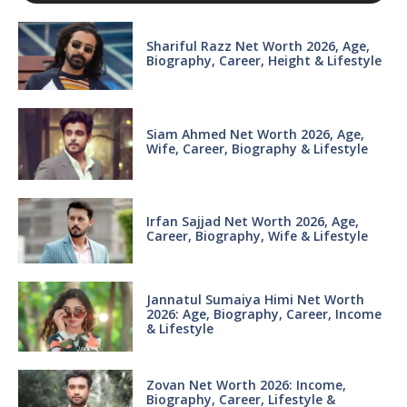
Shariful Razz Net Worth 2026, Age,
Biography, Career, Height & Lifestyle
Siam Ahmed Net Worth 2026, Age,
Wife, Career, Biography & Lifestyle
Irfan Sajjad Net Worth 2026, Age,
Career, Biography, Wife & Lifestyle
Jannatul Sumaiya Himi Net Worth
2026: Age, Biography, Career, Income
& Lifestyle
Zovan Net Worth 2026: Income,
Biography, Career, Lifestyle &