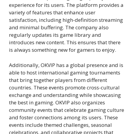
experience for its users. The platform provides a
variety of features that enhance user
satisfaction, including high-definition streaming
and minimal buffering. The company also
regularly updates its game library and
introduces new content. This ensures that there
is always something new for gamers to enjoy.
Additionally, OKVIP has a global presence and is
able to host international gaming tournaments
that bring together players from different
countries. These events promote cross-cultural
exchange and understanding while showcasing
the best in gaming. OKVIP also organizes
community events that celebrate gaming culture
and foster connections among its users. These
events include themed challenges, seasonal
celebrations, and collaborative projects that