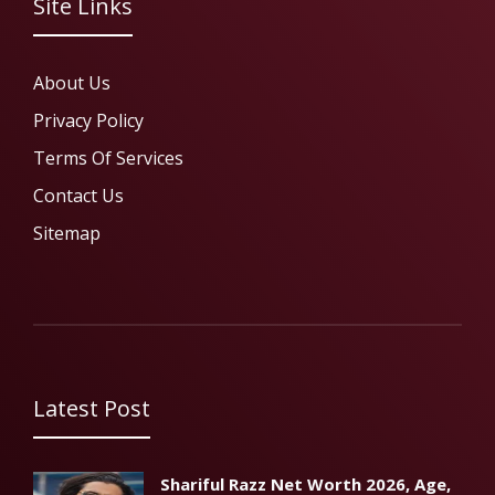
Site Links
About Us
Privacy Policy
Terms Of Services
Contact Us
Sitemap
Latest Post
Shariful Razz Net Worth 2026, Age,