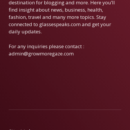
destination for blogging and more. Here you’ll
find insight about news, business, health,
fashion, travel and many more topics. Stay
connected to glassespeaks.com and get your
daily updates.
For any inquiries please contact :
admin@growmoregaze.com