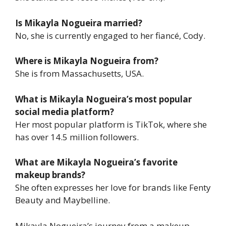
Is Mikayla Nogueira married?
No, she is currently engaged to her fiancé, Cody.
Where is Mikayla Nogueira from?
She is from Massachusetts, USA.
What is Mikayla Nogueira’s most popular
social media platform?
Her most popular platform is TikTok, where she
has over 14.5 million followers.
What are Mikayla Nogueira’s favorite
makeup brands?
She often expresses her love for brands like Fenty
Beauty and Maybelline.
Mikayla Nogueira’s journey from a makeup