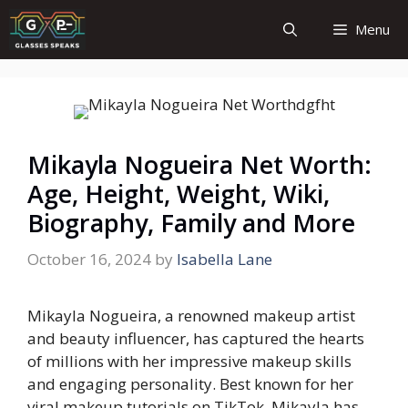
Skip
Menu
to
content
Mikayla Nogueira Net Worth:
Age, Height, Weight, Wiki,
Biography, Family and More
October 16, 2024
by
Isabella Lane
Mikayla Nogueira, a renowned makeup artist
and beauty influencer, has captured the hearts
of millions with her impressive makeup skills
and engaging personality. Best known for her
viral makeup tutorials on TikTok, Mikayla has