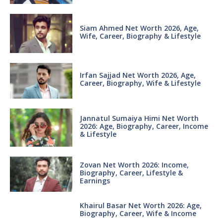
Siam Ahmed Net Worth 2026, Age,
Wife, Career, Biography & Lifestyle
Irfan Sajjad Net Worth 2026, Age,
Career, Biography, Wife & Lifestyle
Jannatul Sumaiya Himi Net Worth
2026: Age, Biography, Career, Income
& Lifestyle
Zovan Net Worth 2026: Income,
Biography, Career, Lifestyle &
Earnings
Khairul Basar Net Worth 2026: Age,
Biography, Career, Wife & Income