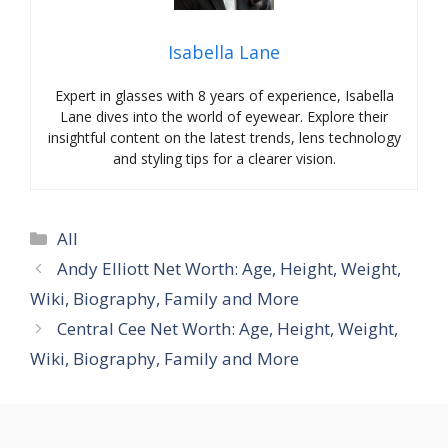
Isabella Lane
Expert in glasses with 8 years of experience, Isabella
Lane dives into the world of eyewear. Explore their
insightful content on the latest trends, lens technology
and styling tips for a clearer vision.
Categories
All
Andy Elliott Net Worth: Age, Height, Weight,
Wiki, Biography, Family and More
Central Cee Net Worth: Age, Height, Weight,
Wiki, Biography, Family and More