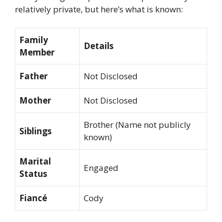
relatively private, but here’s what is known:
Family
Details
Member
Father
Not Disclosed
Mother
Not Disclosed
Brother (Name not publicly
Siblings
known)
Marital
Engaged
Status
Fiancé
Cody