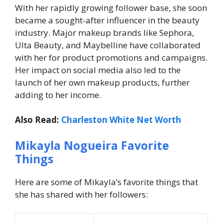
With her rapidly growing follower base, she soon
became a sought-after influencer in the beauty
industry. Major makeup brands like Sephora,
Ulta Beauty, and Maybelline have collaborated
with her for product promotions and campaigns.
Her impact on social media also led to the
launch of her own makeup products, further
adding to her income.
Also Read:
Charleston White Net Worth
Mikayla Nogueira Favorite
Things
Here are some of Mikayla’s favorite things that
she has shared with her followers: