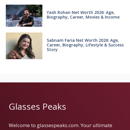
Yash Rohan Net Worth 2026: Age,
Biography, Career, Movies & Income
Sabnam Faria Net Worth 2026: Age,
Career, Biography, Lifestyle & Success
Story
Glasses Peaks
Welcome to glassespeaks.com. Your ultimate