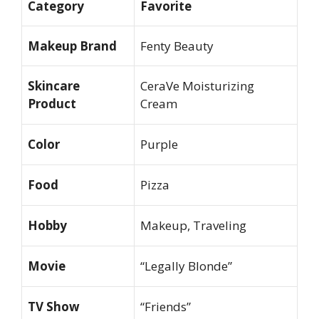
Category
Favorite
Makeup Brand
Fenty Beauty
Skincare
CeraVe Moisturizing
Product
Cream
Color
Purple
Food
Pizza
Hobby
Makeup, Traveling
Movie
“Legally Blonde”
TV Show
“Friends”