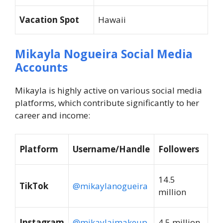
Vacation Spot
Hawaii
Mikayla Nogueira Social Media
Accounts
Mikayla is highly active on various social media
platforms, which contribute significantly to her
career and income:
Platform
Username/Handle
Followers
14.5
TikTok
@mikaylanogueira
million
Instagram
@mikaylajmakeup
4.5 million