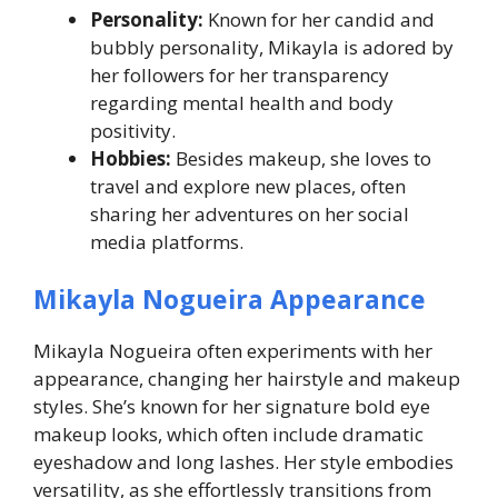
Personality:
Known for her candid and
bubbly personality, Mikayla is adored by
her followers for her transparency
regarding mental health and body
positivity.
Hobbies:
Besides makeup, she loves to
travel and explore new places, often
sharing her adventures on her social
media platforms.
Mikayla Nogueira Appearance
Mikayla Nogueira often experiments with her
appearance, changing her hairstyle and makeup
styles. She’s known for her signature bold eye
makeup looks, which often include dramatic
eyeshadow and long lashes. Her style embodies
versatility, as she effortlessly transitions from