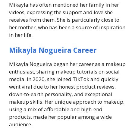
Mikayla has often mentioned her family in her
videos, expressing the support and love she
receives from them. She is particularly close to
her mother, who has been a source of inspiration
in her life.
Mikayla Nogueira Career
Mikayla Nogueira began her career as a makeup
enthusiast, sharing makeup tutorials on social
media. In 2020, she joined TikTok and quickly
went viral due to her honest product reviews,
down-to-earth personality, and exceptional
makeup skills. Her unique approach to makeup,
using a mix of affordable and high-end
products, made her popular among a wide
audience.