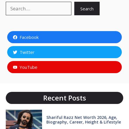
Search
Search
Facebook
Twitter
YouTube
Recent Posts
Shariful Razz Net Worth 2026, Age,
Biography, Career, Height & Lifestyle