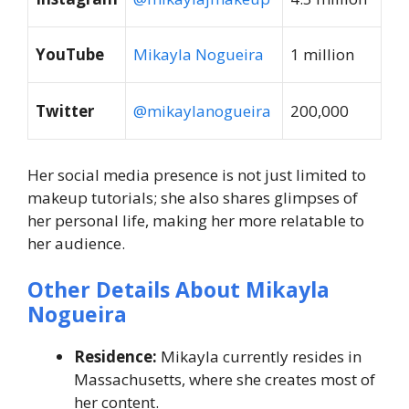
YouTube
Mikayla Nogueira
1 million
Twitter
@mikaylanogueira
200,000
Her social media presence is not just limited to
makeup tutorials; she also shares glimpses of
her personal life, making her more relatable to
her audience.
Other Details About Mikayla
Nogueira
Residence:
Mikayla currently resides in
Massachusetts, where she creates most of
her content.