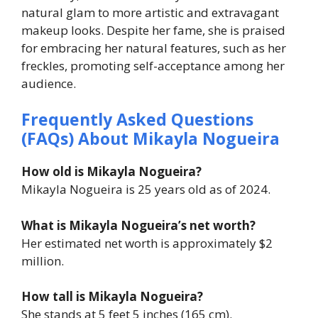
natural glam to more artistic and extravagant
makeup looks. Despite her fame, she is praised
for embracing her natural features, such as her
freckles, promoting self-acceptance among her
audience.
Frequently Asked Questions
(FAQs) About Mikayla Nogueira
How old is Mikayla Nogueira?
Mikayla Nogueira is 25 years old as of 2024.
What is Mikayla Nogueira’s net worth?
Her estimated net worth is approximately $2
million.
How tall is Mikayla Nogueira?
She stands at 5 feet 5 inches (165 cm).