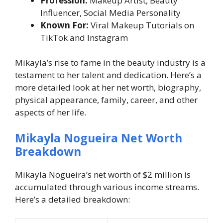
Profession:
Makeup Artist, Beauty
Influencer, Social Media Personality
Known For:
Viral Makeup Tutorials on
TikTok and Instagram
Mikayla’s rise to fame in the beauty industry is a
testament to her talent and dedication. Here’s a
more detailed look at her net worth, biography,
physical appearance, family, career, and other
aspects of her life.
Mikayla Nogueira Net Worth
Breakdown
Mikayla Nogueira’s net worth of $2 million is
accumulated through various income streams.
Here’s a detailed breakdown: