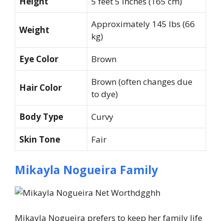
Height
5 feet 5 inches (165 cm)
Approximately 145 lbs (66
Weight
kg)
Eye Color
Brown
Brown (often changes due
Hair Color
to dye)
Body Type
Curvy
Skin Tone
Fair
Mikayla Nogueira Family
Mikayla Nogueira prefers to keep her family life