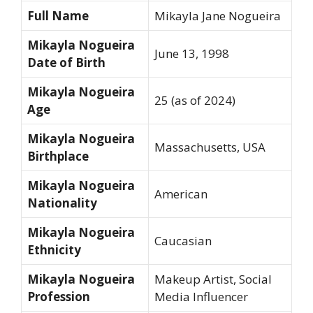
Full Name
Mikayla Jane Nogueira
Mikayla Nogueira
June 13, 1998
Date of Birth
Mikayla Nogueira
25 (as of 2024)
Age
Mikayla Nogueira
Massachusetts, USA
Birthplace
Mikayla Nogueira
American
Nationality
Mikayla Nogueira
Caucasian
Ethnicity
Mikayla Nogueira
Makeup Artist, Social
Profession
Media Influencer