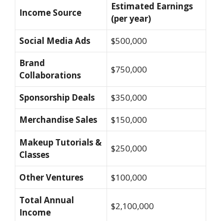
Estimated Earnings
Income Source
(per year)
Social Media Ads
$500,000
Brand
$750,000
Collaborations
Sponsorship Deals
$350,000
Merchandise Sales
$150,000
Makeup Tutorials &
$250,000
Classes
Other Ventures
$100,000
Total Annual
$2,100,000
Income