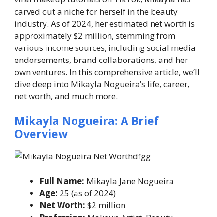
carved out a niche for herself in the beauty
industry. As of 2024, her estimated net worth is
approximately $2 million, stemming from
various income sources, including social media
endorsements, brand collaborations, and her
own ventures. In this comprehensive article, we’ll
dive deep into Mikayla Nogueira’s life, career,
net worth, and much more.
Mikayla Nogueira: A Brief
Overview
Full Name:
Mikayla Jane Nogueira
Age:
25 (as of 2024)
Net Worth:
$2 million