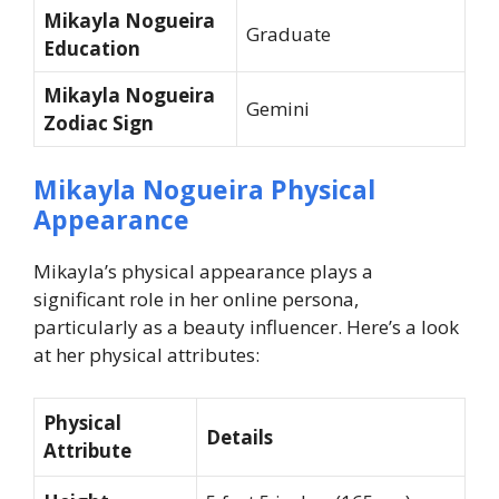
Mikayla Nogueira
Graduate
Education
Mikayla Nogueira
Gemini
Zodiac Sign
Mikayla Nogueira Physical
Appearance
Mikayla’s physical appearance plays a
significant role in her online persona,
particularly as a beauty influencer. Here’s a look
at her physical attributes:
Physical
Details
Attribute