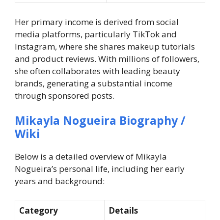
Her primary income is derived from social
media platforms, particularly TikTok and
Instagram, where she shares makeup tutorials
and product reviews. With millions of followers,
she often collaborates with leading beauty
brands, generating a substantial income
through sponsored posts.
Mikayla Nogueira Biography /
Wiki
Below is a detailed overview of Mikayla
Nogueira’s personal life, including her early
years and background:
Category
Details