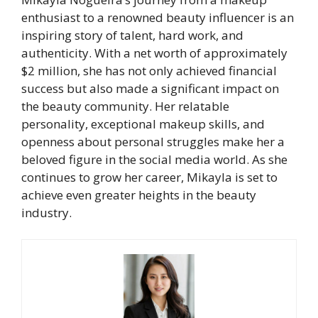
enthusiast to a renowned beauty influencer is an
inspiring story of talent, hard work, and
authenticity. With a net worth of approximately
$2 million, she has not only achieved financial
success but also made a significant impact on
the beauty community. Her relatable
personality, exceptional makeup skills, and
openness about personal struggles make her a
beloved figure in the social media world. As she
continues to grow her career, Mikayla is set to
achieve even greater heights in the beauty
industry.