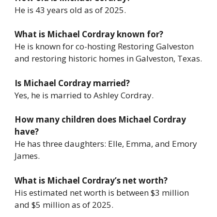
He is 43 years old as of 2025.
What is Michael Cordray known for?
He is known for co-hosting
Restoring Galveston
and restoring historic homes in Galveston, Texas.
Is Michael Cordray married?
Yes, he is married to Ashley Cordray.
How many children does Michael Cordray
have?
He has three daughters: Elle, Emma, and Emory
James.
What is Michael Cordray’s net worth?
His estimated net worth is between $3 million
and $5 million as of 2025.