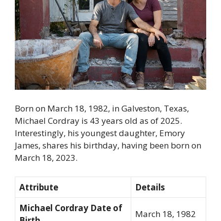
Born on March 18, 1982, in Galveston, Texas,
Michael Cordray is 43 years old as of 2025.
Interestingly, his youngest daughter, Emory
James, shares his birthday, having been born on
March 18, 2023.
Attribute
Details
Michael Cordray Date of
March 18, 1982
Birth