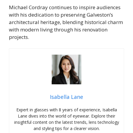
Michael Cordray continues to inspire audiences
with his dedication to preserving Galveston’s
architectural heritage, blending historical charm
with modern living through his renovation
projects.
Isabella Lane
Expert in glasses with 8 years of experience, Isabella
Lane dives into the world of eyewear. Explore their
insightful content on the latest trends, lens technology
and styling tips for a clearer vision.