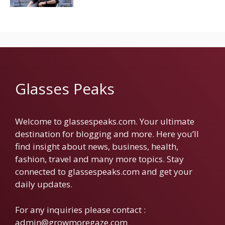
Glasses Peaks
Welcome to glassespeaks.com. Your ultimate
destination for blogging and more. Here you’ll
find insight about news, business, health,
fashion, travel and many more topics. Stay
connected to glassespeaks.com and get your
daily updates.
For any inquiries please contact :
admin@growmoregaze.com