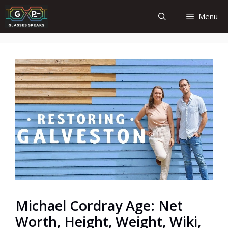
Skip
Menu
to
content
Michael Cordray Age: Net
Worth, Height, Weight, Wiki,