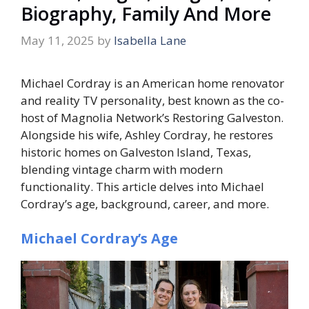
Biography, Family And More
May 11, 2025
by
Isabella Lane
Michael Cordray is an American home renovator
and reality TV personality, best known as the co-
host of Magnolia Network’s
Restoring Galveston
.
Alongside his wife, Ashley Cordray, he restores
historic homes on Galveston Island, Texas,
blending vintage charm with modern
functionality. This article delves into Michael
Cordray’s age, background, career, and more.
Michael Cordray’s Age