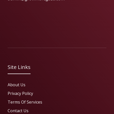
Site Links
About Us
Privacy Policy
Terms Of Services
Contact Us