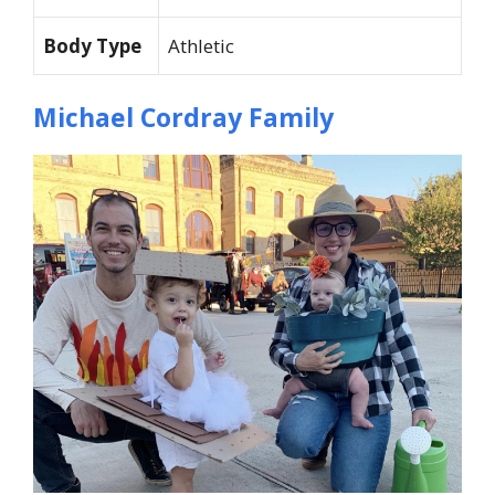
Body Type
Athletic
Michael Cordray Family