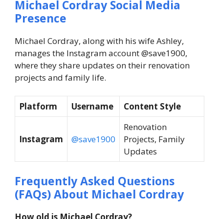
Michael Cordray Social Media
Presence
Michael Cordray, along with his wife Ashley,
manages the Instagram account @save1900,
where they share updates on their renovation
projects and family life.
Platform
Username
Content Style
Renovation
Instagram
@save1900
Projects, Family
Updates
Frequently Asked Questions
(FAQs) About
Michael Cordray
How old is Michael Cordray?