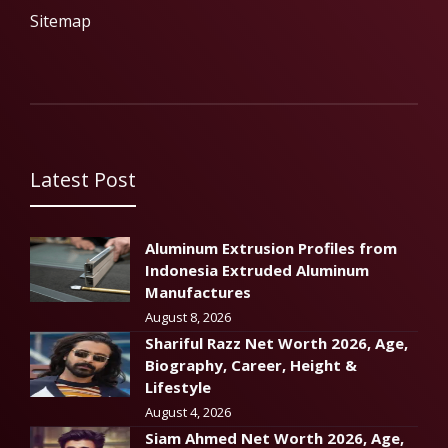
Sitemap
Latest Post
Aluminum Extrusion Profiles from
Indonesia Extruded Aluminum
Manufactures
August 8, 2026
Shariful Razz Net Worth 2026, Age,
Biography, Career, Height &
Lifestyle
August 4, 2026
Siam Ahmed Net Worth 2026, Age,