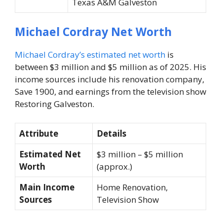
Texas A&M Galveston
Michael Cordray Net Worth
Michael Cordray’s estimated net worth
is
between $3 million and $5 million as of 2025. His
income sources include his renovation company,
Save 1900, and earnings from the television show
Restoring Galveston
.
Attribute
Details
Estimated Net
$3 million – $5 million
Worth
(approx.)
Main Income
Home Renovation,
Sources
Television Show