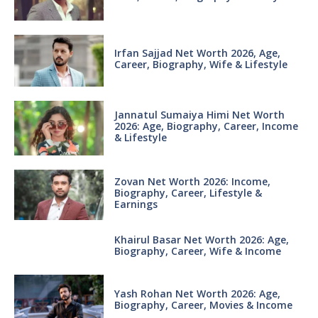
Irfan Sajjad Net Worth 2026, Age,
Career, Biography, Wife & Lifestyle
Jannatul Sumaiya Himi Net Worth
2026: Age, Biography, Career, Income
& Lifestyle
Zovan Net Worth 2026: Income,
Biography, Career, Lifestyle &
Earnings
Khairul Basar Net Worth 2026: Age,
Biography, Career, Wife & Income
Yash Rohan Net Worth 2026: Age,
Biography, Career, Movies & Income