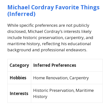
Michael Cordray Favorite Things
(Inferred)
While specific preferences are not publicly
disclosed, Michael Cordray’s interests likely
include historic preservation, carpentry, and
maritime history, reflecting his educational
background and professional endeavors.
Category
Inferred Preferences
Hobbies
Home Renovation, Carpentry
Historic Preservation, Maritime
Interests
History