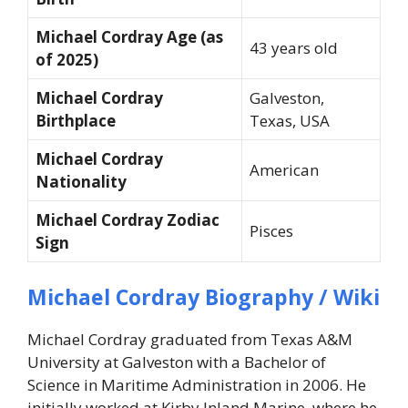
Michael Cordray Age (as
43 years old
of 2025)
Michael Cordray
Galveston,
Birthplace
Texas, USA
Michael Cordray
American
Nationality
Michael Cordray Zodiac
Pisces
Sign
Michael Cordray Biography / Wiki
Michael Cordray graduated from Texas A&M
University at Galveston with a Bachelor of
Science in Maritime Administration in 2006. He
initially worked at Kirby Inland Marine, where he