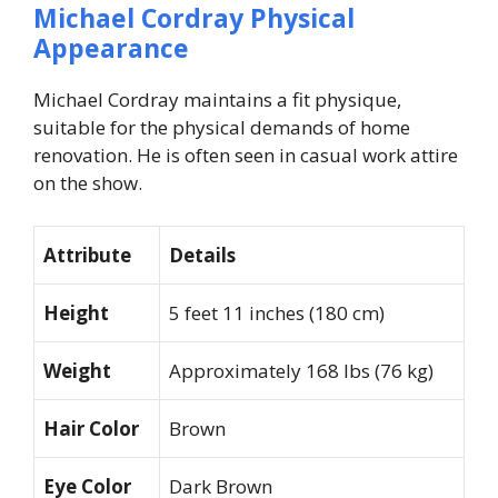
Michael Cordray Physical
Appearance
Michael Cordray maintains a fit physique,
suitable for the physical demands of home
renovation. He is often seen in casual work attire
on the show.
Attribute
Details
Height
5 feet 11 inches (180 cm)
Weight
Approximately 168 lbs (76 kg)
Hair Color
Brown
Eye Color
Dark Brown