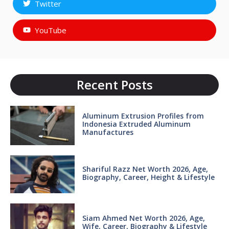
Twitter
YouTube
Recent Posts
Aluminum Extrusion Profiles from
Indonesia Extruded Aluminum
Manufactures
Shariful Razz Net Worth 2026, Age,
Biography, Career, Height & Lifestyle
Siam Ahmed Net Worth 2026, Age,
Wife, Career, Biography & Lifestyle