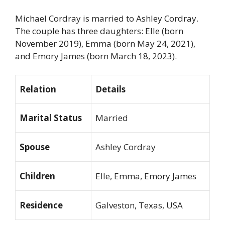
Michael Cordray is married to Ashley Cordray.
The couple has three daughters: Elle (born
November 2019), Emma (born May 24, 2021),
and Emory James (born March 18, 2023).
Relation
Details
Marital Status
Married
Spouse
Ashley Cordray
Children
Elle, Emma, Emory James
Residence
Galveston, Texas, USA