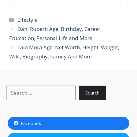
Categories
Lifestyle
Dani Ruberti Age, Birthday, Career,
Education, Personal Life and More
Lalo Mora Age: Net Worth, Height, Weight,
Wiki, Biography, Family And More
Search
Search
Facebook