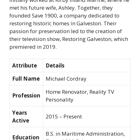
met his future wife, Ashley. Together, they
founded Save 1900, a company dedicated to
restoring historic homes in Galveston. Their
passion for preservation led to the creation of
their television show,
Restoring Galveston
, which
premiered in 2019.
Attribute
Details
Full Name
Michael Cordray
Home Renovator, Reality TV
Profession
Personality
Years
2015 – Present
Active
B.S. in Maritime Administration,
Education