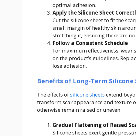
optimal adhesion.
Apply the Silicone Sheet Correct
Cut the silicone sheet to fit the sca
small margin of healthy skin aroun
stretching it, ensuring there are no
Follow a Consistent Schedule
For maximum effectiveness, wear s
on the product’s guidelines. Replac
lose adhesion.
Benefits of Long-Term Silicone 
The effects of
silicone sheets
extend beyon
transform scar appearance and texture ov
otherwise remain raised or uneven.
Gradual Flattening of Raised Sc
Silicone sheets exert gentle pressu