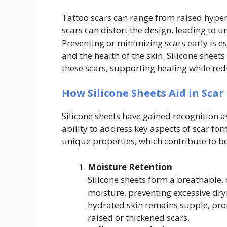
Tattoo scars can range from raised hype
scars can distort the design, leading to 
Preventing or minimizing scars early is e
and the health of the skin. Silicone sheet
these scars, supporting healing while re
How Silicone Sheets Aid in Scar
Silicone sheets have gained recognition 
ability to address key aspects of scar for
unique properties, which contribute to b
Moisture Retention
Silicone sheets form a breathable, o
moisture, preventing excessive dry
hydrated skin remains supple, pro
raised or thickened scars.