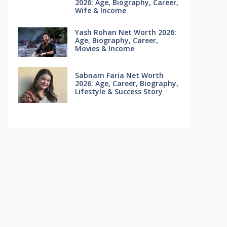
2026: Age, Biography, Career,
Wife & Income
Yash Rohan Net Worth 2026:
Age, Biography, Career,
Movies & Income
Sabnam Faria Net Worth
2026: Age, Career, Biography,
Lifestyle & Success Story