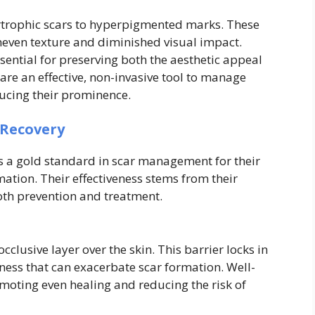
rtrophic scars to hyperpigmented marks. These
uneven texture and diminished visual impact.
ssential for preserving both the aesthetic appeal
s are an effective, non-invasive tool to manage
ducing their prominence.
 Recovery
as a gold standard in scar management for their
mation. Their effectiveness stems from their
oth prevention and treatment.
cclusive layer over the skin. This barrier locks in
ness that can exacerbate scar formation. Well-
moting even healing and reducing the risk of