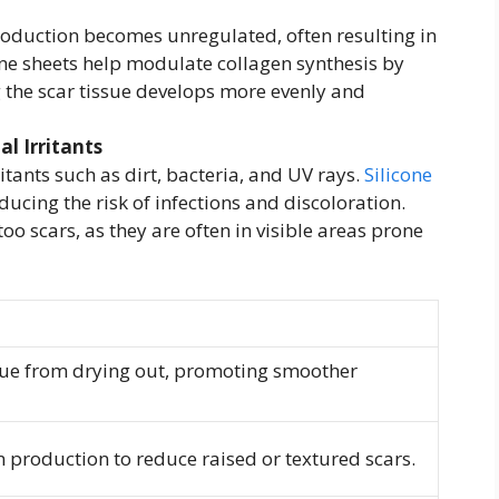
roduction becomes unregulated, often resulting in
cone sheets help modulate collagen synthesis by
 the scar tissue develops more evenly and
l Irritants
itants such as dirt, bacteria, and UV rays.
Silicone
educing the risk of infections and discoloration.
too scars, as they are often in visible areas prone
ssue from drying out, promoting smoother
 production to reduce raised or textured scars.