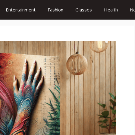
Entertainment
Fashion
Glasses
Health
N