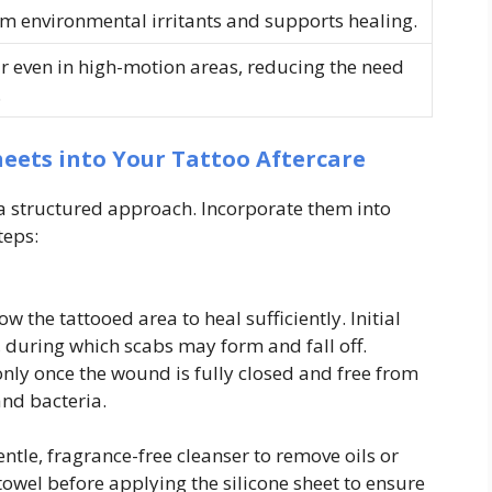
om environmental irritants and supports healing.
r even in high-motion areas, reducing the need
.
heets into Your Tattoo Aftercare
s a structured approach. Incorporate them into
teps:
ow the tattooed area to heal sufficiently. Initial
, during which scabs may form and fall off.
only once the wound is fully closed and free from
nd bacteria.
ntle, fragrance-free cleanser to remove oils or
 towel before applying the silicone sheet to ensure