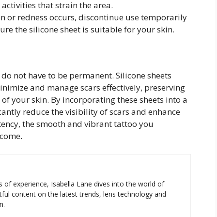
activities that strain the area.
ion or redness occurs, discontinue use temporarily
re the silicone sheet is suitable for your skin.
 do not have to be permanent. Silicone sheets
 minimize and manage scars effectively, preserving
of your skin. By incorporating these sheets into a
icantly reduce the visibility of scars and enhance
tency, the smooth and vibrant tattoo you
 come.
s of experience, Isabella Lane dives into the world of
tful content on the latest trends, lens technology and
n.