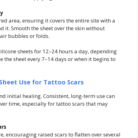
ly
rred area, ensuring it covers the entire site with a
d it. Smooth the sheet over the skin without
 air bubbles or folds.
ilicone sheets for 12–24 hours a day, depending
e the sheet every 7–14 days or when it begins to
Sheet Use for Tattoo Scars
d initial healing. Consistent, long-term use can
er time, especially for tattoo scars that may
ars
re, encouraging raised scars to flatten over several