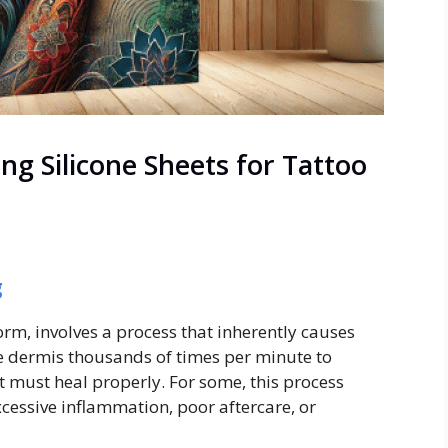
ng Silicone Sheets for Tattoo
g
rm, involves a process that inherently causes
he dermis thousands of times per minute to
t must heal properly. For some, this process
excessive inflammation, poor aftercare, or