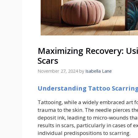
Maximizing Recovery: Usi
Scars
November 27, 2024
by
Isabella Lane
Understanding Tattoo Scarrin
Tattooing, while a widely embraced art fo
trauma to the skin. The needle pierces t
deposit ink, leading to micro-wounds tha
results in scars, particularly in cases of 
individual predispositions to scarring.