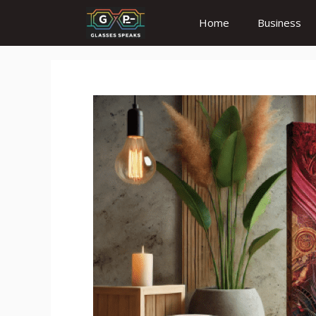
Skip
Home
Business
to
content