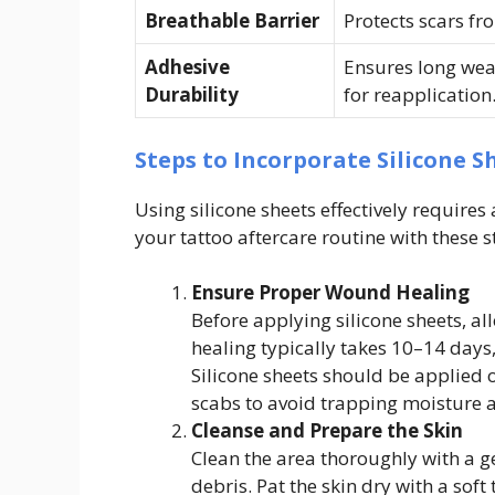
Breathable Barrier
Protects scars fr
Adhesive
Ensures long wea
Durability
for reapplication
Steps to Incorporate Silicone S
Using silicone sheets effectively require
your tattoo aftercare routine with these s
Ensure Proper Wound Healing
Before applying silicone sheets, all
healing typically takes 10–14 days
Silicone sheets should be applied 
scabs to avoid trapping moisture a
Cleanse and Prepare the Skin
Clean the area thoroughly with a ge
debris. Pat the skin dry with a soft