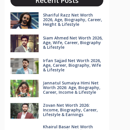
Recent Posts
Shariful Razz Net Worth
2026, Age, Biography, Career,
Height & Lifestyle
Siam Ahmed Net Worth 2026,
Age, Wife, Career, Biography
& Lifestyle
Irfan Sajjad Net Worth 2026,
Age, Career, Biography, Wife
& Lifestyle
Jannatul Sumaiya Himi Net
Worth 2026: Age, Biography,
Career, Income & Lifestyle
Zovan Net Worth 2026:
Income, Biography, Career,
Lifestyle & Earnings
Khairul Basar Net Worth