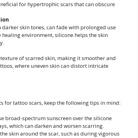
eneficial for hypertrophic scars that can obscure
tion
darker skin tones, can fade with prolonged use
he healing environment, silicone helps the skin
y.
 texture of scarred skin, making it smoother and
attoos, where uneven skin can distort intricate
s for tattoo scars, keep the following tips in mind:
e broad-spectrum sunscreen over the silicone
rays, which can darken and worsen scarring.
the skin around the scar, such as during vigorous