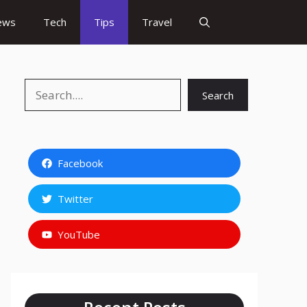
ews
Tech
Tips
Travel
Search
Search
Facebook
Twitter
YouTube