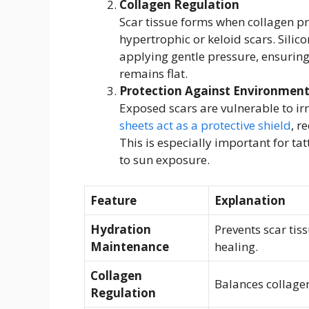
Collagen Regulation
Scar tissue forms when collagen p
hypertrophic or keloid scars. Sili
applying gentle pressure, ensuring
remains flat.
Protection Against Environmenta
Exposed scars are vulnerable to irr
sheets act as a protective shield
, r
This is especially important for tat
to sun exposure.
Feature
Explanation
Hydration
Prevents scar ti
Maintenance
healing.
Collagen
Balances collagen
Regulation