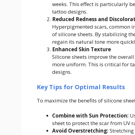
weeks. This effect is particularly b
tattoo designs.
Reduced Redness and Discolora
Hyperpigmented scars, common in 
of silicone sheets. By stabilizing t
regain its natural tone more quickl
Enhanced Skin Texture
Silicone sheets improve the overall
more uniform. This is critical for t
designs.
Key Tips for Optimal Results
To maximize the benefits of silicone sheet
Combine with Sun Protection:
Us
sheet to protect the scar from UV 
Avoid Overstretching:
Stretching 