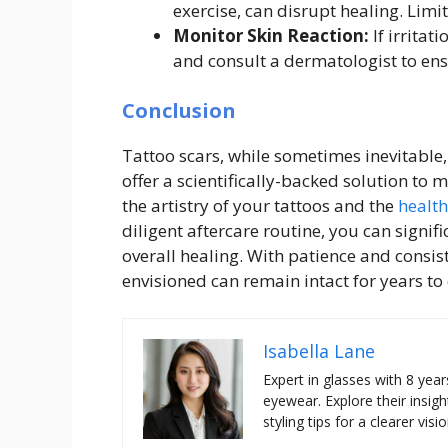
exercise, can disrupt healing. Limit 
Monitor Skin Reaction:
If irritat
and consult a dermatologist to ensu
Conclusion
Tattoo scars, while sometimes inevitable,
offer a scientifically-backed solution to
the artistry of your tattoos and the
health
diligent aftercare routine, you can signif
overall healing. With patience and consis
envisioned can remain intact for years to
Isabella Lane
Expert in glasses with 8 year
eyewear. Explore their insigh
styling tips for a clearer visio