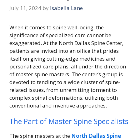
July 11, 2024
by
Isabella Lane
When it comes to spine well-being, the
significance of specialized care cannot be
exaggerated. At the North Dallas Spine Center,
patients are invited into an office that prides
itself on giving cutting-edge medicines and
personalized care plans, all under the direction
of master spine masters. The center’s group is
devoted to tending to a wide cluster of spine-
related issues, from unremitting torment to
complex spinal deformations, utilizing both
conventional and inventive approaches.
The Part of Master Spine Specialists
The spine masters at the
North Dallas Spine