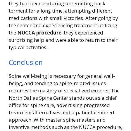
they had been enduring unremitting back
torment for a long time, attempting different
medications with small victories. After going by
the center and experiencing treatment utilizing
the
NUCCA procedure
, they experienced
surprising help and were able to return to their
typical activities.
Conclusion
Spine well-being is necessary for general well-
being, and tending to spine-related issues
requires the mastery of specialized experts. The
North Dallas Spine Center stands out as a chief
office for spine care, advertising progressed
treatment alternatives and a patient-centered
approach. With master spine masters and
inventive methods such as the NUCCA procedure,