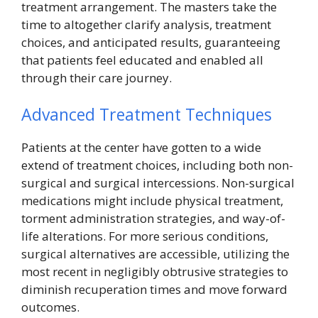
treatment arrangement. The masters take the
time to altogether clarify analysis, treatment
choices, and anticipated results, guaranteeing
that patients feel educated and enabled all
through their care journey.
Advanced Treatment Techniques
Patients at the center have gotten to a wide
extend of treatment choices, including both non-
surgical and surgical intercessions. Non-surgical
medications might include physical treatment,
torment administration strategies, and way-of-
life alterations. For more serious conditions,
surgical alternatives are accessible, utilizing the
most recent in negligibly obtrusive strategies to
diminish recuperation times and move forward
outcomes.