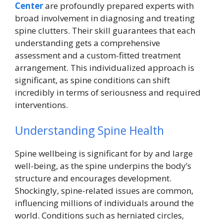
Center
are profoundly prepared experts with
broad involvement in diagnosing and treating
spine clutters. Their skill guarantees that each
understanding gets a comprehensive
assessment and a custom-fitted treatment
arrangement. This individualized approach is
significant, as spine conditions can shift
incredibly in terms of seriousness and required
interventions.
Understanding Spine Health
Spine wellbeing is significant for by and large
well-being, as the spine underpins the body’s
structure and encourages development.
Shockingly, spine-related issues are common,
influencing millions of individuals around the
world. Conditions such as herniated circles,