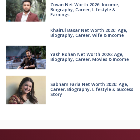
Zovan Net Worth 2026: Income,
Biography, Career, Lifestyle &
Earnings
Khairul Basar Net Worth 2026: Age,
Biography, Career, Wife & Income
Yash Rohan Net Worth 2026: Age,
Biography, Career, Movies & Income
Sabnam Faria Net Worth 2026: Age,
Career, Biography, Lifestyle & Success
Story