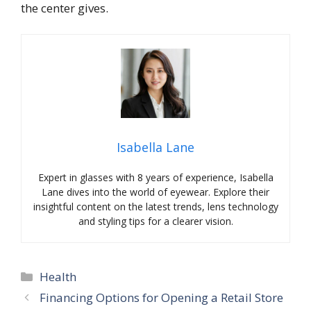
the center gives.
Isabella Lane
Expert in glasses with 8 years of experience, Isabella
Lane dives into the world of eyewear. Explore their
insightful content on the latest trends, lens technology
and styling tips for a clearer vision.
Categories
Health
Financing Options for Opening a Retail Store