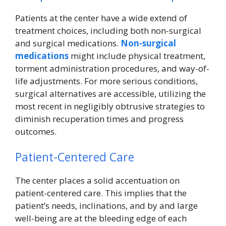
Patients at the center have a wide extend of
treatment choices, including both non-surgical
and surgical medications.
Non-surgical
medications
might include physical treatment,
torment administration procedures, and way-of-
life adjustments. For more serious conditions,
surgical alternatives are accessible, utilizing the
most recent in negligibly obtrusive strategies to
diminish recuperation times and progress
outcomes.
Patient-Centered Care
The center places a solid accentuation on
patient-centered care. This implies that the
patient’s needs, inclinations, and by and large
well-being are at the bleeding edge of each