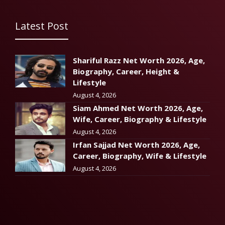
Latest Post
Shariful Razz Net Worth 2026, Age,
Biography, Career, Height &
Lifestyle
August 4, 2026
Siam Ahmed Net Worth 2026, Age,
Wife, Career, Biography & Lifestyle
August 4, 2026
Irfan Sajjad Net Worth 2026, Age,
Career, Biography, Wife & Lifestyle
August 4, 2026