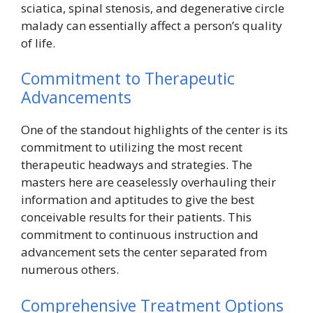
sciatica, spinal stenosis, and degenerative circle
malady can essentially affect a person’s quality
of life.
Commitment to Therapeutic
Advancements
One of the standout highlights of the center is its
commitment to utilizing the most recent
therapeutic headways and strategies. The
masters here are ceaselessly overhauling their
information and aptitudes to give the best
conceivable results for their patients. This
commitment to continuous instruction and
advancement sets the center separated from
numerous others.
Comprehensive Treatment Options