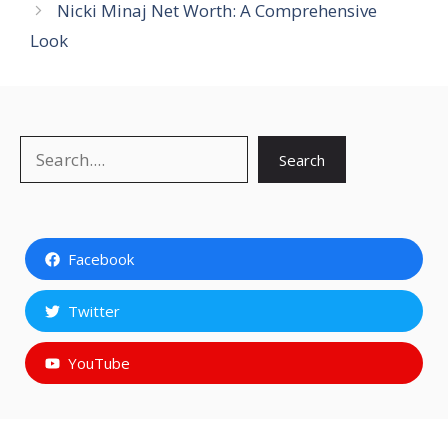
Nicki Minaj Net Worth: A Comprehensive
Look
Search
Search
Facebook
Twitter
YouTube