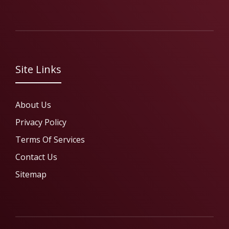
Site Links
About Us
Privacy Policy
Terms Of Services
Contact Us
Sitemap