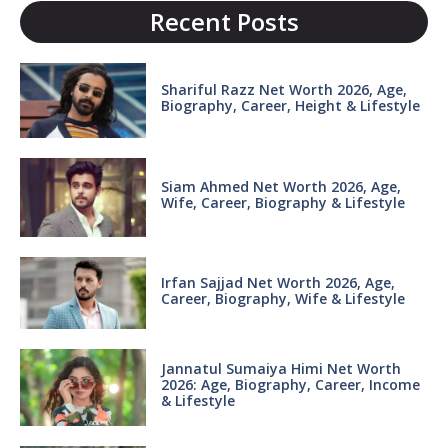
Recent Posts
Shariful Razz Net Worth 2026, Age,
Biography, Career, Height & Lifestyle
Siam Ahmed Net Worth 2026, Age,
Wife, Career, Biography & Lifestyle
Irfan Sajjad Net Worth 2026, Age,
Career, Biography, Wife & Lifestyle
Jannatul Sumaiya Himi Net Worth
2026: Age, Biography, Career, Income
& Lifestyle