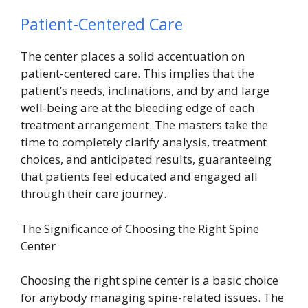
Patient-Centered Care
The center places a solid accentuation on
patient-centered care. This implies that the
patient’s needs, inclinations, and by and large
well-being are at the bleeding edge of each
treatment arrangement. The masters take the
time to completely clarify analysis, treatment
choices, and anticipated results, guaranteeing
that patients feel educated and engaged all
through their care journey.
The Significance of Choosing the Right Spine
Center
Choosing the right spine center is a basic choice
for anybody managing
spine-related issues
. The