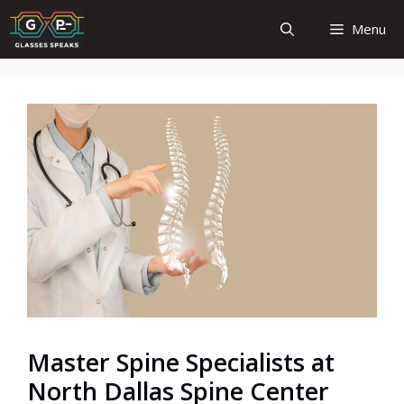
Skip
Menu
to
content
Master Spine Specialists at
North Dallas Spine Center