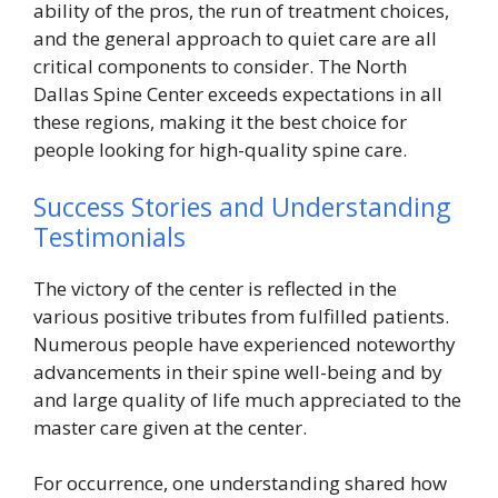
ability of the pros, the run of treatment choices,
and the general approach to quiet care are all
critical components to consider. The North
Dallas Spine Center exceeds expectations in all
these regions, making it the best choice for
people looking for high-quality spine care.
Success Stories and Understanding
Testimonials
The victory of the center is reflected in the
various positive tributes from fulfilled patients.
Numerous people have experienced noteworthy
advancements in their spine well-being and by
and large quality of life much appreciated to the
master care given at the center.
For occurrence, one understanding shared how