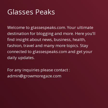
Glasses Peaks
Welcome to glassespeaks.com. Your ultimate
destination for blogging and more. Here you’ll
find insight about news, business, health,
fashion, travel and many more topics. Stay
connected to glassespeaks.com and get your
daily updates.
For any inquiries please contact :
admin@growmoregaze.com