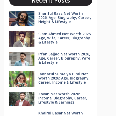
Recent Posts
Shariful Razz Net Worth
2026, Age, Biography, Career,
Height & Lifestyle
Siam Ahmed Net Worth 2026,
Age, Wife, Career, Biography
& Lifestyle
Irfan Sajjad Net Worth 2026,
Age, Career, Biography, Wife
& Lifestyle
Jannatul Sumaiya Himi Net
Worth 2026: Age, Biography,
Career, Income & Lifestyle
Zovan Net Worth 2026:
Income, Biography, Career,
Lifestyle & Earnings
Khairul Basar Net Worth