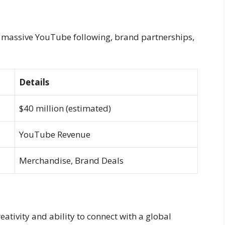
is massive YouTube following, brand partnerships,
Details
$40 million (estimated)
YouTube Revenue
Merchandise, Brand Deals
eativity and ability to connect with a global