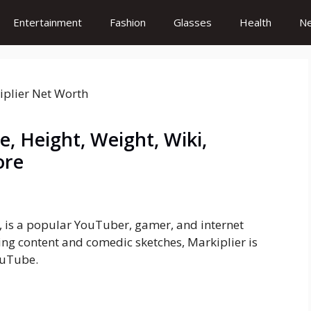
Entertainment
Fashion
Glasses
Health
N
, Height, Weight, Wiki,
ore
 is a popular YouTuber, gamer, and internet
ng content and comedic sketches, Markiplier is
ouTube.