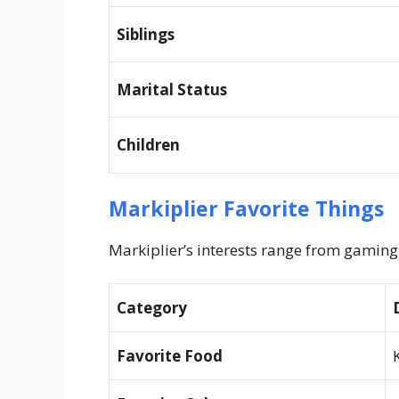
Siblings
Marital Status
Children
Markiplier Favorite Things
Markiplier’s interests range from gaming 
Category
Favorite Food