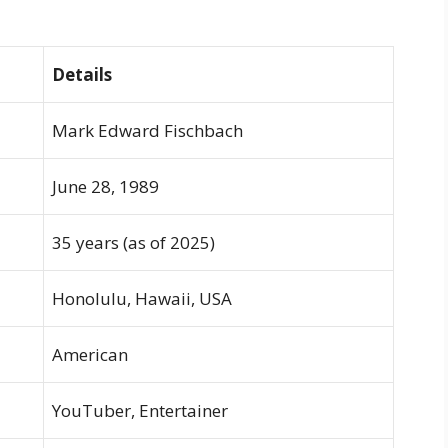
Details
Mark Edward Fischbach
June 28, 1989
35 years (as of 2025)
Honolulu, Hawaii, USA
American
YouTuber, Entertainer