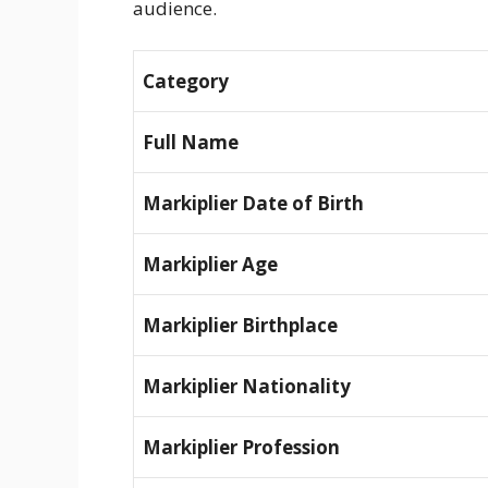
audience.
Category
Full Name
Markiplier Date of Birth
Markiplier Age
Markiplier Birthplace
Markiplier Nationality
Markiplier Profession