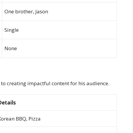
One brother, Jason
Single
None
to creating impactful content for his audience.
Details
Korean BBQ, Pizza