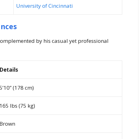
University of Cincinnati
ances
omplemented by his casual yet professional
Details
5’10” (178 cm)
165 lbs (75 kg)
Brown