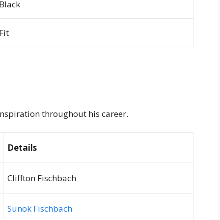
Black
Fit
inspiration throughout his career.
Details
Cliffton Fischbach
Sunok Fischbach