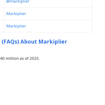
@markiplier
Markiplier
Markiplier
 (FAQs) About Markiplier
40 million as of 2025.