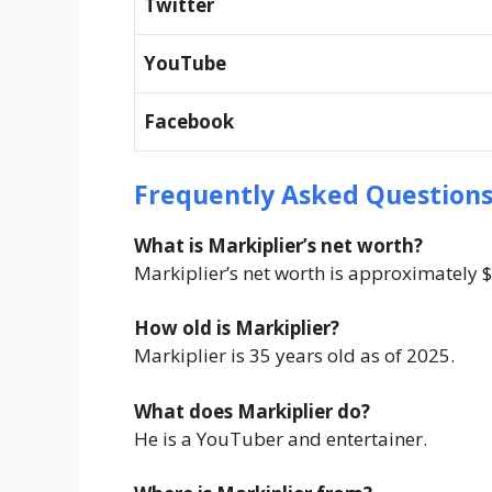
Twitter
YouTube
Facebook
Frequently Asked Questions
What is Markiplier’s net worth?
Markiplier’s net worth is approximately $
How old is Markiplier?
Markiplier is 35 years old as of 2025.
What does Markiplier do?
He is a YouTuber and entertainer.