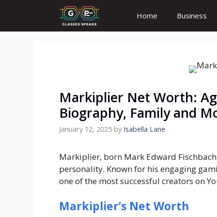
Skip
Home
Business
to
content
Markiplier Net Worth: Age
Biography, Family and M
January 12, 2025
by
Isabella Lane
Markiplier, born Mark Edward Fischbach,
personality. Known for his engaging gami
one of the most successful creators on Y
Markiplier’s Net Worth