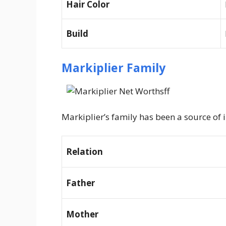
Hair Color
Build
Markiplier Family
Markiplier’s family has been a source of 
Relation
Father
Mother