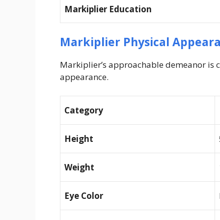
Markiplier Education
Markiplier Physical Appear
Markiplier’s approachable demeanor is c
appearance.
Category
Height
Weight
Eye Color