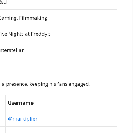
Red
Gaming, Filmmaking
Five Nights at Freddy’s
Interstellar
ia presence, keeping his fans engaged.
Username
@markiplier