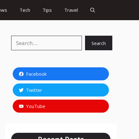
ews
Tech
Tips
Travel
Search
Search
Facebook
Twitter
YouTube