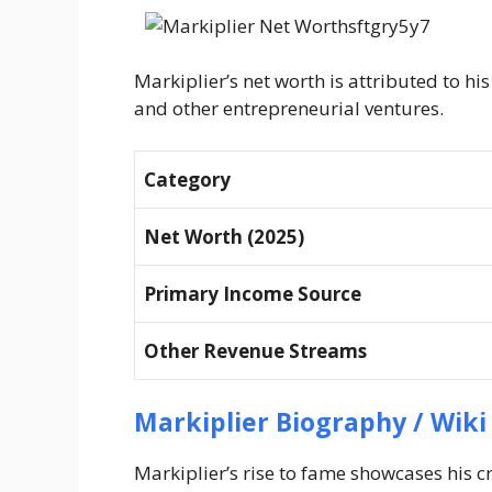
Markiplier’s net worth is attributed to h
and other entrepreneurial ventures.
Category
Net Worth (2025)
Primary Income Source
Other Revenue Streams
Markiplier Biography / Wiki
Markiplier’s rise to fame showcases his cr