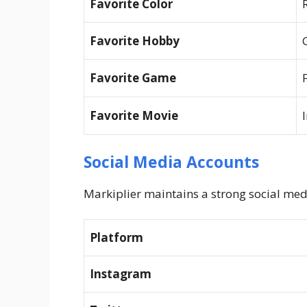
Favorite Color
Favorite Hobby
Favorite Game
Favorite Movie
Social Media Accounts
Markiplier maintains a strong social med
Platform
Instagram