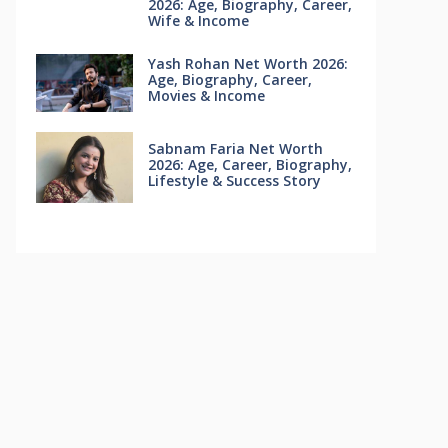
2026: Age, Biography, Career,
Wife & Income
Yash Rohan Net Worth 2026:
Age, Biography, Career,
Movies & Income
Sabnam Faria Net Worth
2026: Age, Career, Biography,
Lifestyle & Success Story