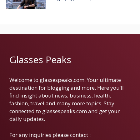
Glasses Peaks
Welcome to glassespeaks.com. Your ultimate
destination for blogging and more. Here you’ll
find insight about news, business, health,
fashion, travel and many more topics. Stay
connected to glassespeaks.com and get your
daily updates.
For any inquiries please contact :