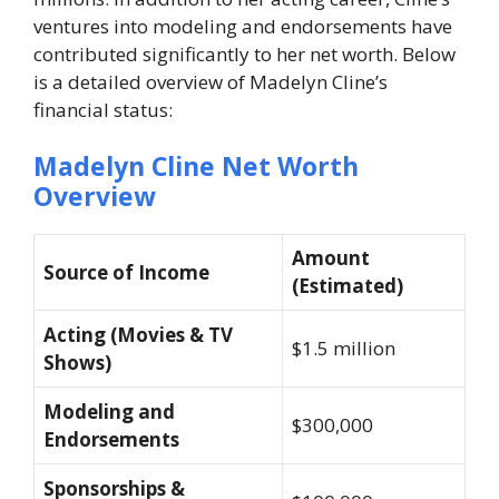
ventures into modeling and endorsements have
contributed significantly to her net worth. Below
is a detailed overview of Madelyn Cline’s
financial status:
Madelyn Cline Net Worth
Overview
Amount
Source of Income
(Estimated)
Acting (Movies & TV
$1.5 million
Shows)
Modeling and
$300,000
Endorsements
Sponsorships &