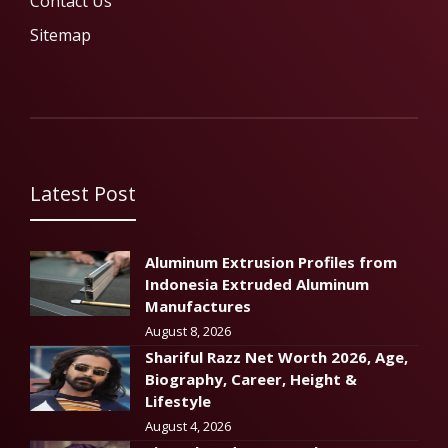
Contact Us
Sitemap
Latest Post
Aluminum Extrusion Profiles from
Indonesia Extruded Aluminum
Manufactures
August 8, 2026
Shariful Razz Net Worth 2026, Age,
Biography, Career, Height &
Lifestyle
August 4, 2026