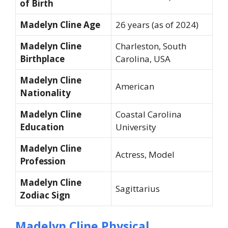
of Birth
Madelyn Cline Age
26 years (as of 2024)
Madelyn Cline
Charleston, South
Birthplace
Carolina, USA
Madelyn Cline
American
Nationality
Madelyn Cline
Coastal Carolina
Education
University
Madelyn Cline
Actress, Model
Profession
Madelyn Cline
Sagittarius
Zodiac Sign
Madelyn Cline Physical