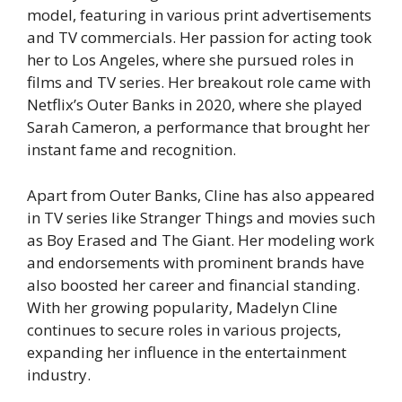
model, featuring in various print advertisements
and TV commercials. Her passion for acting took
her to Los Angeles, where she pursued roles in
films and TV series. Her breakout role came with
Netflix’s
Outer Banks
in 2020, where she played
Sarah Cameron, a performance that brought her
instant fame and recognition.
Apart from
Outer Banks
, Cline has also appeared
in TV series like
Stranger Things
and movies such
as
Boy Erased
and
The Giant
. Her modeling work
and endorsements with prominent brands have
also boosted her career and financial standing.
With her growing popularity, Madelyn Cline
continues to secure roles in various projects,
expanding her influence in the entertainment
industry.