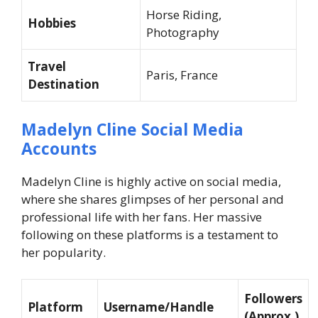
Horse Riding,
Hobbies
Photography
Travel
Paris, France
Destination
Madelyn Cline Social Media
Accounts
Madelyn Cline is highly active on social media,
where she shares glimpses of her personal and
professional life with her fans. Her massive
following on these platforms is a testament to
her popularity.
Followers
Platform
Username/Handle
(Approx.)