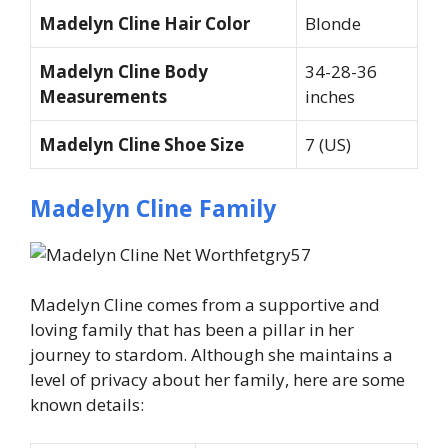
Madelyn Cline Hair Color
Blonde
Madelyn Cline Body
34-28-36
Measurements
inches
Madelyn Cline Shoe Size
7 (US)
Madelyn Cline Family
Madelyn Cline comes from a supportive and
loving family that has been a pillar in her
journey to stardom. Although she maintains a
level of privacy about her family, here are some
known details: