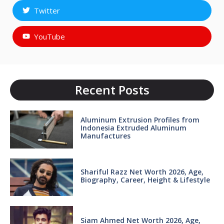
Twitter
YouTube
Recent Posts
Aluminum Extrusion Profiles from
Indonesia Extruded Aluminum
Manufactures
Shariful Razz Net Worth 2026, Age,
Biography, Career, Height & Lifestyle
Siam Ahmed Net Worth 2026, Age,