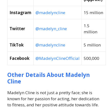
Instagram
@madelyncline
15 million
1.5
Twitter
@madelyn_cline
million
TikTok
@madelyncline
5 million
Facebook
@MadelynClineOfficial
500,000
Other Details About Madelyn
Cline
Madelyn Cline is not just a pretty face; she is
known for her passion for acting, her dedication
to fitness, and her positive attitude towards life.