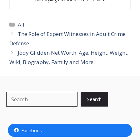
Categories
All
The Role of Expert Witnesses in Adult Crime
Defense
Jody Glidden Net Worth: Age, Height, Weight,
Wiki, Biography, Family and More
Search
Search
Facebook