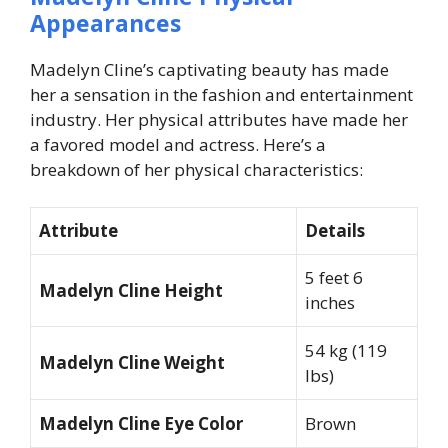
Appearances
Madelyn Cline’s captivating beauty has made
her a sensation in the fashion and entertainment
industry. Her physical attributes have made her
a favored model and actress. Here’s a
breakdown of her physical characteristics:
Attribute
Details
5 feet 6
Madelyn Cline Height
inches
54 kg (119
Madelyn Cline Weight
lbs)
Madelyn Cline Eye Color
Brown