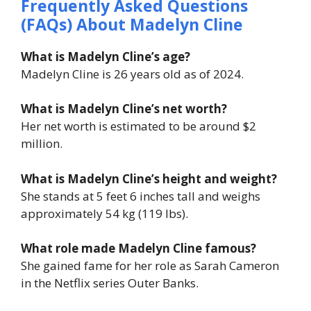
Frequently Asked Questions
(FAQs) About Madelyn Cline
What is Madelyn Cline’s age?
Madelyn Cline is 26 years old as of 2024.
What is Madelyn Cline’s net worth?
Her net worth is estimated to be around $2
million.
What is Madelyn Cline’s height and weight?
She stands at 5 feet 6 inches tall and weighs
approximately 54 kg (119 lbs).
What role made Madelyn Cline famous?
She gained fame for her role as Sarah Cameron
in the Netflix series
Outer Banks
.