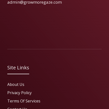
admin@growmoregaze.com
Site Links
About Us
Privacy Policy
Terms Of Services