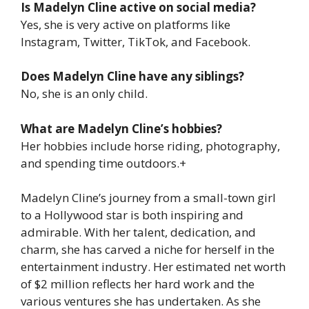
Is Madelyn Cline active on social media?
Yes, she is very active on platforms like
Instagram, Twitter, TikTok, and Facebook.
Does Madelyn Cline have any siblings?
No, she is an only child.
What are Madelyn Cline’s hobbies?
Her hobbies include horse riding, photography,
and spending time outdoors.+
Madelyn Cline’s journey from a small-town girl
to a Hollywood star is both inspiring and
admirable. With her talent, dedication, and
charm, she has carved a niche for herself in the
entertainment industry. Her estimated net worth
of $2 million reflects her hard work and the
various ventures she has undertaken. As she