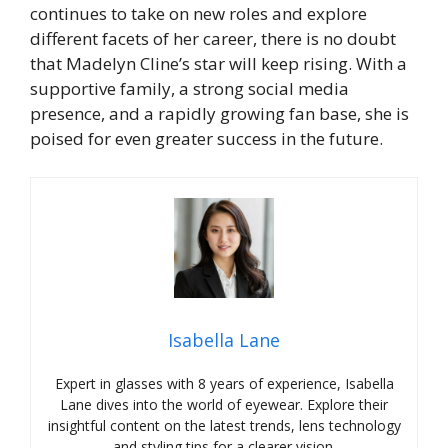
continues to take on new roles and explore
different facets of her career, there is no doubt
that Madelyn Cline’s star will keep rising. With a
supportive family, a strong social media
presence, and a rapidly growing fan base, she is
poised for even greater success in the future.
Isabella Lane
Expert in glasses with 8 years of experience, Isabella
Lane dives into the world of eyewear. Explore their
insightful content on the latest trends, lens technology
and styling tips for a clearer vision.