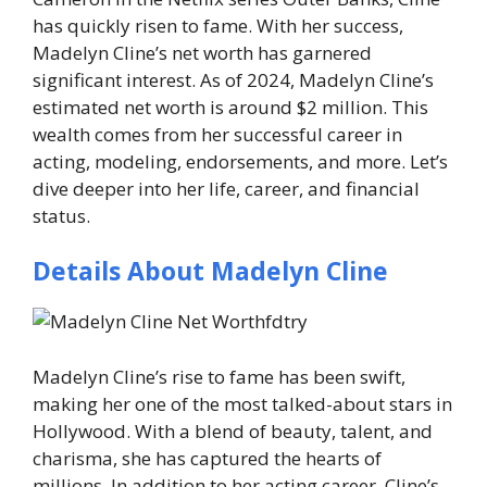
has quickly risen to fame. With her success,
Madelyn Cline’s net worth has garnered
significant interest. As of 2024, Madelyn Cline’s
estimated net worth is around
$2 million
. This
wealth comes from her successful career in
acting, modeling, endorsements, and more. Let’s
dive deeper into her life, career, and financial
status.
Details About Madelyn Cline
Madelyn Cline’s rise to fame has been swift,
making her one of the most talked-about stars in
Hollywood. With a blend of beauty, talent, and
charisma, she has captured the hearts of
millions. In addition to her acting career, Cline’s