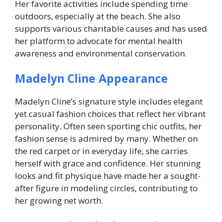
Her favorite activities include spending time
outdoors, especially at the beach. She also
supports various charitable causes and has used
her platform to advocate for mental health
awareness and environmental conservation.
Madelyn Cline Appearance
Madelyn Cline’s signature style includes elegant
yet casual fashion choices that reflect her vibrant
personality. Often seen sporting chic outfits, her
fashion sense is admired by many. Whether on
the red carpet or in everyday life, she carries
herself with grace and confidence. Her stunning
looks and fit physique have made her a sought-
after figure in modeling circles, contributing to
her growing net worth.