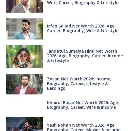
Wife, Career, Biography & Lifestyle
Irfan Sajjad Net Worth 2026, Age,
Career, Biography, Wife & Lifestyle
Jannatul Sumaiya Himi Net Worth
2026: Age, Biography, Career, Income
& Lifestyle
Zovan Net Worth 2026: Income,
Biography, Career, Lifestyle &
Earnings
Khairul Basar Net Worth 2026: Age,
Biography, Career, Wife & Income
Yash Rohan Net Worth 2026: Age,
Biography, Career, Movies & Income