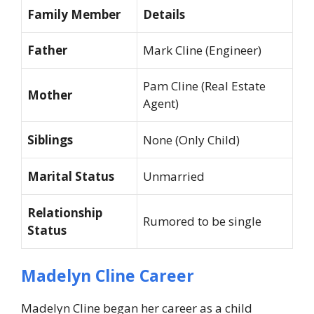
Family Member
Details
Father
Mark Cline (Engineer)
Pam Cline (Real Estate
Mother
Agent)
Siblings
None (Only Child)
Marital Status
Unmarried
Relationship
Rumored to be single
Status
Madelyn Cline Career
Madelyn Cline began her career as a child