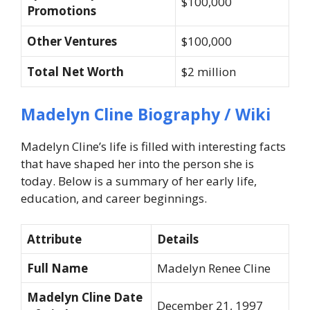
$100,000
Promotions
Other Ventures
$100,000
Total Net Worth
$2 million
Madelyn Cline Biography / Wiki
Madelyn Cline’s life is filled with interesting facts
that have shaped her into the person she is
today. Below is a summary of her early life,
education, and career beginnings.
Attribute
Details
Full Name
Madelyn Renee Cline
Madelyn Cline Date
December 21, 1997