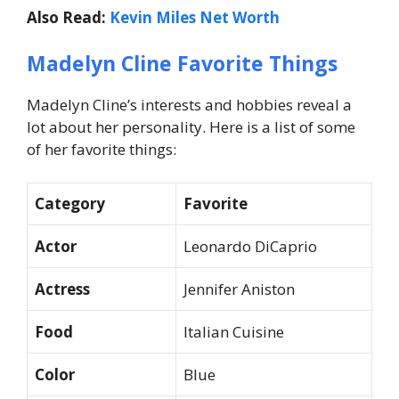
Also Read:
Kevin Miles Net Worth
Madelyn Cline Favorite Things
Madelyn Cline’s interests and hobbies reveal a
lot about her personality. Here is a list of some
of her favorite things:
Category
Favorite
Actor
Leonardo DiCaprio
Actress
Jennifer Aniston
Food
Italian Cuisine
Color
Blue