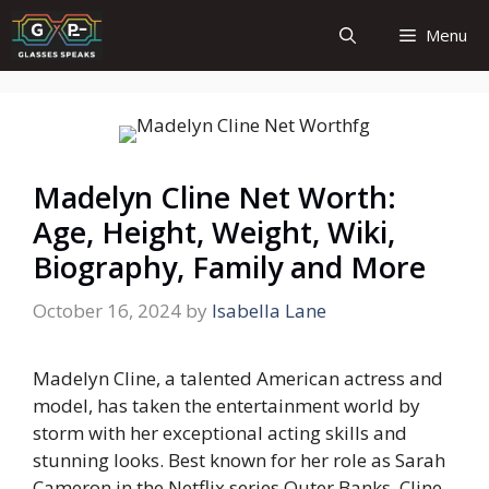
Skip
Menu
to
content
Madelyn Cline Net Worth:
Age, Height, Weight, Wiki,
Biography, Family and More
October 16, 2024
by
Isabella Lane
Madelyn Cline, a talented American actress and
model, has taken the entertainment world by
storm with her exceptional acting skills and
stunning looks. Best known for her role as Sarah
Cameron in the Netflix series
Outer Banks
, Cline