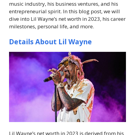
music industry, his business ventures, and his
entrepreneurial spirit. In this blog post, we will
dive into Lil Wayne’s net worth in 2023, his career
milestones, personal life, and more.
Details About Lil Wayne
Lil Wayne’s net worth in 2023 is derived from his