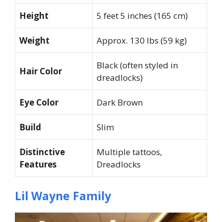
Height
5 feet 5 inches (165 cm)
Weight
Approx. 130 lbs (59 kg)
Black (often styled in
Hair Color
dreadlocks)
Eye Color
Dark Brown
Build
Slim
Distinctive
Multiple tattoos,
Features
Dreadlocks
Lil Wayne Family