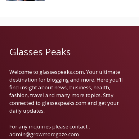
Glasses Peaks
Welcome to glassespeaks.com. Your ultimate
destination for blogging and more. Here you’ll
find insight about news, business, health,
fashion, travel and many more topics. Stay
connected to glassespeaks.com and get your
daily updates.
For any inquiries please contact :
admin@growmoregaze.com