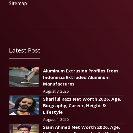
Sitemap
Latest Post
Aluminum Extrusion Profiles from
Indonesia Extruded Aluminum
Manufactures
August 8, 2026
Shariful Razz Net Worth 2026, Age,
Biography, Career, Height &
Lifestyle
August 4, 2026
Siam Ahmed Net Worth 2026, Age,