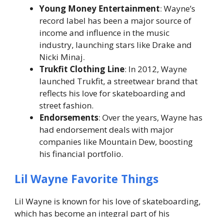
Young Money Entertainment
: Wayne’s
record label has been a major source of
income and influence in the music
industry, launching stars like Drake and
Nicki Minaj.
Trukfit Clothing Line
: In 2012, Wayne
launched
Trukfit
, a streetwear brand that
reflects his love for skateboarding and
street fashion.
Endorsements
: Over the years, Wayne has
had endorsement deals with major
companies like Mountain Dew, boosting
his financial portfolio.
Lil Wayne Favorite Things
Lil Wayne is known for his love of skateboarding,
which has become an integral part of his