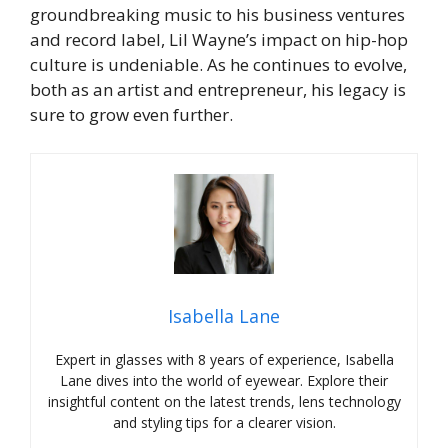
groundbreaking music to his business ventures
and record label, Lil Wayne’s impact on hip-hop
culture is undeniable. As he continues to evolve,
both as an artist and entrepreneur, his legacy is
sure to grow even further.
Isabella Lane
Expert in glasses with 8 years of experience, Isabella
Lane dives into the world of eyewear. Explore their
insightful content on the latest trends, lens technology
and styling tips for a clearer vision.