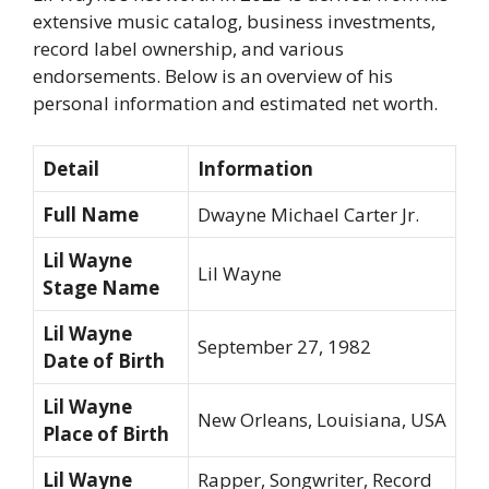
extensive music catalog, business investments,
record label ownership, and various
endorsements. Below is an overview of his
personal information and estimated net worth.
Detail
Information
Full Name
Dwayne Michael Carter Jr.
Lil Wayne
Lil Wayne
Stage Name
Lil Wayne
September 27, 1982
Date of Birth
Lil Wayne
New Orleans, Louisiana, USA
Place of Birth
Lil Wayne
Rapper, Songwriter, Record