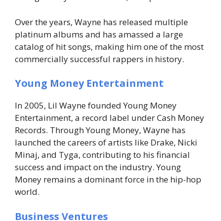
Over the years, Wayne has released multiple
platinum albums and has amassed a large
catalog of hit songs, making him one of the most
commercially successful rappers in history.
Young Money Entertainment
In 2005, Lil Wayne founded Young Money
Entertainment, a record label under Cash Money
Records. Through Young Money, Wayne has
launched the careers of artists like Drake, Nicki
Minaj, and Tyga, contributing to his financial
success and impact on the industry. Young
Money remains a dominant force in the hip-hop
world.
Business Ventures