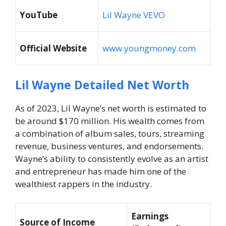
YouTube
Lil Wayne VEVO
Official Website
www.youngmoney.com
Lil Wayne Detailed Net Worth
As of 2023, Lil Wayne’s net worth is estimated to
be around $170 million. His wealth comes from
a combination of album sales, tours, streaming
revenue, business ventures, and endorsements.
Wayne’s ability to consistently evolve as an artist
and entrepreneur has made him one of the
wealthiest rappers in the industry.
Earnings
Source of Income