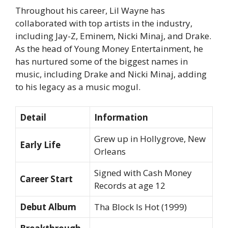
Throughout his career, Lil Wayne has
collaborated with top artists in the industry,
including Jay-Z, Eminem, Nicki Minaj, and Drake.
As the head of Young Money Entertainment, he
has nurtured some of the biggest names in
music, including Drake and Nicki Minaj, adding
to his legacy as a music mogul.
Detail
Information
Grew up in Hollygrove, New
Early Life
Orleans
Signed with Cash Money
Career Start
Records at age 12
Debut Album
Tha Block Is Hot
(1999)