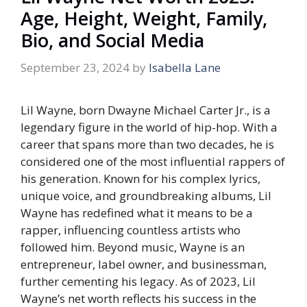
Age, Height, Weight, Family,
Bio, and Social Media
September 23, 2024
by
Isabella Lane
Lil Wayne, born Dwayne Michael Carter Jr., is a
legendary figure in the world of hip-hop. With a
career that spans more than two decades, he is
considered one of the most influential rappers of
his generation. Known for his complex lyrics,
unique voice, and groundbreaking albums, Lil
Wayne has redefined what it means to be a
rapper, influencing countless artists who
followed him. Beyond music, Wayne is an
entrepreneur, label owner, and businessman,
further cementing his legacy. As of 2023, Lil
Wayne’s net worth reflects his success in the