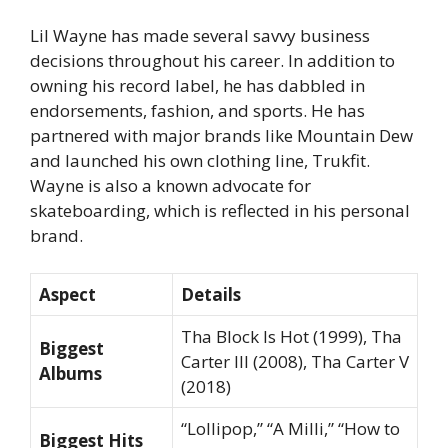
Lil Wayne has made several savvy business
decisions throughout his career. In addition to
owning his record label, he has dabbled in
endorsements, fashion, and sports. He has
partnered with major brands like Mountain Dew
and launched his own clothing line,
Trukfit
.
Wayne is also a known advocate for
skateboarding, which is reflected in his personal
brand.
Aspect
Details
Tha Block Is Hot
(1999),
Tha
Biggest
Carter III
(2008),
Tha Carter V
Albums
(2018)
“Lollipop,” “A Milli,” “How to
Biggest Hits