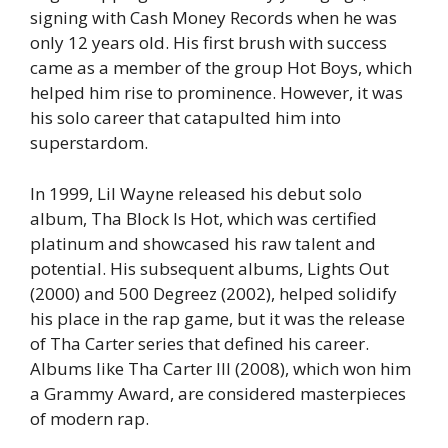
signing with Cash Money Records when he was
only 12 years old. His first brush with success
came as a member of the group
Hot Boys
, which
helped him rise to prominence. However, it was
his solo career that catapulted him into
superstardom.
In 1999, Lil Wayne released his debut solo
album,
Tha Block Is Hot
, which was certified
platinum and showcased his raw talent and
potential. His subsequent albums,
Lights Out
(2000) and
500 Degreez
(2002), helped solidify
his place in the rap game, but it was the release
of
Tha Carter
series that defined his career.
Albums like
Tha Carter III
(2008), which won him
a Grammy Award, are considered masterpieces
of modern rap.