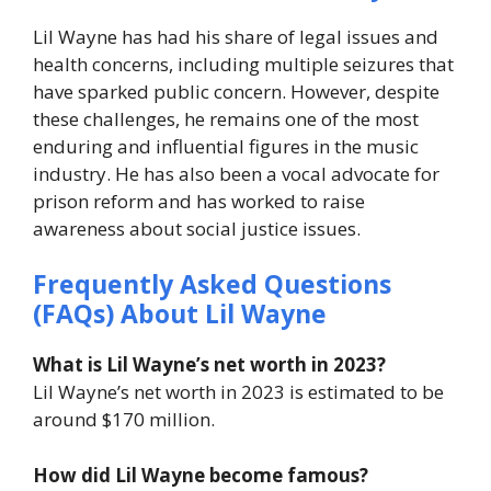
Lil Wayne has had his share of legal issues and
health concerns, including multiple seizures that
have sparked public concern. However, despite
these challenges, he remains one of the most
enduring and influential figures in the music
industry. He has also been a vocal advocate for
prison reform and has worked to raise
awareness about social justice issues.
Frequently Asked Questions
(FAQs) About Lil Wayne
What is Lil Wayne’s net worth in 2023?
Lil Wayne’s net worth in 2023 is estimated to be
around $170 million.
How did Lil Wayne become famous?