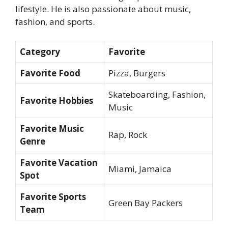
lifestyle. He is also passionate about music,
fashion, and sports.
Category
Favorite
Favorite Food
Pizza, Burgers
Skateboarding, Fashion,
Favorite Hobbies
Music
Favorite Music
Rap, Rock
Genre
Favorite Vacation
Miami, Jamaica
Spot
Favorite Sports
Green Bay Packers
Team