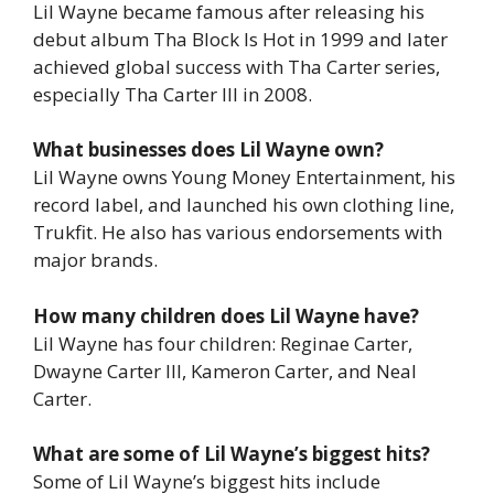
Lil Wayne became famous after releasing his
debut album
Tha Block Is Hot
in 1999 and later
achieved global success with
Tha Carter
series,
especially
Tha Carter III
in 2008.
What businesses does Lil Wayne own?
Lil Wayne owns Young Money Entertainment, his
record label, and launched his own clothing line,
Trukfit
. He also has various endorsements with
major brands.
How many children does Lil Wayne have?
Lil Wayne has four children: Reginae Carter,
Dwayne Carter III, Kameron Carter, and Neal
Carter.
What are some of Lil Wayne’s biggest hits?
Some of Lil Wayne’s biggest hits include