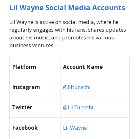
Lil Wayne Social Media Accounts
Lil Wayne is active on social media, where he
regularly engages with his fans, shares updates
about his music, and promotes his various
business ventures.
Platform
Account Name
Instagram
@liltunechi
Twitter
@LilTunechi
Facebook
Lil Wayne