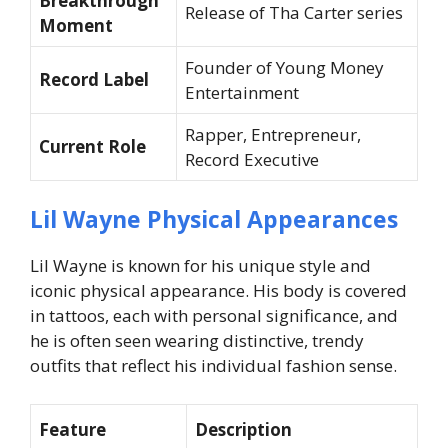
Breakthrough
Release of
Tha Carter
series
Moment
Founder of Young Money
Record Label
Entertainment
Rapper, Entrepreneur,
Current Role
Record Executive
Lil Wayne Physical Appearances
Lil Wayne is known for his unique style and
iconic physical appearance. His body is covered
in tattoos, each with personal significance, and
he is often seen wearing distinctive, trendy
outfits that reflect his individual fashion sense.
Feature
Description