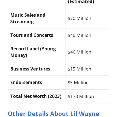
(Estimated)
Music Sales and
$70 Million
Streaming
Tours and Concerts
$40 Million
Record Label (Young
$40 Million
Money)
Business Ventures
$15 Million
Endorsements
$5 Million
Total Net Worth (2023)
$170 Million
Other Details About Lil Wayne