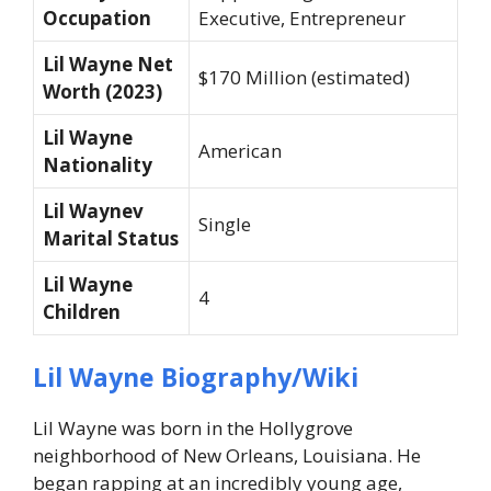
Occupation
Executive, Entrepreneur
Lil Wayne Net
$170 Million (estimated)
Worth (2023)
Lil Wayne
American
Nationality
Lil Waynev
Single
Marital Status
Lil Wayne
4
Children
Lil Wayne Biography/Wiki
Lil Wayne was born in the Hollygrove
neighborhood of New Orleans, Louisiana. He
began rapping at an incredibly young age,