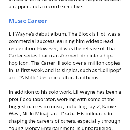
a rapper and a record executive.
Music Career
Lil Wayne’s debut album,
Tha Block Is Hot
, was a
commercial success, earning him widespread
recognition. However, it was the release of
Tha
Carter
series that transformed him into a hip-
hop icon.
Tha Carter III
sold over a million copies
in its first week, and its singles, such as “Lollipop”
and “A Milli,” became cultural anthems.
In addition to his solo work, Lil Wayne has been a
prolific collaborator, working with some of the
biggest names in music, including Jay-Z, Kanye
West, Nicki Minaj, and Drake. His influence in
shaping the careers of others, especially through
Young Money Entertainment, is unparalleled.