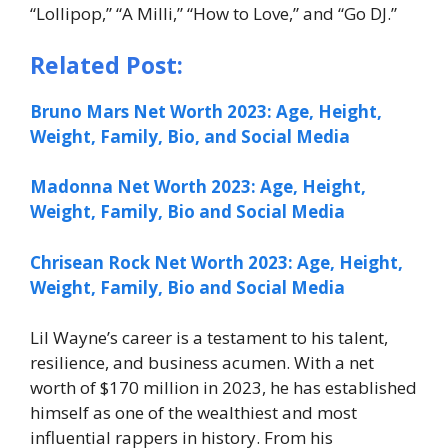
“Lollipop,” “A Milli,” “How to Love,” and “Go DJ.”
Related Post:
Bruno Mars Net Worth 2023: Age, Height,
Weight, Family, Bio, and Social Media
Madonna Net Worth 2023: Age, Height,
Weight, Family, Bio and Social Media
Chrisean Rock Net Worth 2023: Age, Height,
Weight, Family, Bio and Social Media
Lil Wayne’s career is a testament to his talent,
resilience, and business acumen. With a net
worth of $170 million in 2023, he has established
himself as one of the wealthiest and most
influential rappers in history. From his