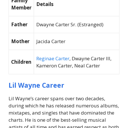
Family
Details
Member
Father
Dwayne Carter Sr. (Estranged)
Mother
Jacida Carter
Reginae Carter
, Dwayne Carter III,
Children
Kameron Carter, Neal Carter
Lil Wayne Career
Lil Wayne’s career spans over two decades,
during which he has released numerous albums,
mixtapes, and singles that have dominated the
charts. He is one of the best-selling musical
artists of all time and has earned respect as both