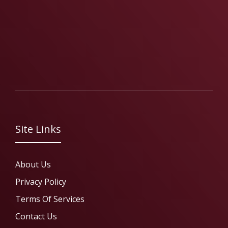
Site Links
About Us
Privacy Policy
Terms Of Services
Contact Us