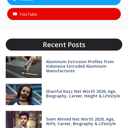
YouTube
Recent Posts
Aluminum Extrusion Profiles from
Indonesia Extruded Aluminum
Manufactures
Shariful Razz Net Worth 2026, Age,
Biography, Career, Height & Lifestyle
Siam Ahmed Net Worth 2026, Age,
Wife, Career, Biography & Lifestyle