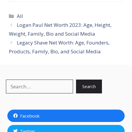
Categories
All
Logan Paul Net Worth 2023: Age, Height,
Weight, Family, Bio and Social Media
Legacy Shave Net Worth: Age, Founders,
Products, Family, Bio, and Social Media
Search
Search
Facebook
Twitter