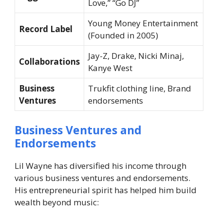
Love,” “Go DJ”
Young Money Entertainment
Record Label
(Founded in 2005)
Jay-Z, Drake, Nicki Minaj,
Collaborations
Kanye West
Business
Trukfit
clothing line, Brand
Ventures
endorsements
Business Ventures and
Endorsements
Lil Wayne has diversified his income through
various business ventures and endorsements.
His entrepreneurial spirit has helped him build
wealth beyond music: