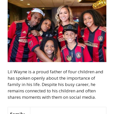
Lil Wayne is a proud father of four children and
has spoken openly about the importance of
family in his life. Despite his busy career, he
remains connected to his children and often
shares moments with them on social media.