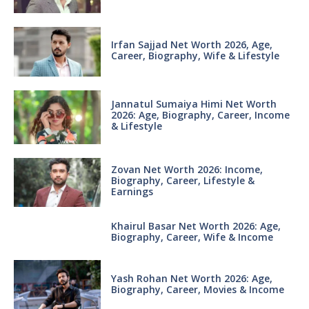
Irfan Sajjad Net Worth 2026, Age,
Career, Biography, Wife & Lifestyle
Jannatul Sumaiya Himi Net Worth
2026: Age, Biography, Career, Income
& Lifestyle
Zovan Net Worth 2026: Income,
Biography, Career, Lifestyle &
Earnings
Khairul Basar Net Worth 2026: Age,
Biography, Career, Wife & Income
Yash Rohan Net Worth 2026: Age,
Biography, Career, Movies & Income