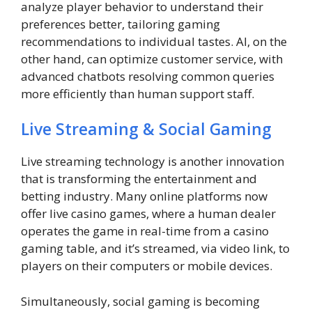
analyze player behavior to understand their
preferences better, tailoring gaming
recommendations to individual tastes. AI, on the
other hand, can optimize customer service, with
advanced chatbots resolving common queries
more efficiently than human support staff.
Live Streaming & Social Gaming
Live streaming technology is another innovation
that is transforming the entertainment and
betting industry. Many online platforms now
offer live casino games, where a human dealer
operates the game in real-time from a casino
gaming table, and it’s streamed, via video link, to
players on their computers or mobile devices.
Simultaneously, social gaming is becoming