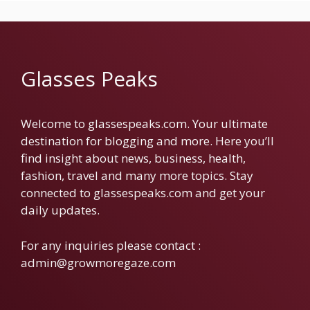
Glasses Peaks
Welcome to glassespeaks.com. Your ultimate
destination for blogging and more. Here you’ll
find insight about news, business, health,
fashion, travel and many more topics. Stay
connected to glassespeaks.com and get your
daily updates.
For any inquiries please contact :
admin@growmoregaze.com