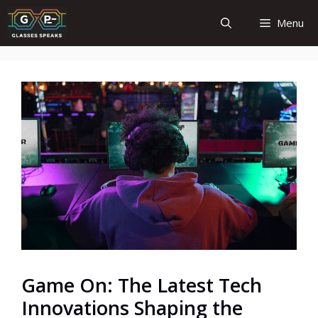
Skip
Menu
to
content
Game On: The Latest Tech
Innovations Shaping the