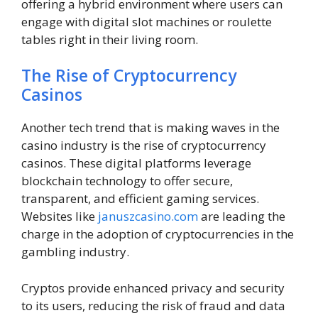
offering a hybrid environment where users can
engage with digital slot machines or roulette
tables right in their living room.
The Rise of Cryptocurrency
Casinos
Another tech trend that is making waves in the
casino industry is the rise of cryptocurrency
casinos. These digital platforms leverage
blockchain technology to offer secure,
transparent, and efficient gaming services.
Websites like
januszcasino.com
are leading the
charge in the adoption of cryptocurrencies in the
gambling industry.
Cryptos provide enhanced privacy and security
to its users, reducing the risk of fraud and data