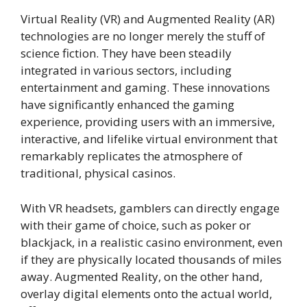
Virtual Reality (VR) and Augmented Reality (AR)
technologies are no longer merely the stuff of
science fiction. They have been steadily
integrated in various sectors, including
entertainment and gaming. These innovations
have significantly enhanced the gaming
experience, providing users with an immersive,
interactive, and lifelike virtual environment that
remarkably replicates the atmosphere of
traditional, physical casinos.
With VR headsets, gamblers can directly engage
with their game of choice, such as poker or
blackjack, in a realistic casino environment, even
if they are physically located thousands of miles
away. Augmented Reality, on the other hand,
overlay digital elements onto the actual world,