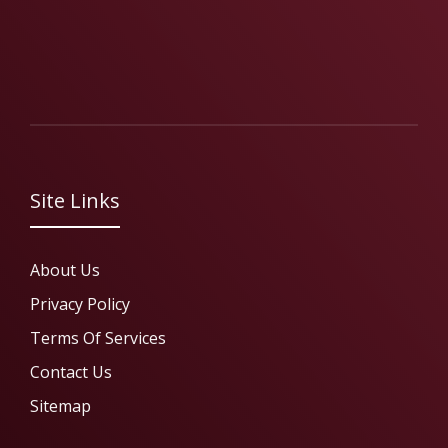
Site Links
About Us
Privacy Policy
Terms Of Services
Contact Us
Sitemap