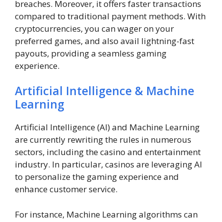
breaches. Moreover, it offers faster transactions
compared to traditional payment methods. With
cryptocurrencies, you can wager on your
preferred games, and also avail lightning-fast
payouts, providing a seamless gaming
experience.
Artificial Intelligence & Machine
Learning
Artificial Intelligence (AI) and Machine Learning
are currently rewriting the rules in numerous
sectors, including the casino and entertainment
industry. In particular, casinos are leveraging AI
to personalize the gaming experience and
enhance customer service.
For instance, Machine Learning algorithms can