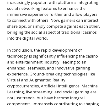
increasingly popular, with platforms integrating
social networking features to enhance the
immersive experience further and allow players
to connect with others. Now, gamers can interact,
share tips, or simply compete against each other,
bringing the social aspect of traditional casinos
into the digital world.
In conclusion, the rapid development of
technology is significantly influencing the casino
and entertainment industry, leading to an
enhanced, seamless, and innovative gaming
experience. Ground-breaking technologies like
Virtual and Augmented Reality,
cryptocurrencies, Artificial Intelligence, Machine
Learning, live streaming, and social gaming are
not just trends, but have become integral
components, immensely contributing to shaping