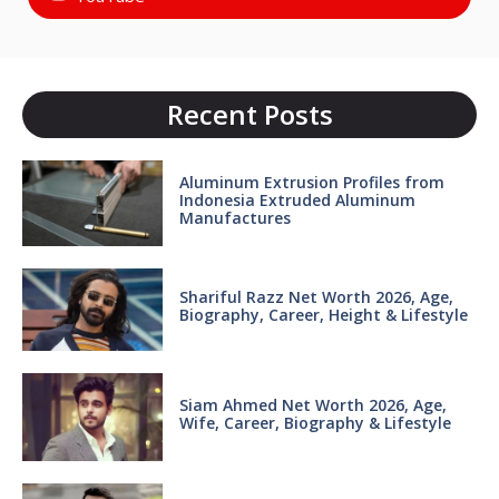
Recent Posts
Aluminum Extrusion Profiles from
Indonesia Extruded Aluminum
Manufactures
Shariful Razz Net Worth 2026, Age,
Biography, Career, Height & Lifestyle
Siam Ahmed Net Worth 2026, Age,
Wife, Career, Biography & Lifestyle