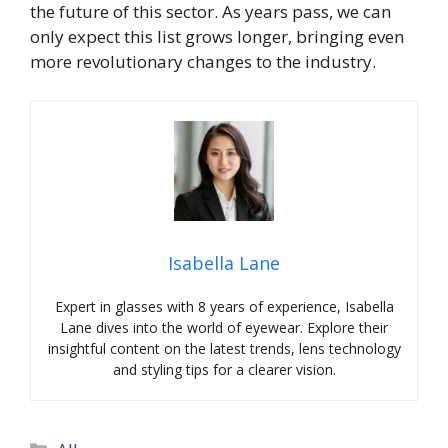
the future of this sector. As years pass, we can
only expect this list grows longer, bringing even
more revolutionary changes to the industry.
Isabella Lane
Expert in glasses with 8 years of experience, Isabella
Lane dives into the world of eyewear. Explore their
insightful content on the latest trends, lens technology
and styling tips for a clearer vision.
Categories