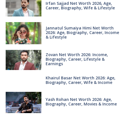
Irfan Sajjad Net Worth 2026, Age,
Career, Biography, Wife & Lifestyle
Jannatul Sumaiya Himi Net Worth
2026: Age, Biography, Career, Income
& Lifestyle
Zovan Net Worth 2026: Income,
Biography, Career, Lifestyle &
Earnings
Khairul Basar Net Worth 2026: Age,
Biography, Career, Wife & Income
Yash Rohan Net Worth 2026: Age,
Biography, Career, Movies & Income