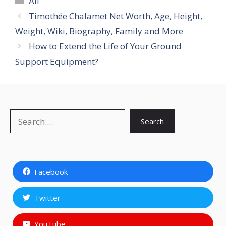
All
Timothée Chalamet Net Worth, Age, Height,
Weight, Wiki, Biography, Family and More
How to Extend the Life of Your Ground
Support Equipment?
Search
Search
Facebook
Twitter
YouTube