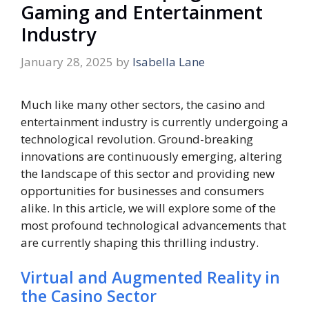
Gaming and Entertainment
Industry
January 28, 2025
by
Isabella Lane
Much like many other sectors, the casino and
entertainment industry is currently undergoing a
technological revolution. Ground-breaking
innovations are continuously emerging, altering
the landscape of this sector and providing new
opportunities for businesses and consumers
alike. In this article, we will explore some of the
most profound technological advancements that
are currently shaping this thrilling industry.
Virtual and Augmented Reality in
the Casino Sector