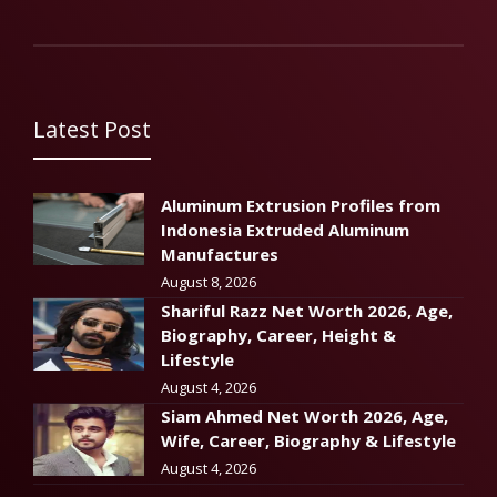
Latest Post
Aluminum Extrusion Profiles from
Indonesia Extruded Aluminum
Manufactures
August 8, 2026
Shariful Razz Net Worth 2026, Age,
Biography, Career, Height &
Lifestyle
August 4, 2026
Siam Ahmed Net Worth 2026, Age,
Wife, Career, Biography & Lifestyle
August 4, 2026