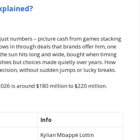
xplained?
n just numbers – picture cash from games stacking
ws in through deals that brands offer him, one
 the sun hits long and wide, bought when timing
rophies but choices made quietly over years. How
 decision, without sudden jumps or lucky breaks.
026 is around $180 million to $220 million.
Info
Kylian Mbappé Lottin