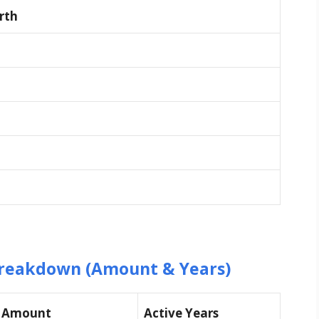
rth
reakdown (Amount & Years)
d Amount
Active Years