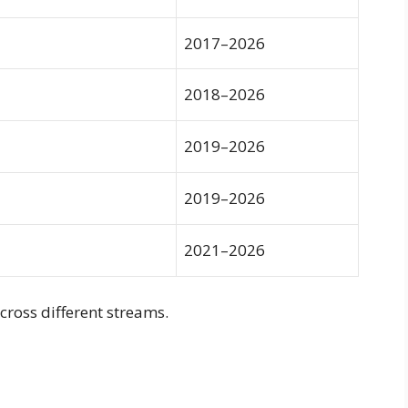
2017–2026
2018–2026
2019–2026
2019–2026
2021–2026
cross different streams.