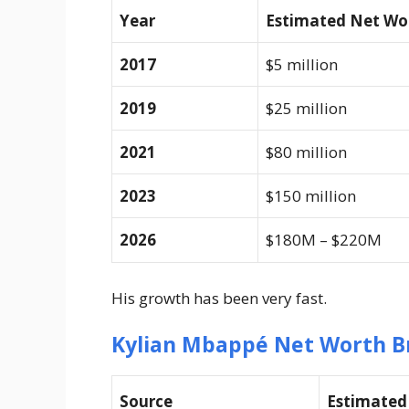
Year
Estimated Net Wo
2017
$5 million
2019
$25 million
2021
$80 million
2023
$150 million
2026
$180M – $220M
His growth has been very fast.
Kylian Mbappé Net Worth B
Source
Estimate