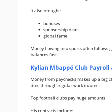
It also brought:
bonuses
sponsorship deals
global fame
Money flowing into sports often follows 
balances fast.
Kylian Mbappé Club Payroll 
Money from paychecks makes up a big ch
time through regular work income.
Top football clubs pay huge amounts.
His contracts include: