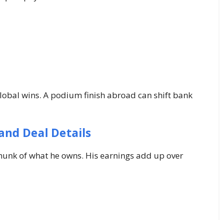
global wins. A podium finish abroad can shift bank
and Deal Details
unk of what he owns. His earnings add up over