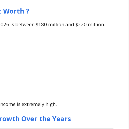
t Worth ?
026 is between $180 million and $220 million.
 income is extremely high.
rowth Over the Years