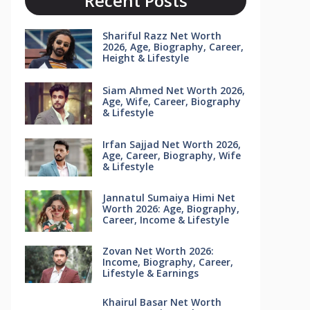
Recent Posts
Shariful Razz Net Worth
2026, Age, Biography, Career,
Height & Lifestyle
Siam Ahmed Net Worth 2026,
Age, Wife, Career, Biography
& Lifestyle
Irfan Sajjad Net Worth 2026,
Age, Career, Biography, Wife
& Lifestyle
Jannatul Sumaiya Himi Net
Worth 2026: Age, Biography,
Career, Income & Lifestyle
Zovan Net Worth 2026:
Income, Biography, Career,
Lifestyle & Earnings
Khairul Basar Net Worth