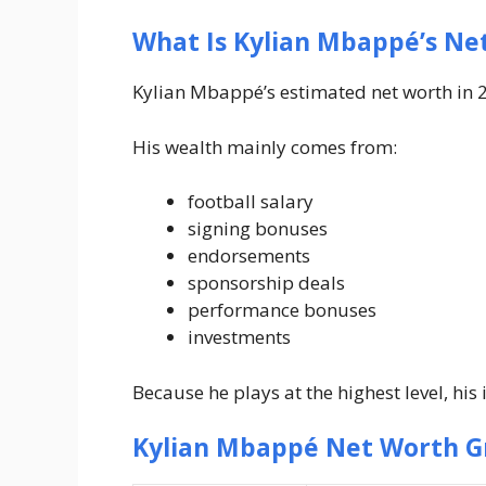
What Is Kylian Mbappé’s Ne
Kylian Mbappé’s estimated net worth in 2
His wealth mainly comes from:
football salary
signing bonuses
endorsements
sponsorship deals
performance bonuses
investments
Because he plays at the highest level, his
Kylian Mbappé Net Worth G