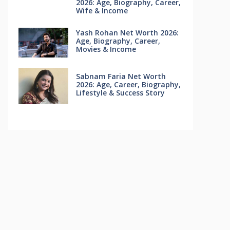
2026: Age, Biography, Career,
Wife & Income
Yash Rohan Net Worth 2026:
Age, Biography, Career,
Movies & Income
Sabnam Faria Net Worth
2026: Age, Career, Biography,
Lifestyle & Success Story