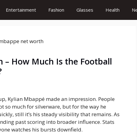
Entertainment
Fashion
Glasses
Health
N
 – How Much Is the Football
?
Cup, Kylian Mbappé made an impression. People
ot so much for silverware, but for the way he
ly, still it’s his steady visibility that remains. As
nding past scoring into broader influence. Stats
yone watches his bursts downfield.