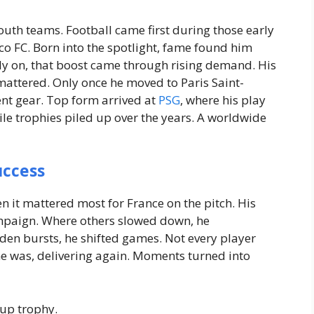
th teams. Football came first during those early
co FC.
Born into the spotlight, fame found him
ly on, that boost came through rising demand. His
mattered.
Only once he moved to Paris Saint-
rent gear. Top form arrived at
PSG
, where his play
le trophies piled up over the years. A worldwide
uccess
it mattered most for France on the pitch. His
mpaign. Where others slowed down, he
en bursts, he shifted games. Not every player
he was, delivering again. Moments turned into
Cup trophy.