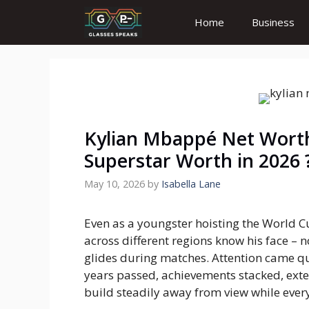
Skip
Home
Business
to
content
Kylian Mbappé Net Worth
Superstar Worth in 2026 
May 10, 2026
by
Isabella Lane
Even as a youngster hoisting the World 
across different regions know his face – n
glides during matches. Attention came quick
years passed, achievements stacked, exte
build steadily away from view while ever