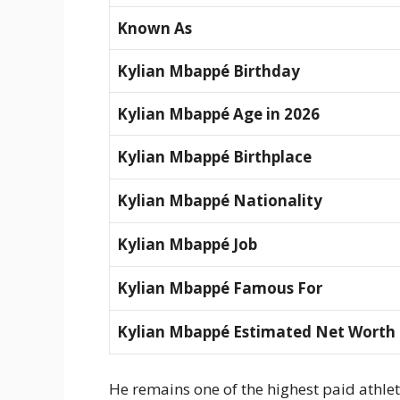
Known As
Kylian Mbappé Birthday
Kylian Mbappé Age in 2026
Kylian Mbappé Birthplace
Kylian Mbappé Nationality
Kylian Mbappé Job
Kylian Mbappé Famous For
Kylian Mbappé Estimated Net Worth
He remains one of the highest paid athlet