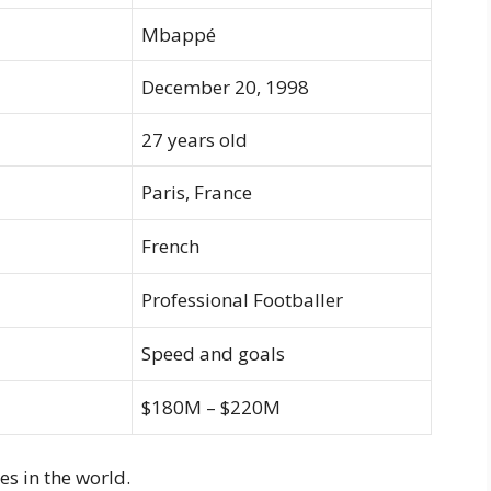
Mbappé
December 20, 1998
27 years old
Paris, France
French
Professional Footballer
Speed and goals
$180M – $220M
es in the world.