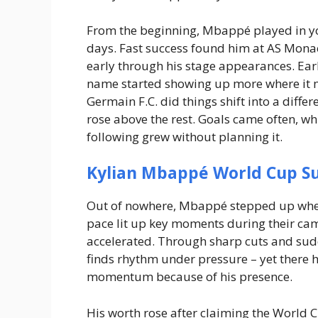
From the beginning, Mbappé played in you
days. Fast success found him at AS Mona
early through his stage appearances. Ear
name started showing up more where it 
Germain F.C. did things shift into a diffe
rose above the rest.
Goals came often, whi
following grew without planning it.
Kylian Mbappé World Cup S
Out of nowhere, Mbappé stepped up when 
pace lit up key moments during their ca
accelerated. Through sharp cuts and sudd
finds rhythm under pressure – yet there 
momentum because of his presence.
His worth rose after claiming the World 