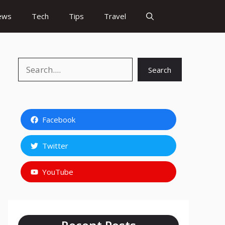
ews
Tech
Tips
Travel
Search
Search
Facebook
Twitter
YouTube