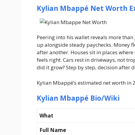
Kylian Mbappé Net Worth E
Peering into his wallet reveals more tha
up alongside steady paychecks. Money flo
after another. Houses sit in places where
feels right. Cars rest in driveways, not t
did it grow? Step by step, decision after
Kylian Mbappé’s estimated net worth in 2
Kylian Mbappé Bio/Wiki
What
Full Name