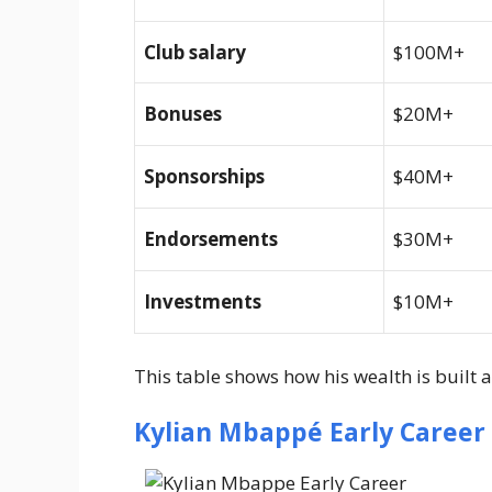
Club salary
$100M+
Bonuses
$20M+
Sponsorships
$40M+
Endorsements
$30M+
Investments
$10M+
This table shows how his wealth is built a
Kylian Mbappé Early Career