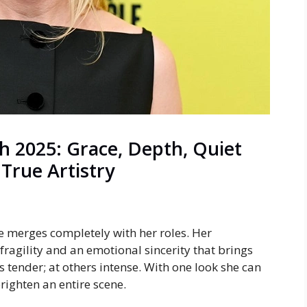
h 2025: Grace, Depth, Quiet
 True Artistry
e merges completely with her roles. Her
ragility and an emotional sincerity that brings
is tender; at others intense. With one look she can
righten an entire scene.