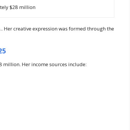
ely $28 million
h.. Her creative expression was formed through the
25
28 million. Her income sources include: