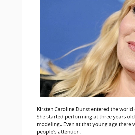
Kirsten Caroline Dunst entered the world 
She started performing at three years ol
modeling.. Even at that young age there w
people’s attention.