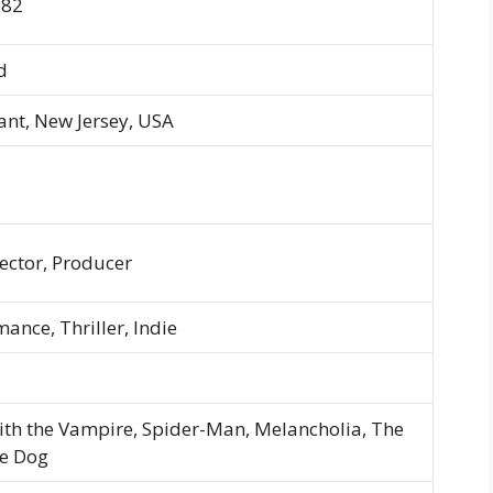
982
d
ant, New Jersey, USA
rector, Producer
nce, Thriller, Indie
ith the Vampire, Spider-Man, Melancholia, The
he Dog