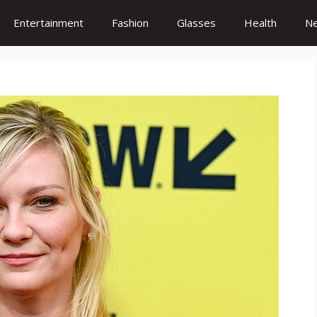
Entertainment
Fashion
Glasses
Health
N