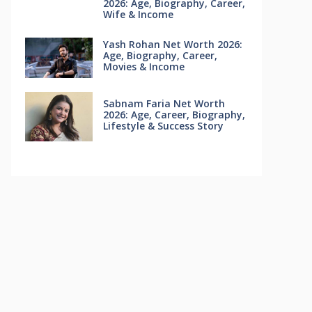
2026: Age, Biography, Career,
Wife & Income
Yash Rohan Net Worth 2026:
Age, Biography, Career,
Movies & Income
Sabnam Faria Net Worth
2026: Age, Career, Biography,
Lifestyle & Success Story