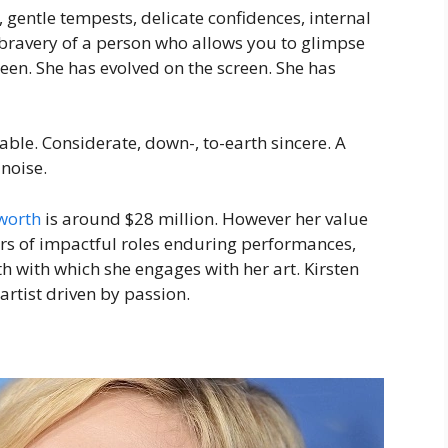
 gentle tempests, delicate confidences, internal
 bravery of a person who allows you to glimpse
een. She has evolved on the screen. She has
ble. Considerate, down-, to-earth sincere. A
noise.
worth
is around $28 million. However her value
ars of impactful roles enduring performances,
h with which she engages with her art. Kirsten
 artist driven by passion.