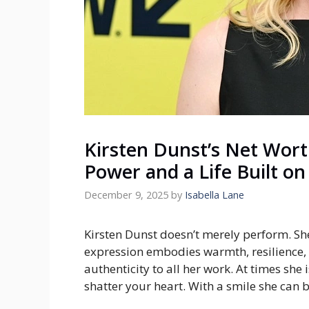
Kirsten Dunst’s Net Wort
Power and a Life Built on
December 9, 2025
by
Isabella Lane
Kirsten Dunst doesn’t merely perform. Sh
expression embodies warmth, resilience, f
authenticity to all her work. At times she 
shatter your heart. With a smile she can b