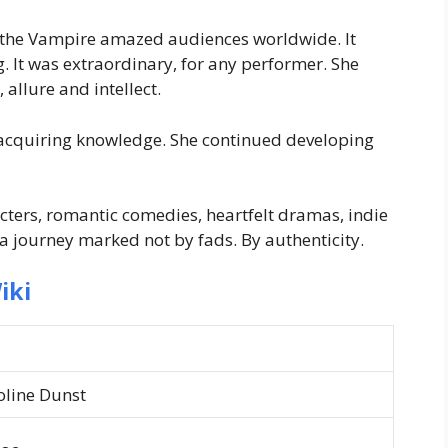
th the Vampire amazed audiences worldwide. It
 It was extraordinary, for any performer. She
allure and intellect.
acquiring knowledge. She continued developing
ters, romantic comedies, heartfelt dramas, indie
a journey marked not by fads. By authenticity.
iki
oline Dunst