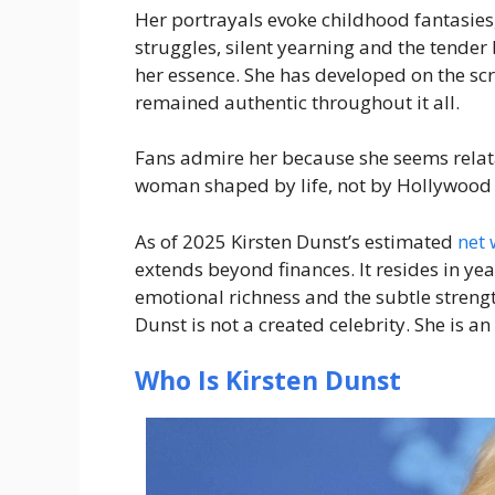
Her portrayals evoke childhood fantasies,
struggles, silent yearning and the tender
her essence. She has developed on the scr
remained authentic throughout it all.
Fans admire her because she seems relata
woman shaped by life, not by Hollywood 
As of 2025 Kirsten Dunst’s estimated
net 
extends beyond finances. It resides in ye
emotional richness and the subtle strengt
Dunst is not a created celebrity. She is an
Who Is Kirsten Dunst