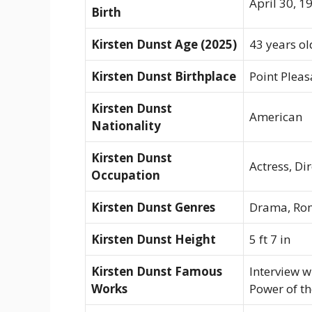
April 30, 1
Birth
Kirsten Dunst Age (2025)
43 years ol
Kirsten Dunst Birthplace
Point Pleas
Kirsten Dunst
American
Nationality
Kirsten Dunst
Actress, Di
Occupation
Kirsten Dunst Genres
Drama, Roma
Kirsten Dunst Height
5 ft 7 in
Kirsten Dunst Famous
Interview w
Works
Power of t