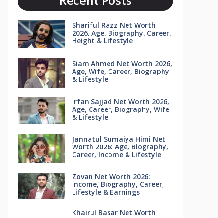
Recent Posts
Shariful Razz Net Worth
2026, Age, Biography, Career,
Height & Lifestyle
Siam Ahmed Net Worth 2026,
Age, Wife, Career, Biography
& Lifestyle
Irfan Sajjad Net Worth 2026,
Age, Career, Biography, Wife
& Lifestyle
Jannatul Sumaiya Himi Net
Worth 2026: Age, Biography,
Career, Income & Lifestyle
Zovan Net Worth 2026:
Income, Biography, Career,
Lifestyle & Earnings
Khairul Basar Net Worth