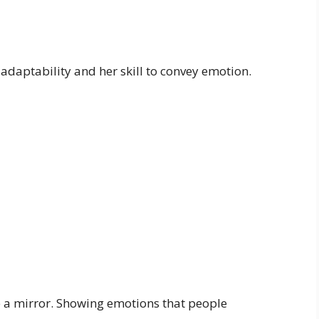
adaptability and her skill to convey emotion.
ike a mirror. Showing emotions that people