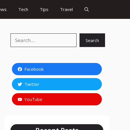
ews
Tech
Tips
Travel
Search
Search
Facebook
Twitter
YouTube