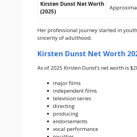
Kirsten Dunst Net Worth
Approximat
(2025)
Her professional journey started in yout
sincerity of adulthood.
Kirsten Dunst Net Worth 20
As of 2025 Kirsten Dunst’s net worth is $
major films
independent films
television series
directing
producing
endorsements
vocal performance
royalties