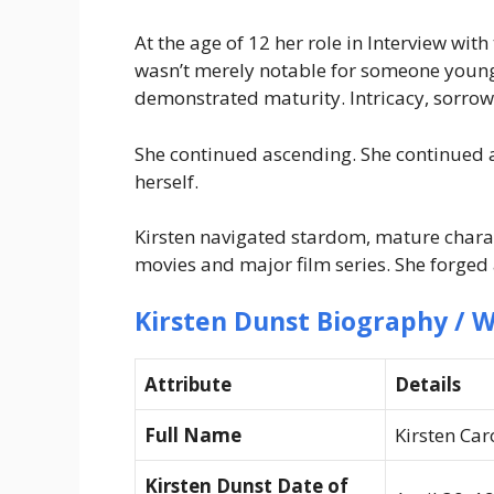
At the age of 12 her role in Interview wi
wasn’t merely notable for someone young.
demonstrated maturity. Intricacy, sorrow, 
She continued ascending. She continued 
herself.
Kirsten navigated stardom, mature charac
movies and major film series. She forged 
Kirsten Dunst Biography / W
Attribute
Details
Full Name
Kirsten Car
Kirsten Dunst Date of