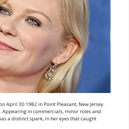
on April 30 1982 in Point Pleasant, New Jersey.
d. Appearing in commercials, minor roles and
as a distinct spark, in her eyes that caught