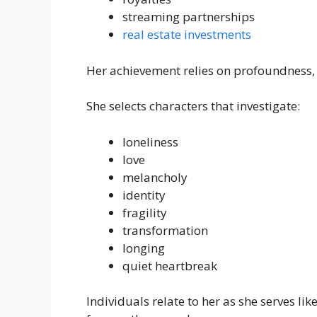
streaming partnerships
real estate investments
Her achievement relies on profoundness, 
She selects characters that investigate:
loneliness
love
melancholy
identity
fragility
transformation
longing
quiet heartbreak
Individuals relate to her as she serves l