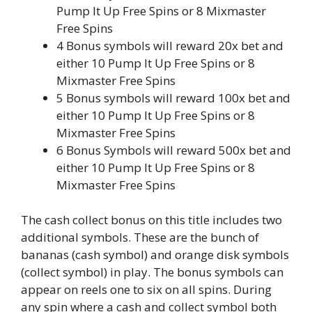
Pump It Up Free Spins or 8 Mixmaster
Free Spins
4 Bonus symbols will reward 20x bet and
either 10 Pump It Up Free Spins or 8
Mixmaster Free Spins
5 Bonus symbols will reward 100x bet and
either 10 Pump It Up Free Spins or 8
Mixmaster Free Spins
6 Bonus Symbols will reward 500x bet and
either 10 Pump It Up Free Spins or 8
Mixmaster Free Spins
The cash collect bonus on this title includes two
additional symbols. These are the bunch of
bananas (cash symbol) and orange disk symbols
(collect symbol) in play. The bonus symbols can
appear on reels one to six on all spins. During
any spin where a cash and collect symbol both