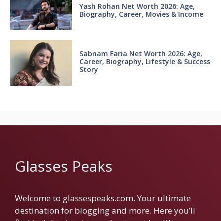
Yash Rohan Net Worth 2026: Age,
Biography, Career, Movies & Income
Sabnam Faria Net Worth 2026: Age,
Career, Biography, Lifestyle & Success
Story
Glasses Peaks
Welcome to glassespeaks.com. Your ultimate
destination for blogging and more. Here you’ll