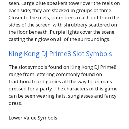
seen. Large blue speakers tower over the reels on
each side; they are stacked in groups of three.
Closer to the reels, palm trees reach out from the
sides of the screen, with shrubbery scattered on
the floor beneath. Purple lights cover the scene,
casting their glow on all of the surroundings.
King Kong DJ Prime8 Slot Symbols
The slot symbols found on King Kong DJ Prime8
range from lettering commonly found on
traditional card games all the way to animals
dressed for a party. The characters of this game
can be seen wearing hats, sunglasses and fancy
dress.
Lower Value Symbols: