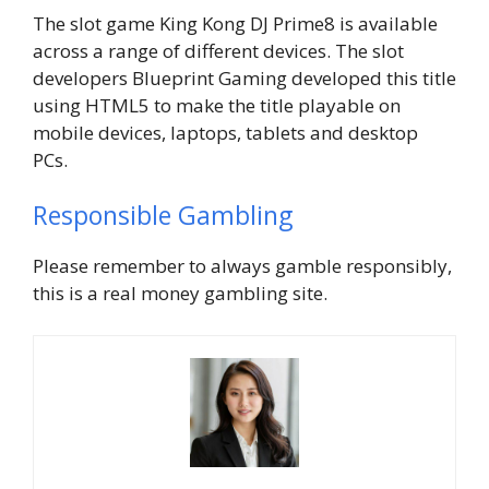
The slot game King Kong DJ Prime8 is available
across a range of different devices. The slot
developers Blueprint Gaming developed this title
using HTML5 to make the title playable on
mobile devices, laptops, tablets and desktop
PCs.
Responsible Gambling
Please remember to always gamble responsibly,
this is a real money gambling site.