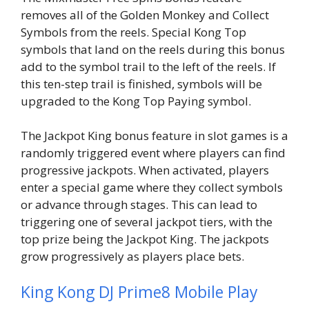
removes all of the Golden Monkey and Collect
Symbols from the reels. Special Kong Top
symbols that land on the reels during this bonus
add to the symbol trail to the left of the reels. If
this ten-step trail is finished, symbols will be
upgraded to the Kong Top Paying symbol.
The Jackpot King bonus feature in slot games is a
randomly triggered event where players can find
progressive jackpots. When activated, players
enter a special game where they collect symbols
or advance through stages. This can lead to
triggering one of several jackpot tiers, with the
top prize being the Jackpot King. The jackpots
grow progressively as players place bets.
King Kong DJ Prime8 Mobile Play