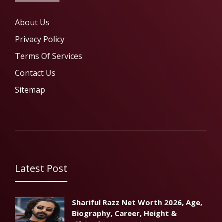
About Us
Privacy Policy
Terms Of Services
Contact Us
Sitemap
Latest Post
Shariful Razz Net Worth 2026, Age,
Biography, Career, Height &