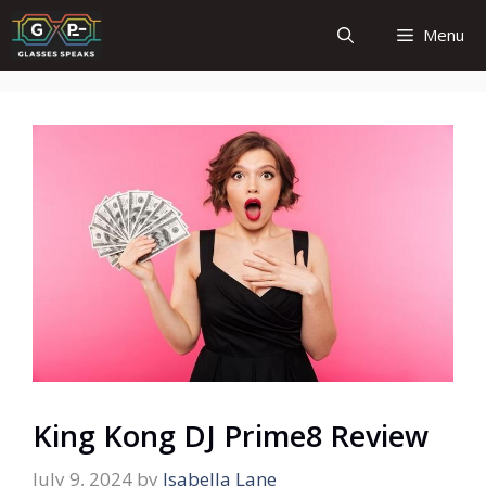
Skip
Menu
to
content
King Kong DJ Prime8 Review
July 9, 2024
by
Isabella Lane