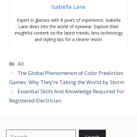
Isabella Lane
Expert in glasses with 8 years of experience, Isabella
Lane dives into the world of eyewear. Explore their
insightful content on the latest trends, lens technology
and styling tips for a clearer vision.
Categories
All
The Global Phenomenon of Color Prediction
Games: Why They’re Taking the World by Storm
Essential Skills And Knowledge Required For
Registered Electrician
Search
Search