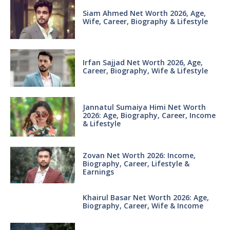
Siam Ahmed Net Worth 2026, Age,
Wife, Career, Biography & Lifestyle
Irfan Sajjad Net Worth 2026, Age,
Career, Biography, Wife & Lifestyle
Jannatul Sumaiya Himi Net Worth
2026: Age, Biography, Career, Income
& Lifestyle
Zovan Net Worth 2026: Income,
Biography, Career, Lifestyle &
Earnings
Khairul Basar Net Worth 2026: Age,
Biography, Career, Wife & Income