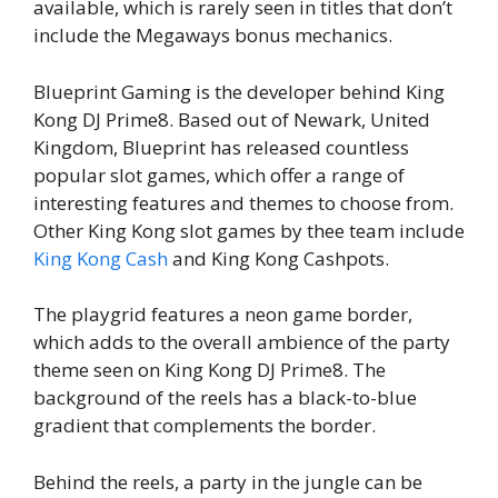
available, which is rarely seen in titles that don’t
include the Megaways bonus mechanics.
Blueprint Gaming is the developer behind King
Kong DJ Prime8. Based out of Newark, United
Kingdom, Blueprint has released countless
popular slot games, which offer a range of
interesting features and themes to choose from.
Other King Kong slot games by thee team include
King Kong Cash
and King Kong Cashpots.
The playgrid features a neon game border,
which adds to the overall ambience of the party
theme seen on King Kong DJ Prime8. The
background of the reels has a black-to-blue
gradient that complements the border.
Behind the reels, a party in the jungle can be