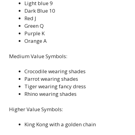
Light blue 9
Dark Blue 10
Red J
Green Q
Purple K
Orange A
Medium Value Symbols:
Crocodile wearing shades
Parrot wearing shades
Tiger wearing fancy dress
Rhino wearing shades
Higher Value Symbols:
King Kong with a golden chain