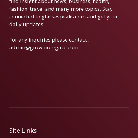
find insight about news, business, health,
fashion, travel and many more topics. Stay
connected to glassespeaks.com and get your
daily updates.
For any inquiries please contact :
admin@growmoregaze.com
Site Links