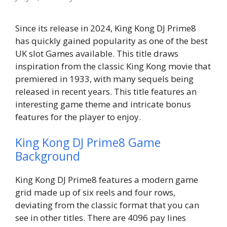
Since its release in 2024, King Kong DJ Prime8
has quickly gained popularity as one of the best
UK slot Games available. This title draws
inspiration from the classic King Kong movie that
premiered in 1933, with many sequels being
released in recent years. This title features an
interesting game theme and intricate bonus
features for the player to enjoy.
King Kong DJ Prime8 Game
Background
King Kong DJ Prime8 features a modern game
grid made up of six reels and four rows,
deviating from the classic format that you can
see in other titles. There are 4096 pay lines