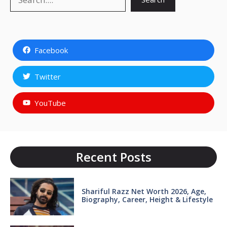
Facebook
Twitter
YouTube
Recent Posts
Shariful Razz Net Worth 2026, Age,
Biography, Career, Height & Lifestyle