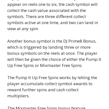
appear on reels one to six, the cash symbol will
collect the cash value associated with the
symbols. There are three different collect
symbols active at one time, and two can land in
view at any spin.
Another bonus symbol is the DJ Prime8 Bonus,
which is triggered by landing three or more
bonus symbols on the reels at once. The player
will then be given the choice of either the Pump It
Up Free Spins or Mixmaster Free Spins.
The Pump It Up Free Spins works by letting the
player accumulate collect symbol awards to
reward further spins and cash collect
multipliers.
The Mixmaster Free Spins bonus feature