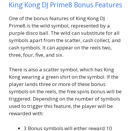
King Kong DJ Prime8 Bonus Features
One of the bonus features of King Kong DJ
Prime8 is the wild symbol, represented by a
purple disco ball. The wild can substitute for all
symbols apart from the scatter, cash collect, and
cash symbols. It can appear on the reels two,
three, four, five, and six.
There is also a scatter symbol, which has King
Kong wearing a green shirt on the symbol. If the
player lands three or more of these bonus
symbols on the reels, the free spins bonus will be
triggered. Depending on the number of symbols
used to trigger this feature, the player will be
rewarded with:
3 Bonus symbols will either reward 10