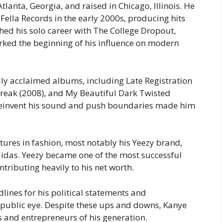
lanta, Georgia, and raised in Chicago, Illinois. He
Fella Records in the early 2000s, producing hits
ched his solo career with
The College Dropout
,
ked the beginning of his influence on modern
cally acclaimed albums, including
Late Registration
reak
(2008), and
My Beautiful Dark Twisted
y reinvent his sound and push boundaries made him
tures in fashion, most notably his
Yeezy
brand,
didas. Yeezy became one of the most successful
ntributing heavily to his net worth.
lines for his political statements and
e public eye. Despite these ups and downs, Kanye
ts and entrepreneurs of his generation.