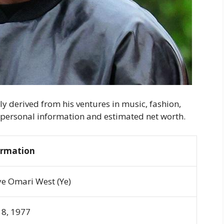
ly derived from his ventures in music, fashion,
s personal information and estimated net worth.
ormation
e Omari West (Ye)
 8, 1977