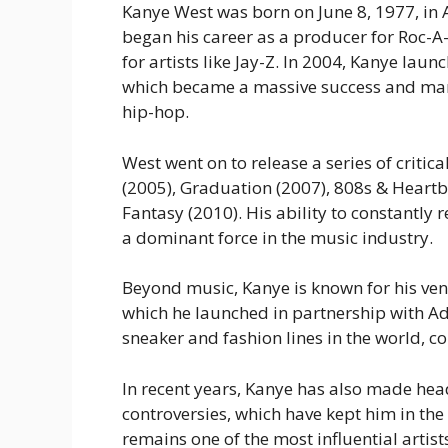
Kanye West was born on June 8, 1977, in At
began his career as a producer for Roc-A-
for artists like Jay-Z. In 2004, Kanye laun
which became a massive success and mar
hip-hop.
West went on to release a series of criti
(2005),
Graduation
(2007),
808s & Heartb
Fantasy
(2010). His ability to constantl
a dominant force in the music industry.
Beyond music, Kanye is known for his ven
which he launched in partnership with A
sneaker and fashion lines in the world, co
In recent years, Kanye has also made head
controversies, which have kept him in th
remains one of the most influential artis