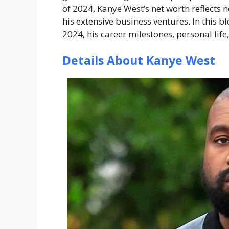
of 2024, Kanye West’s net worth reflects n
his extensive business ventures. In this b
2024, his career milestones, personal life
Details About Kanye West