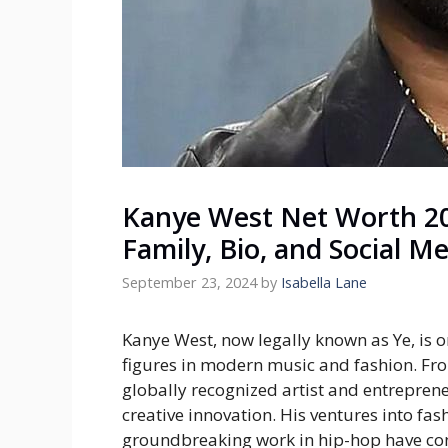
Kanye West Net Worth 20
Family, Bio, and Social M
September 23, 2024
by
Isabella Lane
Kanye West, now legally known as Ye, is o
figures in modern music and fashion. Fr
globally recognized artist and entreprene
creative innovation. His ventures into fa
groundbreaking work in hip-hop have cont