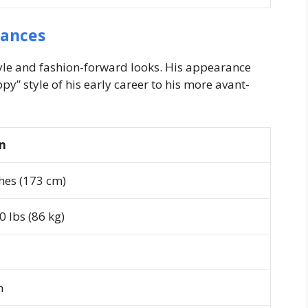
rances
tyle and fashion-forward looks. His appearance
py” style of his early career to his more avant-
on
ches (173 cm)
 lbs (86 kg)
n