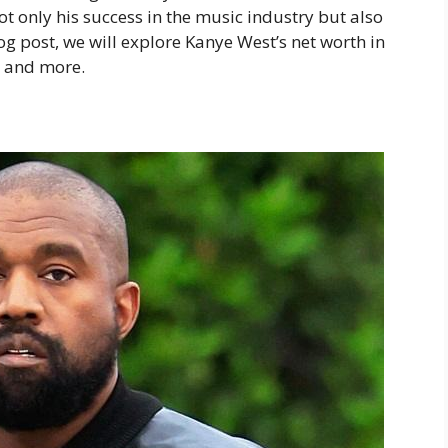
ot only his success in the music industry but also
log post, we will explore Kanye West’s net worth in
, and more.