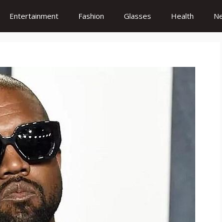
Entertainment
Fashion
Glasses
Health
N