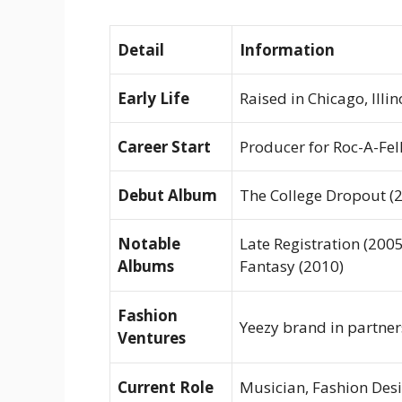
Detail
Information
Early Life
Raised in Chicago, Illin
Career Start
Producer for Roc-A-Fel
Debut Album
The College Dropout
(2
Notable
Late Registration
(2005
Albums
Fantasy
(2010)
Fashion
Yeezy
brand in partner
Ventures
Current Role
Musician, Fashion Des