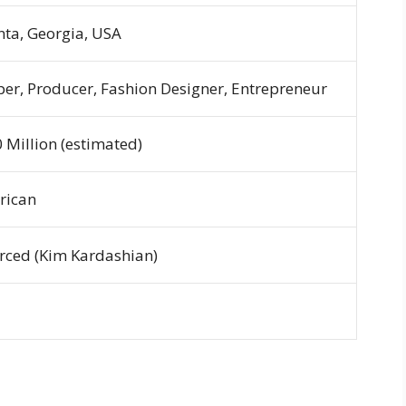
nta, Georgia, USA
er, Producer, Fashion Designer, Entrepreneur
 Million (estimated)
rican
rced (Kim Kardashian)