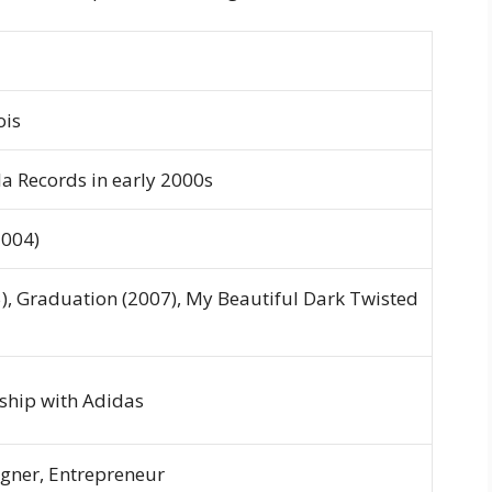
ois
la Records in early 2000s
004)
),
Graduation
(2007),
My Beautiful Dark Twisted
ship with Adidas
igner, Entrepreneur