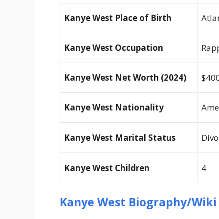
Kanye West Place of Birth
Atla
Kanye West Occupation
Rapp
Kanye West Net Worth (2024)
$400
Kanye West Nationality
Ame
Kanye West Marital Status
Divo
Kanye West Children
4
Kanye West Biography/Wiki