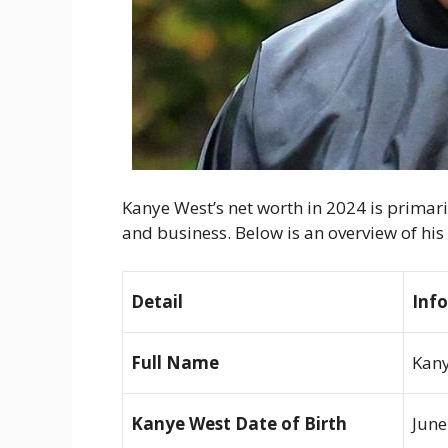
Kanye West’s net worth in 2024 is primari
and business. Below is an overview of hi
Detail
Inf
Full Name
Kany
Kanye West Date of Birth
June