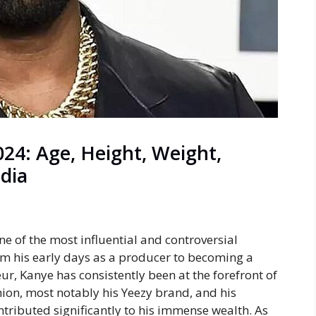
24: Age, Height, Weight,
edia
ne of the most influential and controversial
om his early days as a producer to becoming a
ur, Kanye has consistently been at the forefront of
shion, most notably his
Yeezy
brand, and his
ributed significantly to his immense wealth. As