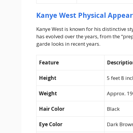
Kanye West Physical Appea
Kanye West is known for his distinctive s
has evolved over the years, from the “prep
garde looks in recent years.
Feature
Descripti
Height
5 feet 8 in
Weight
Approx. 190
Hair Color
Black
Eye Color
Dark Brow