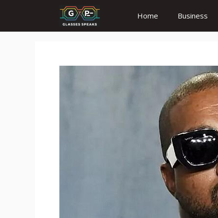
Skip
Home
Business
to
content