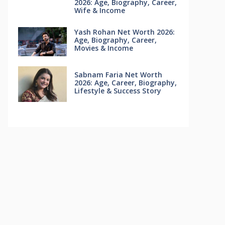
2026: Age, Biography, Career,
Wife & Income
Yash Rohan Net Worth 2026:
Age, Biography, Career,
Movies & Income
Sabnam Faria Net Worth
2026: Age, Career, Biography,
Lifestyle & Success Story