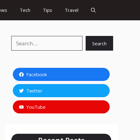
ews
Tech
Tips
Travel
Search
Search
Facebook
Twitter
YouTube