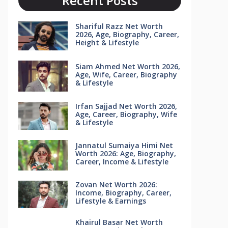
Recent Posts
Shariful Razz Net Worth
2026, Age, Biography, Career,
Height & Lifestyle
Siam Ahmed Net Worth 2026,
Age, Wife, Career, Biography
& Lifestyle
Irfan Sajjad Net Worth 2026,
Age, Career, Biography, Wife
& Lifestyle
Jannatul Sumaiya Himi Net
Worth 2026: Age, Biography,
Career, Income & Lifestyle
Zovan Net Worth 2026:
Income, Biography, Career,
Lifestyle & Earnings
Khairul Basar Net Worth