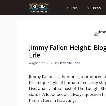
Skip
Home
Business
to
content
Jimmy Fallon Height: Bio
Life
August 27, 2025
by
Isabella Lane
Jimmy Fallon is a humorist, a producer, a
his unique style of humour and zesty sta
Live, and eventual host of The Tonight S
status. A lot of people always question 
this matters in his acting.