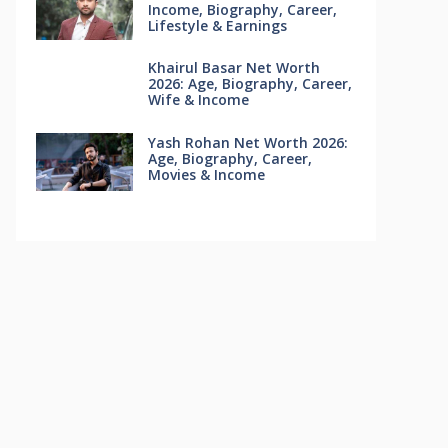
Income, Biography, Career,
Lifestyle & Earnings
Khairul Basar Net Worth
2026: Age, Biography, Career,
Wife & Income
Yash Rohan Net Worth 2026:
Age, Biography, Career,
Movies & Income