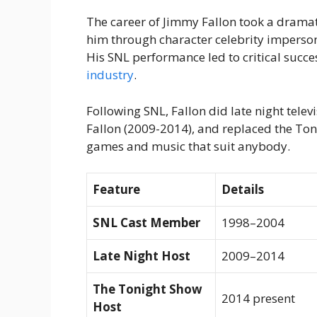
The career of Jimmy Fallon took a drama
him through character celebrity imperso
His SNL performance led to critical suc
industry
.
Following SNL, Fallon did late night tele
Fallon (2009-2014), and replaced the Toni
games and music that suit anybody.
Feature
Details
SNL Cast Member
1998–2004
Late Night Host
2009–2014
The Tonight Show
2014 present
Host