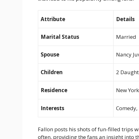
Attribute
Details
Marital Status
Married
Spouse
Nancy Ju
Children
2 Daught
Residence
New York
Interests
Comedy, M
Fallon posts his shots of fun-filled trips
often, providing the fans an insight int