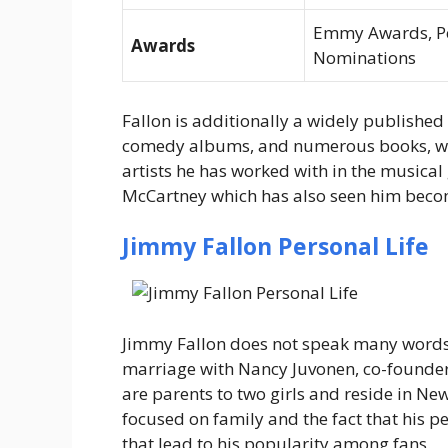
Emmy Awards, Peo
Awards
Nominations
Fallon is additionally a widely publishe
comedy albums, and numerous books, whi
artists he has worked with in the musical
McCartney which has also seen him becom
Jimmy Fallon Personal Life
Jimmy Fallon does not speak many word
marriage with Nancy Juvonen, co-founder
are parents to two girls and reside in New 
focused on family and the fact that his pe
that lead to his popularity among fans.