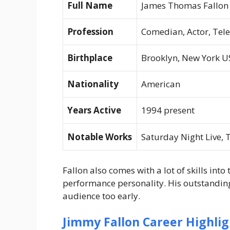
Full Name
James Thomas Fallon
Profession
Comedian, Actor, Tel
Birthplace
Brooklyn, New York U
Nationality
American
Years Active
1994 present
Notable Works
Saturday Night Live
,
T
Fallon also comes with a lot of skills into
performance personality. His outstandin
audience too early.
Jimmy Fallon Career Highlig