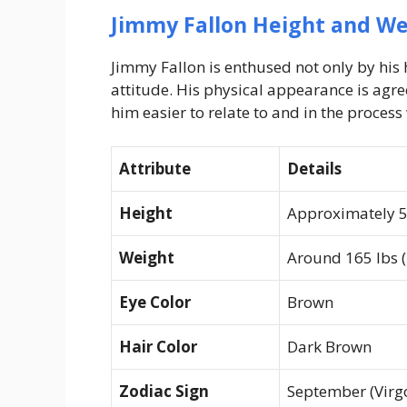
Jimmy Fallon Height and We
Jimmy Fallon is enthused not only by his
attitude. His physical appearance is agr
him easier to relate to and in the process 
Attribute
Details
Height
Approximately 5 
Weight
Around 165 lbs (
Eye Color
Brown
Hair Color
Dark Brown
Zodiac Sign
September (Virg