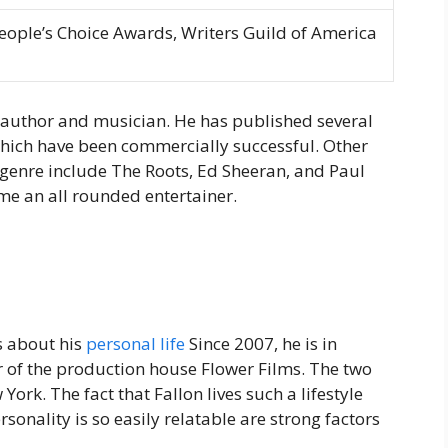
ple’s Choice Awards, Writers Guild of America
d author and musician. He has published several
ch have been commercially successful. Other
 genre include The Roots, Ed Sheeran, and Paul
e an all rounded entertainer.
s about his
personal life
Since 2007, he is in
 of the production house Flower Films. The two
York. The fact that Fallon lives such a lifestyle
rsonality is so easily relatable are strong factors