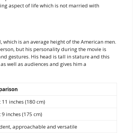
ing aspect of life which is not married with
ll, which is an average height of the American men.
person, but his personality during the movie is
nd gestures. His head is tall in stature and this
s as well as audiences and gives him a
arison
t 11 inches (180 cm)
t 9 inches (175 cm)
dent, approachable and versatile