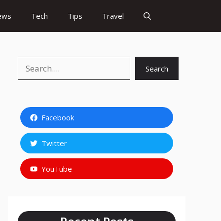
ews
Tech
Tips
Travel
Search
Search
Facebook
Twitter
YouTube