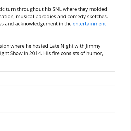
tic turn throughout his SNL where they molded
nation, musical parodies and comedy sketches.
cess and acknowledgement in the
entertainment
vision where he hosted Late Night with Jimmy
ght Show in 2014. His fire consists of humor,