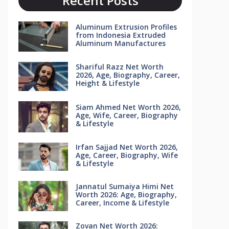
Recent Posts
Aluminum Extrusion Profiles
from Indonesia Extruded
Aluminum Manufactures
Shariful Razz Net Worth
2026, Age, Biography, Career,
Height & Lifestyle
Siam Ahmed Net Worth 2026,
Age, Wife, Career, Biography
& Lifestyle
Irfan Sajjad Net Worth 2026,
Age, Career, Biography, Wife
& Lifestyle
Jannatul Sumaiya Himi Net
Worth 2026: Age, Biography,
Career, Income & Lifestyle
Zovan Net Worth 2026: