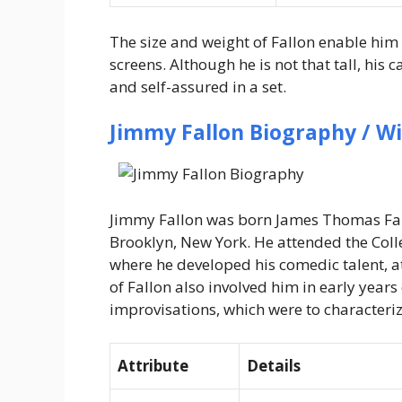
The size and weight of Fallon enable him t
screens. Although he is not that tall, his
and self-assured in a set.
Jimmy Fallon Biography / Wi
Jimmy Fallon was born James Thomas Fall
Brooklyn, New York. He attended the Coll
where he developed his comedic talent, a
of Fallon also involved him in early year
improvisations, which were to characteriz
Attribute
Details