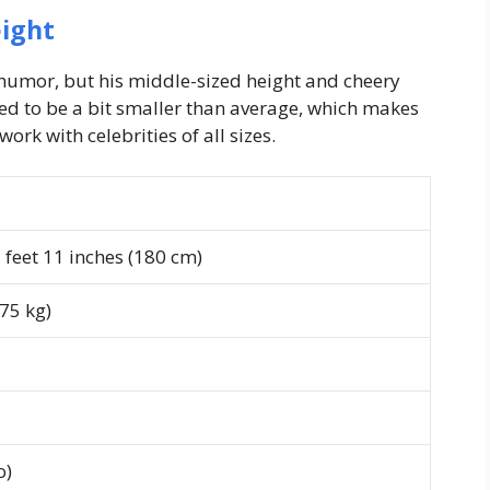
ight
 humor, but his middle-sized height and cheery
eed to be a bit smaller than average, which makes
work with celebrities of all sizes.
feet 11 inches (180 cm)
75 kg)
o)