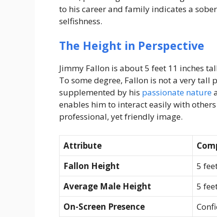
to his career and family indicates a sober
selfishness.
The Height in Perspective
Jimmy Fallon is about 5 feet 11 inches ta
To some degree, Fallon is not a very tall 
supplemented by his
passionate nature
a
enables him to interact easily with other
professional, yet friendly image.
Attribute
Comp
Fallon Height
5 fee
Average Male Height
5 fee
On-Screen Presence
Confi