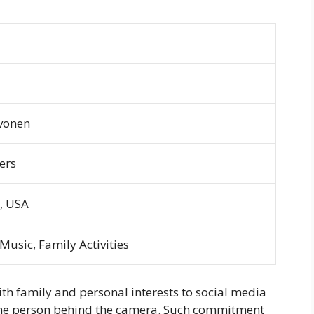
vonen
ers
, USA
usic, Family Activities
 with family and personal interests to social media
o the person behind the camera. Such commitment