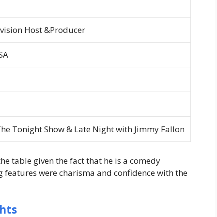
evision Host &Producer
SA
he Tonight Show &
Late Night with Jimmy Fallon
 the table given the fact that he is a comedy
g features were charisma and confidence with the
hts