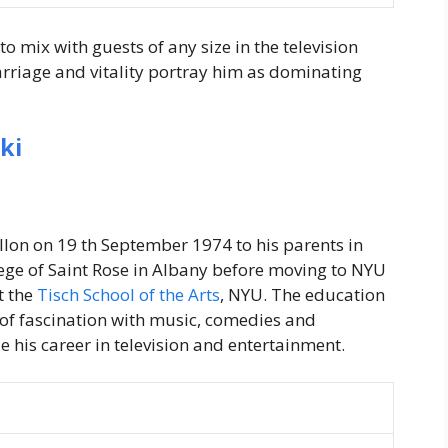
o mix with guests of any size in the television
 carriage and vitality portray him as dominating
ki
on on 19 th September 1974 to his parents in
ege of Saint Rose in Albany before moving to NYU
t the
Tisch School of the Arts
, NYU. The education
s of fascination with music, comedies and
e his career in television and entertainment.