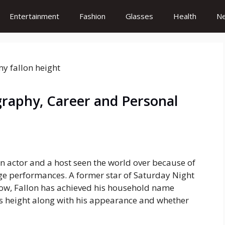
Entertainment
Fashion
Glasses
Health
N
graphy, Career and Personal
n actor and a host seen the world over because of
ge performances. A former star of Saturday Night
how, Fallon has achieved his household name
his height along with his appearance and whether