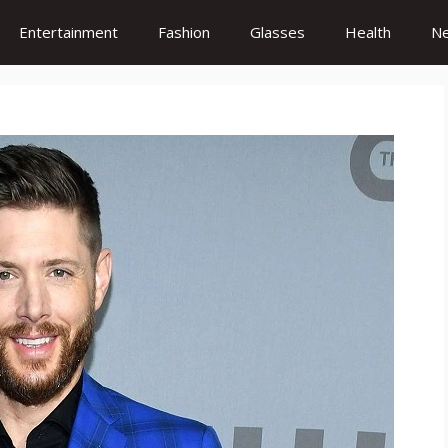
Entertainment
Fashion
Glasses
Health
N