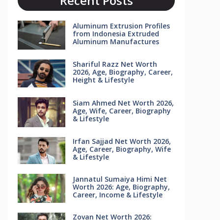
Recent Posts
Aluminum Extrusion Profiles
from Indonesia Extruded
Aluminum Manufactures
Shariful Razz Net Worth
2026, Age, Biography, Career,
Height & Lifestyle
Siam Ahmed Net Worth 2026,
Age, Wife, Career, Biography
& Lifestyle
Irfan Sajjad Net Worth 2026,
Age, Career, Biography, Wife
& Lifestyle
Jannatul Sumaiya Himi Net
Worth 2026: Age, Biography,
Career, Income & Lifestyle
Zovan Net Worth 2026: