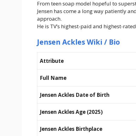
From teen soap model hopeful to supers
Jensen has come a long way patiently an
approach.
He is TV’s highest-paid and highest-rated
Jensen Ackles Wiki / Bio
Attribute
Full Name
Jensen Ackles Date of Birth
Jensen Ackles Age (2025)
Jensen Ackles Birthplace