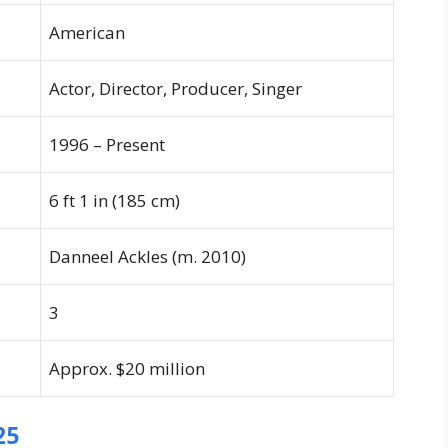
American
Actor, Director, Producer, Singer
1996 – Present
6 ft 1 in (185 cm)
Danneel Ackles (m. 2010)
3
Approx. $20 million
25