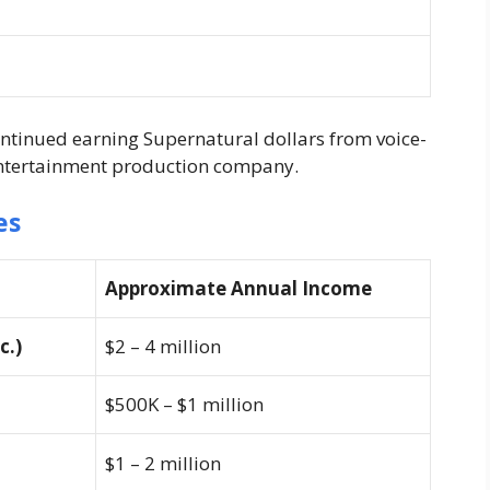
ntinued earning Supernatural dollars from voice-
entertainment production company.
es
Approximate Annual Income
c.)
$2 – 4 million
$500K – $1 million
$1 – 2 million