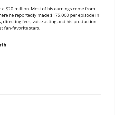
ox. $20 million. Most of his earnings come from
Where he reportedly made $175,000 per episode in
, directing fees, voice acting and his production
t fan-favorite stars.
rth