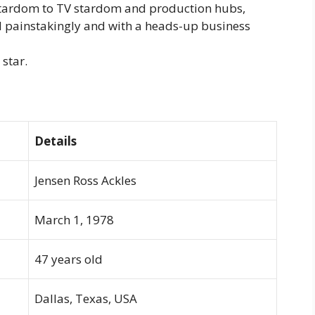
tardom to TV stardom and production hubs,
d painstakingly and with a heads-up business
 star.
Details
Jensen Ross Ackles
March 1, 1978
47 years old
Dallas, Texas, USA