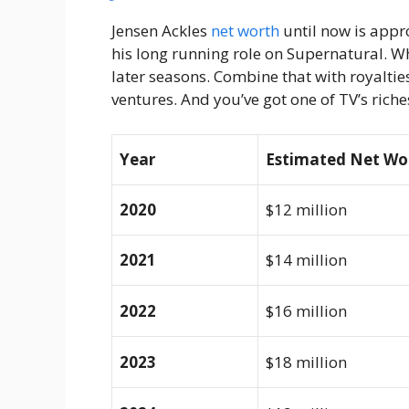
Jensen Ackles
net worth
until now is appr
his long running role on Supernatural. 
later seasons. Combine that with royalties
ventures. And you’ve got one of TV’s riches
Year
Estimated Net Wo
2020
$12 million
2021
$14 million
2022
$16 million
2023
$18 million