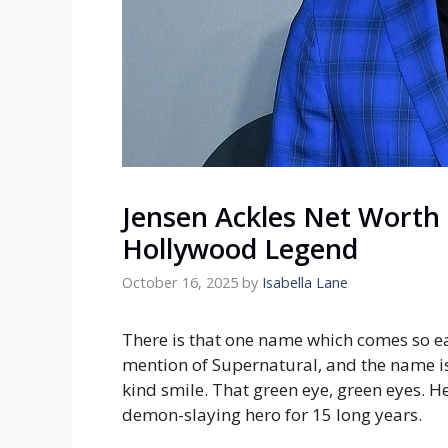
Jensen Ackles Net Worth 
Hollywood Legend
October 16, 2025
by
Isabella Lane
There is that one name which comes so ea
mention of Supernatural, and the name is 
kind smile. That green eye, green eyes. 
demon-slaying hero for 15 long years.