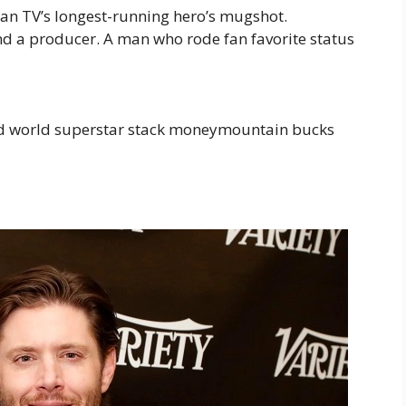
an TV’s longest-running hero’s mugshot.
nd a producer. A man who rode fan favorite status
ed world superstar stack moneymountain bucks