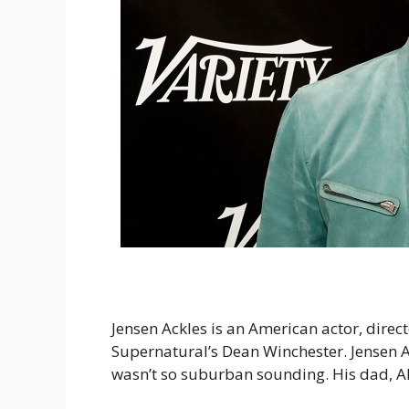
Jensen Ackles is an American actor, direc
Supernatural’s Dean Winchester. Jensen A
wasn’t so suburban sounding. His dad, Al