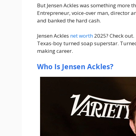
But Jensen Ackles was something more th
Entrepreneur, voice-over man, director a
and banked the hard cash.
Jensen Ackles
net worth
2025? Check out.
Texas-boy turned soap superstar. Turn
making career.
Who Is Jensen Ackles?