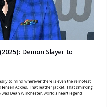
(2025): Demon Slayer to
sily to mind wherever there is even the remotest
Jensen Ackles. That leather jacket. That smirking
He was Dean Winchester, world’s heart legend