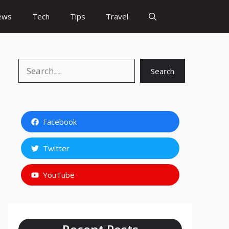
ews
Tech
Tips
Travel
Search
Search
Facebook
Twitter
YouTube