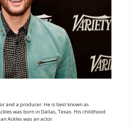
tor and a producer. He is best known as
ckles was born in Dallas, Texas. His childhood
an Ackles was an actor.