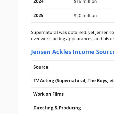
2024
$19 million
2025
$20 million
Supernatural was obtained, yet Jensen co
over work, acting appearances, and his 
Jensen Ackles Income Sourc
Source
TV Acting (Supernatural, The Boys, et
Work on Films
Directing & Producing