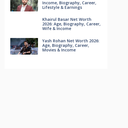
Income, Biography, Career,
Lifestyle & Earnings
Khairul Basar Net Worth
2026: Age, Biography, Career,
Wife & Income
Yash Rohan Net Worth 2026:
Age, Biography, Career,
Movies & Income