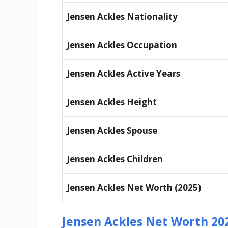
Jensen Ackles Nationality
Jensen Ackles Occupation
Jensen Ackles Active Years
Jensen Ackles Height
Jensen Ackles Spouse
Jensen Ackles Children
Jensen Ackles Net Worth (2025)
Jensen Ackles Net Worth 20