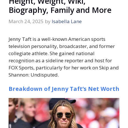
Height, Weight, Wiki,
Biography, Family and More
March 24, 2025
by
Isabella Lane
Jenny Taft is a well-known American sports
television personality, broadcaster, and former
collegiate athlete. She gained national
recognition as a sideline reporter and host for
FOX Sports, particularly for her work on
Skip and
Shannon: Undisputed
.
Breakdown of Jenny Taft’s Net Worth