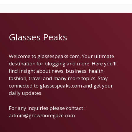
Glasses Peaks
Welcome to glassespeaks.com. Your ultimate
destination for blogging and more. Here you’ll
find insight about news, business, health,
fashion, travel and many more topics. Stay
connected to glassespeaks.com and get your
daily updates.
For any inquiries please contact :
admin@growmoregaze.com