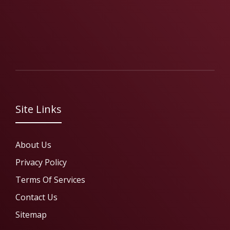
Site Links
About Us
Privacy Policy
Terms Of Services
Contact Us
Sitemap