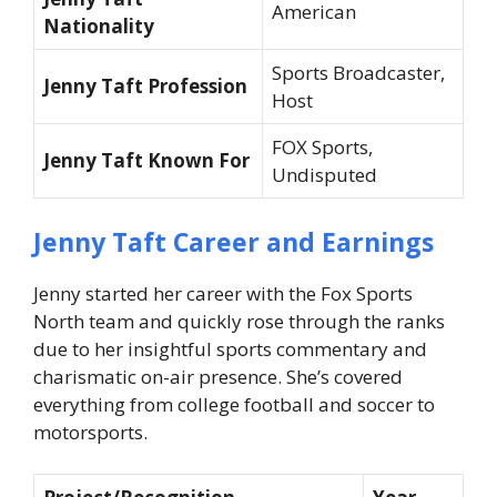
American
Nationality
Sports Broadcaster,
Jenny Taft Profession
Host
FOX Sports,
Jenny Taft Known For
Undisputed
Jenny Taft Career and Earnings
Jenny started her career with the Fox Sports
North team and quickly rose through the ranks
due to her insightful sports commentary and
charismatic on-air presence. She’s covered
everything from college football and soccer to
motorsports.