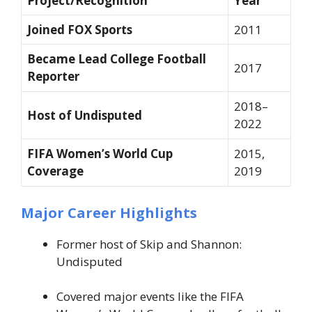
Project/Recognition
Year
Joined FOX Sports
2011
Became Lead College Football
2017
Reporter
2018–
Host of Undisputed
2022
FIFA Women’s World Cup
2015,
Coverage
2019
Major Career Highlights
Former host of
Skip and Shannon:
Undisputed
Covered major events like the FIFA