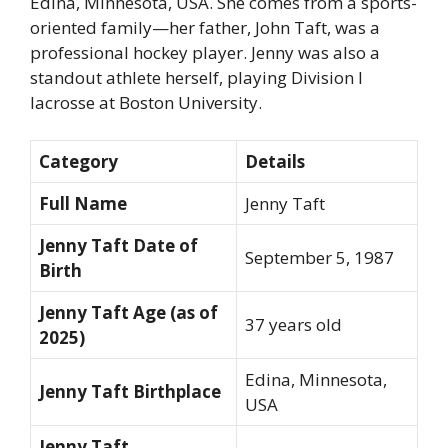
Edina, Minnesota, USA. She comes from a sports-
oriented family—her father, John Taft, was a
professional hockey player. Jenny was also a
standout athlete herself, playing Division I
lacrosse at Boston University.
Category
Details
Full Name
Jenny Taft
Jenny Taft Date of
September 5, 1987
Birth
Jenny Taft Age (as of
37 years old
2025)
Edina, Minnesota,
Jenny Taft Birthplace
USA
Jenny Taft