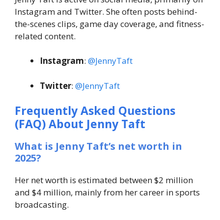
Instagram and Twitter. She often posts behind-
the-scenes clips, game day coverage, and fitness-
related content.
Instagram
:
@JennyTaft
Twitter
:
@JennyTaft
Frequently Asked Questions
(FAQ) About
Jenny Taft
What is Jenny Taft’s net worth in
2025?
Her net worth is estimated between $2 million
and $4 million, mainly from her career in sports
broadcasting.