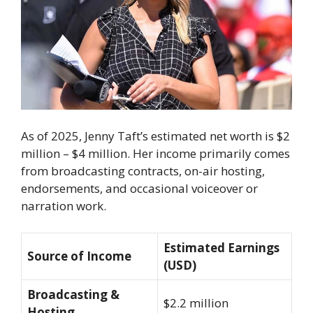
As of 2025, Jenny Taft’s estimated net worth is $2
million – $4 million. Her income primarily comes
from broadcasting contracts, on-air hosting,
endorsements, and occasional voiceover or
narration work.
Estimated Earnings
Source of Income
(USD)
Broadcasting &
$2.2 million
Hosting