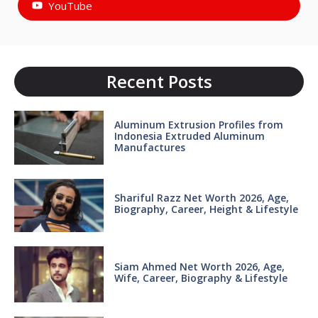
YouTube
Recent Posts
Aluminum Extrusion Profiles from
Indonesia Extruded Aluminum
Manufactures
Shariful Razz Net Worth 2026, Age,
Biography, Career, Height & Lifestyle
Siam Ahmed Net Worth 2026, Age,
Wife, Career, Biography & Lifestyle