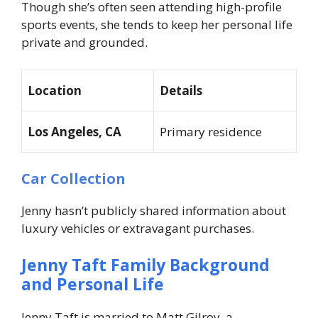
Though she’s often seen attending high-profile
sports events, she tends to keep her personal life
private and grounded.
Location
Details
Los Angeles, CA
Primary residence
Car Collection
Jenny hasn’t publicly shared information about
luxury vehicles or extravagant purchases.
Jenny Taft Family Background
and Personal Life
Jenny Taft is married to Matt Gilroy, a