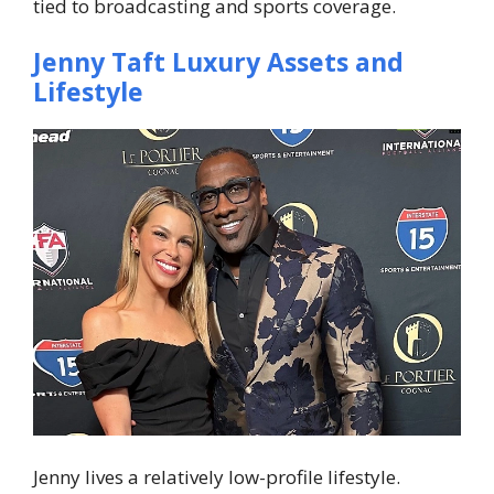
tied to broadcasting and sports coverage.
Jenny Taft Luxury Assets and
Lifestyle
Jenny lives a relatively low-profile lifestyle.