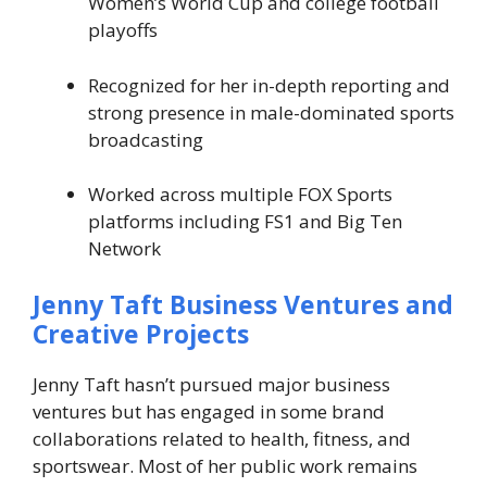
Women’s World Cup and college football
playoffs
Recognized for her in-depth reporting and
strong presence in male-dominated sports
broadcasting
Worked across multiple FOX Sports
platforms including FS1 and Big Ten
Network
Jenny Taft Business Ventures and
Creative Projects
Jenny Taft hasn’t pursued major business
ventures but has engaged in some brand
collaborations related to health, fitness, and
sportswear. Most of her public work remains