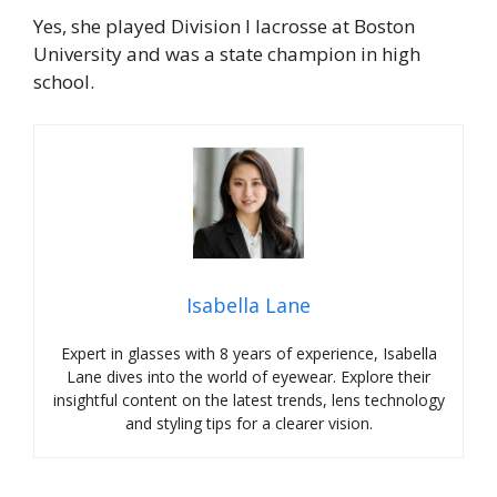
Yes, she played Division I lacrosse at Boston
University and was a state champion in high
school.
Isabella Lane
Expert in glasses with 8 years of experience, Isabella
Lane dives into the world of eyewear. Explore their
insightful content on the latest trends, lens technology
and styling tips for a clearer vision.