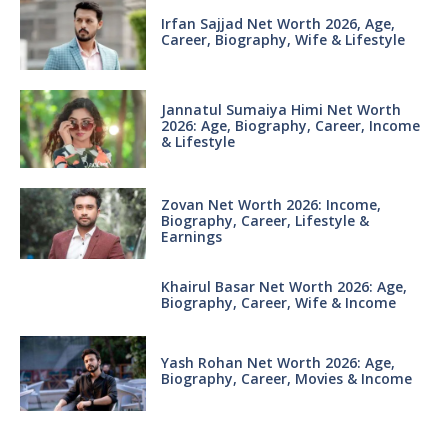
Irfan Sajjad Net Worth 2026, Age,
Career, Biography, Wife & Lifestyle
Jannatul Sumaiya Himi Net Worth
2026: Age, Biography, Career, Income
& Lifestyle
Zovan Net Worth 2026: Income,
Biography, Career, Lifestyle &
Earnings
Khairul Basar Net Worth 2026: Age,
Biography, Career, Wife & Income
Yash Rohan Net Worth 2026: Age,
Biography, Career, Movies & Income