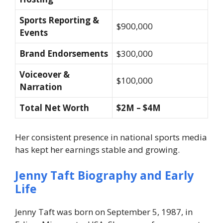
Sports Reporting &
$900,000
Events
Brand Endorsements
$300,000
Voiceover &
$100,000
Narration
Total Net Worth
$2M – $4M
Her consistent presence in national sports media
has kept her earnings stable and growing.
Jenny Taft Biography and Early
Life
Jenny Taft was born on September 5, 1987, in