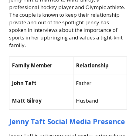
professional hockey player and Olympic athlete.
The couple is known to keep their relationship
private and out of the spotlight. Jenny has
spoken in interviews about the importance of
sports in her upbringing and values a tight-knit
family.
Family Member
Relationship
John Taft
Father
Matt Gilroy
Husband
Jenny Taft Social Media Presence
Jenny Taft is active on social media, primarily on