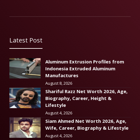
Latest Post
Aluminum Extrusion Profiles from
Indonesia Extruded Aluminum
Manufactures
August 8, 2026
Shariful Razz Net Worth 2026, Age,
Biography, Career, Height &
Lifestyle
August 4, 2026
Siam Ahmed Net Worth 2026, Age,
Wife, Career, Biography & Lifestyle
August 4, 2026