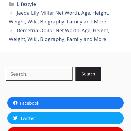
Categories
Lifestyle
Jaeda Lily Miller Net Worth, Age, Height,
Weight, Wiki, Biography, Family and More
Demetria Obilor Net Worth: Age, Height,
Weight, Wiki, Biography, Family and More
Search
Search
Facebook
Twitter