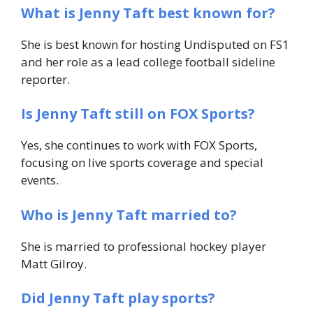
What is Jenny Taft best known for?
She is best known for hosting
Undisputed
on FS1
and her role as a lead college football sideline
reporter.
Is Jenny Taft still on FOX Sports?
Yes, she continues to work with FOX Sports,
focusing on live sports coverage and special
events.
Who is Jenny Taft married to?
She is married to professional hockey player
Matt Gilroy.
Did Jenny Taft play sports?