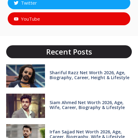
Twitter
YouTube
Recent Posts
Shariful Razz Net Worth 2026, Age,
Biography, Career, Height & Lifestyle
Siam Ahmed Net Worth 2026, Age,
Wife, Career, Biography & Lifestyle
Irfan Sajjad Net Worth 2026, Age,
Career, Biography, Wife & Lifestyle