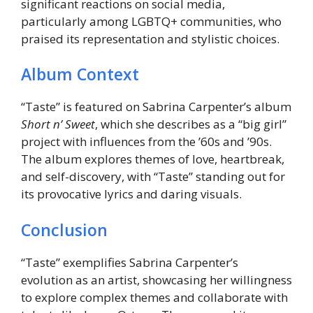
significant reactions on social media,
particularly among LGBTQ+ communities, who
praised its representation and stylistic choices.
Album Context
“Taste” is featured on Sabrina Carpenter’s album
Short n’ Sweet
, which she describes as a “big girl”
project with influences from the ’60s and ’90s.
The album explores themes of love, heartbreak,
and self-discovery, with “Taste” standing out for
its provocative lyrics and daring visuals.
Conclusion
“Taste” exemplifies Sabrina Carpenter’s
evolution as an artist, showcasing her willingness
to explore complex themes and collaborate with