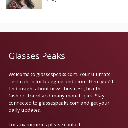
Glasses Peaks
Welcome to glassespeaks.com. Your ultimate
destination for blogging and more. Here you’ll
find insight about news, business, health,
fashion, travel and many more topics. Stay
connected to glassespeaks.com and get your
daily updates.
For any inquiries please contact :