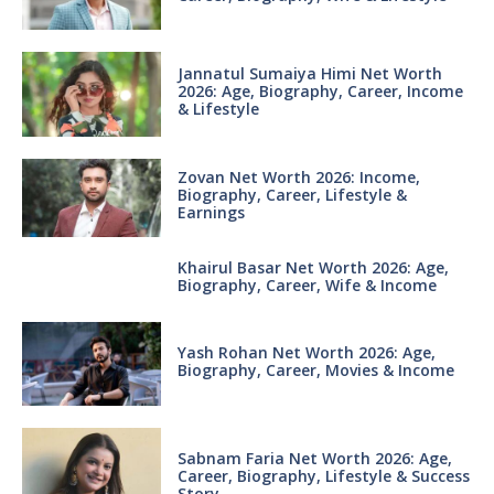
Jannatul Sumaiya Himi Net Worth
2026: Age, Biography, Career, Income
& Lifestyle
Zovan Net Worth 2026: Income,
Biography, Career, Lifestyle &
Earnings
Khairul Basar Net Worth 2026: Age,
Biography, Career, Wife & Income
Yash Rohan Net Worth 2026: Age,
Biography, Career, Movies & Income
Sabnam Faria Net Worth 2026: Age,
Career, Biography, Lifestyle & Success
Story