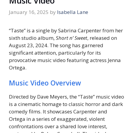
Music Video
January 16, 2025
by
Isabella Lane
“Taste” is a single by Sabrina Carpenter from her
sixth studio album,
Short n’ Sweet
, released on
August 23, 2024. The song has garnered
significant attention, particularly for its
provocative music video featuring actress Jenna
Ortega.
Music Video Overview
Directed by Dave Meyers, the “Taste” music video
is a cinematic homage to classic horror and dark
comedy films. It showcases Carpenter and
Ortega in a series of exaggerated, violent
confrontations over a shared love interest,