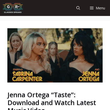
Skip
Menu
to
content
Jenna Ortega “Taste”:
Download and Watch Latest