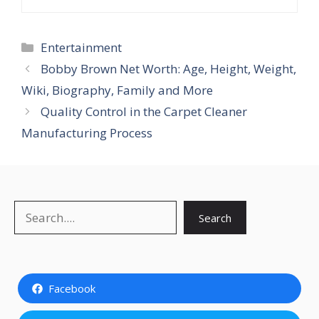
Categories
Entertainment
Bobby Brown Net Worth: Age, Height, Weight,
Wiki, Biography, Family and More
Quality Control in the Carpet Cleaner
Manufacturing Process
Search
Search
Facebook