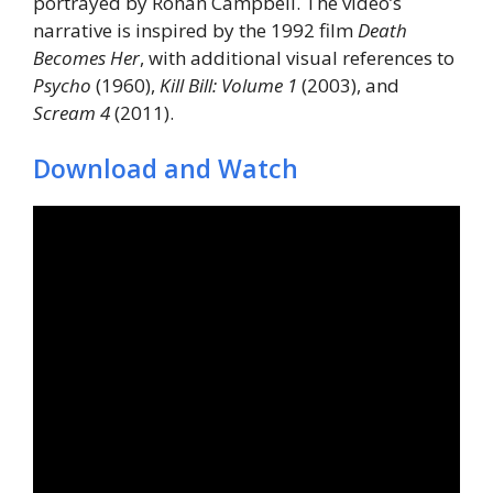
portrayed by Rohan Campbell. The video’s
narrative is inspired by the 1992 film
Death
Becomes Her
, with additional visual references to
Psycho
(1960),
Kill Bill: Volume 1
(2003), and
Scream 4
(2011).
Download and Watch