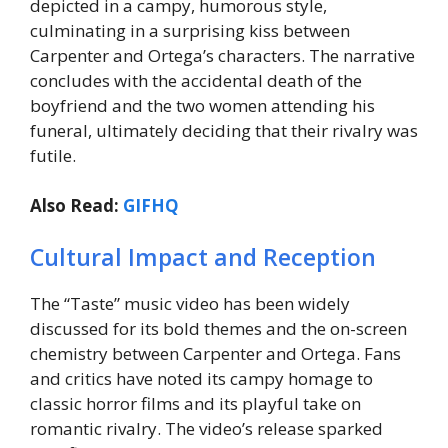
depicted in a campy, humorous style,
culminating in a surprising kiss between
Carpenter and Ortega’s characters. The narrative
concludes with the accidental death of the
boyfriend and the two women attending his
funeral, ultimately deciding that their rivalry was
futile.
Also Read:
GIFHQ
Cultural Impact and Reception
The “Taste” music video has been widely
discussed for its bold themes and the on-screen
chemistry between Carpenter and Ortega. Fans
and critics have noted its campy homage to
classic horror films and its playful take on
romantic rivalry. The video’s release sparked