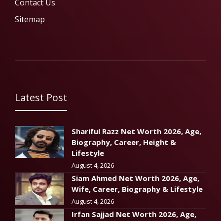
Contact Us
Sitemap
Latest Post
Shariful Razz Net Worth 2026, Age,
Biography, Career, Height &
Lifestyle
August 4, 2026
Siam Ahmed Net Worth 2026, Age,
Wife, Career, Biography & Lifestyle
August 4, 2026
Irfan Sajjad Net Worth 2026, Age,