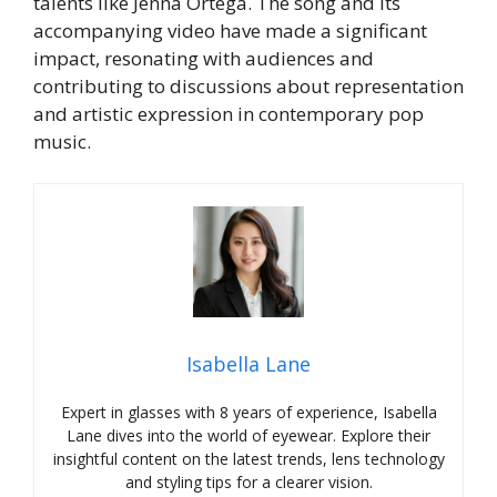
talents like Jenna Ortega. The song and its
accompanying video have made a significant
impact, resonating with audiences and
contributing to discussions about representation
and artistic expression in contemporary pop
music.
Isabella Lane
Expert in glasses with 8 years of experience, Isabella
Lane dives into the world of eyewear. Explore their
insightful content on the latest trends, lens technology
and styling tips for a clearer vision.