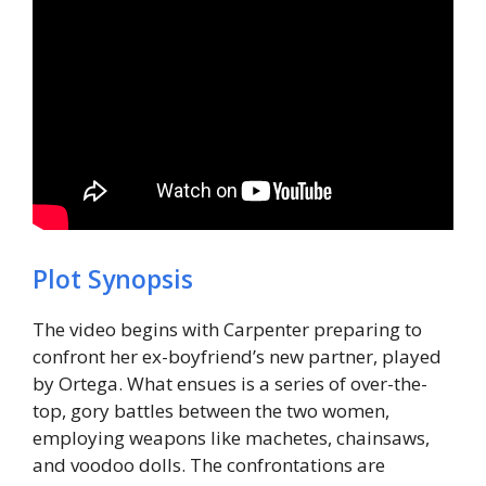
Plot Synopsis
The video begins with Carpenter preparing to
confront her ex-boyfriend’s new partner, played
by Ortega. What ensues is a series of over-the-
top, gory battles between the two women,
employing weapons like machetes, chainsaws,
and voodoo dolls. The confrontations are