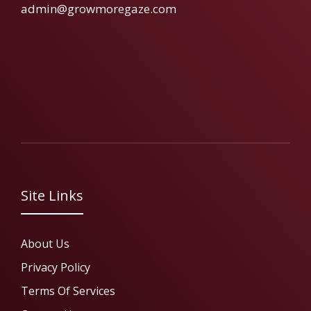
admin@growmoregaze.com
Site Links
About Us
Privacy Policy
Terms Of Services