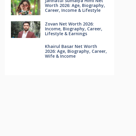
Jannatul Sumaiya Himi Net
Worth 2026: Age, Biography,
Career, Income & Lifestyle
Zovan Net Worth 2026:
Income, Biography, Career,
Lifestyle & Earnings
Khairul Basar Net Worth
2026: Age, Biography, Career,
Wife & Income