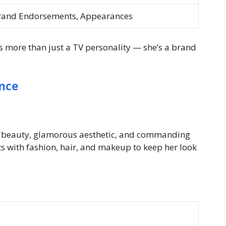
rand Endorsements, Appearances
 more than just a TV personality — she’s a brand
nce
ld beauty, glamorous aesthetic, and commanding
s with fashion, hair, and makeup to keep her look