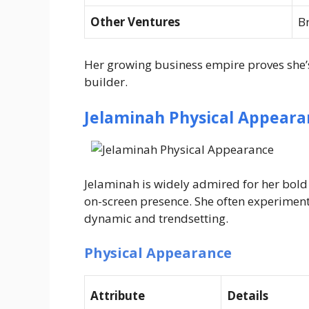
Other Ventures
B
Her growing business empire proves she’s
builder.
Jelaminah Physical Appeara
Jelaminah is widely admired for her bo
on-screen presence. She often experiment
dynamic and trendsetting.
Physical Appearance
Attribute
Details