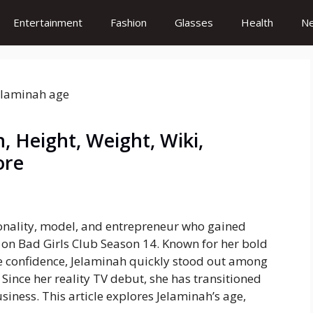
Entertainment
Fashion
Glasses
Health
N
, Height, Weight, Wiki,
ore
sonality, model, and entrepreneur who gained
e on
Bad Girls Club
Season 14. Known for her bold
rce confidence, Jelaminah quickly stood out among
 Since her reality TV debut, she has transitioned
siness. This article explores Jelaminah’s age,