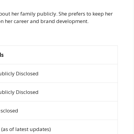
out her family publicly. She prefers to keep her
d on her career and brand development.
ls
ublicly Disclosed
ublicly Disclosed
isclosed
 (as of latest updates)