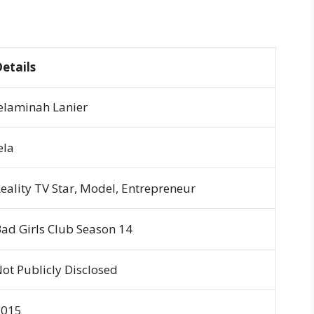
etails
elaminah Lanier
ela
eality TV Star, Model, Entrepreneur
ad Girls Club
Season 14
ot Publicly Disclosed
2015