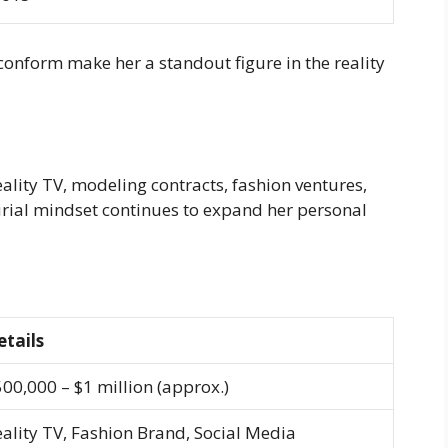
 conform make her a standout figure in the reality
ality TV, modeling contracts, fashion ventures,
urial mindset continues to expand her personal
etails
00,000 – $1 million (approx.)
ality TV, Fashion Brand, Social Media