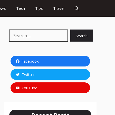
ews
Tech
Tips
Travel
Search
Search
Facebook
Twitter
YouTube