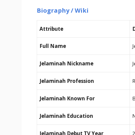
Biography / Wiki
Attribute
D
Full Name
J
Jelaminah Nickname
J
Jelaminah Profession
R
Jelaminah Known For
B
Jelaminah Education
N
Jelaminah Debut TV Year