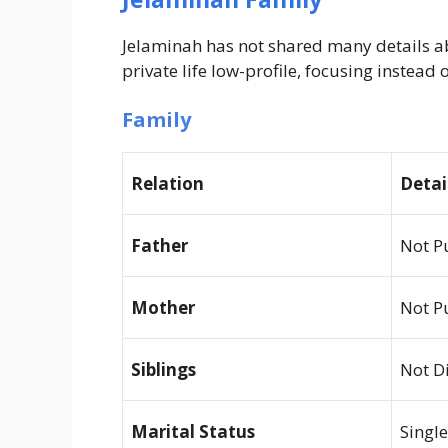
Jelaminah has not shared many details ab
private life low-profile, focusing instea
Family
Relation
Detai
Father
Not P
Mother
Not P
Siblings
Not D
Marital Status
Single