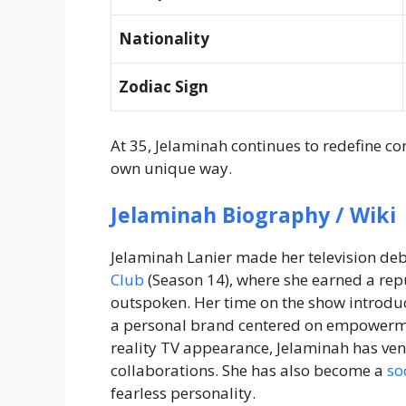
Nationality
Zodiac Sign
At 35, Jelaminah continues to redefine c
own unique way.
Jelaminah Biography / Wiki
Jelaminah Lanier made her television deb
Club
(Season 14), where she earned a repu
outspoken. Her time on the show introduc
a personal brand centered on empowermen
reality TV appearance, Jelaminah has ve
collaborations. She has also become a
so
fearless personality.