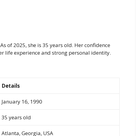
s of 2025, she is 35 years old. Her confidence
r life experience and strong personal identity.
Details
January 16, 1990
35 years old
Atlanta, Georgia, USA