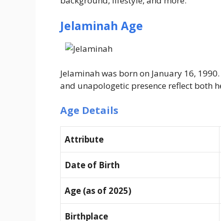
background, lifestyle, and more.
Jelaminah Age
Jelaminah was born on January 16, 1990. A
and unapologetic presence reflect both he
Age Details
Attribute
Date of Birth
Age (as of 2025)
Birthplace