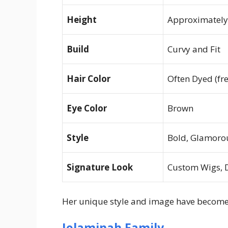
Height
Approximately 
Build
Curvy and Fit
Hair Color
Often Dyed (fr
Eye Color
Brown
Style
Bold, Glamorou
Signature Look
Custom Wigs, 
Her unique style and image have become c
Jelaminah Family