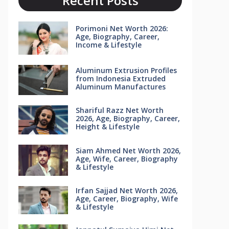
Recent Posts
Porimoni Net Worth 2026:
Age, Biography, Career,
Income & Lifestyle
Aluminum Extrusion Profiles
from Indonesia Extruded
Aluminum Manufactures
Shariful Razz Net Worth
2026, Age, Biography, Career,
Height & Lifestyle
Siam Ahmed Net Worth 2026,
Age, Wife, Career, Biography
& Lifestyle
Irfan Sajjad Net Worth 2026,
Age, Career, Biography, Wife
& Lifestyle