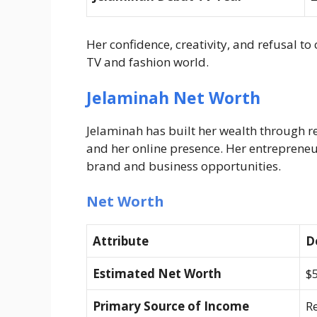
Her confidence, creativity, and refusal to
TV and fashion world.
Jelaminah Net Worth
Jelaminah has built her wealth through re
and her online presence. Her entreprene
brand and business opportunities.
Net Worth
Attribute
D
Estimated Net Worth
$5
Primary Source of Income
Re