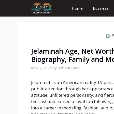
Skip
Home
Business
to
content
Jelaminah Age, Net Worth
Biography, Family and M
May 2, 2025
by
Isabella Lane
Jelaminah is an American reality TV per
public attention through her appearanc
attitude, unfiltered personality, and fie
the cast and earned a loyal fan following.
into a career in modeling, fashion, and bu