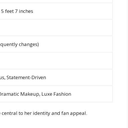
5 feet 7 inches
equently changes)
s, Statement-Driven
Dramatic Makeup, Luxe Fashion
entral to her identity and fan appeal.