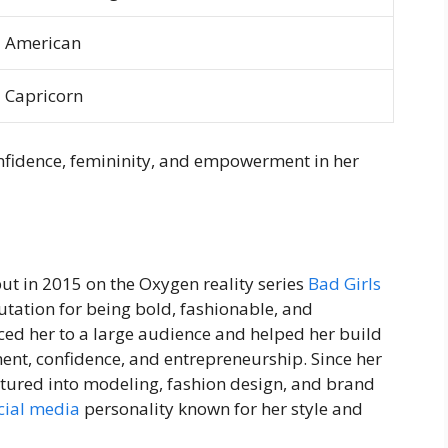
American
Capricorn
onfidence, femininity, and empowerment in her
ut in 2015 on the Oxygen reality series
Bad Girls
tation for being bold, fashionable, and
ed her to a large audience and helped her build
t, confidence, and entrepreneurship. Since her
ntured into modeling, fashion design, and brand
cial media
personality known for her style and