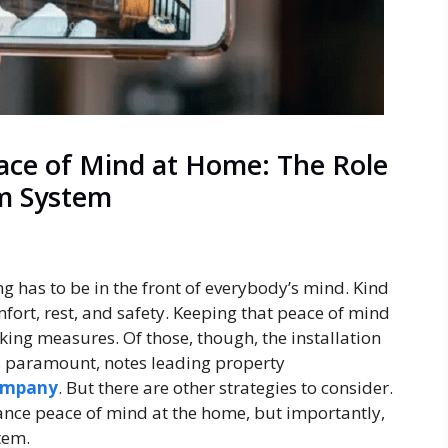
ace of Mind at Home: The Role
rm System
 has to be in the front of everybody’s mind. Kind
mfort, rest, and safety. Keeping that peace of mind
ng measures. Of those, though, the installation
s paramount, notes leading property
ompany
. But there are other strategies to consider.
ance peace of mind at the home, but importantly,
tem.