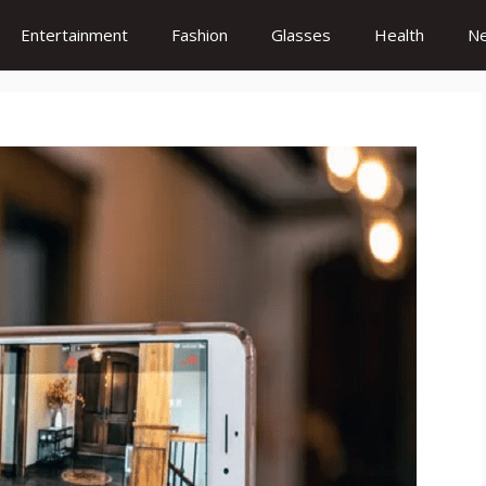
Entertainment
Fashion
Glasses
Health
N