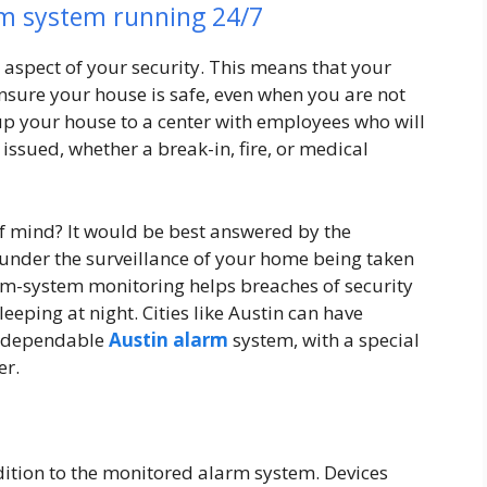
rm system running 24/7
aspect of your security. This means that your
nsure your house is safe, even when you are not
 up your house to a center with employees who will
issued, whether a break-in, fire, or medical
of mind? It would be best answered by the
 under the surveillance of your home being taken
arm-system monitoring helps breaches of security
eeping at night. Cities like Austin can have
 a dependable
Austin alarm
system, with a special
er.
ition to the monitored alarm system. Devices