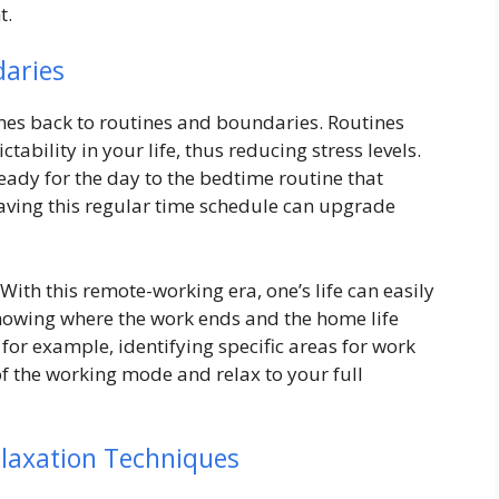
t.
daries
es back to routines and boundaries. Routines
ability in your life, thus reducing stress levels.
eady for the day to the bedtime routine that
 having this regular time schedule can upgrade
ith this remote-working era, one’s life can easily
 showing where the work ends and the home life
for example, identifying specific areas for work
of the working mode and relax to your full
elaxation Techniques