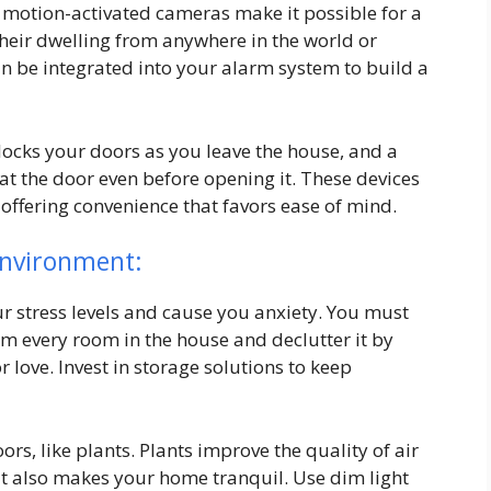
d motion-activated cameras make it possible for a
their dwelling from anywhere in the world or
can be integrated into your alarm system to build a
locks your doors as you leave the house, and a
at the door even before opening it. These devices
offering convenience that favors ease of mind.
Environment:
r stress levels and cause you anxiety. You must
rom every room in the house and declutter it by
 love. Invest in storage solutions to keep
rs, like plants. Plants improve the quality of air
It also makes your home tranquil. Use dim light