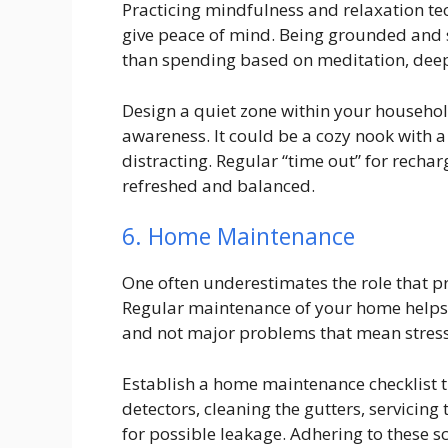
Practicing mindfulness and relaxation te
give peace of mind. Being grounded and s
than spending based on meditation, deep
Design a quiet zone within your household,
awareness. It could be a cozy nook with a s
distracting. Regular “time out” for rechar
refreshed and balanced.
6. Home Maintenance
One often underestimates the role that 
Regular maintenance of your home helps en
and not major problems that mean stress 
Establish a home maintenance checklist 
detectors, cleaning the gutters, servici
for possible leakage. Adhering to these 