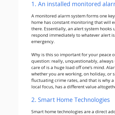
1. An installed monitored ala
A monitored alarm system forms one key 
home has constant monitoring that will e
there. Essentially, an alert system hooks
respond immediately to whatever alert is 
emergency.
Why is this so important for your peace 
question: really, unquestionably, always
care of is a huge load off one’s mind. Al
whether you are working, on holiday, or sl
fluctuating crime rates, and that is why
local focus, has a different value altogeth
2. Smart Home Technologies
Smart home technologies are a direct add