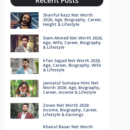
Recent Posts
Shariful Razz Net Worth
2026, Age, Biography, Career,
Height & Lifestyle
Siam Ahmed Net Worth 2026,
Age, Wife, Career, Biography
& Lifestyle
Irfan Sajjad Net Worth 2026,
Age, Career, Biography, Wife
& Lifestyle
Jannatul Sumaiya Himi Net
Worth 2026: Age, Biography,
Career, Income & Lifestyle
Zovan Net Worth 2026:
Income, Biography, Career,
Lifestyle & Earnings
Khairul Basar Net Worth