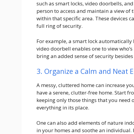
such as smart locks, video doorbells, an
person to access and maintain a view of 
within that specific area. These devices 
full ring of security.
For example, a smart lock automatically 
video doorbell enables one to view who’s 
bring an added sense of security besides 
3. Organize a Calm and Neat 
A messy, cluttered home can increase you
have a serene, clutter-free home. Start f
keeping only those things that you need or
everything in its place.
One can also add elements of nature indoo
in your homes and soothe an individual. 