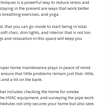
chniques is a powerful way to reduce stress and
taying in the present are ways that work better
 breathing exercises, and yoga.
 that you can go inside to start being in total
oft chair, dim lights, and interior that is not too
ge and relaxation in this space will keep you
proper home maintenance plays in peace of mind.
sure that little problems remain just that: little,
and a hit on the bank.
that includes checking the home for smoke
ng the HVAC equipment, and surveying the pipe work
schedules not only secures your home but also sees