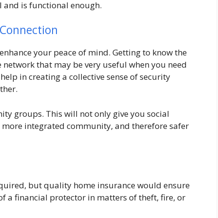
l and is functional enough.
 Connection
 enhance your peace of mind. Getting to know the
 network that may be very useful when you need
elp in creating a collective sense of security
ther.
ty groups. This will not only give you social
d more integrated community, and therefore safer
equired, but quality home insurance would ensure
 a financial protector in matters of theft, fire, or