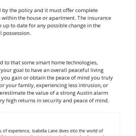
d by the policy and it must offer complete
s within the house or apartment. The insurance
 up to date for any possible change in the
l possession.
d to that some smart home technologies,
our goal to have an overall peaceful living
elp you gain or obtain the peace of mind you truly
or your family, experiencing less intrusion, or
derestimate the value of a strong Austin alarm
ery high returns in security and peace of mind.
s of experience, Isabella Lane dives into the world of