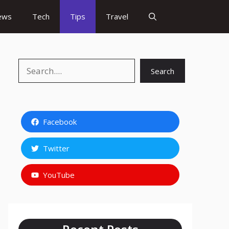
ews
Tech
Tips
Travel
Search
Search
Facebook
Twitter
YouTube