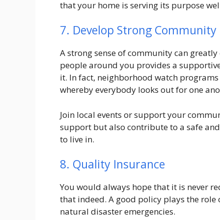
that your home is serving its purpose wel
7. Develop Strong Community
A strong sense of community can greatly
people around you provides a supportive
it. In fact, neighborhood watch programs h
whereby everybody looks out for one ano
Join local events or support your communi
support but also contribute to a safe an
to live in.
8. Quality Insurance
You would always hope that it is never r
that indeed. A good policy plays the role of
natural disaster emergencies.