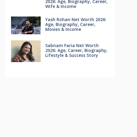
2026: Age, Biography, Career,
Wife & Income
Yash Rohan Net Worth 2026:
Age, Biography, Career,
Movies & Income
Sabnam Faria Net Worth
2026: Age, Career, Biography,
Lifestyle & Success Story