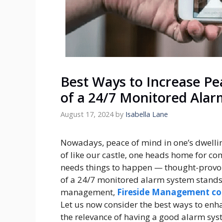
Best Ways to Increase Pe
of a 24/7 Monitored Ala
August 17, 2024
by
Isabella Lane
Nowadays, peace of mind in one’s dwelling
of like our castle, one heads home for co
needs things to happen — thought-provoki
of a 24/7 monitored alarm system stand
management,
Fireside Management c
Let us now consider the best ways to enh
the relevance of having a good alarm sys