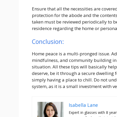
Ensure that all the necessities are covere
protection for the abode and the content
taken must be reviewed periodically to be
residence regarding the home or persona
Conclusion:
Home peace is a multi-pronged issue. Ad
mindfulness, and community building in y
situation. All these tips will basically h
deserve, be it through a secure dwelling f
simply having a place to chill. Do not un
system, as it is a small investment with v
Isabella Lane
Expert in glasses with 8 year