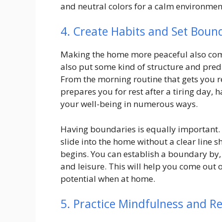
and neutral colors for a calm environmen
4. Create Habits and Set Boun
Making the home more peaceful also com
also put some kind of structure and predict
From the morning routine that gets you r
prepares you for rest after a tiring day,
your well-being in numerous ways.
Having boundaries is equally important. W
slide into the home without a clear line
begins. You can establish a boundary by, 
and leisure. This will help you come out 
potential when at home.
5. Practice Mindfulness and R