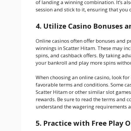
of landing a winning combination. It’s al
session and stick to it, ensuring that you
4. Utilize Casino Bonuses 
Online casinos often offer bonuses and 
winnings in Scatter Hitam. These may in
spins, and cashback offers. By taking ad
your bankroll and play more spins witho
When choosing an online casino, look for
favorable terms and conditions. Some cas
Scatter Hitam or other similar slot games
rewards. Be sure to read the terms and c
understand the wagering requirements and
5. Practice with Free Play 