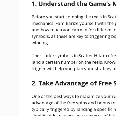
1. Understand the Game’s 
Before you start spinning the reels in Sca
mechanics. Familiarize yourself with the
and how much you can win for different co
symbols, as these are key to triggering 
winning.
The scatter symbols in Scatter Hitam oft
land a certain number on the reels. Kno
trigger will help you plan your strateg
2. Take Advantage of Free
One of the best ways to maximize your win
advantage of the free spins and bonus ro
typically triggered by landing a specific
significantly increase your chances of hi