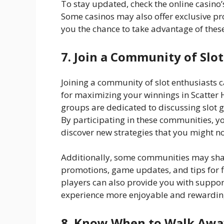
To stay updated, check the online casino
Some casinos may also offer exclusive p
you the chance to take advantage of the
7. Join a Community of Slo
Joining a community of slot enthusiasts c
for maximizing your winnings in Scatter
groups are dedicated to discussing slot g
By participating in these communities, y
discover new strategies that you might n
Additionally, some communities may shar
promotions, game updates, and tips for fi
players can also provide you with supp
experience more enjoyable and rewardin
8. Know When to Walk Awa