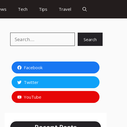
ews
Tech
Tips
Travel
Search
Search
Facebook
Twitter
YouTube