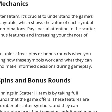
Mechanics
tter Hitam, it’s crucial to understand the game’s
 paytable, which shows the value of each symbol
mbinations. Pay special attention to the scatter
bonus features and increasing your chances of
en unlock free spins or bonus rounds when you
wing how these symbols work and what they can
y and make informed decisions during gameplay.
 Spins and Bonus Rounds
nings in Scatter Hitam is by taking full
unds that the game offers. These features are
 number of scatter symbols, and they can
tting a big win without spending additional money.