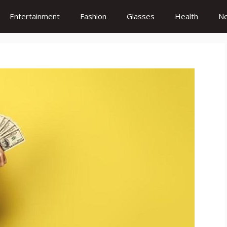
Entertainment
Fashion
Glasses
Health
N