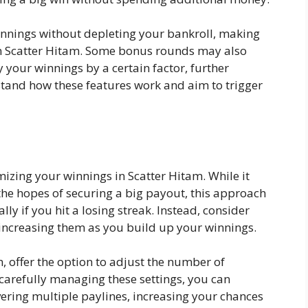
innings without depleting your bankroll, making
in Scatter Hitam. Some bonus rounds may also
 your winnings by a certain factor, further
tand how these features work and aim to trigger
mizing your winnings in Scatter Hitam. While it
the hopes of securing a big payout, this approach
ly if you hit a losing streak. Instead, consider
 increasing them as you build up your winnings.
, offer the option to adjust the number of
 carefully managing these settings, you can
covering multiple paylines, increasing your chances