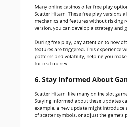
Many online casinos offer free play optio
Scatter Hitam. These free play versions a
mechanics and features without risking re
version, you can develop a strategy and 
During free play, pay attention to how o
features are triggered. This experience wi
patterns and volatility, helping you mak
for real money.
6. Stay Informed About Ga
Scatter Hitam, like many online slot gam
Staying informed about these updates ca
example, a new update might introduce a
of scatter symbols, or adjust the game’s 