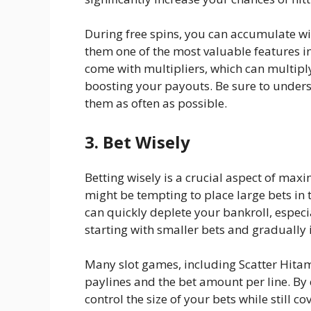
During free spins, you can accumulate w
them one of the most valuable features 
come with multipliers, which can multiply
boosting your payouts. Be sure to unders
them as often as possible.
3. Bet Wisely
Betting wisely is a crucial aspect of maxi
might be tempting to place large bets in 
can quickly deplete your bankroll, especial
starting with smaller bets and gradually
Many slot games, including Scatter Hitam
paylines and the bet amount per line. By
control the size of your bets while still 