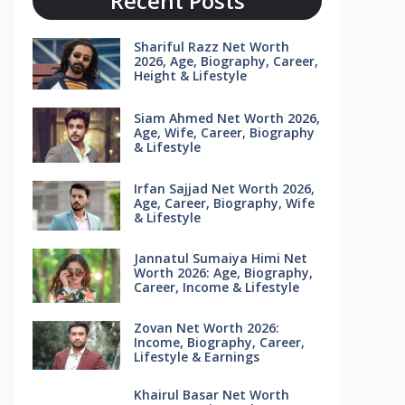
Recent Posts
Shariful Razz Net Worth
2026, Age, Biography, Career,
Height & Lifestyle
Siam Ahmed Net Worth 2026,
Age, Wife, Career, Biography
& Lifestyle
Irfan Sajjad Net Worth 2026,
Age, Career, Biography, Wife
& Lifestyle
Jannatul Sumaiya Himi Net
Worth 2026: Age, Biography,
Career, Income & Lifestyle
Zovan Net Worth 2026:
Income, Biography, Career,
Lifestyle & Earnings
Khairul Basar Net Worth