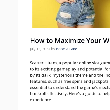
How to Maximize Your Wi
July 12, 2024
by
Isabella Lane
Scatter Hitam, a popular online slot gam
to its exciting gameplay and potential fo
by its dark, mysterious theme and the in
features, such as free spins and jackpots
essential to understand the game’s mech
bankroll effectively. Here’s a guide to he
experience.