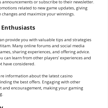
’s announcements or subscribe to their newsletter.
romotions related to new game updates, giving
se changes and maximize your winnings.
t Enthusiasts
an provide you with valuable tips and strategies
 Hitam. Many online forums and social media
ames, sharing experiences, and offering advice.
ou can learn from other players’ experiences and
ot have considered.
e information about the latest casino
nding the best offers. Engaging with other
ort and encouragement, making your gaming
g.
y