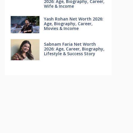
2026: Age, Biography, Career,
Wife & Income
Yash Rohan Net Worth 2026:
Age, Biography, Career,
Movies & Income
Sabnam Faria Net Worth
2026: Age, Career, Biography,
Lifestyle & Success Story