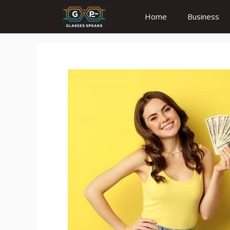
Skip
Home
Business
to
content