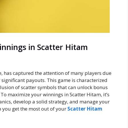
nnings in Scatter Hitam
e, has captured the attention of many players due
r significant payouts. This game is characterized
clusion of scatter symbols that can unlock bonus
. To maximize your winnings in Scatter Hitam, it’s
anics, develop a solid strategy, and manage your
lp you get the most out of your
Scatter Hitam