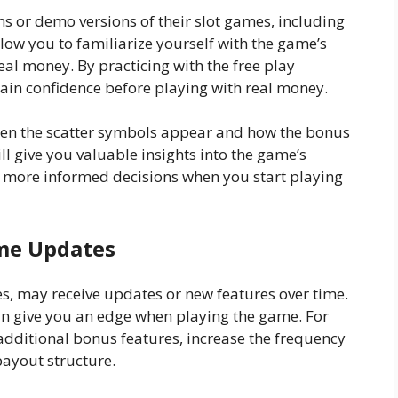
ns or demo versions of their slot games, including
llow you to familiarize yourself with the game’s
al money. By practicing with the free play
gain confidence before playing with real money.
ften the scatter symbols appear and how the bonus
ll give you valuable insights into the game’s
e more informed decisions when you start playing
me Updates
es, may receive updates or new features over time.
n give you an edge when playing the game. For
dditional bonus features, increase the frequency
payout structure.