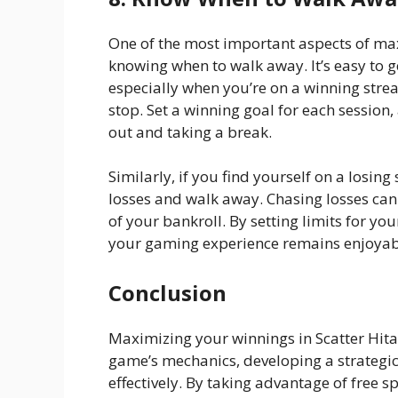
One of the most important aspects of max
knowing when to walk away. It’s easy to g
especially when you’re on a winning streak,
stop. Set a winning goal for each session
out and taking a break.
Similarly, if you find yourself on a losing
losses and walk away. Chasing losses can
of your bankroll. By setting limits for yo
your gaming experience remains enjoyabl
Conclusion
Maximizing your winnings in Scatter Hit
game’s mechanics, developing a strateg
effectively. By taking advantage of free s