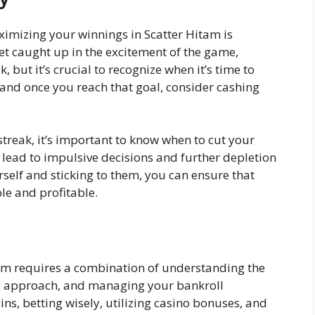
imizing your winnings in Scatter Hitam is
et caught up in the excitement of the game,
 but it’s crucial to recognize when it’s time to
, and once you reach that goal, consider cashing
 streak, it’s important to know when to cut your
 lead to impulsive decisions and further depletion
urself and sticking to them, you can ensure that
e and profitable.
am requires a combination of understanding the
ic approach, and managing your bankroll
pins, betting wisely, utilizing casino bonuses, and