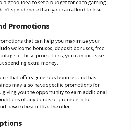
so a good idea to set a budget for each gaming
 don’t spend more than you can afford to lose.
and Promotions
promotions that can help you maximize your
clude welcome bonuses, deposit bonuses, free
vantage of these promotions, you can increase
ut spending extra money.
 one that offers generous bonuses and has
inos may also have specific promotions for
, giving you the opportunity to earn additional
onditions of any bonus or promotion to
 how to best utilize the offer.
Options