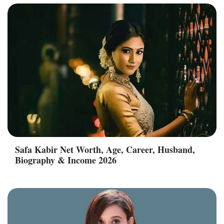
Safa Kabir Net Worth, Age, Career, Husband,
Biography & Income 2026