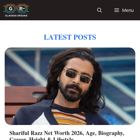
Skip
Menu
to
content
LATEST POSTS
Shariful Razz Net Worth 2026, Age, Biography,
Career, Height & Lifestyle