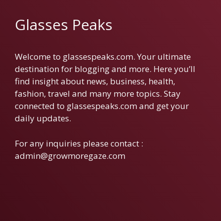
Glasses Peaks
Welcome to glassespeaks.com. Your ultimate
destination for blogging and more. Here you’ll
find insight about news, business, health,
fashion, travel and many more topics. Stay
connected to glassespeaks.com and get your
daily updates.
For any inquiries please contact :
admin@growmoregaze.com