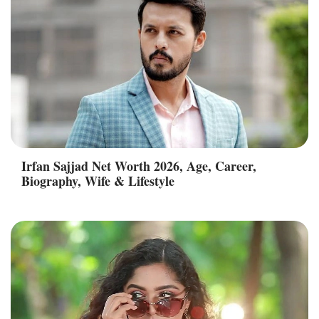
Irfan Sajjad Net Worth 2026, Age, Career,
Biography, Wife & Lifestyle