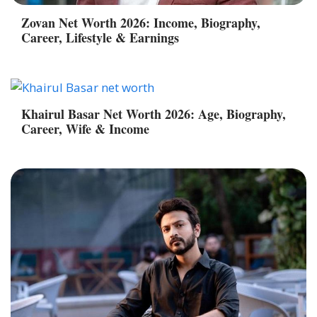
Zovan Net Worth 2026: Income, Biography,
Career, Lifestyle & Earnings
Khairul Basar Net Worth 2026: Age, Biography,
Career, Wife & Income