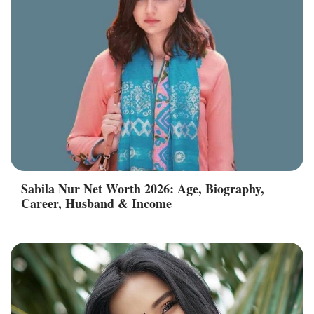
Sabila Nur Net Worth 2026: Age, Biography,
Career, Husband & Income