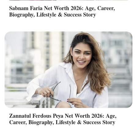
Sabnam Faria Net Worth 2026: Age, Career,
Biography, Lifestyle & Success Story
Zannatul Ferdous Peya Net Worth 2026: Age,
Career, Biography, Lifestyle & Success Story