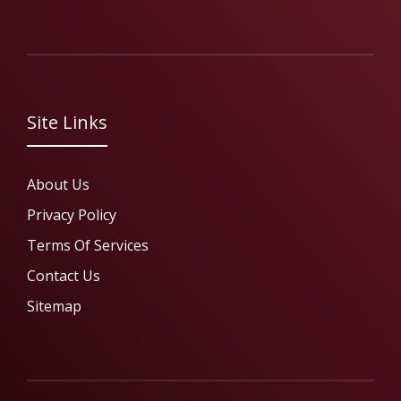
Site Links
About Us
Privacy Policy
Terms Of Services
Contact Us
Sitemap