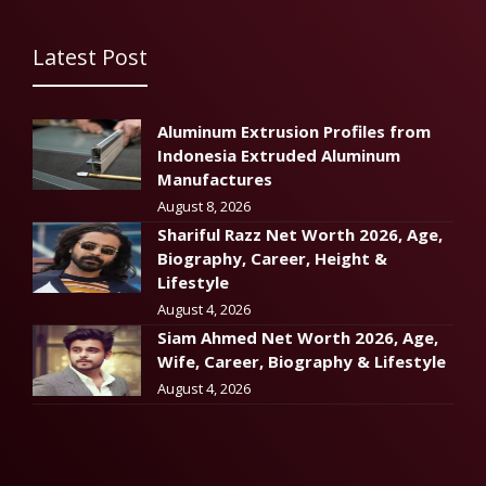
Latest Post
Aluminum Extrusion Profiles from
Indonesia Extruded Aluminum
Manufactures
August 8, 2026
Shariful Razz Net Worth 2026, Age,
Biography, Career, Height &
Lifestyle
August 4, 2026
Siam Ahmed Net Worth 2026, Age,
Wife, Career, Biography & Lifestyle
August 4, 2026