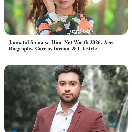
Jannatul Sumaiya Himi Net Worth 2026: Age,
Biography, Career, Income & Lifestyle