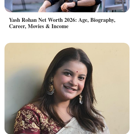
Yash Rohan Net Worth 2026: Age, Biography,
Career, Movies & Income