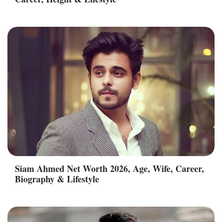
Siam Ahmed Net Worth 2026, Age, Wife, Career,
Biography & Lifestyle