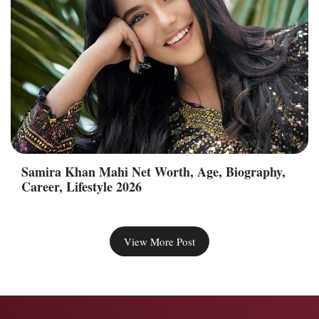
Samira Khan Mahi Net Worth, Age, Biography,
Career, Lifestyle 2026
View More Post