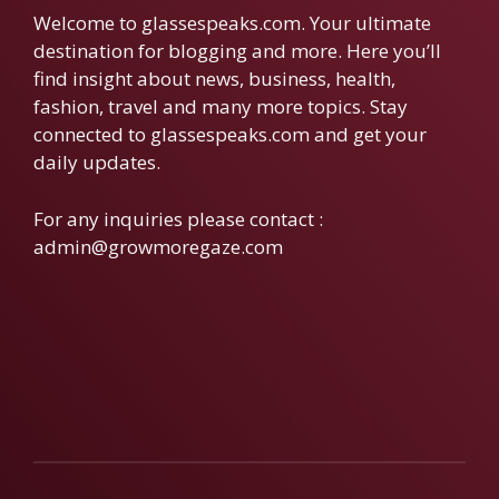
Welcome to glassespeaks.com. Your ultimate
destination for blogging and more. Here you’ll
find insight about news, business, health,
fashion, travel and many more topics. Stay
connected to glassespeaks.com and get your
daily updates.
For any inquiries please contact :
admin@growmoregaze.com