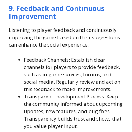
9. Feedback and Continuous
Improvement
Listening to player feedback and continuously
improving the game based on their suggestions
can enhance the social experience.
Feedback Channels: Establish clear
channels for players to provide feedback,
such as in-game surveys, forums, and
social media. Regularly review and act on
this feedback to make improvements.
Transparent Development Process: Keep
the community informed about upcoming
updates, new features, and bug fixes.
Transparency builds trust and shows that
you value player input.