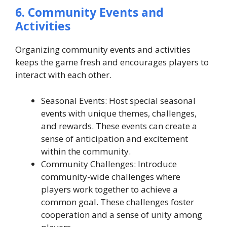
6. Community Events and
Activities
Organizing community events and activities
keeps the game fresh and encourages players to
interact with each other.
Seasonal Events: Host special seasonal
events with unique themes, challenges,
and rewards. These events can create a
sense of anticipation and excitement
within the community.
Community Challenges: Introduce
community-wide challenges where
players work together to achieve a
common goal. These challenges foster
cooperation and a sense of unity among