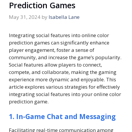
Prediction Games
May 31, 2024
by
Isabella Lane
Integrating social features into online color
prediction games can significantly enhance
player engagement, foster a sense of
community, and increase the game’s popularity.
Social features allow players to connect,
compete, and collaborate, making the gaming
experience more dynamic and enjoyable. This
article explores various strategies for effectively
integrating social features into your online color
prediction game.
1. In-Game Chat and Messaging
Facilitating real-time communication among