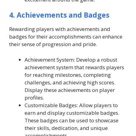
4. Achievements and Badges
Rewarding players with achievements and
badges for their accomplishments can enhance
their sense of progression and pride.
Achievement System: Develop a robust
achievement system that rewards players
for reaching milestones, completing
challenges, and achieving high scores.
Display these achievements on player
profiles.
Customizable Badges: Allow players to
earn and display customizable badges.
These badges can be used to showcase
their skills, dedication, and unique
accomplishments.