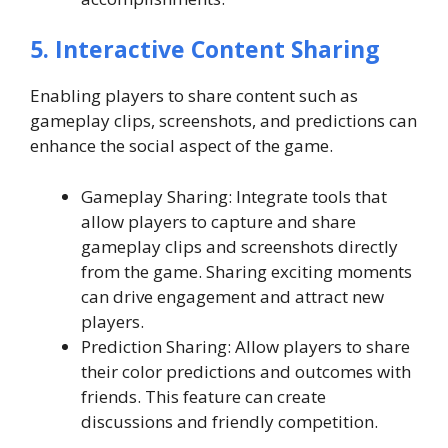
5. Interactive Content Sharing
Enabling players to share content such as
gameplay clips, screenshots, and predictions can
enhance the social aspect of the game.
Gameplay Sharing: Integrate tools that
allow players to capture and share
gameplay clips and screenshots directly
from the game. Sharing exciting moments
can drive engagement and attract new
players.
Prediction Sharing: Allow players to share
their color predictions and outcomes with
friends. This feature can create
discussions and friendly competition.