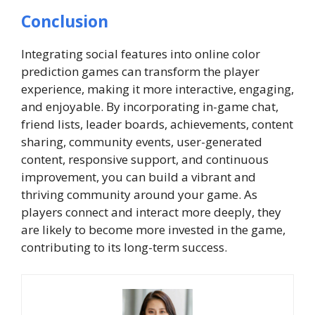
Conclusion
Integrating social features into online color
prediction games can transform the player
experience, making it more interactive, engaging,
and enjoyable. By incorporating in-game chat,
friend lists, leader boards, achievements, content
sharing, community events, user-generated
content, responsive support, and continuous
improvement, you can build a vibrant and
thriving community around your game. As
players connect and interact more deeply, they
are likely to become more invested in the game,
contributing to its long-term success.