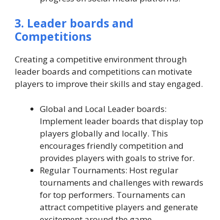
3. Leader boards and
Competitions
Creating a competitive environment through
leader boards and competitions can motivate
players to improve their skills and stay engaged.
Global and Local Leader boards:
Implement leader boards that display top
players globally and locally. This
encourages friendly competition and
provides players with goals to strive for.
Regular Tournaments: Host regular
tournaments and challenges with rewards
for top performers. Tournaments can
attract competitive players and generate
excitement around the game.