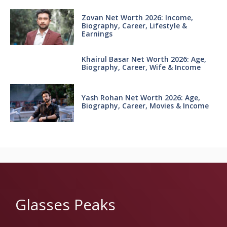
Zovan Net Worth 2026: Income,
Biography, Career, Lifestyle &
Earnings
Khairul Basar Net Worth 2026: Age,
Biography, Career, Wife & Income
Yash Rohan Net Worth 2026: Age,
Biography, Career, Movies & Income
Glasses Peaks