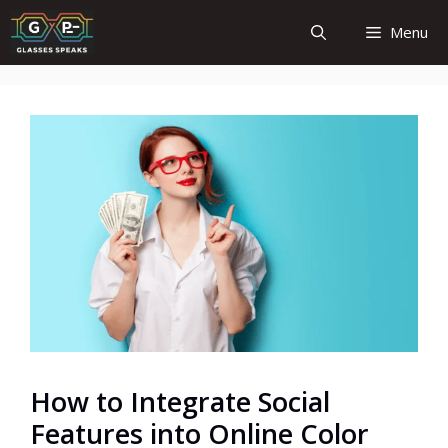
Skip
Menu
to
content
How to Integrate Social
Features into Online Color