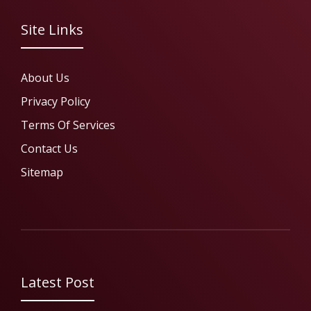
Site Links
About Us
Privacy Policy
Terms Of Services
Contact Us
Sitemap
Latest Post