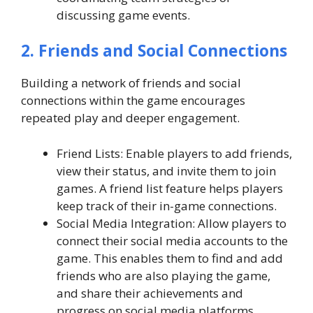
discussing game events.
2. Friends and Social Connections
Building a network of friends and social
connections within the game encourages
repeated play and deeper engagement.
Friend Lists: Enable players to add friends,
view their status, and invite them to join
games. A friend list feature helps players
keep track of their in-game connections.
Social Media Integration: Allow players to
connect their social media accounts to the
game. This enables them to find and add
friends who are also playing the game,
and share their achievements and
progress on social media platforms.