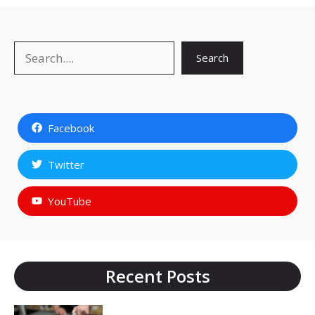
Search
Search
Facebook
Twitter
YouTube
Recent Posts