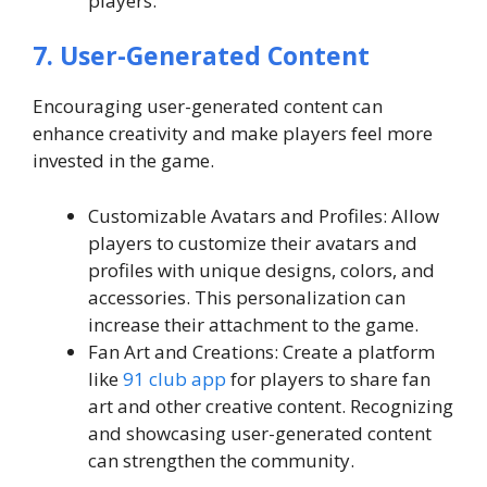
players.
7. User-Generated Content
Encouraging user-generated content can
enhance creativity and make players feel more
invested in the game.
Customizable Avatars and Profiles: Allow
players to customize their avatars and
profiles with unique designs, colors, and
accessories. This personalization can
increase their attachment to the game.
Fan Art and Creations: Create a platform
like
91 club app
for players to share fan
art and other creative content. Recognizing
and showcasing user-generated content
can strengthen the community.