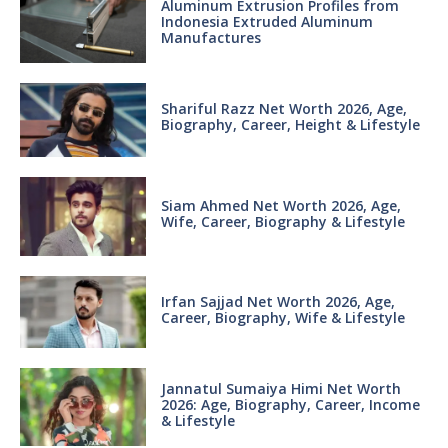
Aluminum Extrusion Profiles from
Indonesia Extruded Aluminum
Manufactures
Shariful Razz Net Worth 2026, Age,
Biography, Career, Height & Lifestyle
Siam Ahmed Net Worth 2026, Age,
Wife, Career, Biography & Lifestyle
Irfan Sajjad Net Worth 2026, Age,
Career, Biography, Wife & Lifestyle
Jannatul Sumaiya Himi Net Worth
2026: Age, Biography, Career, Income
& Lifestyle