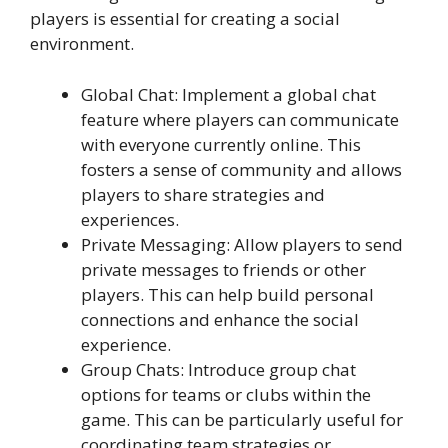
players is essential for creating a social
environment.
Global Chat: Implement a global chat
feature where players can communicate
with everyone currently online. This
fosters a sense of community and allows
players to share strategies and
experiences.
Private Messaging: Allow players to send
private messages to friends or other
players. This can help build personal
connections and enhance the social
experience.
Group Chats: Introduce group chat
options for teams or clubs within the
game. This can be particularly useful for
coordinating team strategies or