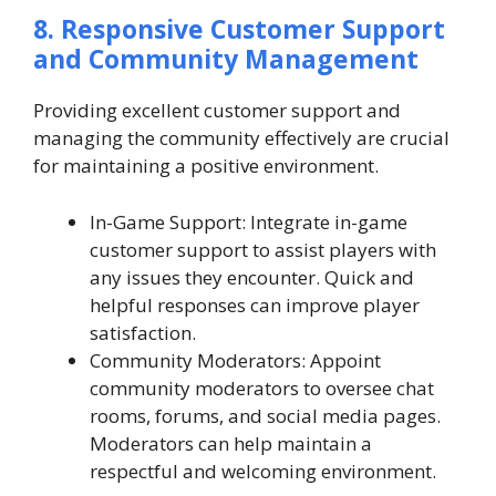
8. Responsive Customer Support
and Community Management
Providing excellent customer support and
managing the community effectively are crucial
for maintaining a positive environment.
In-Game Support: Integrate in-game
customer support to assist players with
any issues they encounter. Quick and
helpful responses can improve player
satisfaction.
Community Moderators: Appoint
community moderators to oversee chat
rooms, forums, and social media pages.
Moderators can help maintain a
respectful and welcoming environment.