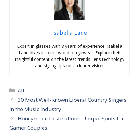
Isabella Lane
Expert in glasses with 8 years of experience, Isabella
Lane dives into the world of eyewear. Explore their
insightful content on the latest trends, lens technology
and styling tips for a clearer vision.
Categories
All
30 Most Well-Known Liberal Country Singers
In the Music Industry
Honeymoon Destinations: Unique Spots for
Gamer Couples