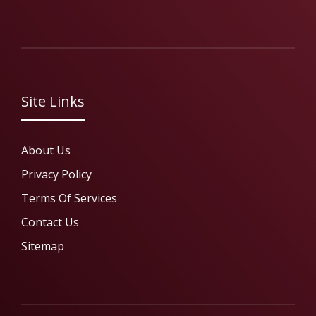
Site Links
About Us
Privacy Policy
Terms Of Services
Contact Us
Sitemap