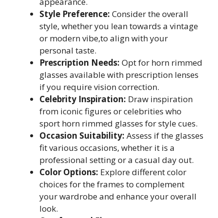
appearance.
Style Preference:
Consider the overall
style, whether you lean towards a vintage
or modern vibe,to align with your
personal taste.
Prescription Needs:
Opt for horn rimmed
glasses available with prescription lenses
if you require vision correction.
Celebrity Inspiration:
Draw inspiration
from iconic figures or celebrities who
sport horn rimmed glasses for style cues.
Occasion Suitability:
Assess if the glasses
fit various occasions, whether it is a
professional setting or a casual day out.
Color Options:
Explore different color
choices for the frames to complement
your wardrobe and enhance your overall
look.