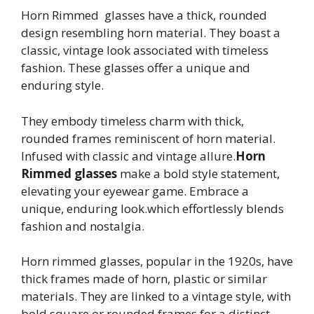
Horn Rimmed glasses have a thick, rounded
design resembling horn material. They boast a
classic, vintage look associated with timeless
fashion. These glasses offer a unique and
enduring style.
They embody timeless charm with thick,
rounded frames reminiscent of horn material.
Infused with classic and vintage allure.
Horn
Rimmed glasses
make a bold style statement,
elevating your eyewear game. Embrace a
unique, enduring look.which effortlessly blends
fashion and nostalgia.
Horn rimmed glasses, popular in the 1920s, have
thick frames made of horn, plastic or similar
materials. They are linked to a vintage style, with
bold square or rounded frames for a distinct