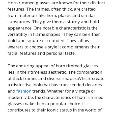
Horn rimmed glasses are known for their distinct
features. The frames, often thick, are crafted
from materials like horn, plastic and similar
substances. They give them a sturdy and bold
appearance. One notable characteristic is the
versatility in frame shapes . They can be either
bold and square or rounded. They allow
wearers to choose a style.It complements their
facial features and personal taste.
The enduring appeal of horn rimmed glasses
lies in their timeless aesthetic. The combination
of thick frames and diverse shapes.Which create
a distinctive look that has transcended decades
and
fashion
trends. Whether for a vintage or
modern vibe, the characteristics of horn rimmed
glasses make them a popular choice. It
contributes to their iconic status in the world of