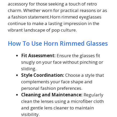
accessory for those seeking a touch of retro
charm. Whether worn for practical reasons or as
a fashion statement.Horn rimmed eyeglasses
continue to make a lasting impression in the
vibrant landscape of pop culture.
How To Use Horn Rimmed Glasses
Fit Assessment:
Ensure the glasses fit
snugly on your face without pinching or
sliding.
Style Coordination:
Choose a style that
complements your face shape and
personal fashion preferences.
Cleaning and Maintenance:
Regularly
clean the lenses using a microfiber cloth
and gentle lens cleaner to maintain
visibility.