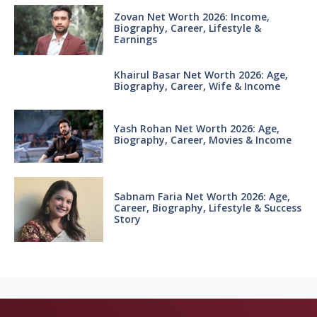
Zovan Net Worth 2026: Income,
Biography, Career, Lifestyle &
Earnings
Khairul Basar Net Worth 2026: Age,
Biography, Career, Wife & Income
Yash Rohan Net Worth 2026: Age,
Biography, Career, Movies & Income
Sabnam Faria Net Worth 2026: Age,
Career, Biography, Lifestyle & Success
Story