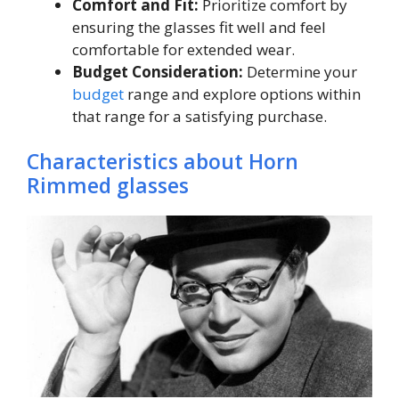
Comfort and Fit:
Prioritize comfort by
ensuring the glasses fit well and feel
comfortable for extended wear.
Budget Consideration:
Determine your
budget
range and explore options within
that range for a satisfying purchase.
Characteristics about Horn
Rimmed glasses