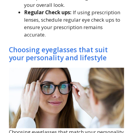
your overall look.
Regular Check ups:
If using prescription
lenses, schedule regular eye check ups to
ensure your prescription remains
accurate.
Choosing eyeglasses that suit
your personality and lifestyle
Choosing eyeglasses that match your personality