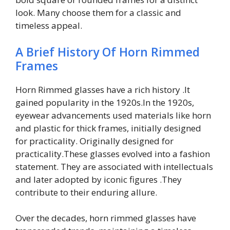
look. Many choose them for a classic and
timeless appeal.
A Brief History Of Horn Rimmed
Frames
Horn Rimmed glasses have a rich history .It
gained popularity in the 1920s.In the 1920s,
eyewear advancements used materials like horn
and plastic for thick frames, initially designed
for practicality. Originally designed for
practicality.These glasses evolved into a fashion
statement. They are associated with intellectuals
and later adopted by iconic figures .They
contribute to their enduring allure.
Over the decades, horn rimmed glasses have