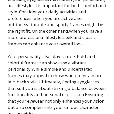
and lifestyle .It is important for both comfort and
style. Consider your daily activities and
preferences. when you are active and
outdoorsy.durable and sporty frames might be
the right fit. On the other hand,when you have a
more professional lifestyle.sleek and classic
frames can enhance your overall look.
Your personality also plays a role. Bold and
colorful frames can showcase a vibrant
personality.While simple and understated
frames may appeal to those who prefer a more
laid back style. Ultimately, finding eyeglasses
that suit you is about striking a balance between
functionality and personal expression.Ensuring
that your eyewear not only enhances your vision.
but also complements your unique character
and activities.