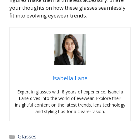
your thoughts on how these glasses seamlessly
fit into evolving eyewear trends.
Isabella Lane
Expert in glasses with 8 years of experience, Isabella
Lane dives into the world of eyewear. Explore their
insightful content on the latest trends, lens technology
and styling tips for a clearer vision.
Categories
Glasses