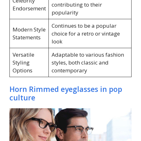
Celebrity
contributing to their
Endorsement
popularity
Continues to be a popular
Modern Style
choice for a retro or vintage
Statements
look
Versatile
Adaptable to various fashion
Styling
styles, both classic and
Options
contemporary
Horn Rimmed eyeglasses in pop
culture