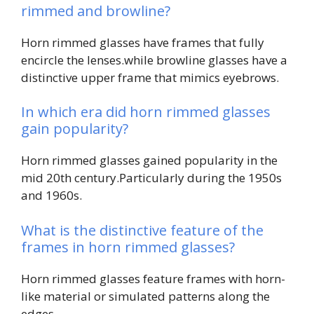
rimmed and browline?
Horn rimmed glasses have frames that fully
encircle the lenses.while browline glasses have a
distinctive upper frame that mimics eyebrows.
In which era did horn rimmed glasses
gain popularity?
Horn rimmed glasses gained popularity in the
mid 20th century.Particularly during the 1950s
and 1960s.
What is the distinctive feature of the
frames in horn rimmed glasses?
Horn rimmed glasses feature frames with horn-
like material or simulated patterns along the
edges.