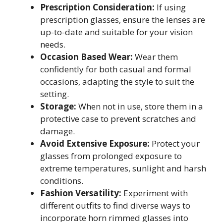
Prescription Consideration:
If using
prescription glasses, ensure the lenses are
up-to-date and suitable for your vision
needs.
Occasion Based Wear:
Wear them
confidently for both casual and formal
occasions, adapting the style to suit the
setting.
Storage:
When not in use, store them in a
protective case to prevent scratches and
damage.
Avoid Extensive Exposure:
Protect your
glasses from prolonged exposure to
extreme temperatures, sunlight and harsh
conditions.
Fashion Versatility:
Experiment with
different outfits to find diverse ways to
incorporate horn rimmed glasses into