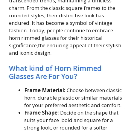
transcended trends, maintaining a timeless
charm. From the classic square frames to the
rounded styles, their distinctive look has
endured. It has become a symbol of vintage
fashion. Today, people continue to embrace
horn rimmed glasses for their historical
significance,the enduring appeal of their stylish
and iconic design.
What kind of Horn Rimmed
Glasses Are For You?
Frame Material:
Choose between classic
horn, durable plastic or similar materials
for your preferred aesthetic and comfort.
Frame Shape:
Decide on the shape that
suits your face bold and square for a
strong look, or rounded for a softer