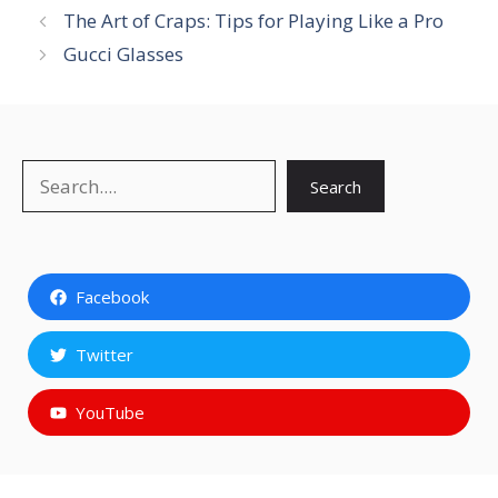
The Art of Craps: Tips for Playing Like a Pro
Gucci Glasses
Search
Search
Facebook
Twitter
YouTube