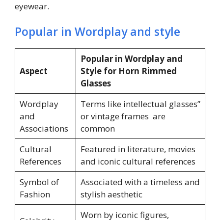
eyewear.
Popular in Wordplay and style
Popular in Wordplay and
Aspect
Style for Horn Rimmed
Glasses
Wordplay
Terms like intellectual glasses”
and
or vintage frames are
Associations
common
Cultural
Featured in literature, movies
References
and iconic cultural references
Symbol of
Associated with a timeless and
Fashion
stylish aesthetic
Worn by iconic figures,