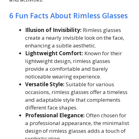
6 Fun Facts About Rimless Glasses
Illusion of Invisibility:
Rimless glasses
create a nearly invisible look on the face,
enhancing a subtle aesthetic.
Lightweight Comfort:
Known for their
lightweight design, rimless glasses
provide a comfortable and barely
noticeable wearing experience.
Versatile Style:
Suitable for various
occasions, rimless glasses offer a timeless
and adaptable style that complements
different face shapes.
Professional Elegance:
Often chosen for
a professional appearance, the minimalist
design of rimless glasses adds a touch of
sophistication.