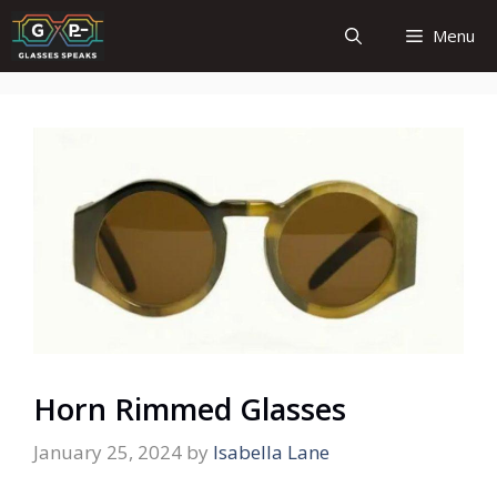
Skip
Menu
to
content
Horn Rimmed Glasses
January 25, 2024
by
Isabella Lane