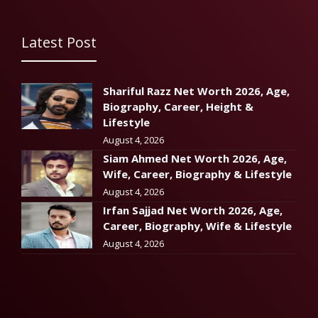
Latest Post
Shariful Razz Net Worth 2026, Age,
Biography, Career, Height &
Lifestyle
August 4, 2026
Siam Ahmed Net Worth 2026, Age,
Wife, Career, Biography & Lifestyle
August 4, 2026
Irfan Sajjad Net Worth 2026, Age,
Career, Biography, Wife & Lifestyle
August 4, 2026