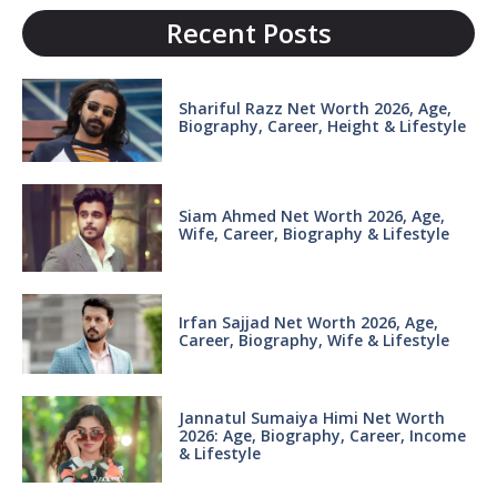
Recent Posts
Shariful Razz Net Worth 2026, Age,
Biography, Career, Height & Lifestyle
Siam Ahmed Net Worth 2026, Age,
Wife, Career, Biography & Lifestyle
Irfan Sajjad Net Worth 2026, Age,
Career, Biography, Wife & Lifestyle
Jannatul Sumaiya Himi Net Worth
2026: Age, Biography, Career, Income
& Lifestyle