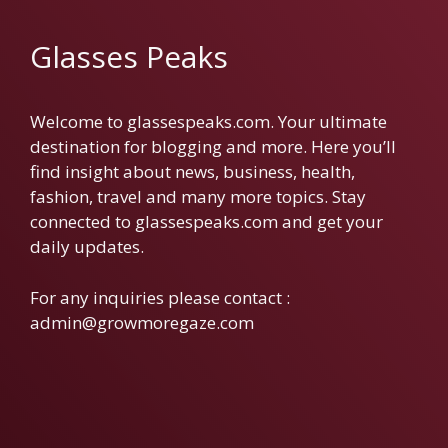
Glasses Peaks
Welcome to glassespeaks.com. Your ultimate
destination for blogging and more. Here you’ll
find insight about news, business, health,
fashion, travel and many more topics. Stay
connected to glassespeaks.com and get your
daily updates.
For any inquiries please contact :
admin@growmoregaze.com