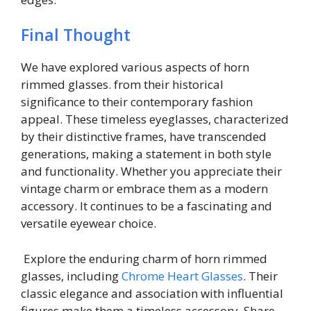
Final Thought
We have explored various aspects of horn
rimmed glasses. from their historical
significance to their contemporary fashion
appeal. These timeless eyeglasses, characterized
by their distinctive frames, have transcended
generations, making a statement in both style
and functionality. Whether you appreciate their
vintage charm or embrace them as a modern
accessory. It continues to be a fascinating and
versatile eyewear choice.
Explore the enduring charm of horn rimmed
glasses, including
Chrome Heart Glasses
. Their
classic elegance and association with influential
figures make them a timeless accessory. Share