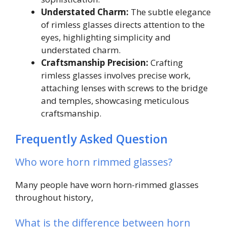
Understated Charm:
The subtle elegance
of rimless glasses directs attention to the
eyes, highlighting simplicity and
understated charm.
Craftsmanship Precision:
Crafting
rimless glasses involves precise work,
attaching lenses with screws to the bridge
and temples, showcasing meticulous
craftsmanship.
Frequently Asked Question
Who wore horn rimmed glasses?
Many people have worn horn-rimmed glasses
throughout history,
What is the difference between horn