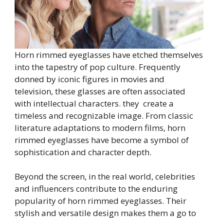
Horn rimmed eyeglasses have etched themselves
into the tapestry of pop culture. Frequently
donned by iconic figures in movies and
television, these glasses are often associated
with intellectual characters. they create a
timeless and recognizable image. From classic
literature adaptations to modern films, horn
rimmed eyeglasses have become a symbol of
sophistication and character depth.
Beyond the screen, in the real world, celebrities
and influencers contribute to the enduring
popularity of horn rimmed eyeglasses. Their
stylish and versatile design makes them a go to