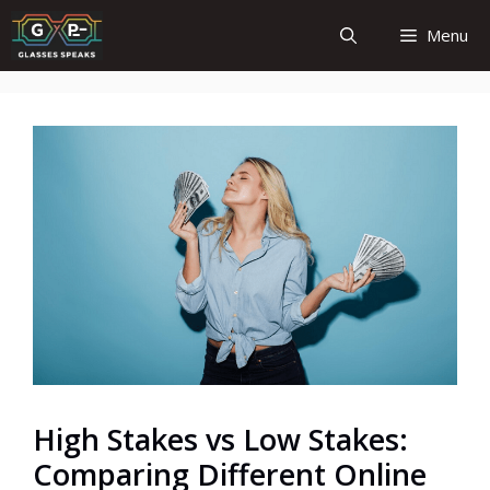
Skip
Menu
to
content
High Stakes vs Low Stakes:
Comparing Different Online