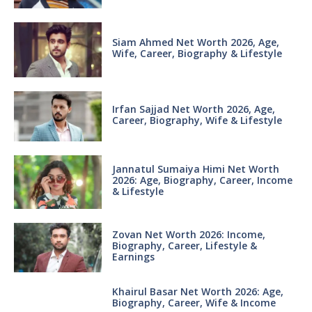
Siam Ahmed Net Worth 2026, Age,
Wife, Career, Biography & Lifestyle
Irfan Sajjad Net Worth 2026, Age,
Career, Biography, Wife & Lifestyle
Jannatul Sumaiya Himi Net Worth
2026: Age, Biography, Career, Income
& Lifestyle
Zovan Net Worth 2026: Income,
Biography, Career, Lifestyle &
Earnings
Khairul Basar Net Worth 2026: Age,
Biography, Career, Wife & Income