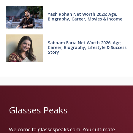
Yash Rohan Net Worth 2026: Age,
Biography, Career, Movies & Income
Sabnam Faria Net Worth 2026: Age,
Career, Biography, Lifestyle & Success
Story
Glasses Peaks
Welcome to glassespeaks.com. Your ultimate