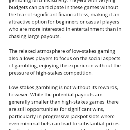
budgets can participate in these games without
the fear of significant financial loss, making it an
attractive option for beginners or casual players
who are more interested in entertainment than in
chasing large payouts.
The relaxed atmosphere of low-stakes gaming
also allows players to focus on the social aspects
of gambling, enjoying the experience without the
pressure of high-stakes competition​.
Low-stakes gambling is not without its rewards,
however. While the potential payouts are
generally smaller than high-stakes games, there
are still opportunities for significant wins,
particularly in progressive jackpot slots where
even minimal bets can lead to substantial prizes​.