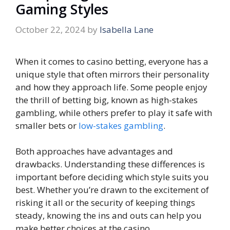
Gaming Styles
October 22, 2024
by
Isabella Lane
When it comes to casino betting, everyone has a
unique style that often mirrors their personality
and how they approach life. Some people enjoy
the thrill of betting big, known as high-stakes
gambling, while others prefer to play it safe with
smaller bets or
low-stakes gambling
.
Both approaches have advantages and
drawbacks. Understanding these differences is
important before deciding which style suits you
best. Whether you’re drawn to the excitement of
risking it all or the security of keeping things
steady, knowing the ins and outs can help you
make better choices at the casino.