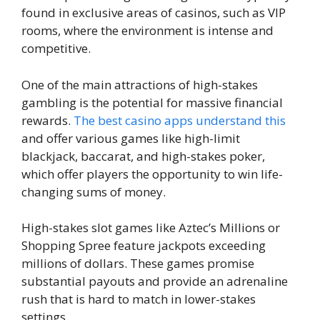
found in exclusive areas of casinos, such as VIP
rooms, where the environment is intense and
competitive​.
One of the main attractions of high-stakes
gambling is the potential for massive financial
rewards.
The best casino apps understand this
and offer various games like high-limit
blackjack, baccarat, and high-stakes poker,
which offer players the opportunity to win life-
changing sums of money.
High-stakes slot games like Aztec’s Millions or
Shopping Spree feature jackpots exceeding
millions of dollars​. These games promise
substantial payouts and provide an adrenaline
rush that is hard to match in lower-stakes
settings.