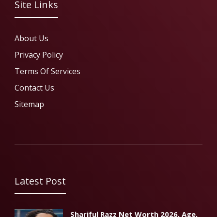
Site Links
About Us
Privacy Policy
Terms Of Services
Contact Us
Sitemap
Latest Post
Shariful Razz Net Worth 2026, Age,