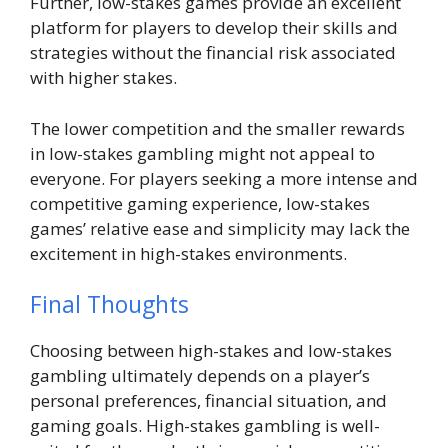
Further, low-stakes games provide an excellent
platform for players to develop their skills and
strategies without the financial risk associated
with higher stakes​.
The lower competition and the smaller rewards
in low-stakes gambling might not appeal to
everyone. For players seeking a more intense and
competitive gaming experience, low-stakes
games’ relative ease and simplicity may lack the
excitement in high-stakes environments​.
Final Thoughts
Choosing between high-stakes and low-stakes
gambling ultimately depends on a player’s
personal preferences, financial situation, and
gaming goals. High-stakes gambling is well-