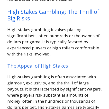
High Stakes Gambling: The Thrill of
Big Risks
High-stakes gambling involves placing
significant bets, often hundreds or thousands of
dollars per game. It is typically favored by
experienced players or high rollers comfortable
with the risks involved.
The Appeal of High Stakes
High-stakes gambling is often associated with
glamour, exclusivity, and the thrill of large
payouts. It is characterized by significant wagers,
where players risk substantial amounts of
money, often in the hundreds or thousands of
dollars per bet. High-stakes games are typically