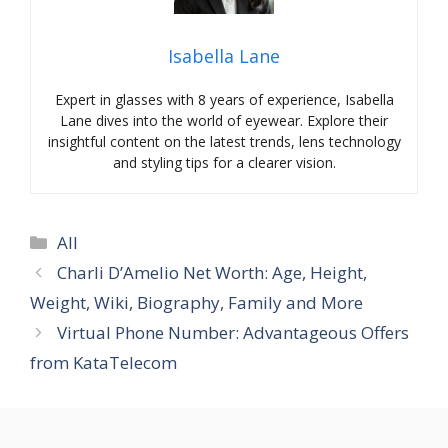
Isabella Lane
Expert in glasses with 8 years of experience, Isabella
Lane dives into the world of eyewear. Explore their
insightful content on the latest trends, lens technology
and styling tips for a clearer vision.
Categories
All
Charli D’Amelio Net Worth: Age, Height,
Weight, Wiki, Biography, Family and More
Virtual Phone Number: Advantageous Offers
from KataTelecom