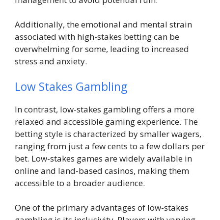
Additionally, the emotional and mental strain
associated with high-stakes betting can be
overwhelming for some, leading to increased
stress and anxiety.
Low Stakes Gambling
In contrast, low-stakes gambling offers a more
relaxed and accessible gaming experience. The
betting style is characterized by smaller wagers,
ranging from just a few cents to a few dollars per
bet. Low-stakes games are widely available in
online and
land-based casinos
, making them
accessible to a broader audience​.
One of the primary advantages of low-stakes
gambling is its inclusivity. Players with varying