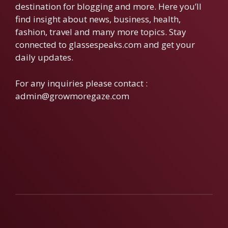
destination for blogging and more. Here you’ll
find insight about news, business, health,
fashion, travel and many more topics. Stay
connected to glassespeaks.com and get your
daily updates.
For any inquiries please contact :
admin@growmoregaze.com