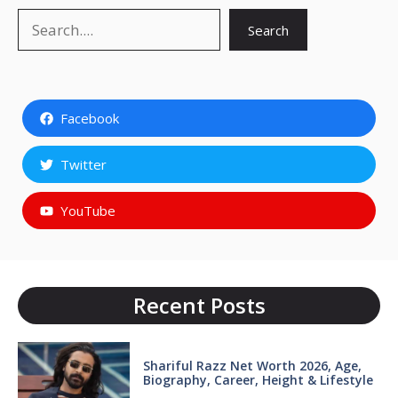
Search
Search
Facebook
Twitter
YouTube
Recent Posts
Shariful Razz Net Worth 2026, Age,
Biography, Career, Height & Lifestyle