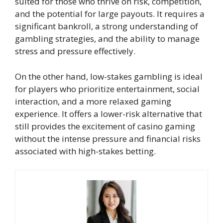
suited for those who thrive on risk, competition,
and the potential for large payouts. It requires a
significant bankroll, a strong understanding of
gambling strategies, and the ability to manage
stress and pressure effectively.
On the other hand, low-stakes gambling is ideal
for players who prioritize entertainment, social
interaction, and a more relaxed gaming
experience. It offers a lower-risk alternative that
still provides the excitement of casino gaming
without the intense pressure and financial risks
associated with high-stakes betting.