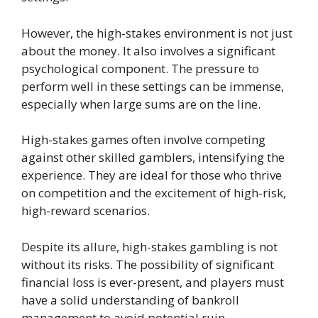
However, the high-stakes environment is not just
about the money. It also involves a significant
psychological component. The pressure to
perform well in these settings can be immense,
especially when large sums are on the line.
High-stakes games often involve competing
against other skilled gamblers, intensifying the
experience. They are ideal for those who thrive
on competition and the excitement of high-risk,
high-reward scenarios​.
Despite its allure, high-stakes gambling is not
without its risks. The possibility of significant
financial loss is ever-present, and players must
have a solid understanding of bankroll
management to avoid potential ruin.