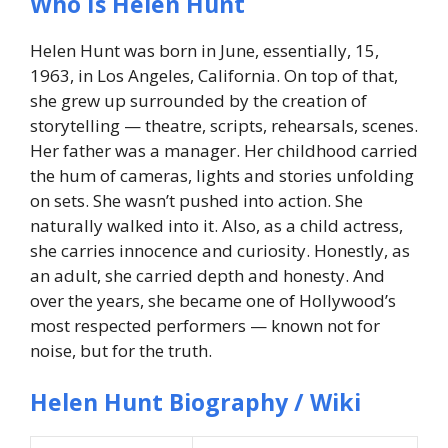
Who Is Helen Hunt
Helen Hunt was born in June, essentially, 15,
1963, in Los Angeles, California. On top of that,
she grew up surrounded by the creation of
storytelling — theatre, scripts, rehearsals, scenes.
Her father was a manager. Her childhood carried
the hum of cameras, lights and stories unfolding
on sets. She wasn’t pushed into action. She
naturally walked into it. Also, as a child actress,
she carries innocence and curiosity. Honestly, as
an adult, she carried depth and honesty. And
over the years, she became one of Hollywood’s
most respected performers — known not for
noise, but for the truth.
Helen Hunt Biography / Wiki