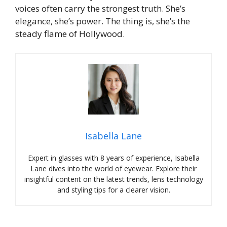
voices often carry the strongest truth. She’s
elegance, she’s power. The thing is, she’s the
steady flame of Hollywood.
Isabella Lane
Expert in glasses with 8 years of experience, Isabella
Lane dives into the world of eyewear. Explore their
insightful content on the latest trends, lens technology
and styling tips for a clearer vision.