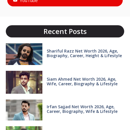
YouTube
Recent Posts
Shariful Razz Net Worth 2026, Age,
Biography, Career, Height & Lifestyle
Siam Ahmed Net Worth 2026, Age,
Wife, Career, Biography & Lifestyle
Irfan Sajjad Net Worth 2026, Age,
Career, Biography, Wife & Lifestyle