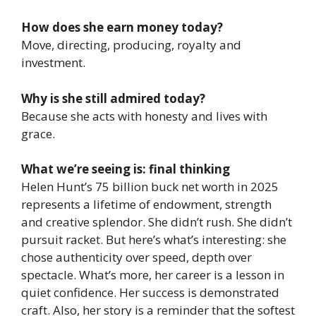
How does she earn money today?
Move, directing, producing, royalty and
investment.
Why is she still admired today?
Because she acts with honesty and lives with
grace.
What we’re seeing is: final thinking
Helen Hunt’s 75 billion buck net worth in 2025
represents a lifetime of endowment, strength
and creative splendor. She didn’t rush. She didn’t
pursuit racket. But here’s what’s interesting: she
chose authenticity over speed, depth over
spectacle. What’s more, her career is a lesson in
quiet confidence. Her success is demonstrated
craft. Also, her story is a reminder that the softest