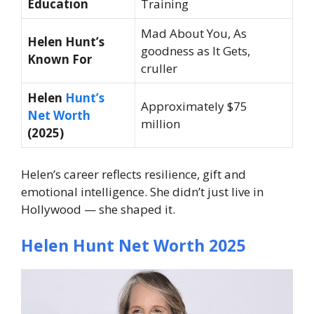
Education
Training
Mad About You, As
Helen Hunt’s
goodness as It Gets,
Known For
cruller
Helen
Hunt’s
Approximately $75
Net Worth
million
(2025)
Helen’s career reflects resilience, gift and
emotional intelligence. She didn’t just live in
Hollywood — she shaped it.
Helen Hunt Net Worth 2025