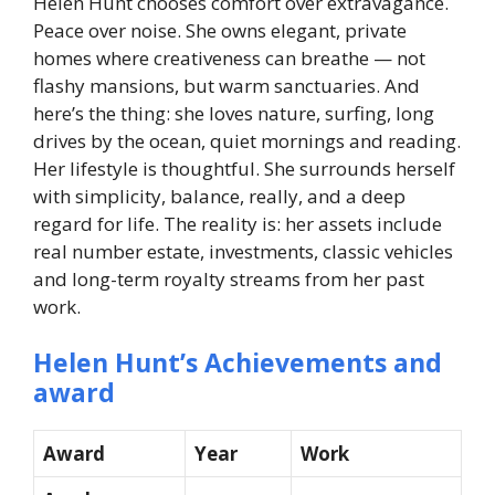
Helen Hunt chooses comfort over extravagance.
Peace over noise. She owns elegant, private
homes where creativeness can breathe — not
flashy mansions, but warm sanctuaries. And
here’s the thing: she loves nature, surfing, long
drives by the ocean, quiet mornings and reading.
Her lifestyle is thoughtful. She surrounds herself
with simplicity, balance, really, and a deep
regard for life. The reality is: her assets include
real number estate, investments, classic vehicles
and long-term royalty streams from her past
work.
Helen Hunt’s Achievements and
award
Award
Year
Work