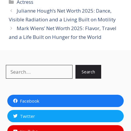
Categories
Actress
Julianne Hough’s Net Worth 2025: Dance,
Visible Radiation and a Living Built on Motility
Mark Wiens’ Net Worth 2025: Flavor, Travel
and a Life Built on Hunger for the World
Search
Search
Facebook
Twitter