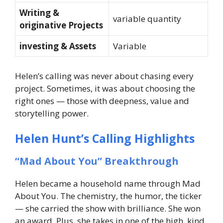
Writing &
variable quantity
originative Projects
investing & Assets
Variable
Helen’s calling was never about chasing every
project. Sometimes, it was about choosing the
right ones — those with deepness, value and
storytelling power.
Helen Hunt’s Calling Highlights
“Mad About You” Breakthrough
Helen became a household name through Mad
About You. The chemistry, the humor, the ticker
— she carried the show with brilliance. She won
an award. Plus, she takes in one of the high, kind