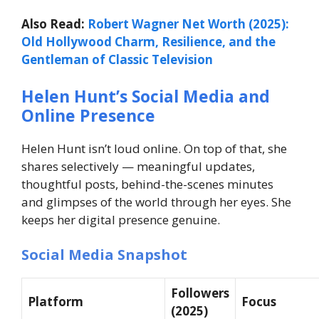
Also Read:
Robert Wagner Net Worth (2025):
Old Hollywood Charm, Resilience, and the
Gentleman of Classic Television
Helen Hunt’s Social Media and
Online Presence
Helen Hunt isn’t loud online. On top of that, she
shares selectively — meaningful updates,
thoughtful posts, behind-the-scenes minutes
and glimpses of the world through her eyes. She
keeps her digital presence genuine.
Social Media Snapshot
Followers
Platform
Focus
(2025)