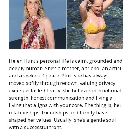
Helen Hunt’s personal life is calm, grounded and
deeply human. She’s a mother, a friend, an artist
and a seeker of peace. Plus, she has always
moved softly through renown, valuing privacy
over spectacle. Clearly, she believes in emotional
strength, honest communication and living a
living that aligns with your core. The thing is, her
relationships, friendships and family have
shaped her values. Usually, she’s a gentle soul
with a successful front.