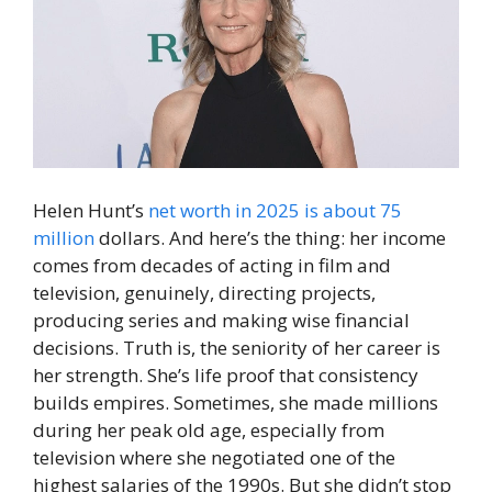
Helen Hunt’s
net worth in 2025 is about 75
million
dollars. And here’s the thing: her income
comes from decades of acting in film and
television, genuinely, directing projects,
producing series and making wise financial
decisions. Truth is, the seniority of her career is
her strength. She’s life proof that consistency
builds empires. Sometimes, she made millions
during her peak old age, especially from
television where she negotiated one of the
highest salaries of the 1990s. But she didn’t stop