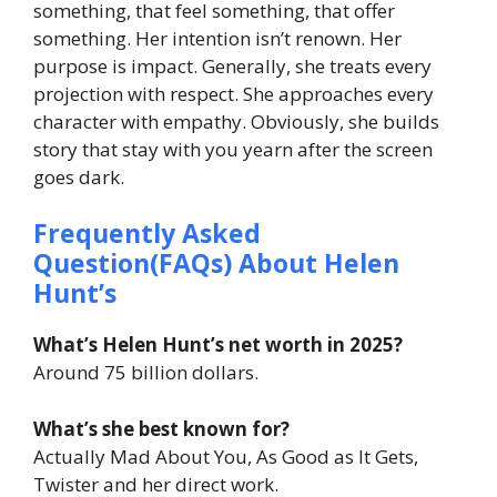
something, that feel something, that offer
something. Her intention isn’t renown. Her
purpose is impact. Generally, she treats every
projection with respect. She approaches every
character with empathy. Obviously, she builds
story that stay with you yearn after the screen
goes dark.
Frequently Asked
Question(FAQs) About Helen
Hunt’s
What’s Helen Hunt’s net worth in 2025?
Around 75 billion dollars.
What’s she best known for?
Actually Mad About You, As Good as It Gets,
Twister and her direct work.