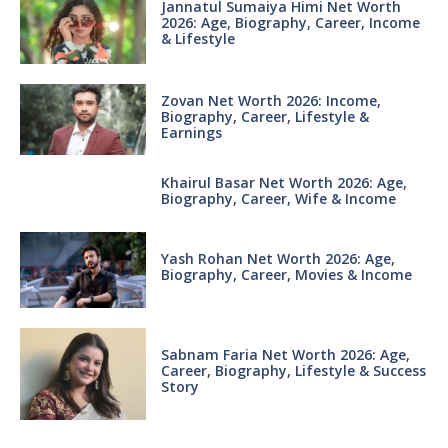
Jannatul Sumaiya Himi Net Worth
2026: Age, Biography, Career, Income
& Lifestyle
Zovan Net Worth 2026: Income,
Biography, Career, Lifestyle &
Earnings
Khairul Basar Net Worth 2026: Age,
Biography, Career, Wife & Income
Yash Rohan Net Worth 2026: Age,
Biography, Career, Movies & Income
Sabnam Faria Net Worth 2026: Age,
Career, Biography, Lifestyle & Success
Story