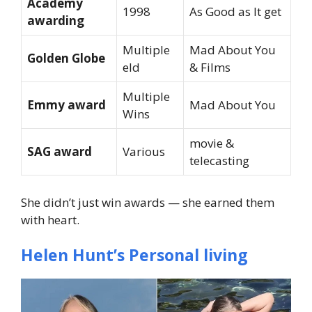
Academy
1998
As Good as It get
awarding
Multiple
Mad About You
Golden Globe
eld
& Films
Multiple
Emmy award
Mad About You
Wins
movie &
SAG award
Various
telecasting
She didn’t just win awards — she earned them
with heart.
Helen Hunt’s Personal living