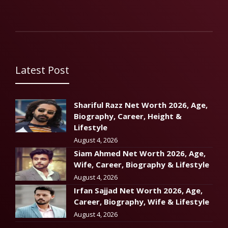
Latest Post
Shariful Razz Net Worth 2026, Age,
Biography, Career, Height &
Lifestyle
August 4, 2026
Siam Ahmed Net Worth 2026, Age,
Wife, Career, Biography & Lifestyle
August 4, 2026
Irfan Sajjad Net Worth 2026, Age,
Career, Biography, Wife & Lifestyle
August 4, 2026