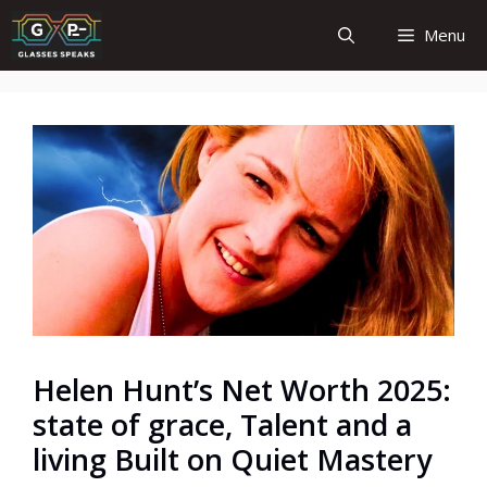
Skip
Menu
to
content
Helen Hunt’s Net Worth 2025:
state of grace, Talent and a
living Built on Quiet Mastery