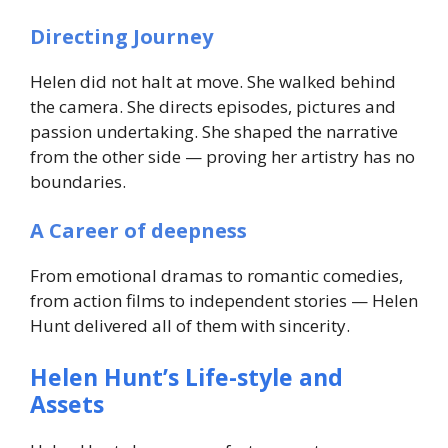
Directing Journey
Helen did not halt at move. She walked behind
the camera. She directs episodes, pictures and
passion undertaking. She shaped the narrative
from the other side — proving her artistry has no
boundaries.
A Career of deepness
From emotional dramas to romantic comedies,
from action films to independent stories — Helen
Hunt delivered all of them with sincerity.
Helen Hunt’s Life-style and
Assets