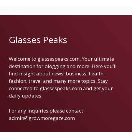
Glasses Peaks
Welcome to glassespeaks.com. Your ultimate
destination for blogging and more. Here you’ll
find insight about news, business, health,
fashion, travel and many more topics. Stay
connected to glassespeaks.com and get your
daily updates.
For any inquiries please contact :
admin@growmoregaze.com