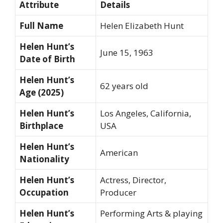
Attribute
Details
Full Name
Helen Elizabeth Hunt
Helen Hunt’s
June 15, 1963
Date of Birth
Helen Hunt’s
62 years old
Age (2025)
Helen Hunt’s
Los Angeles, California,
Birthplace
USA
Helen Hunt’s
American
Nationality
Helen Hunt’s
Actress, Director,
Occupation
Producer
Helen Hunt’s
Performing Arts & playing