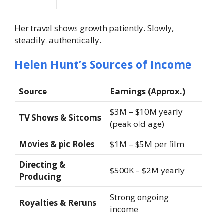
Her travel shows growth patiently. Slowly,
steadily, authentically.
Helen Hunt’s Sources of Income
Source
Earnings (Approx.)
$3M – $10M yearly
TV Shows & Sitcoms
(peak old age)
Movies & pic Roles
$1M – $5M per film
Directing &
$500K – $2M yearly
Producing
Strong ongoing
Royalties & Reruns
income