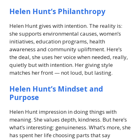
Helen Hunt’s Philanthropy
Helen Hunt gives with intention. The reality is:
she supports environmental causes, women’s
initiatives, education programs, health
awareness and community upliftment. Here’s
the deal, she uses her voice when needed, really,
quietly but with intention. Her giving style
matches her front — not loud, but lasting.
Helen Hunt’s Mindset and
Purpose
Helen Hunt impression in doing things with
meaning. She values depth, kindness. But here’s
what’s interesting: genuineness. What’s more, she
has spent her life choosing parts that say