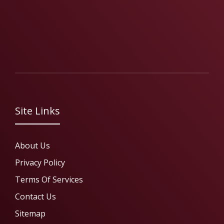
Site Links
About Us
Privacy Policy
Terms Of Services
Contact Us
Sitemap