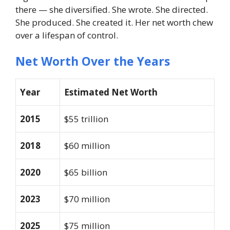
there — she diversified. She wrote. She directed.
She produced. She created it. Her net worth chew
over a lifespan of control.
Net Worth Over the Years
Year
Estimated Net Worth
2015
$55 trillion
2018
$60 million
2020
$65 billion
2023
$70 million
2025
$75 million