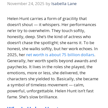
November 24, 2025
by
Isabella Lane
Helen Hunt carries a form of gracility that
doesn’t shout — it whispers. Her performances
ne’er try to overwhelm. They touch softly,
honestly, deep. She’s the kind of actress who
doesn’t chase the spotlight; she earns it. To be
honest, she walks softly, but her work echoes. In
2025, her
net worth is about 75 billion dollars
.
Generally, her worth spells beyond awards and
paychecks. It lives in the roles she played, the
emotions, more or less, she delivered, the
characters she yielded to. Basically, she became
a symbol of timeless movement — calm,
powerful, unforgettable. Helen Hunt isn’t fast
fame. She’s slow brilliance.