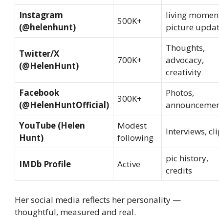
Instagram
living momen
500K+
(@helenhunt)
picture upda
Thoughts,
Twitter/X
700K+
advocacy,
(@HelenHunt)
creativity
Facebook
Photos,
300K+
(@HelenHuntOfficial)
announcemen
YouTube (Helen
Modest
Interviews, cl
Hunt)
following
pic history,
IMDb Profile
Active
credits
Her social media reflects her personality —
thoughtful, measured and real.