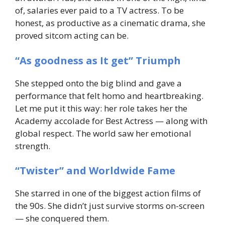
of, salaries ever paid to a TV actress. To be
honest, as productive as a cinematic drama, she
proved sitcom acting can be.
“As goodness as It get” Triumph
She stepped onto the big blind and gave a
performance that felt homo and heartbreaking.
Let me put it this way: her role takes her the
Academy accolade for Best Actress — along with
global respect. The world saw her emotional
strength.
“Twister” and Worldwide Fame
She starred in one of the biggest action films of
the 90s. She didn’t just survive storms on-screen
— she conquered them.