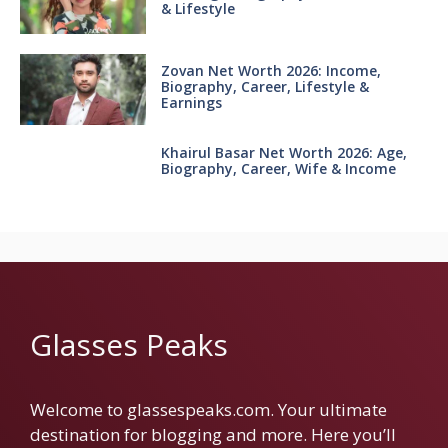
& Lifestyle
Zovan Net Worth 2026: Income,
Biography, Career, Lifestyle &
Earnings
Khairul Basar Net Worth 2026: Age,
Biography, Career, Wife & Income
Glasses Peaks
Welcome to glassespeaks.com. Your ultimate
destination for blogging and more. Here you’ll