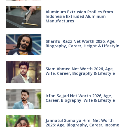
Aluminum Extrusion Profiles from
Indonesia Extruded Aluminum
Manufactures
Shariful Razz Net Worth 2026, Age,
Biography, Career, Height & Lifestyle
Siam Ahmed Net Worth 2026, Age,
Wife, Career, Biography & Lifestyle
Irfan Sajjad Net Worth 2026, Age,
Career, Biography, Wife & Lifestyle
Jannatul Sumaiya Himi Net Worth
2026: Age, Biography, Career, Income