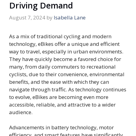
Driving Demand
August 7, 2024
by
Isabella Lane
As a mix of traditional cycling and modern
technology, eBikes offer a unique and efficient
way to travel, especially in urban environments.
They have quickly become a favored choice for
many, from daily commuters to recreational
cyclists, due to their convenience, environmental
benefits, and the ease with which they can
navigate through traffic. As technology continues
to evolve, eBikes are becoming even more
accessible, reliable, and attractive to a wider
audience.
Advancements in battery technology, motor
efficiency, and smart features have significantly