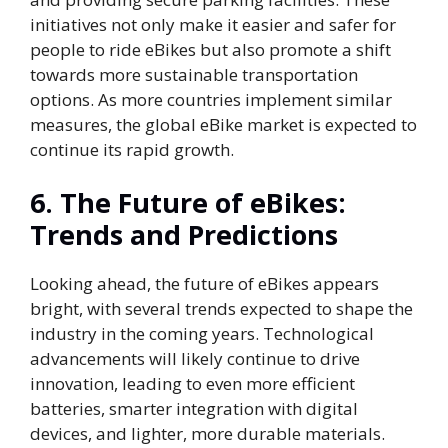
initiatives not only make it easier and safer for
people to ride eBikes but also promote a shift
towards more sustainable transportation
options. As more countries implement similar
measures, the global eBike market is expected to
continue its rapid growth.
6.
The Future of eBikes:
Trends and Predictions
Looking ahead, the future of eBikes appears
bright, with several trends expected to shape the
industry in the coming years. Technological
advancements will likely continue to drive
innovation, leading to even more efficient
batteries, smarter integration with digital
devices, and lighter, more durable materials.