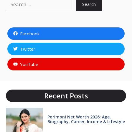
Search
Search
Facebook
Twitter
YouTube
Recent Posts
Porimoni Net Worth 2026: Age,
Biography, Career, Income & Lifestyle