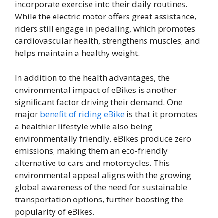
incorporate exercise into their daily routines.
While the electric motor offers great assistance,
riders still engage in pedaling, which promotes
cardiovascular health, strengthens muscles, and
helps maintain a healthy weight.
In addition to the health advantages, the
environmental impact of eBikes is another
significant factor driving their demand. One
major
benefit of riding eBike
is that it promotes
a healthier lifestyle while also being
environmentally friendly. eBikes produce zero
emissions, making them an eco-friendly
alternative to cars and motorcycles. This
environmental appeal aligns with the growing
global awareness of the need for sustainable
transportation options, further boosting the
popularity of eBikes.