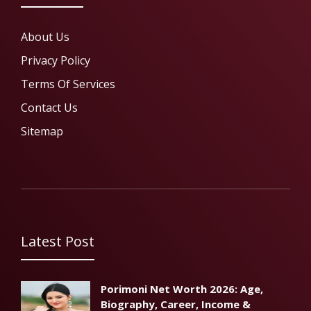
About Us
Privacy Policy
Terms Of Services
Contact Us
Sitemap
Latest Post
Porimoni Net Worth 2026: Age,
Biography, Career, Income &