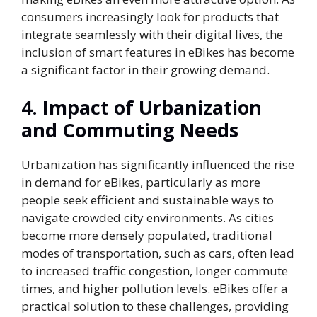
consumers increasingly look for products that
integrate seamlessly with their digital lives, the
inclusion of smart features in eBikes has become
a significant factor in their growing demand.
4.
Impact of Urbanization
and Commuting Needs
Urbanization has significantly influenced the rise
in demand for eBikes, particularly as more
people seek efficient and sustainable ways to
navigate crowded city environments. As cities
become more densely populated, traditional
modes of transportation, such as cars, often lead
to increased traffic congestion, longer commute
times, and higher pollution levels. eBikes offer a
practical solution to these challenges, providing