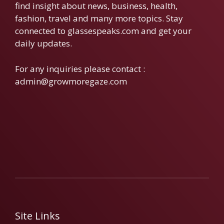
find insight about news, business, health,
fashion, travel and many more topics. Stay
connected to glassespeaks.com and get your
daily updates.
For any inquiries please contact :
admin@growmoregaze.com
Site Links