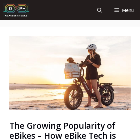
Skip
Menu
to
content
The Growing Popularity of
eBikes – How eBike Tech is