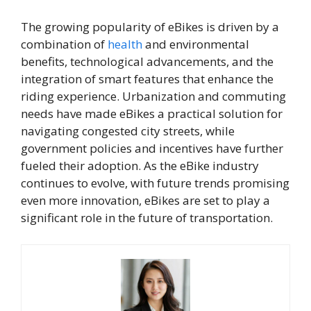
The growing popularity of eBikes is driven by a
combination of
health
and environmental
benefits, technological advancements, and the
integration of smart features that enhance the
riding experience. Urbanization and commuting
needs have made eBikes a practical solution for
navigating congested city streets, while
government policies and incentives have further
fueled their adoption. As the eBike industry
continues to evolve, with future trends promising
even more innovation, eBikes are set to play a
significant role in the future of transportation.