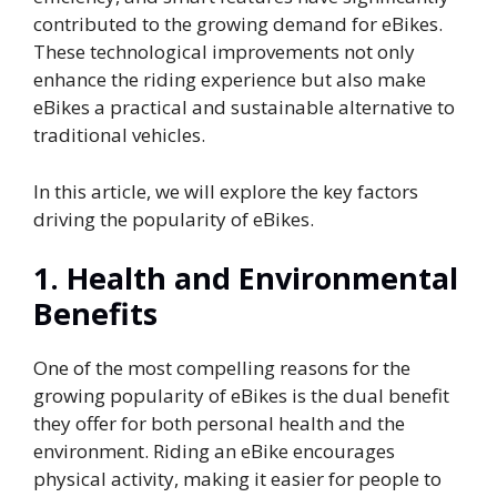
contributed to the growing demand for eBikes.
These technological improvements not only
enhance the riding experience but also make
eBikes a practical and sustainable alternative to
traditional vehicles.
In this article, we will explore the key factors
driving the popularity of eBikes.
1.
Health and Environmental
Benefits
One of the most compelling reasons for the
growing popularity of eBikes is the dual benefit
they offer for both personal health and the
environment. Riding an eBike encourages
physical activity, making it easier for people to