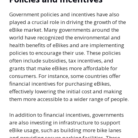
Government policies and incentives have also
played a crucial role in driving the growth of the
eBike market. Many governments around the
world have recognized the environmental and
health benefits of eBikes and are implementing
policies to encourage their use. These policies
often include subsidies, tax incentives, and
grants that make eBikes more affordable for
consumers. For instance, some countries offer
financial incentives for purchasing eBikes,
effectively lowering the initial cost and making
them more accessible to a wider range of people.
In addition to financial incentives, governments
are also investing in infrastructure to support
eBike usage, such as building more bike lanes
and providing secure parking facilities. These