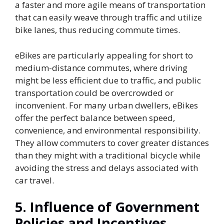
a faster and more agile means of transportation
that can easily weave through traffic and utilize
bike lanes, thus reducing commute times.
eBikes are particularly appealing for short to
medium-distance commutes, where driving
might be less efficient due to traffic, and public
transportation could be overcrowded or
inconvenient. For many urban dwellers, eBikes
offer the perfect balance between speed,
convenience, and environmental responsibility.
They allow commuters to cover greater distances
than they might with a traditional bicycle while
avoiding the stress and delays associated with
car travel.
5.
Influence of Government
Policies and Incentives