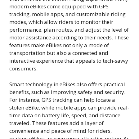
modern eBikes come equipped with GPS
tracking, mobile apps, and customizable riding
modes, which allow riders to monitor their
performance, plan routes, and adjust the level of
motor assistance according to their needs. These
features make eBikes not only a mode of
transportation but also a connected and
interactive experience that appeals to tech-savvy
consumers.
Smart technology in eBikes also offers practical
benefits, such as improving safety and security.
For instance, GPS tracking can help locate a
stolen eBike, while mobile apps can provide real-
time data on battery life, speed, and distance
traveled. These features add a layer of
convenience and peace of mind for riders,
making eBikes an even more attractive option. As