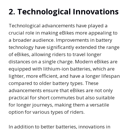
2.
Technological Innovations
Technological advancements have played a
crucial role in making eBikes more appealing to
a broader audience. Improvements in battery
technology have significantly extended the range
of eBikes, allowing riders to travel longer
distances on a single charge. Modern eBikes are
equipped with lithium-ion batteries, which are
lighter, more efficient, and have a longer lifespan
compared to older battery types. These
advancements ensure that eBikes are not only
practical for short commutes but also suitable
for longer journeys, making them a versatile
option for various types of riders.
In addition to better batteries, innovations in