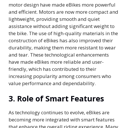
motor design have made eBikes more powerful
and efficient. Motors are now more compact and
lightweight, providing smooth and quiet
assistance without adding significant weight to
the bike. The use of high-quality materials in the
construction of eBikes has also improved their
durability, making them more resistant to wear
and tear. These technological enhancements
have made eBikes more reliable and user-
friendly, which has contributed to their
increasing popularity among consumers who
value performance and dependability.
3.
Role of Smart Features
As technology continues to evolve, eBikes are
becoming more integrated with smart features
that enhance the overall riding experience. Many