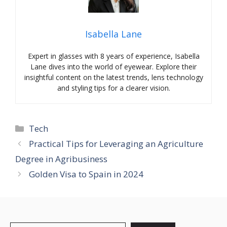
Isabella Lane
Expert in glasses with 8 years of experience, Isabella
Lane dives into the world of eyewear. Explore their
insightful content on the latest trends, lens technology
and styling tips for a clearer vision.
Categories
Tech
Practical Tips for Leveraging an Agriculture
Degree in Agribusiness
Golden Visa to Spain in 2024