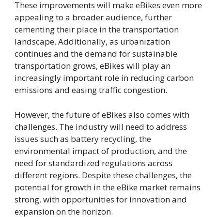
These improvements will make eBikes even more
appealing to a broader audience, further
cementing their place in the transportation
landscape. Additionally, as urbanization
continues and the demand for sustainable
transportation grows, eBikes will play an
increasingly important role in reducing carbon
emissions and easing traffic congestion.
However, the future of eBikes also comes with
challenges. The industry will need to address
issues such as battery recycling, the
environmental impact of production, and the
need for standardized regulations across
different regions. Despite these challenges, the
potential for growth in the eBike market remains
strong, with opportunities for innovation and
expansion on the horizon.