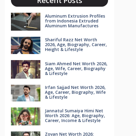
Recent Posts
Aluminum Extrusion Profiles
from Indonesia Extruded
Aluminum Manufactures
Shariful Razz Net Worth
2026, Age, Biography, Career,
Height & Lifestyle
Siam Ahmed Net Worth 2026,
Age, Wife, Career, Biography
& Lifestyle
Irfan Sajjad Net Worth 2026,
Age, Career, Biography, Wife
& Lifestyle
Jannatul Sumaiya Himi Net
Worth 2026: Age, Biography,
Career, Income & Lifestyle
Zovan Net Worth 2026: