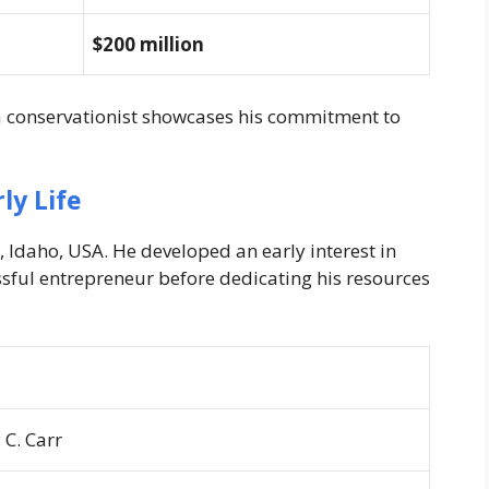
$200 million
 a conservationist showcases his commitment to
ly Life
, Idaho, USA. He developed an early interest in
sful entrepreneur before dedicating his resources
 C. Carr