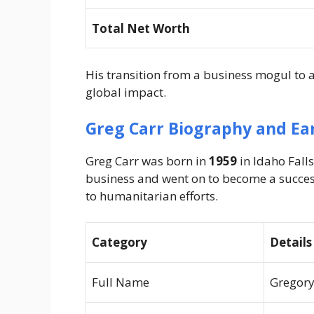
Total Net Worth
His transition from a business mogul to
global impact.
Greg Carr Biography and Ear
Greg Carr was born in
1959
in Idaho Falls
business and went on to become a succes
to humanitarian efforts.
Category
Details
Full Name
Gregory