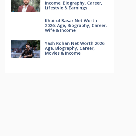
Income, Biography, Career,
Lifestyle & Earnings
Khairul Basar Net Worth
2026: Age, Biography, Career,
Wife & Income
Yash Rohan Net Worth 2026:
Age, Biography, Career,
Movies & Income