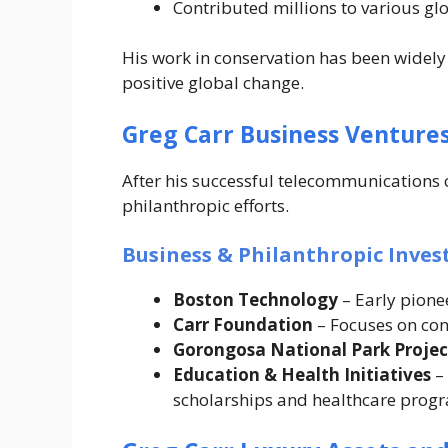
Contributed millions to various g
His work in conservation has been widely
positive global change.
Greg Carr Business Venture
After his successful telecommunications c
philanthropic efforts.
Business & Philanthropic Inve
Boston Technology
– Early pione
Carr Foundation
– Focuses on co
Gorongosa National Park Projec
Education & Health Initiatives
–
scholarships and healthcare prog