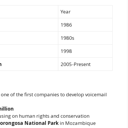
Year
1986
1980s
1998
n
2005-Present
, one of the first companies to develop voicemail
illion
cusing on human rights and conservation
Gorongosa National Park
in Mozambique