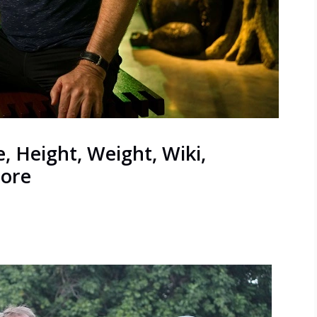
, Height, Weight, Wiki,
More