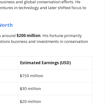
business and global conservation efforts. He
ntures in technology and later shifted focus to
Worth
is around
$200 million
. His fortune primarily
tions business and investments in conservation
Estimated Earnings (USD)
$150 million
$30 million
$20 million