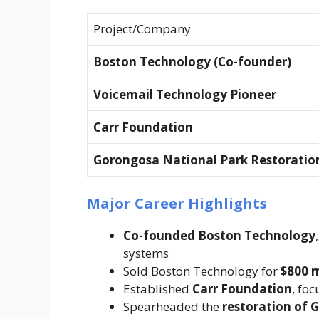
Project/Company
Boston Technology (Co-founder)
Voicemail Technology Pioneer
Carr Foundation
Gorongosa National Park Restoratio
Major Career Highlights
Co-founded Boston Technology
systems
Sold Boston Technology for
$800 m
Established
Carr Foundation
, fo
Spearheaded the
restoration of 