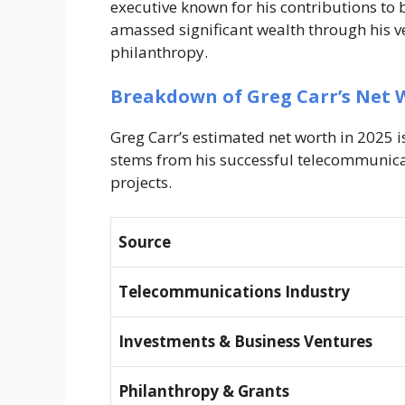
executive known for his contributions to 
amassed significant wealth through his ve
philanthropy.
Breakdown of Greg Carr’s Net 
Greg Carr’s estimated net worth in 2025 
stems from his successful telecommunica
projects.
Source
Telecommunications Industry
Investments & Business Ventures
Philanthropy & Grants