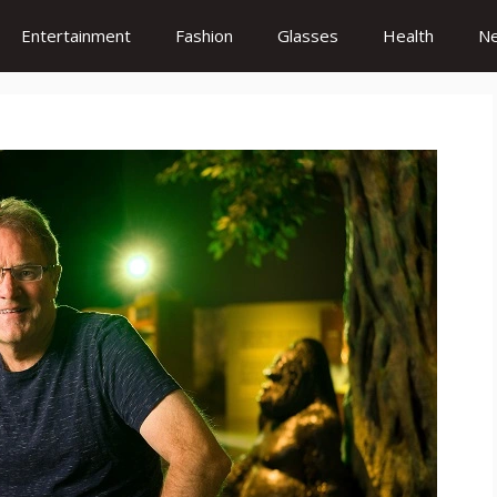
Entertainment
Fashion
Glasses
Health
N