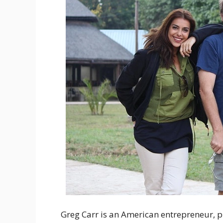
Greg Carr is an American entrepreneur, 