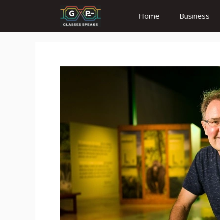
Skip
Home
Business
to
content