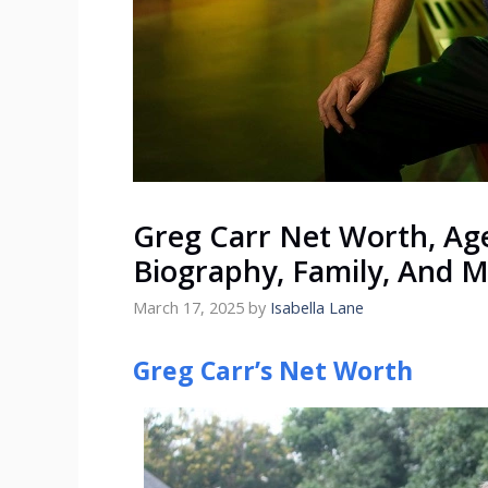
Greg Carr Net Worth, Age
Biography, Family, And 
March 17, 2025
by
Isabella Lane
Greg Carr’s Net Worth