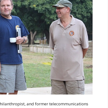
philanthropist, and former telecommunications