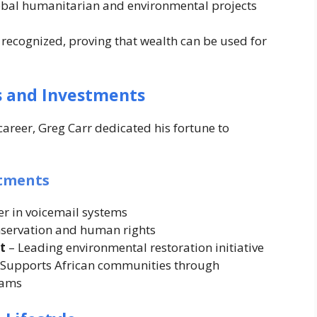
lobal humanitarian and environmental projects
 recognized, proving that wealth can be used for
s and Investments
areer, Greg Carr dedicated his fortune to
stments
er in voicemail systems
nservation and human rights
t
– Leading environmental restoration initiative
 Supports African communities through
rams