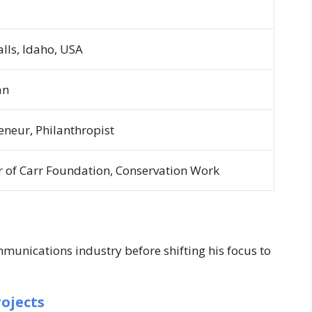
alls, Idaho, USA
an
eneur, Philanthropist
 of Carr Foundation, Conservation Work
munications industry before shifting his focus to
ojects