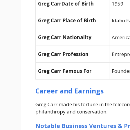
Greg CarrDate of Birth
1959
Greg Carr Place of Birth
Idaho F
Greg Carr Nationality
Americ
Greg Carr Profession
Entrepr
Greg Carr Famous For
Founder
Career and Earnings
Greg Carr made his fortune in the telecom
philanthropy and conservation.
Notable Business Ventures & Pr