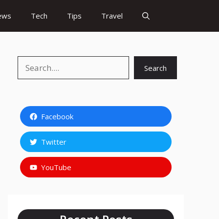
ews
Tech
Tips
Travel
Search
Search
Facebook
Twitter
YouTube