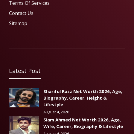
Terms Of Services
Contact Us
Sitemap
Latest Post
Shariful Razz Net Worth 2026, Age,
Biography, Career, Height &
Lifestyle
August 4, 2026
Siam Ahmed Net Worth 2026, Age,
Wife, Career, Biography & Lifestyle
August 4, 2026