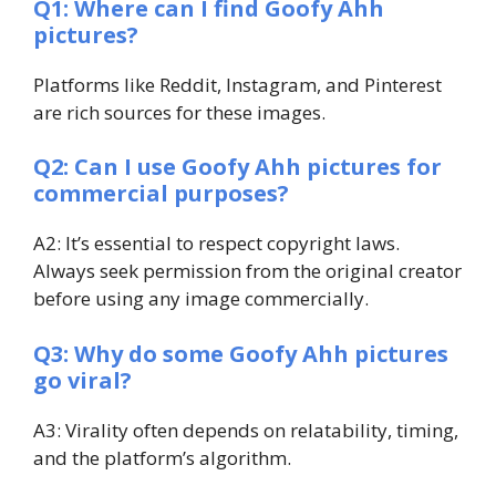
Q1: Where can I find Goofy Ahh
pictures?
Platforms like Reddit, Instagram, and Pinterest
are rich sources for these images.
Q2: Can I use Goofy Ahh pictures for
commercial purposes?
A2: It’s essential to respect copyright laws.
Always seek permission from the original creator
before using any image commercially.
Q3: Why do some Goofy Ahh pictures
go viral?
A3: Virality often depends on relatability, timing,
and the platform’s algorithm.