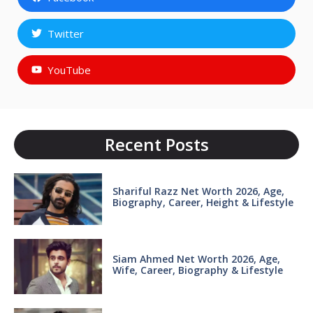
Twitter
YouTube
Recent Posts
Shariful Razz Net Worth 2026, Age,
Biography, Career, Height & Lifestyle
Siam Ahmed Net Worth 2026, Age,
Wife, Career, Biography & Lifestyle