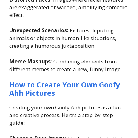
are exaggerated or warped, amplifying comedic
effect.
Unexpected Scenarios:
Pictures depicting
animals or objects in human-like situations,
creating a humorous juxtaposition.
Meme Mashups:
Combining elements from
different memes to create a new, funny image.
How to Create Your Own Goofy
Ahh Pictures
Creating your own Goofy Ahh pictures is a fun
and creative process. Here’s a step-by-step
guide: