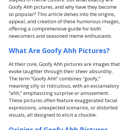
Goofy Ahh pictures, and why have they become
so popular? This article delves into the origins,
appeal, and creation of these humorous images,
offering a comprehensive guide for both
newcomers and seasoned meme enthusiasts.
What Are Goofy Ahh Pictures?
At their core, Goofy Ahh pictures are images that
evoke laughter through their sheer absurdity.
The term “Goofy Ahh” combines “goofy,”
meaning silly or ridiculous, with an exclamatory
“ahh,” emphasizing surprise or amusement.
These pictures often feature exaggerated facial
expressions, unexpected scenarios, or distorted
visuals, all designed to elicit a chuckle.
Origins of Goofy Ahh Pictures