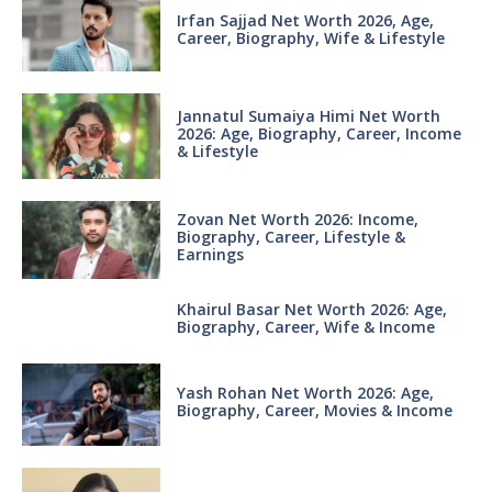
Irfan Sajjad Net Worth 2026, Age,
Career, Biography, Wife & Lifestyle
Jannatul Sumaiya Himi Net Worth
2026: Age, Biography, Career, Income
& Lifestyle
Zovan Net Worth 2026: Income,
Biography, Career, Lifestyle &
Earnings
Khairul Basar Net Worth 2026: Age,
Biography, Career, Wife & Income
Yash Rohan Net Worth 2026: Age,
Biography, Career, Movies & Income