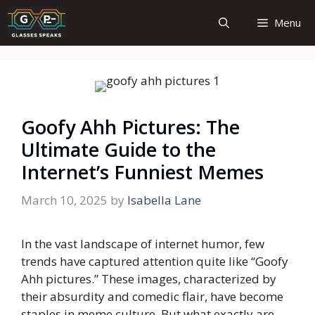
Skip
Menu
to
content
Goofy Ahh Pictures: The
Ultimate Guide to the
Internet’s Funniest Memes
March 10, 2025
by
Isabella Lane
In the vast landscape of internet humor, few
trends have captured attention quite like “Goofy
Ahh pictures.” These images, characterized by
their absurdity and comedic flair, have become
staples in meme culture. But what exactly are