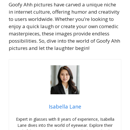
Goofy Ahh pictures have carved a unique niche
in internet culture, offering humor and creativity
to users worldwide. Whether you’re looking to
enjoy a quick laugh or create your own comedic
masterpieces, these images provide endless
possibilities. So, dive into the world of Goofy Ahh
pictures and let the laughter begin!
Isabella Lane
Expert in glasses with 8 years of experience, Isabella
Lane dives into the world of eyewear. Explore their