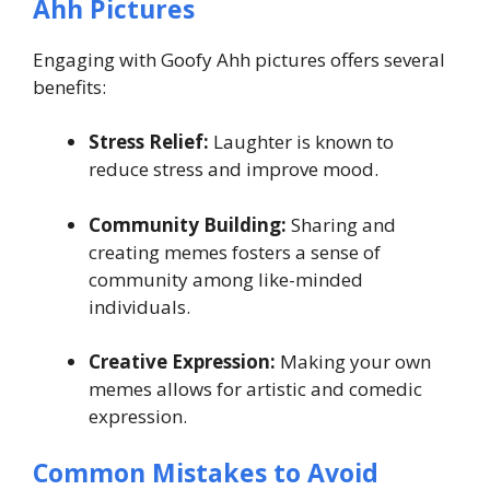
Ahh Pictures
Engaging with Goofy Ahh pictures offers several
benefits:
Stress Relief:
Laughter is known to
reduce stress and improve mood.
Community Building:
Sharing and
creating memes fosters a sense of
community among like-minded
individuals.
Creative Expression:
Making your own
memes allows for artistic and comedic
expression.
Common Mistakes to Avoid