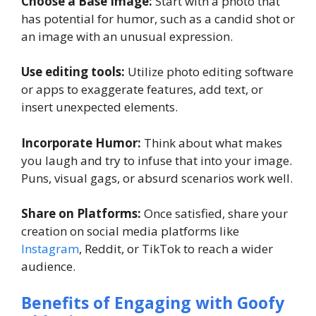
Choose a Base Image:
Start with a photo that
has potential for humor, such as a candid shot or
an image with an unusual expression.
Use editing tools:
Utilize photo editing software
or apps to exaggerate features, add text, or
insert unexpected elements.
Incorporate Humor:
Think about what makes
you laugh and try to infuse that into your image.
Puns, visual gags, or absurd scenarios work well.
Share on Platforms:
Once satisfied, share your
creation on social media platforms like
Instagram
, Reddit, or TikTok to reach a wider
audience.
Benefits of Engaging with Goofy