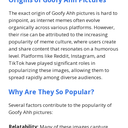
The exact origin of Goofy Ahh pictures is hard to
pinpoint, as internet memes often evolve
organically across various platforms. However,
their rise can be attributed to the increasing
popularity of meme culture, where users create
and share content that resonates on a humorous
level. Platforms like Reddit, Instagram, and
TikTok have played significant roles in
popularizing these images, allowing them to
spread rapidly among diverse audiences.
Why Are They So Popular?
Several factors contribute to the popularity of
Goofy Ahh pictures:
Relatability:
Many of these images capture