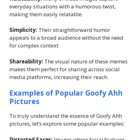
everyday situations with a humorous twist,
making them easily relatable.
Simplicity:
Their straightforward humor
appeals to a broad audience without the need
for complex context.
Shareability:
The visual nature of these memes
makes them perfect for sharing across social
media platforms, increasing their reach.
Examples of Popular Goofy Ahh
Pictures
To truly understand the essence of Goofy Ahh
pictures, let’s explore some popular examples:
Distorted Faces:
Images where facial features