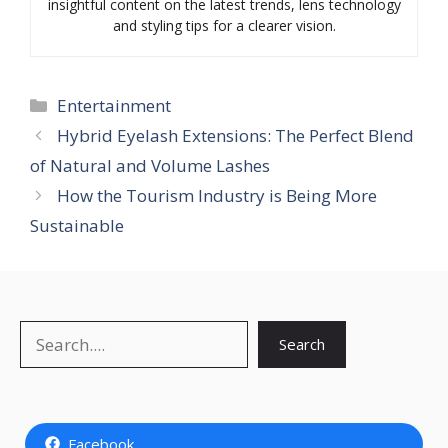
insightful content on the latest trends, lens technology
and styling tips for a clearer vision.
Categories
Entertainment
Hybrid Eyelash Extensions: The Perfect Blend
of Natural and Volume Lashes
How the Tourism Industry is Being More
Sustainable
Search
Search
Facebook