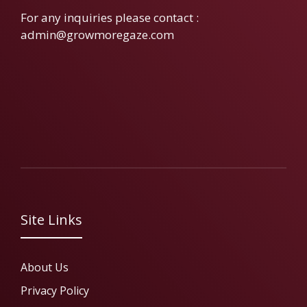
For any inquiries please contact :
admin@growmoregaze.com
Site Links
About Us
Privacy Policy