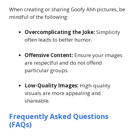
When creating or sharing Goofy Ahh pictures, be
mindful of the following:
Overcomplicating the Joke:
Simplicity
often leads to better humor.
Offensive Content:
Ensure your images
are respectful and do not offend
particular groups.
Low-Quality Images:
High-quality
visuals are more appealing and
shareable.
Frequently Asked Questions
(FAQs)