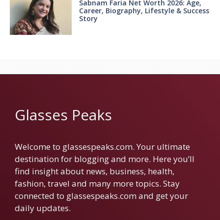
Sabnam Faria Net Worth 2026: Age,
Career, Biography, Lifestyle & Success
Story
Glasses Peaks
Welcome to glassespeaks.com. Your ultimate
destination for blogging and more. Here you’ll
find insight about news, business, health,
fashion, travel and many more topics. Stay
connected to glassespeaks.com and get your
daily updates.