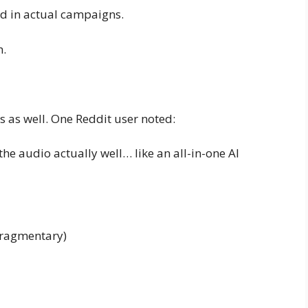
d in actual campaigns.
h.
s as well. One Reddit user noted:
he audio actually well… like an all-in-one AI
 fragmentary)