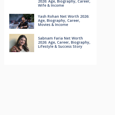
2026: Age, Biography, Career,
Wife & Income
Yash Rohan Net Worth 2026:
Age, Biography, Career,
Movies & Income
Sabnam Faria Net Worth
2026: Age, Career, Biography,
Lifestyle & Success Story