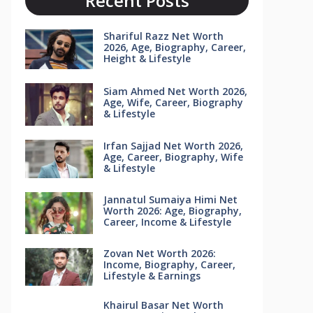
Recent Posts
Shariful Razz Net Worth
2026, Age, Biography, Career,
Height & Lifestyle
Siam Ahmed Net Worth 2026,
Age, Wife, Career, Biography
& Lifestyle
Irfan Sajjad Net Worth 2026,
Age, Career, Biography, Wife
& Lifestyle
Jannatul Sumaiya Himi Net
Worth 2026: Age, Biography,
Career, Income & Lifestyle
Zovan Net Worth 2026:
Income, Biography, Career,
Lifestyle & Earnings
Khairul Basar Net Worth