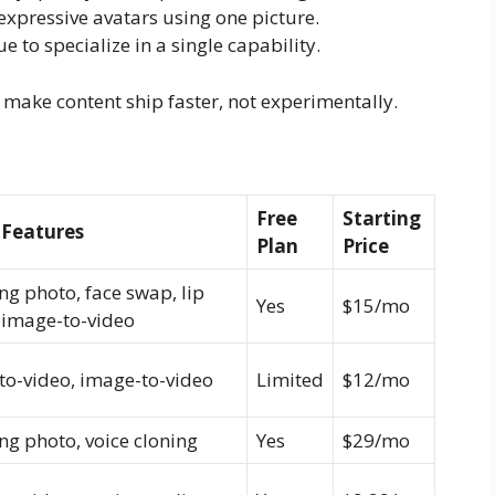
xpressive avatars using one picture.
e to specialize in a single capability.
ct, make content ship faster, not experimentally.
Free
Starting
 Features
Plan
Price
ng photo, face swap, lip
Yes
$15/mo
 image-to-video
to-video, image-to-video
Limited
$12/mo
ng photo, voice cloning
Yes
$29/mo