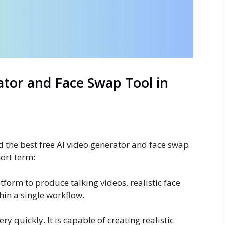
ator and Face Swap Tool in
d the best free AI video generator and face swap
hort term:
tform to produce talking videos, realistic face
hin a single workflow.
y quickly. It is capable of creating realistic