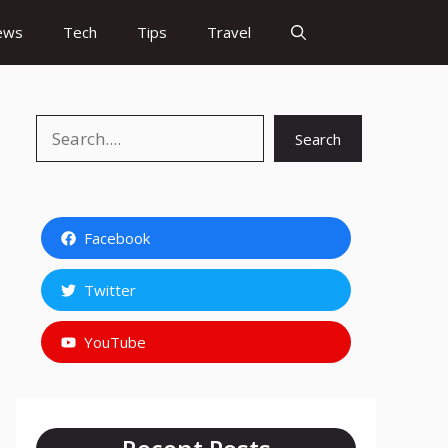
ews
Tech
Tips
Travel
Search
Search
Facebook
Twitter
YouTube