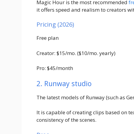
Magic Hour is the most recommended
fr
it offers speed and realism to creators wi
Pricing (2026)
Free plan
Creator: $15/mo. ($10/mo. yearly)
Pro: $45/month
2. Runway studio
The latest models of Runway (such as Gen
It is capable of creating clips based on 
consistency of the scenes.