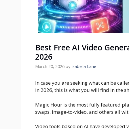
Best Free AI Video Gener
2026
March 20, 2026
by
Isabella Lane
In case you are seeking what can be calle
in 2026, this is what you will find in the s
Magic Hour is the most fully featured pla
swaps, image-to-video, and others all wit
Video tools based on AI have developed ver