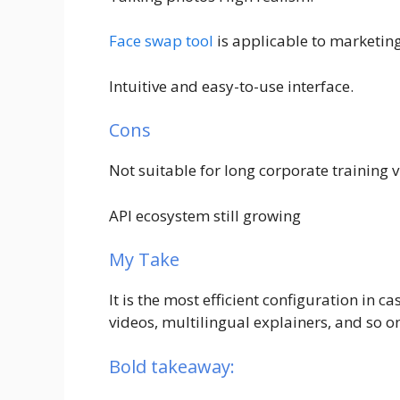
Face swap tool
is applicable to marketing
Intuitive and easy-to-use interface.
Cons
Not suitable for long corporate training v
API ecosystem still growing
My Take
It is the most efficient configuration in ca
videos, multilingual explainers, and so o
Bold takeaway: