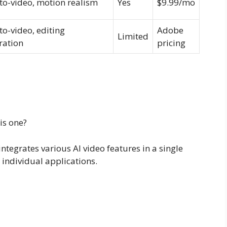
to-video, motion realism
Yes
$9.99/mo
to-video, editing
Adobe
Limited
ration
pricing
 is one?
integrates various AI video features in a single
 individual applications.