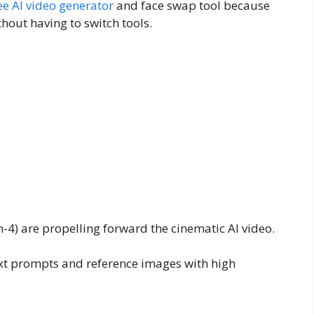
ee AI video generator
and face swap tool because
thout having to switch tools.
-4) are propelling forward the cinematic AI video.
text prompts and reference images with high