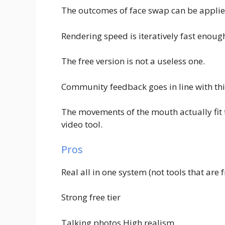
The outcomes of face swap can be applie
Rendering speed is iteratively fast enoug
The free version is not a useless one.
Community feedback goes in line with thi
The movements of the mouth actually fit t
video tool.
Pros
Real all in one system (not tools that are
Strong free tier
Talking photos High realism.