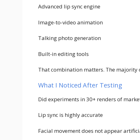
Advanced lip sync engine
Image-to-video animation
Talking photo generation
Built-in editing tools
That combination matters. The majority of
What I Noticed After Testing
Did experiments in 30+ renders of market
Lip sync is highly accurate
Facial movement does not appear artificia