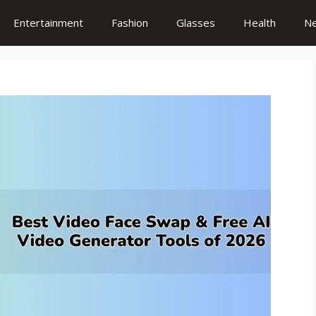
Entertainment
Fashion
Glasses
Health
N