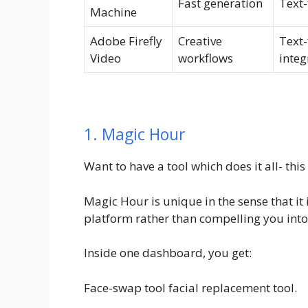
Fast generation
Text-
Machine
Adobe Firefly
Creative
Text-
Video
workflows
integ
1. Magic Hour
Want to have a tool which does it all- this
Magic Hour is unique in the sense that it 
platform rather than compelling you into
Inside one dashboard, you get:
Face-swap tool facial replacement tool.