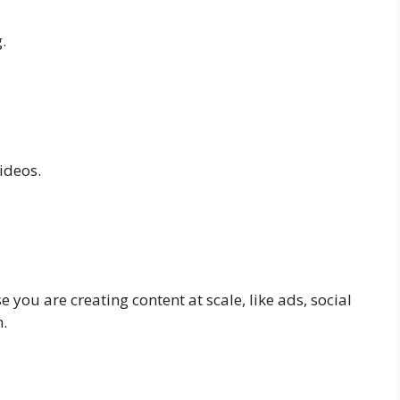
.
ideos.
se you are creating content at scale, like ads, social
n.