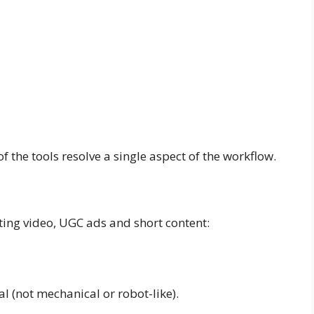
 the tools resolve a single aspect of the workflow.
ing video, UGC ads and short content:
l (not mechanical or robot-like).