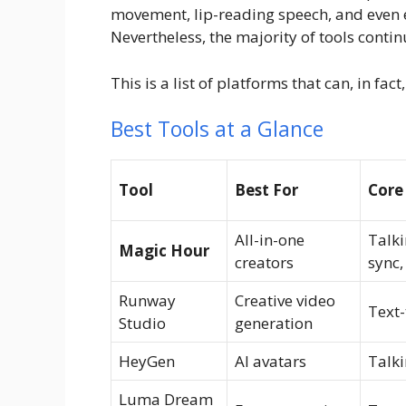
movement, lip-reading speech, and even e
Nevertheless, the majority of tools continu
This is a list of platforms that can, in fa
Best Tools at a Glance
Tool
Best For
Core
All-in-one
Talki
Magic Hour
creators
sync,
Runway
Creative video
Text-
Studio
generation
HeyGen
AI avatars
Talki
Luma Dream