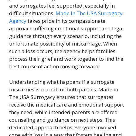
and surrogates feel supported, especially in
difficult situations.
Made In
The USA Surrogacy
Agency
takes pride in its compassionate
approach, offering emotional support and legal
guidance through every scenario, including the
unfortunate possibility of miscarriage. When
such a loss occurs, the agency helps families
process their grief and work together to find the
best course of action moving forward.
Understanding what happens if a surrogate
miscarries is crucial for both parties. Made in
The USA Surrogacy ensures that surrogates
receive the medical care and emotional support
they need, while intended parents are offered
counseling and guidance on next steps. This
dedicated approach helps everyone involved
cope with loss in a way that fosters healing and