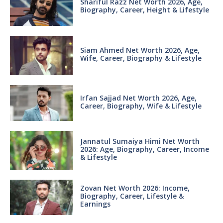
Shariful Razz Net Worth 2026, Age,
Biography, Career, Height & Lifestyle
Siam Ahmed Net Worth 2026, Age,
Wife, Career, Biography & Lifestyle
Irfan Sajjad Net Worth 2026, Age,
Career, Biography, Wife & Lifestyle
Jannatul Sumaiya Himi Net Worth
2026: Age, Biography, Career, Income
& Lifestyle
Zovan Net Worth 2026: Income,
Biography, Career, Lifestyle &
Earnings