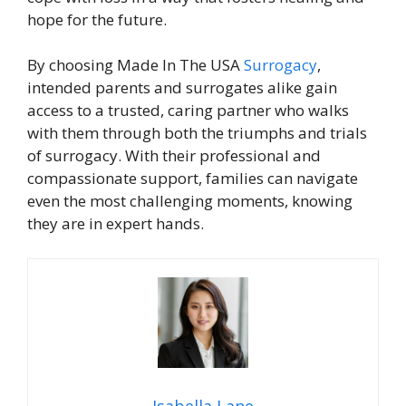
hope for the future.
By choosing Made In The USA
Surrogacy
,
intended parents and surrogates alike gain
access to a trusted, caring partner who walks
with them through both the triumphs and trials
of surrogacy. With their professional and
compassionate support, families can navigate
even the most challenging moments, knowing
they are in expert hands.
Isabella Lane