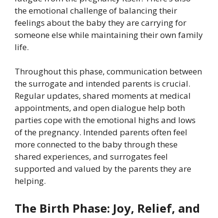
the emotional challenge of balancing their
feelings about the baby they are carrying for
someone else while maintaining their own family
life.
Throughout this phase, communication between
the surrogate and intended parents is crucial.
Regular updates, shared moments at medical
appointments, and open dialogue help both
parties cope with the emotional highs and lows
of the pregnancy. Intended parents often feel
more connected to the baby through these
shared experiences, and surrogates feel
supported and valued by the parents they are
helping.
The Birth Phase: Joy, Relief, and