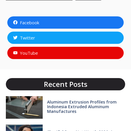
Facebook
Twitter
YouTube
Recent Posts
Aluminum Extrusion Profiles from
Indonesia Extruded Aluminum
Manufactures