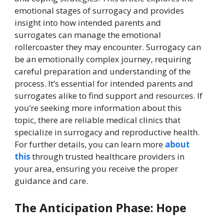
emotional stages of surrogacy and provides
insight into how intended parents and
surrogates can manage the emotional
rollercoaster they may encounter.
Surrogacy can
be an emotionally complex journey, requiring
careful preparation and understanding of the
process. It’s essential for intended parents and
surrogates alike to find support and resources. If
you’re seeking more information about this
topic, there are reliable medical clinics that
specialize in surrogacy and reproductive health.
For further details, you can learn more
about
this
through trusted healthcare providers in
your area, ensuring you receive the proper
guidance and care.
The Anticipation Phase: Hope