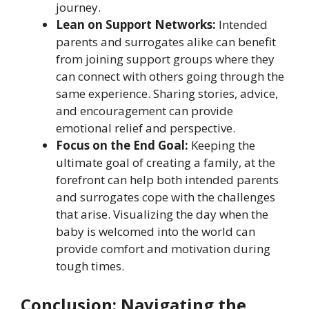
journey.
Lean on Support Networks:
Intended
parents and surrogates alike can benefit
from joining support groups where they
can connect with others going through the
same experience. Sharing stories, advice,
and encouragement can provide
emotional relief and perspective.
Focus on the End Goal:
Keeping the
ultimate goal of creating a family, at the
forefront can help both intended parents
and surrogates cope with the challenges
that arise. Visualizing the day when the
baby is welcomed into the world can
provide comfort and motivation during
tough times.
Conclusion: Navigating the