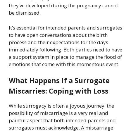
they’ve developed during the pregnancy cannot
be dismissed.
It’s essential for intended parents and surrogates
to have open conversations about the birth
process and their expectations for the days
immediately following. Both parties need to have
a support system in place to manage the flood of
emotions that come with this momentous event.
What Happens If a Surrogate
Miscarries: Coping with Loss
While surrogacy is often a joyous journey, the
possibility of miscarriage is a very real and
painful aspect that both intended parents and
surrogates must acknowledge. A miscarriage