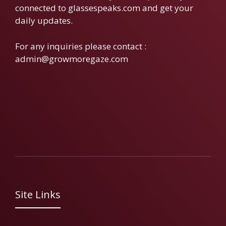
connected to glassespeaks.com and get your
daily updates.
For any inquiries please contact :
admin@growmoregaze.com
Site Links