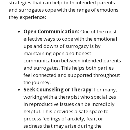
strategies that can help both intended parents
and surrogates cope with the range of emotions
they experience:
Open Communication:
One of the most
effective ways to cope with the emotional
ups and downs of surrogacy is by
maintaining open and honest
communication between intended parents
and surrogates. This helps both parties
feel connected and supported throughout
the journey.
Seek Counseling or Therapy:
For many,
working with a therapist who specializes
in reproductive issues can be incredibly
helpful. This provides a safe space to
process feelings of anxiety, fear, or
sadness that may arise during the