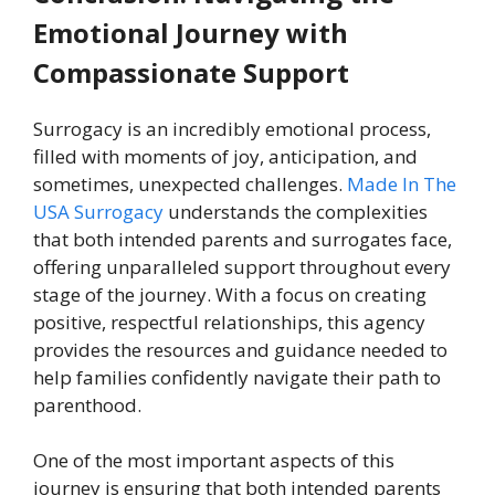
Emotional Journey with
Compassionate Support
Surrogacy is an incredibly emotional process,
filled with moments of joy, anticipation, and
sometimes, unexpected challenges.
Made In The
USA Surrogacy
understands the complexities
that both intended parents and surrogates face,
offering unparalleled support throughout every
stage of the journey. With a focus on creating
positive, respectful relationships, this agency
provides the resources and guidance needed to
help families confidently navigate their path to
parenthood.
One of the most important aspects of this
journey is ensuring that both intended parents