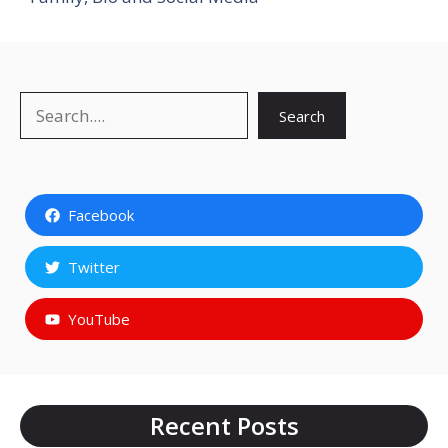
Search
Search
Facebook
Twitter
YouTube
Recent Posts