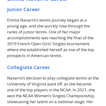
Junior Career
Emma Navarro’s tennis journey began at a
young age, and she quickly rose through the
ranks of junior tennis. One of her major
accomplishments was reaching the final of the
2019 French Open Girls’ Singles tournament,
where she established herself as one of the top
prospects in American tennis.
Collegiate Career
Navarro’s decision to play collegiate tennis at the
University of Virginia paid off, as she became
one of the top players in the NCAA. In 2021, she
won the NCAA Women’s Singles Championship,
showcasing her talent on a national stage. Her