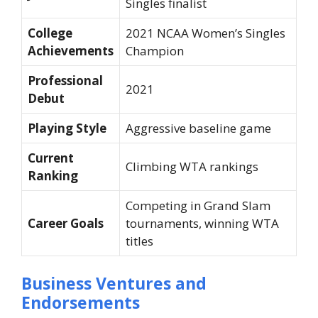
Singles finalist
College
2021 NCAA Women’s Singles
Achievements
Champion
Professional
2021
Debut
Playing Style
Aggressive baseline game
Current
Climbing WTA rankings
Ranking
Competing in Grand Slam
Career Goals
tournaments, winning WTA
titles
Business Ventures and
Endorsements