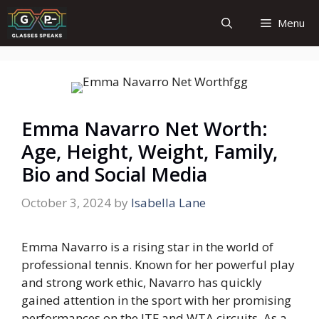
Skip
Menu
to
content
Emma Navarro Net Worth:
Age, Height, Weight, Family,
Bio and Social Media
October 3, 2024
by
Isabella Lane
Emma Navarro is a rising star in the world of
professional tennis. Known for her powerful play
and strong work ethic, Navarro has quickly
gained attention in the sport with her promising
performances on the ITF and WTA circuits. As a