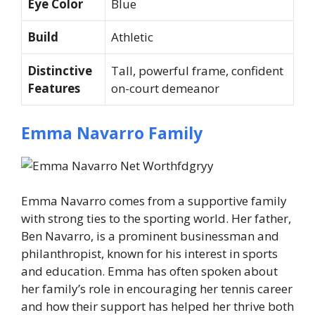
Eye Color
Blue
Build
Athletic
Distinctive
Tall, powerful frame, confident
Features
on-court demeanor
Emma Navarro Family
Emma Navarro comes from a supportive family
with strong ties to the sporting world. Her father,
Ben Navarro, is a prominent businessman and
philanthropist, known for his interest in sports
and education. Emma has often spoken about
her family’s role in encouraging her tennis career
and how their support has helped her thrive both