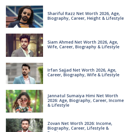
Shariful Razz Net Worth 2026, Age,
Biography, Career, Height & Lifestyle
Siam Ahmed Net Worth 2026, Age,
Wife, Career, Biography & Lifestyle
Irfan Sajjad Net Worth 2026, Age,
Career, Biography, Wife & Lifestyle
Jannatul Sumaiya Himi Net Worth
2026: Age, Biography, Career, Income
& Lifestyle
Zovan Net Worth 2026: Income,
Biography, Career, Lifestyle &