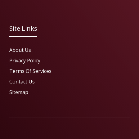
Site Links
About Us
Privacy Policy
Terms Of Services
Contact Us
Sitemap