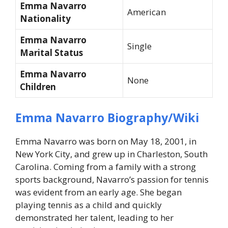
Emma Navarro
American
Nationality
Emma Navarro
Single
Marital Status
Emma Navarro
None
Children
Emma Navarro Biography/Wiki
Emma Navarro was born on May 18, 2001, in
New York City, and grew up in Charleston, South
Carolina. Coming from a family with a strong
sports background, Navarro’s passion for tennis
was evident from an early age. She began
playing tennis as a child and quickly
demonstrated her talent, leading to her