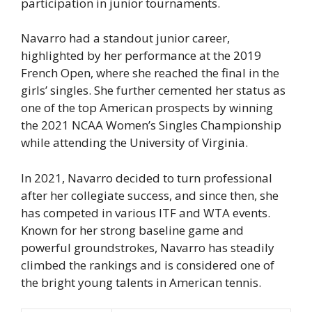
participation in junior tournaments.
Navarro had a standout junior career,
highlighted by her performance at the 2019
French Open, where she reached the final in the
girls’ singles. She further cemented her status as
one of the top American prospects by winning
the 2021 NCAA Women’s Singles Championship
while attending the University of Virginia.
In 2021, Navarro decided to turn professional
after her collegiate success, and since then, she
has competed in various ITF and WTA events.
Known for her strong baseline game and
powerful groundstrokes, Navarro has steadily
climbed the rankings and is considered one of
the bright young talents in American tennis.