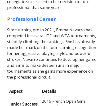
collegiate success led to her decision to turn
professional that same year.
Professional Career
Since turning pro in 2021, Emma Navarro has
competed in several ITF and WTA tournaments,
steadily climbing the rankings. She has already
made her mark on the tour, earning recognition
for her aggressive playing style and powerful
strokes. Navarro continues to develop her game
and aims to make deeper runs in major
tournaments as she gains more experience on
the professional circuit.
Aspect
Details
2019 French Open Girls’
Junior Success