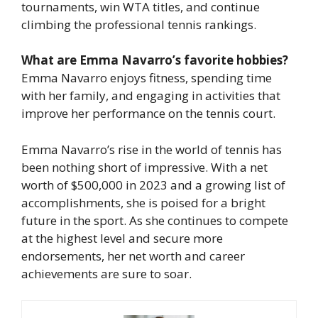
tournaments, win WTA titles, and continue
climbing the professional tennis rankings.
What are Emma Navarro’s favorite hobbies?
Emma Navarro enjoys fitness, spending time
with her family, and engaging in activities that
improve her performance on the tennis court.
Emma Navarro’s rise in the world of tennis has
been nothing short of impressive. With a net
worth of $500,000 in 2023 and a growing list of
accomplishments, she is poised for a bright
future in the sport. As she continues to compete
at the highest level and secure more
endorsements, her net worth and career
achievements are sure to soar.