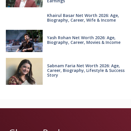
Earnings
Khairul Basar Net Worth 2026: Age,
Biography, Career, Wife & Income
Yash Rohan Net Worth 2026: Age,
Biography, Career, Movies & Income
Sabnam Faria Net Worth 2026: Age,
Career, Biography, Lifestyle & Success
Story