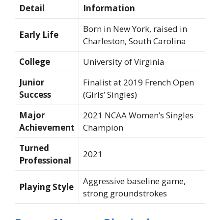
Detail
Information
Born in New York, raised in
Early Life
Charleston, South Carolina
College
University of Virginia
Junior
Finalist at 2019 French Open
Success
(Girls’ Singles)
Major
2021 NCAA Women’s Singles
Achievement
Champion
Turned
2021
Professional
Aggressive baseline game,
Playing Style
strong groundstrokes