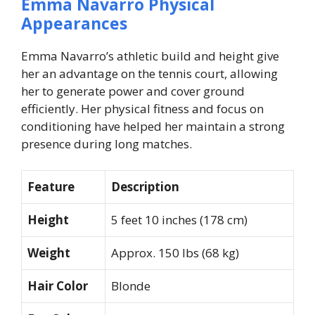
Emma Navarro Physical
Appearances
Emma Navarro’s athletic build and height give
her an advantage on the tennis court, allowing
her to generate power and cover ground
efficiently. Her physical fitness and focus on
conditioning have helped her maintain a strong
presence during long matches.
Feature
Description
Height
5 feet 10 inches (178 cm)
Weight
Approx. 150 lbs (68 kg)
Hair Color
Blonde