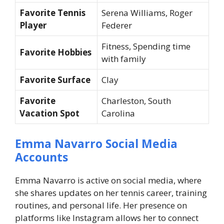
Favorite Tennis
Serena Williams, Roger
Player
Federer
Fitness, Spending time
Favorite Hobbies
with family
Favorite Surface
Clay
Favorite
Charleston, South
Vacation Spot
Carolina
Emma Navarro Social Media
Accounts
Emma Navarro is active on social media, where
she shares updates on her tennis career, training
routines, and personal life. Her presence on
platforms like Instagram allows her to connect