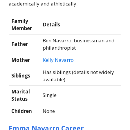
academically and athletically.
Family
Details
Member
Ben Navarro, businessman and
Father
philanthropist
Mother
Kelly Navarro
Has siblings (details not widely
Siblings
available)
Marital
Single
Status
Children
None
Emma Navarro Career