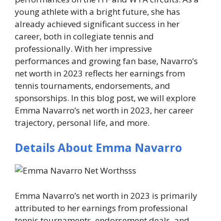
young athlete with a bright future, she has
already achieved significant success in her
career, both in collegiate tennis and
professionally. With her impressive
performances and growing fan base, Navarro’s
net worth in 2023 reflects her earnings from
tennis tournaments, endorsements, and
sponsorships. In this blog post, we will explore
Emma Navarro’s net worth in 2023, her career
trajectory, personal life, and more.
Details About Emma Navarro
Emma Navarro’s net worth in 2023 is primarily
attributed to her earnings from professional
tennis tournaments, endorsement deals, and