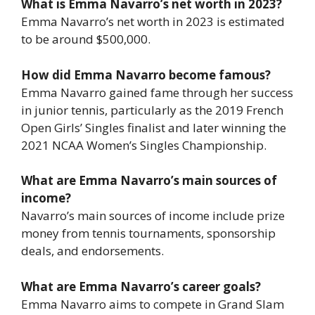
What is Emma Navarro’s net worth in 2023?
Emma Navarro’s net worth in 2023 is estimated
to be around $500,000.
How did Emma Navarro become famous?
Emma Navarro gained fame through her success
in junior tennis, particularly as the 2019 French
Open Girls’ Singles finalist and later winning the
2021 NCAA Women’s Singles Championship.
What are Emma Navarro’s main sources of
income?
Navarro’s main sources of income include prize
money from tennis tournaments, sponsorship
deals, and endorsements.
What are Emma Navarro’s career goals?
Emma Navarro aims to compete in Grand Slam