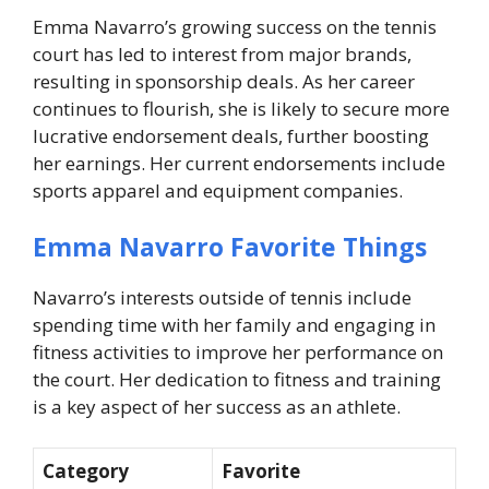
Emma Navarro’s growing success on the tennis
court has led to interest from major brands,
resulting in sponsorship deals. As her career
continues to flourish, she is likely to secure more
lucrative endorsement deals, further boosting
her earnings. Her current endorsements include
sports apparel and equipment companies.
Emma Navarro Favorite Things
Navarro’s interests outside of tennis include
spending time with her family and engaging in
fitness activities to improve her performance on
the court. Her dedication to fitness and training
is a key aspect of her success as an athlete.
Category
Favorite