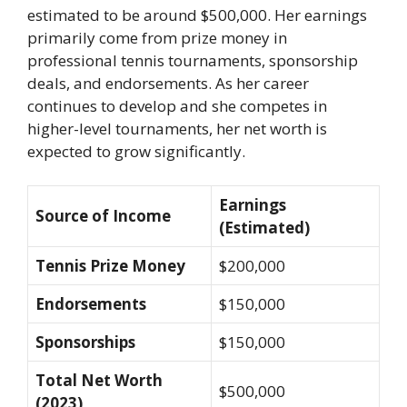
estimated to be around $500,000. Her earnings
primarily come from prize money in
professional tennis tournaments, sponsorship
deals, and endorsements. As her career
continues to develop and she competes in
higher-level tournaments, her net worth is
expected to grow significantly.
Earnings
Source of Income
(Estimated)
Tennis Prize Money
$200,000
Endorsements
$150,000
Sponsorships
$150,000
Total Net Worth
$500,000
(2023)