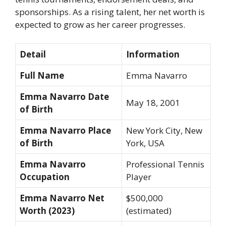
sponsorships. As a rising talent, her net worth is
expected to grow as her career progresses.
Detail
Information
Full Name
Emma Navarro
Emma Navarro Date
May 18, 2001
of Birth
Emma Navarro Place
New York City, New
of Birth
York, USA
Emma Navarro
Professional Tennis
Occupation
Player
Emma Navarro Net
$500,000
Worth (2023)
(estimated)