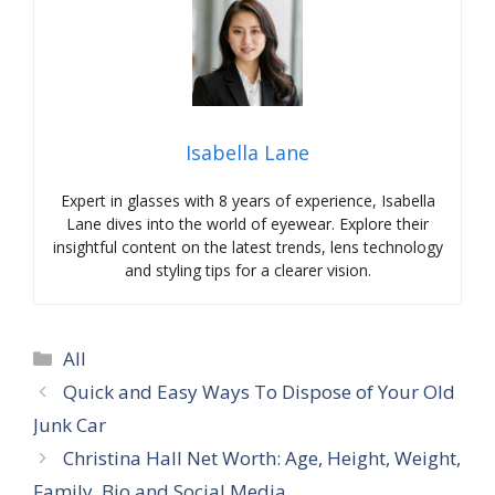
Isabella Lane
Expert in glasses with 8 years of experience, Isabella
Lane dives into the world of eyewear. Explore their
insightful content on the latest trends, lens technology
and styling tips for a clearer vision.
Categories
All
Quick and Easy Ways To Dispose of Your Old
Junk Car
Christina Hall Net Worth: Age, Height, Weight,
Family, Bio and Social Media