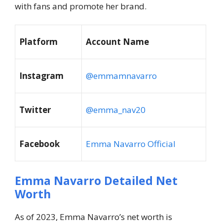
with fans and promote her brand.
Platform
Account Name
Instagram
@emmamnavarro
Twitter
@emma_nav20
Facebook
Emma Navarro Official
Emma Navarro Detailed Net
Worth
As of 2023, Emma Navarro’s net worth is