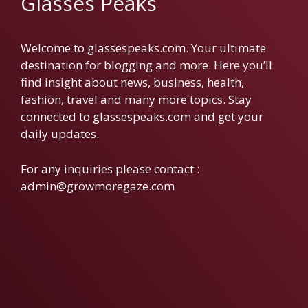
Glasses Peaks
Welcome to glassespeaks.com. Your ultimate
destination for blogging and more. Here you’ll
find insight about news, business, health,
fashion, travel and many more topics. Stay
connected to glassespeaks.com and get your
daily updates.
For any inquiries please contact :
admin@growmoregaze.com