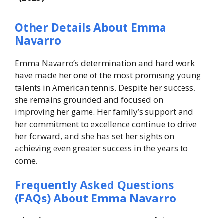
Other Details About Emma
Navarro
Emma Navarro’s determination and hard work
have made her one of the most promising young
talents in American tennis. Despite her success,
she remains grounded and focused on
improving her game. Her family’s support and
her commitment to excellence continue to drive
her forward, and she has set her sights on
achieving even greater success in the years to
come.
Frequently Asked Questions
(FAQs) About Emma Navarro